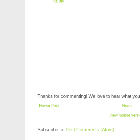
Reply
Thanks for commenting! We love to hear what you 
Newer Post
Home
View mobile vers
Subscribe to:
Post Comments (Atom)