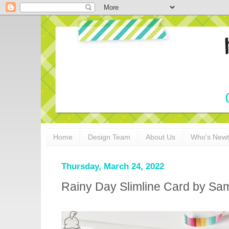
Home
Design Team
About Us
Who's New
Thursday, March 24, 2022
Rainy Day Slimline Card by S