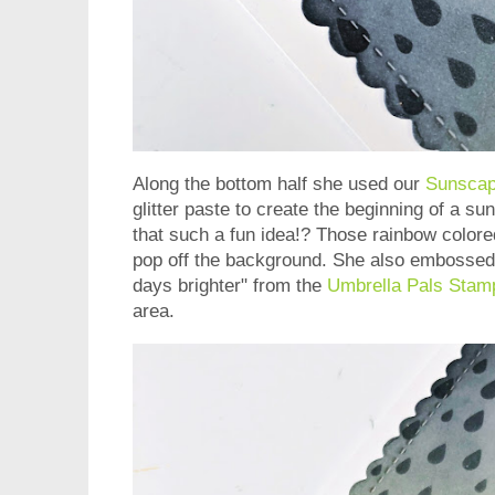
Along the bottom half she used our
Sunscap
glitter paste to create the beginning of a su
that such a fun idea!? Those rainbow colore
pop off the background. She also embossed
days brighter" from the
Umbrella Pals Stam
area.