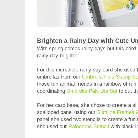
Brighten a Rainy Day with Cute U
With spring comes rainy days but this card
rainy day brighter!
For this incredible rainy day card she used
umbrellas from our
Umbrella Pals Stamp Se
those fun animal friends in a rainbow of run 
coordinating
Umbrella Pals Die Set
to cut t
For her card base, she chose to create a sli
scalloped panel using our
Slimline Frames &
panel she used two stencils to create a fun 
she used our
Raindrops Stencil
with black i