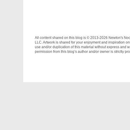
All content shared on this blog is © 2013-2026 Newton's No
LLC. Artwork is shared for your enjoyment and inspiration on
use and/or duplication of this material without express and wr
permission from this blog’s author and/or owner is strictly pro