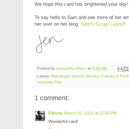
We hope this card has brightened your day!
To say hello to Sam and see more of her am
her over on her blog,
Sam's Scrap Candy
!
Posted by
Samantha Mann
at
8:00 AM
Labels:
Raindrops Stencil
,
Slimline Frames & Porth
Umbrella Pals
1 comment:
Fikreta
March 31, 2022 at 12:55 PM
Wonderful card!