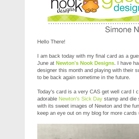
Hello There!
I am back today with my final card as a gue
June at
Newton's Nook Designs
. I have h
designer this month and playing with their 
to be back again sometime in the future.
Today's card is a very CAS get well card I c
adorable
Newton's Sick Day
stamp and die se
with its sweet images of Newton and the fu
keep an eye out on my blog for more cards u