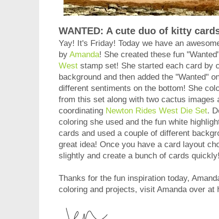
WANTED: A cute duo of kitty cards
Yay! It's Friday! Today we have an awesom
by
Amanda
! She created these fun "Wanted
West
stamp set! She started each card by 
background and then added the "Wanted" on t
different sentiments on the bottom! She colo
from this set along with two cactus images
coordinating
Newton Rides West Die Set
. D
coloring she used and the fun white highlig
cards and used a couple of different backgr
great idea! Once you have a card layout cho
slightly and create a bunch of cards quic
Thanks for the fun inspiration today, Amanda
coloring and projects, visit Amanda over at