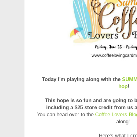
Today I'm playing along with the
SUMME
hop
!
This hope is so fun and are going to 
including a $25 store credit from us
You can head over to the
Coffee Lovers Blo
along!
Here's what I cr