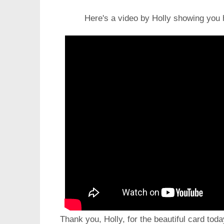
Here's a video by Holly showing you 
Thank you, Holly, for the beautiful card toda