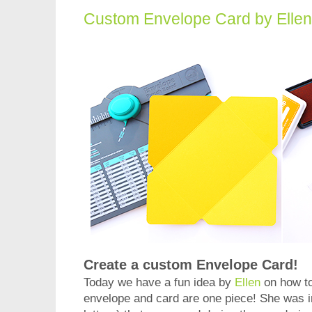
Custom Envelope Card by Elle
Create a custom Envelope Card!
Today we have a fun idea by
Ellen
on how t
envelope and card are one piece! She was i