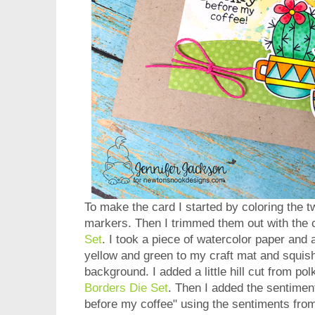
To make the card I started by coloring the 
markers. Then I trimmed them out with the 
Set
. I took a piece of watercolor paper and
yellow and green to my craft mat and squish
background. I added a little hill cut from po
Borders Die Set
. Then I added the sentiment 
before my coffee" using the sentiments fro