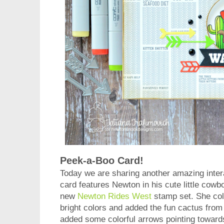
Peek-a-Boo Card!
Today we are sharing another amazing inter
card features Newton in his cute little cow
new
Newton Rides West
stamp set. She colo
bright colors and added the fun cactus from
added some colorful arrows pointing toward