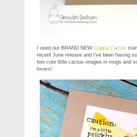
I used our BRAND NEW
Cuppa Cactus
stam
recent June release and I've been having so 
two cute little cactus images in mugs and s
lovers!