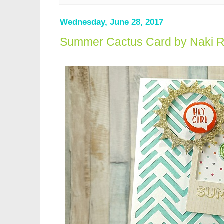
Wednesday, June 28, 2017
Summer Cactus Card by Naki 