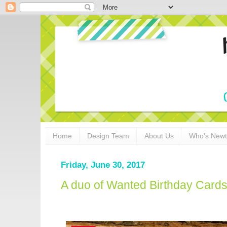
Home
Design Team
About Us
Who's New
Friday, June 30, 2017
A duo of Wanted Birthday Card