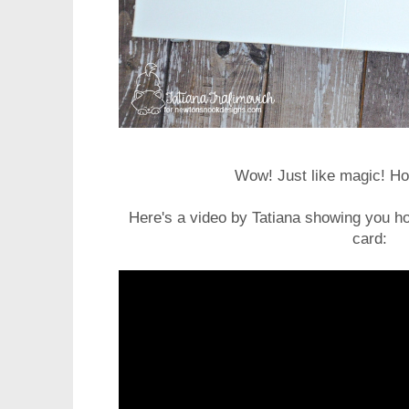
Wow! Just like magic! Ho
Here's a video by Tatiana showing you ho
card: