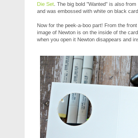
Die Set
. The big bold "Wanted" is also from
and was embossed with white on black card
Now for the peek-a-boo part! From the front o
image of Newton is on the inside of the card
when you open it Newton disappears and i