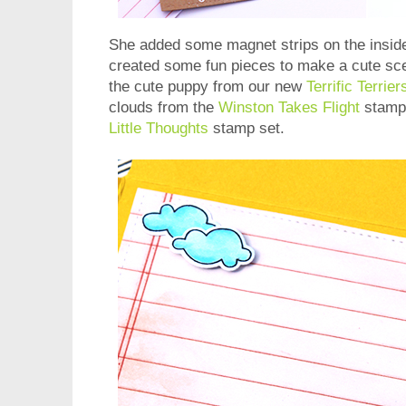
She added some magnet strips on the inside
created some fun pieces to make a cute sce
the cute puppy from our new
Terrific Terrier
clouds from the
Winston Takes Flight
stamp 
Little Thoughts
stamp set.