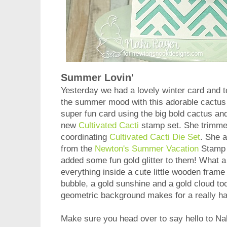
Summer Lovin'
Yesterday we had a lovely winter card and t
the summer mood with this adorable cactus
super fun card using the big bold cactus and 
new
Cultivated Cacti
stamp set. She trimme
coordinating
Cultivated Cacti Die Set
. She 
from the
Newton's Summer Vacation
Stamp s
added some fun gold glitter to them! What 
everything inside a cute little wooden frame
bubble, a gold sunshine and a gold cloud too!
geometric background makes for a really 
Make sure you head over to say hello to Na