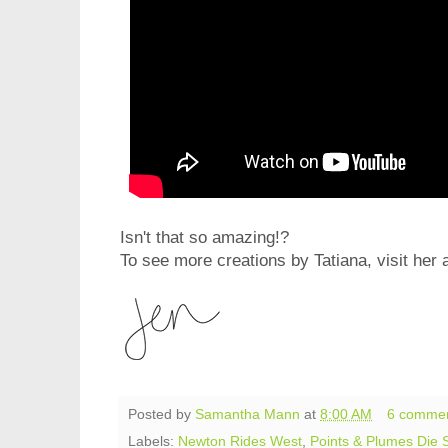
Isn't that so amazing!?
To see more creations by Tatiana, visit her 
Posted by
Samantha Mann
at
8:00 AM
6 comme
Labels:
Newton Rides West
,
Points & Plumes Die 