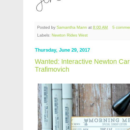
Posted by
Samantha Mann
at
8:00 AM
5 comme
Labels:
Newton Rides West
Thursday, June 29, 2017
Wanted: Interactive Newton Car
Trafimovich