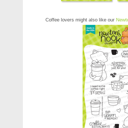
Coffee lovers might also like our
Newt