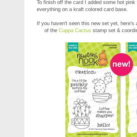
To finish off the card I added some hot pin
everything on a kraft colored card base.
If you haven't seen this new set yet, here's
of the
Cuppa Cactus
stamp set & coordi