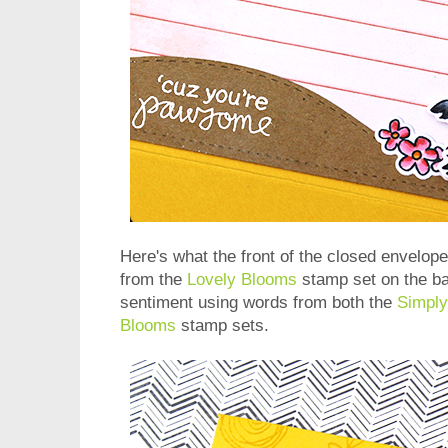
Here's what the front of the closed envelop
from the
Lovely Blooms
stamp set on the b
sentiment using words from both the
Simply
Blooms
stamp sets.