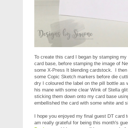
To create this card I began by stamping my
card base, before stamping the image of New
some X-Press It blending cardstock. I then
some Copic Sketch markers before die cutti
dry I coloured the label on the pill bottle a
his mane with some clear Wink of Stella glit
sticking them down onto my card base using
embellished the card with some white and si
I hope you enjoyed my final guest DT card t
am really grateful for being this month's gu