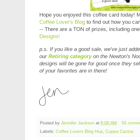
Hope you enjoyed this coffee card today! 
Coffee Lover's Blog
to find out how you can
-- There are a TON of prizes, including on
Designs!
p.s. If you like a good sale, we've just add
our
Retiring category
on the Newton's No
designs will be gone for good once they sel
of your favorites are in there!
Posted by
Jennifer Jackson
at
8:00 AM
55 comm
Labels:
Coffee Lovers Blog Hop
,
Cuppa Cactus