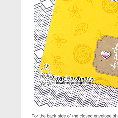
For the back side of the closed envelope sh