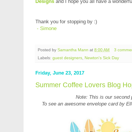
Designs
and I hope you all have a wonderfu
Thank you for stopping by :)
- Simone
Posted by
Samantha Mann
at
8:00 AM
3 comme
Labels:
guest designers
,
Newton's Sick Day
Friday, June 23, 2017
Summer Coffee Lovers Blog Ho
Note: This is our second 
To see an awesome envelope card by Ell