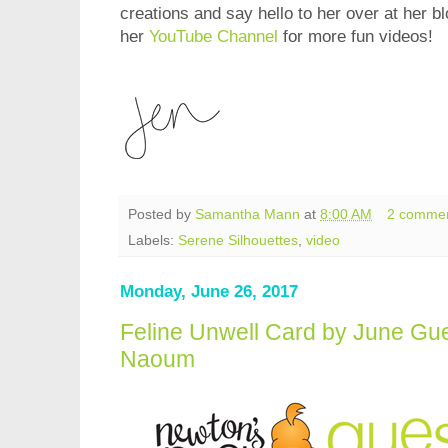
creations and say hello to her over at her b
her
YouTube Channel
for more fun videos!
Posted by
Samantha Mann
at
8:00 AM
2 comme
Labels:
Serene Silhouettes
,
video
Monday, June 26, 2017
Feline Unwell Card by June Gu
Naoum