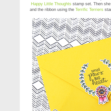
Happy Little Thoughts
stamp set. Then she 
and the ribbon using the
Terrific Terriers
sta