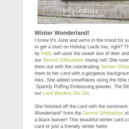
Winter Wonderland!
I know it's June and we're in the mood for 
to get a start on Holiday cards too, right? 
by
Holly
will uses the sweet duo of deer and
our
Serene Silhouettes
stamp set! She stam
them out with the coordinating
Serene Silho
them to her card with a gorgeous backgroun
Inks. She added snowflakes using the little s
Sparkly Puffing Embossing powder. The littl
our
Land Borders Die Set
.
She finished off the card with the sentiment
Wonderland" from the
Serene Silhouettes
st
a black banner! This beautiful winter card 
card or just a friendly winter hello!