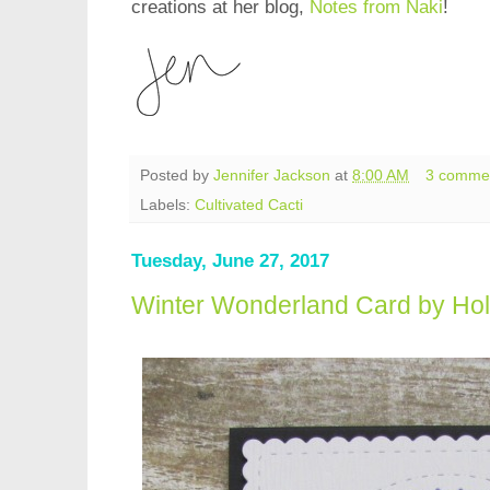
creations at her blog,
Notes from Naki
!
Posted by
Jennifer Jackson
at
8:00 AM
3 comme
Labels:
Cultivated Cacti
Tuesday, June 27, 2017
Winter Wonderland Card by Hol