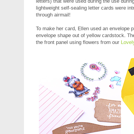
letters) that were used during the use dur
lightweight self-sealing letter cards were i
through airmail!
To make her card, Ellen used an envelope p
envelope shape out of yellow cardstock. T
the front panel using flowers from our
Lovel