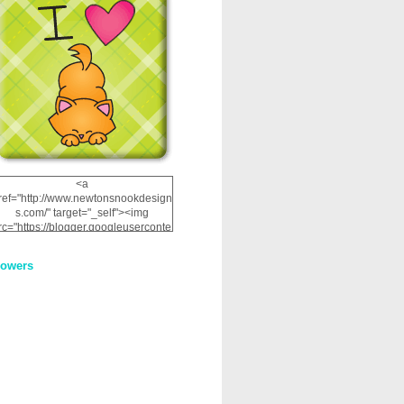
<a
ref="http://www.newtonsnookdesign
s.com/" target="_self"><img
rc="https://blogger.googleuserconte
nt.com/img/b/R29vZ2xl/AVvXsEhRJ
NSaQLF0cnan_kkfRtYfGLzUxnHtMI
lowers
2dgOliS_u4AcYFPsWPAGSemgZR
Vlwu2d0CjLflNl9UJPC2nT02dVZ78
uCNfygxQ3InLg-
3U20VcZ2efEIhBqOMYuuluAt78iEk
ZFmmc8oc/s1600/NND_Blinkie.gif"
alt="Newton" width="200"
height="200" /></a>