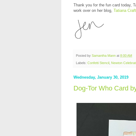
Thank you for the fun card today, Ta
work over on her blog,
Tatiana Craft
Posted by
Samantha Mann
at
8:00 AM
Labels:
Confetti Stencil
,
Newton Celebra
Wednesday, January 30, 2019
Dog-Tor Who Card b