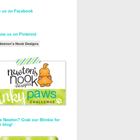
e us on Facebook
low us on Pinterest
Newton's Nook Designs
e Newton? Grab our Blinkie for
r blog!