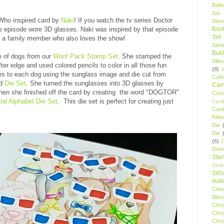
Ball
Set
 Who inspired card by
Naki
! If you watch the tv series Doctor
Stenc
 episode wore 3D glasses. Naki was inspired by that episode
Boo
Set
or a family member who also loves the show!
Sent
Bubb
ge of dogs from our
Woof Pack Stamp Set
. She stamped the
Silh
fter edge and used colored pencils to color in all those fun
(8)
s to each dog using the sunglass image and die cut from
Caff
d
Die Set
. She turned the sunglasses into 3D glasses by
Camp
Then she finished off the card by creating the word "DOGTOR"
Cor
ial Alphabet Die Set
. This die set is perfect for creating just
Cand
Cani
Kitte
Die
Die
(6)
C
Driv
Star
Chri
Silh
itud
Chee
Blos
Chri
Chri
Chri