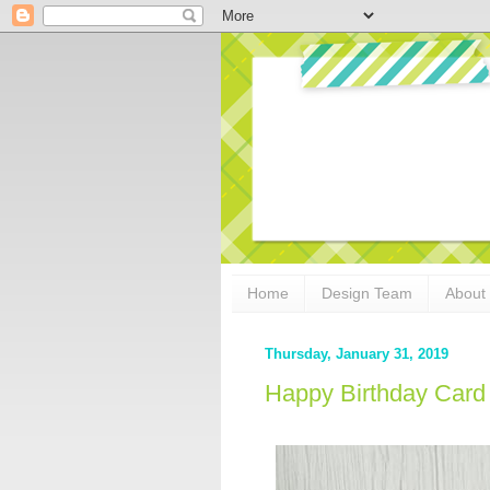
Home
Design Team
About
Thursday, January 31, 2019
Happy Birthday Card 