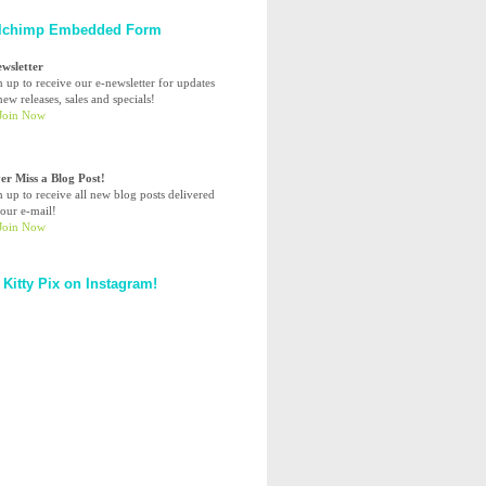
lchimp Embedded Form
ewsletter
n up to receive our e-newsletter for updates
ew releases, sales and specials!
er Miss a Blog Post!
n up to receive all new blog posts delivered
your e-mail!
 Kitty Pix on Instagram!