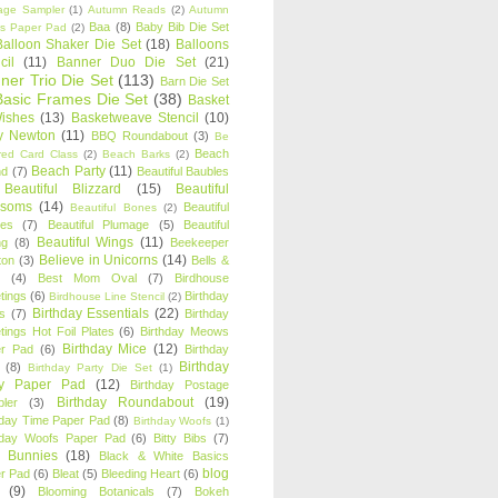
age Sampler
(1)
Autumn Reads
(2)
Autumn
Baa
(8)
Baby Bib Die Set
s Paper Pad
(2)
Balloon Shaker Die Set
(18)
Balloons
cil
(11)
Banner Duo Die Set
(21)
ner Trio Die Set
(113)
Barn Die Set
Basic Frames Die Set
(38)
Basket
Wishes
(13)
Basketweave Stencil
(10)
ty Newton
(11)
BBQ Roundabout
(3)
Be
Beach
ired Card Class
(2)
Beach Barks
(2)
Beach Party
(11)
nd
(7)
Beautiful Baubles
Beautiful Blizzard
(15)
Beautiful
ssoms
(14)
Beautiful
Beautiful Bones
(2)
es
(7)
Beautiful Plumage
(5)
Beautiful
Beautiful Wings
(11)
ng
(8)
Beekeeper
Believe in Unicorns
(14)
ton
(3)
Bells &
(4)
Best Mom Oval
(7)
Birdhouse
tings
(6)
Birthday
Birdhouse Line Stencil
(2)
Birthday Essentials
(22)
s
(7)
Birthday
tings Hot Foil Plates
(6)
Birthday Meows
Birthday Mice
(12)
r Pad
(6)
Birthday
Birthday
(8)
Birthday Party Die Set
(1)
ty Paper Pad
(12)
Birthday Postage
Birthday Roundabout
(19)
ler
(3)
hday Time Paper Pad
(8)
Birthday Woofs
(1)
hday Woofs Paper Pad
(6)
Bitty Bibs
(7)
y Bunnies
(18)
Black & White Basics
blog
r Pad
(6)
Bleat
(5)
Bleeding Heart
(6)
(9)
Blooming Botanicals
(7)
Bokeh