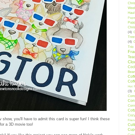
Chri
Wee
Haul
Pape
Pupp
Chri
(4)
Tree
(4)
Trio
Fr
Tea
Clo
Cock
Bean
Cof
Cof
Hot F
(3)
Comp
Conf
Corn
Cot
Coz
tv show, you'll have to admit this card is super fun! I think these
Frie
for a 3D movie too!
Cult
Cup
Cupc