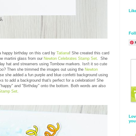
Lik
Fol
a happy birthday on this card by
Tatiana
! She created this card
the martini glass from our
Newton Celebrates Stamp Set
. She
thday hat and streamers using Tombow markers. Isn't it so cute
 too? Then she trimmed the images out using the
Newton
ase she added a fun purple and blue confetti background using
ks to add a background that's perfect for a celebration! She
 "happy" and "Birthday" onto the bottom. Both words are also
Stamp Set
.
Lov
you