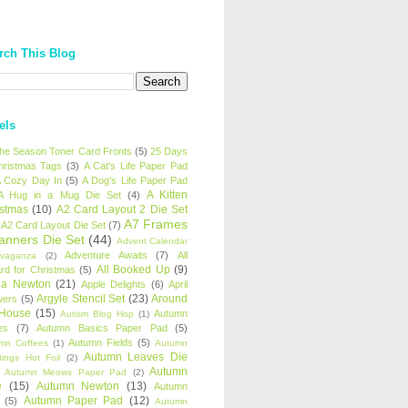
rch This Blog
els
 the Season Toner Card Fronts
(5)
25 Days
hristmas Tags
(3)
A Cat's Life Paper Pad
 Cozy Day In
(5)
A Dog's Life Paper Pad
A Kitten
A Hug in a Mug Die Set
(4)
istmas
(10)
A2 Card Layout 2 Die Set
A7 Frames
A2 Card Layout Die Set
(7)
anners Die Set
(44)
Advent Calendar
Adventure Awaits
(7)
All
avaganza
(2)
All Booked Up
(9)
rd for Christmas
(5)
ha Newton
(21)
Apple Delights
(6)
April
Argyle Stencil Set
(23)
Around
wers
(5)
 House
(15)
Autumn
Autism Blog Hop
(1)
es
(7)
Autumn Basics Paper Pad
(5)
Autumn Fields
(5)
mn Coffees
(1)
Autumn
Autumn Leaves Die
tings Hot Foil
(2)
Autumn
Autumn Meows Paper Pad
(2)
e
(15)
Autumn Newton
(13)
Autumn
Autumn Paper Pad
(12)
(5)
Autumn