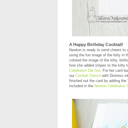
A Happy Birthday Cocktail!
Newton is ready to send cheers to 
using the fun image of the kitty in 
colored the image of the kitty, bir
how she added stripes to the kitty
Celebrates Die Set
. For her card b
our
Confetti Stencil
with Distress in
finished out the card by adding the
included in the
Newton Celebrates 