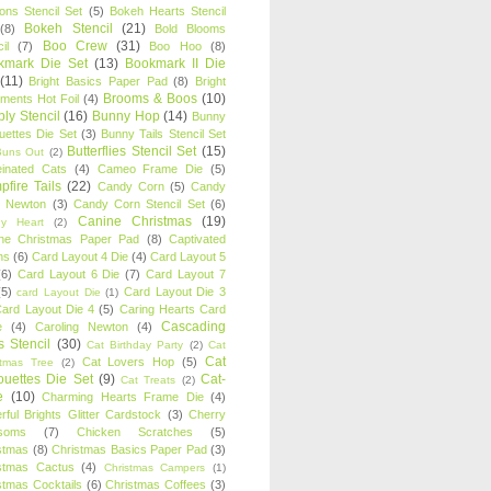
oons Stencil Set
(5)
Bokeh Hearts Stencil
Bokeh Stencil
(21)
(8)
Bold Blooms
Boo Crew
(31)
il
(7)
Boo Hoo
(8)
kmark Die Set
(13)
Bookmark II Die
(11)
Bright Basics Paper Pad
(8)
Bright
Brooms & Boos
(10)
iments Hot Foil
(4)
ly Stencil
(16)
Bunny Hop
(14)
Bunny
ouettes Die Set
(3)
Bunny Tails Stencil Set
Butterflies Stencil Set
(15)
Buns Out
(2)
einated Cats
(4)
Cameo Frame Die
(5)
fire Tails
(22)
Candy Corn
(5)
Candy
n Newton
(3)
Candy Corn Stencil Set
(6)
Canine Christmas
(19)
y Heart
(2)
ne Christmas Paper Pad
(8)
Captivated
ns
(6)
Card Layout 4 Die
(4)
Card Layout 5
(6)
Card Layout 6 Die
(7)
Card Layout 7
(5)
Card Layout Die 3
card Layout Die
(1)
ard Layout Die 4
(5)
Caring Hearts Card
Cascading
e
(4)
Caroling Newton
(4)
s Stencil
(30)
Cat Birthday Party
(2)
Cat
Cat
Cat Lovers Hop
(5)
stmas Tree
(2)
ouettes Die Set
(9)
Cat-
Cat Treats
(2)
e
(10)
Charming Hearts Frame Die
(4)
rful Brights Glitter Cardstock
(3)
Cherry
soms
(7)
Chicken Scratches
(5)
stmas
(8)
Christmas Basics Paper Pad
(3)
stmas Cactus
(4)
Christmas Campers
(1)
stmas Cocktails
(6)
Christmas Coffees
(3)