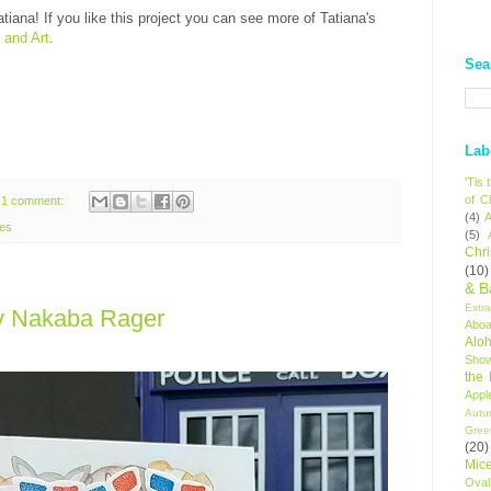
tiana! If you like this project you can see more of Tatiana's
 and Art
.
Sea
Lab
'Tis
of C
1 comment:
(4)
A
tes
(5)
Chr
(10)
& B
Extr
y Nakaba Rager
Aboa
Alo
Sho
the
Appl
Autu
Gree
(20)
Mic
Oval