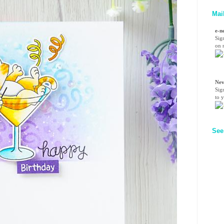
Mai
e-n
Sig
on n
Nev
Sig
to 
See