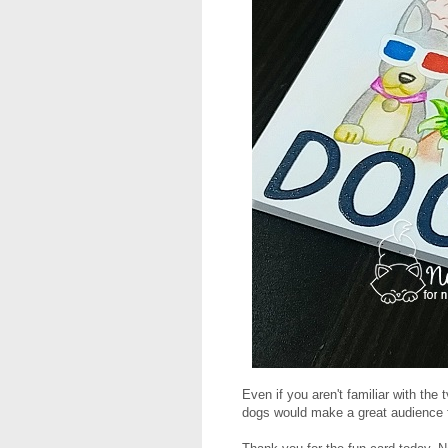
Even if you aren't familiar with the 
dogs would make a great audience 