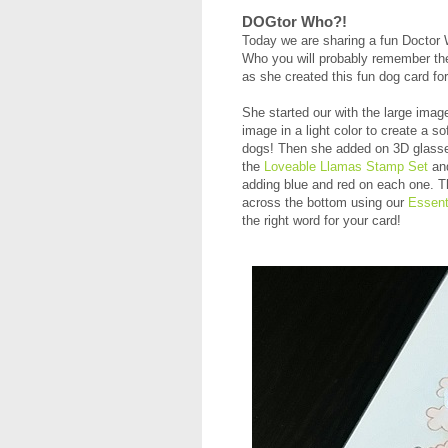
DOGtor Who?!
Today we are sharing a fun Doctor
Who you will probably remember the
as she created this fun dog card f
She started our with the large ima
image in a light color to create a so
dogs! Then she added on 3D glasse
the
Loveable Llamas Stamp Set
an
adding blue and red on each one. 
across the bottom using our
Essent
the right word for your card!