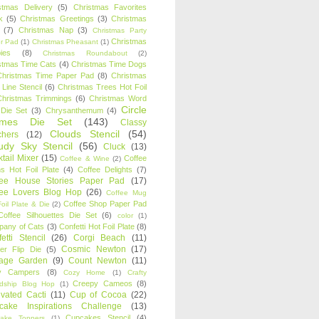
stmas Delivery
(5)
Christmas Favorites
k
(5)
Christmas Greetings
(3)
Christmas
(7)
Christmas Nap
(3)
Christmas Party
Christmas
r Pad
(1)
Christmas Pheasant
(1)
ies
(8)
Christmas Roundabout
(2)
stmas Time Cats
(4)
Christmas Time Dogs
Christmas Time Paper Pad
(8)
Christmas
 Line Stencil
(6)
Christmas Trees Hot Foil
Christmas Trimmings
(6)
Christmas Word
Circle
 Die Set
(3)
Chrysanthemum
(4)
ames Die Set
(143)
Classy
Clouds Stencil
(54)
chers
(12)
udy Sky Stencil
(56)
Cluck
(13)
tail Mixer
(15)
Coffee
Coffee & Wine
(2)
s Hot Foil Plate
(4)
Coffee Delights
(7)
fee House Stories Paper Pad
(17)
fee Lovers Blog Hop
(26)
Coffee Mug
Coffee Shop Paper Pad
oil Plate & Die
(2)
Coffee Silhouettes Die Set
(6)
color
(1)
any of Cats
(3)
Confetti Hot Foil Plate
(8)
etti Stencil
(26)
Corgi Beach
(11)
Cosmic Newton
(17)
er Flip Die
(5)
tage Garden
(9)
Count Newton
(11)
y Campers
(8)
Cozy Home
(1)
Crafty
Creepy Cameos
(8)
ndship Blog Hop
(1)
ivated Cacti
(11)
Cup of Cocoa
(22)
cake Inspirations Challenge
(13)
Cupcakes Stencil
(4)
ake Toppers
(1)