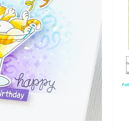
h
s
Fol
1
q
E