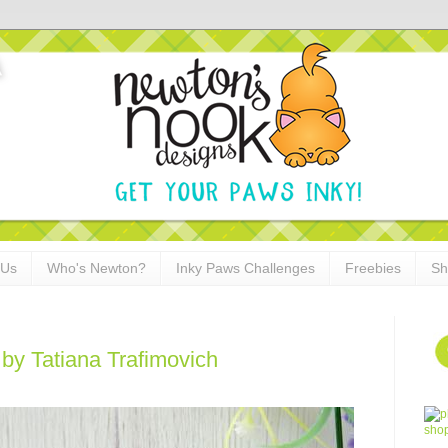
 Us
Who's Newton?
Inky Paws Challenges
Freebies
Sh
by Tatiana Trafimovich