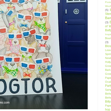
Post
Woof
(5)
Sten
Ban
(3)
of 
Bat
Insp
Bou
(3)
Blo
Leav
Spri
New
Holly
Gree
Bark
Gree
Pape
Oval
Par
Samp
Birt
Birt
Bitt
Pape
hop