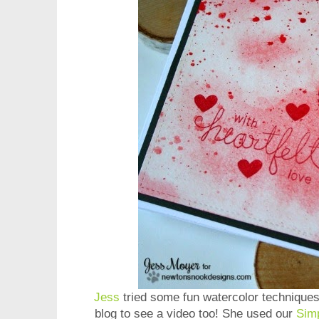
Jess
tried some fun watercolor techniques
blog to see a video too! She used our
Sim