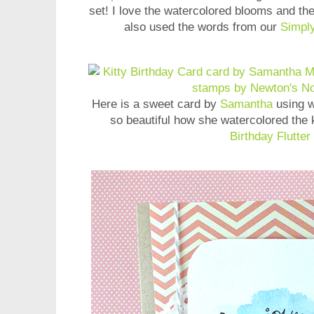
set! I love the watercolored blooms and the
also used the words from our
Simply
Here is a sweet card by
Samantha
using w
so beautiful how she watercolored the 
Birthday Flutter