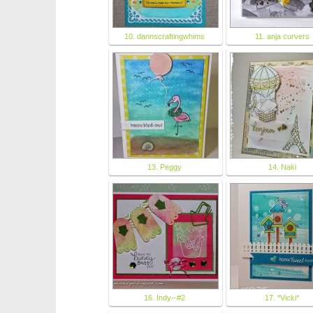
10. dannscraftingwhims
11. anja curvers
13. Peggy
14. Naki
16. Indy--#2
17. *Vicki*