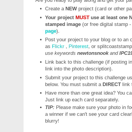
Are you ready to play along and get your p
Create a
NEW
project (card or other pa
Your project
MUST
use at least one 
stamped image
(or free digital stamp 
page
).
Post your project to your blog or to an 
as
Flickr
,
Pinterest
, or splitcoaststamp
use keywords
newtonsnook
and
IPC1
Link back to this challenge (if posting i
link into the photo description).
Submit your project to this challenge u
below. You must submit a
DIRECT
link 
Have more than one great idea? You ca
Just link up each card separately.
TIP:
Please make sure your photo in fo
a winner if we can't see your card clea
blurry!