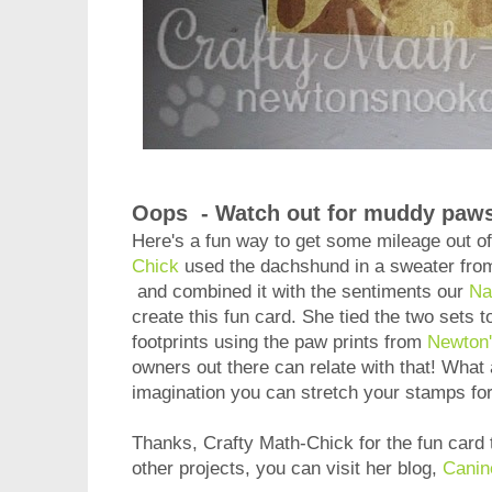
Oops - Watch out for muddy paws
Here's a fun way to get some mileage out of
Chick
used the dachshund in a sweater fro
and combined it with the sentiments our
Na
create this fun card. She tied the two sets 
footprints using the paw prints from
Newton'
owners out there can relate with that! What a
imagination you can stretch your stamps f
Thanks, Crafty Math-Chick for the fun card 
other projects, you can visit her blog,
Canin