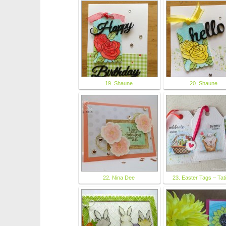
19. Shaune
20. Shaune
22. Nina Dee
23. Easter Tags – Tat