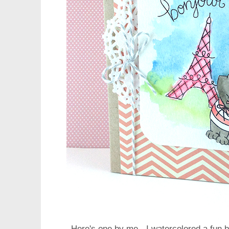
Here's one by me - I watercolored a fun b