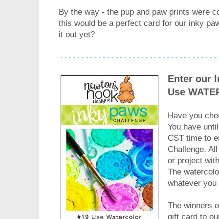
By the way - the pup and paw prints were co
this would be a perfect card for our inky 
it out yet?
Enter our 
Use WATE
Have you chec
You have until
CST time to e
Challenge. All
or project wit
The watercolo
whatever you
The winners of
gift card to o