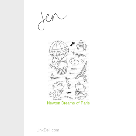
Newton Dreams of Paris
LinkDeli.com