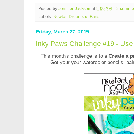
Posted by
Jennifer Jackson
at
8:00 AM
3 comme
Labels:
Newton Dreams of Paris
Friday, March 27, 2015
Inky Paws Challenge #19 - Use
This month's challenge is to a
Create a p
Get your your watercolor pencils, pai