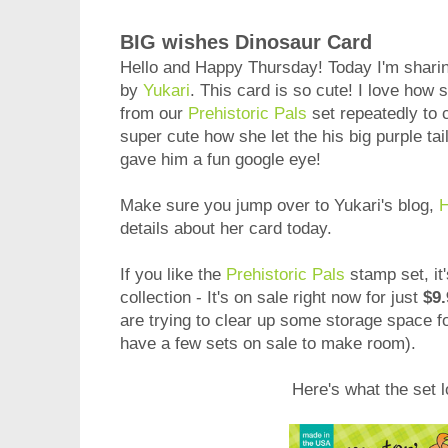
BIG wishes Dinosaur Card
Hello and Happy Thursday! Today I'm sharin
by
Yukari
. This card is so cute! I love ho
from our
Prehistoric Pals
set repeatedly to c
super cute how she let the his big purple tai
gave him a fun google eye!
Make sure you jump over to Yukari's blog,
H
details about her card today.
If you like the
Prehistoric Pals
stamp set, it'
collection - It's on sale right now for just
$9.
are trying to clear up some storage space 
have a few sets on sale to make room).
Here's what the set l