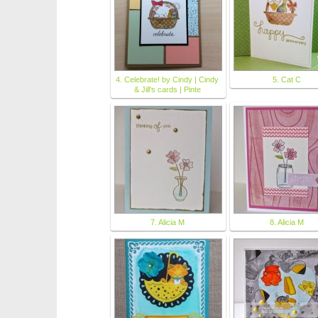
4. Celebrate! by Cindy | Cindy
5. Cat C
& Jill's cards | Pinte
7. Alicia M
8. Alicia M