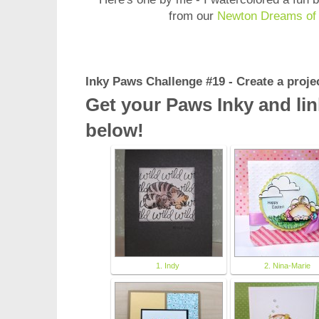
from our
Newton Dreams of 
Inky Paws Challenge #19 - Create a pr
Get your Paws Inky and lin
below!
1. Indy
2. Nina-Marie