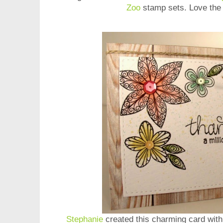
Zoo
stamp sets. Love the 
Stephanie
created this charming card wit