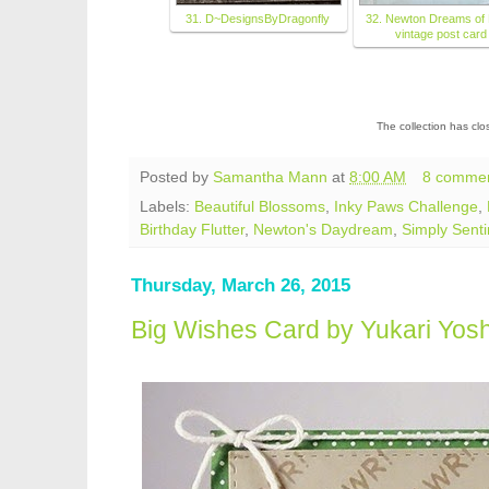
31. D~DesignsByDragonfly
32. Newton Dreams of 
vintage post card
The collection has cl
Posted by
Samantha Mann
at
8:00 AM
8 comme
Labels:
Beautiful Blossoms
,
Inky Paws Challenge
,
Birthday Flutter
,
Newton's Daydream
,
Simply Sent
Thursday, March 26, 2015
Big Wishes Card by Yukari Yos