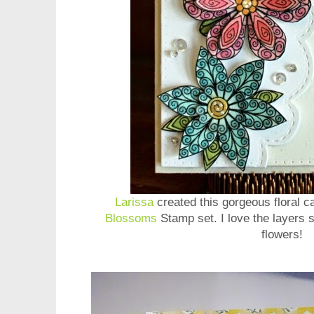
Larissa
created this gorgeous floral 
Blossoms
Stamp set. I love the layers 
flowers!