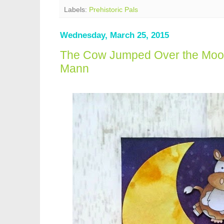
Labels:
Prehistoric Pals
Wednesday, March 25, 2015
The Cow Jumped Over the Moo
Mann