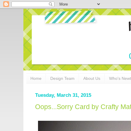
Home
Design Team
About Us
Who's New
Tuesday, March 31, 2015
Oops...Sorry Card by Crafty Ma