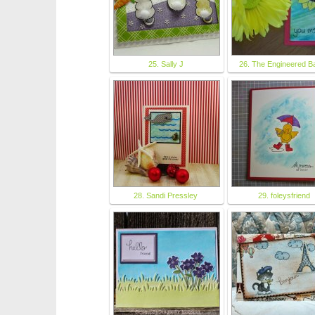
25. Sally J
26. The Engineered B
28. Sandi Pressley
29. foleysfriend