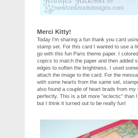
Merci Kitty!
Today I'm sharing a fun thank you card usi
stamp set. For this card I wanted to use a lit
go with this fun Paris theme paper. I colored
copics to match the paper and then added s
edges to soften the brightness. I used som
attach the image to the card. For the messa
with some hearts from the same set, stamped
also found a couple of heart brads from my 
perfectly. This is a bit more "eclectic" tha
but I think it turned out to be really fun!