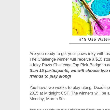
Are you ready to get your paws inky with us
The Challenge winner will receive a $10 stor
a Inky Paws Challenge Top Pick Badge to a
than 15 participants, we will choose two 
friends to play along!
You have two weeks to play along. Deadline t
2015 at Midnight CST. The winners will be
Monday, March 9th.