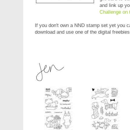
and link up y
Challenge on 
If you don't own a NND stamp set yet you can
download and use one of the digital freebie