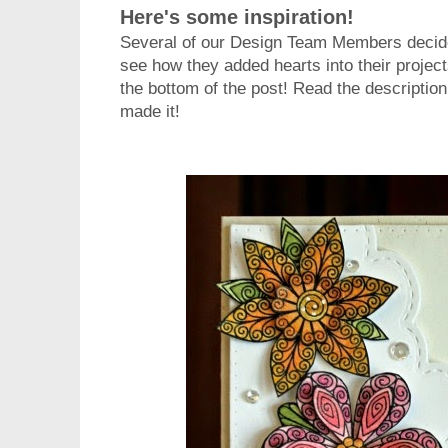
Here's some inspiration!
Several of our Design Team Members decided
see how they added hearts into their project
the bottom of the post! Read the descriptio
made it!