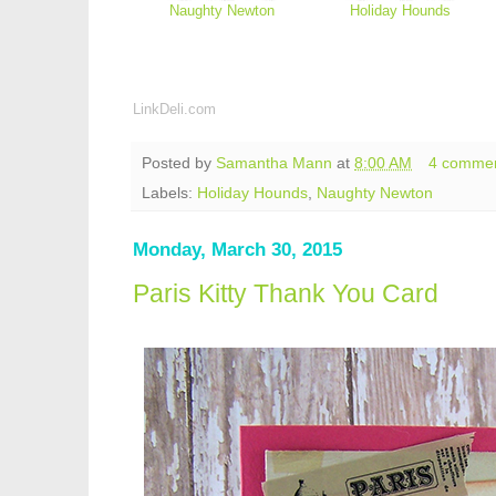
Naughty Newton
Holiday Hounds
LinkDeli.com
Posted by
Samantha Mann
at
8:00 AM
4 comme
Labels:
Holiday Hounds
,
Naughty Newton
Monday, March 30, 2015
Paris Kitty Thank You Card