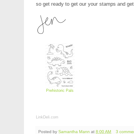
so get ready to get our your stamps and get
Prehistoric Pals
LinkDeli.com
Posted by
Samantha Mann
at
8:00 AM
3 comme