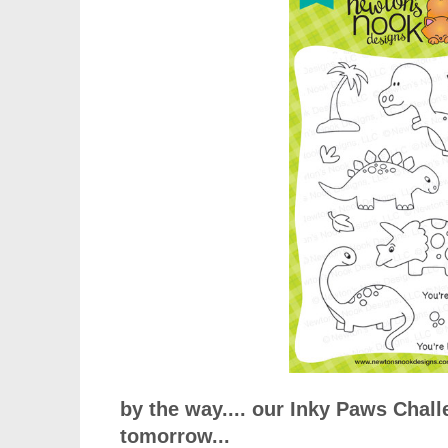
by the way.... our Inky Paws Chall
tomorrow...