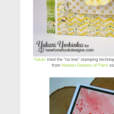
Yukari
tried the "no line" stamping techniq
from
Newton Dreams of Paris
sta