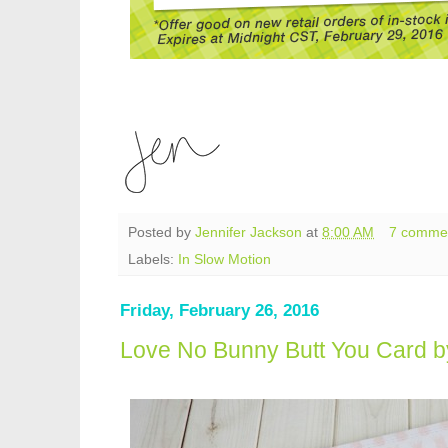
Posted by
Jennifer Jackson
at
8:00 AM
7 comme
Labels:
In Slow Motion
Friday, February 26, 2016
Love No Bunny Butt You Card b