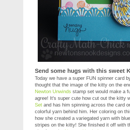
Send some hugs with this sweet K
Today we have a super FUN spinner card 
thought that the image of the kitty on the e
Newton Unwinds
stamp set would make a fun
agree! It's super cute how cut out the kitty 
Set
and has him spinning across the card on 
colorful yarn behind him. Her coloring on thi
how she created a variegated yarn with blue
stripes on the kitty! She finished it off with