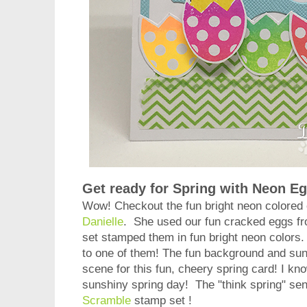
Get ready for Spring with Neon E
Wow! Checkout the fun bright neon colored 
Danielle
. She used our fun cracked eggs f
set stamped them in fun bright neon colors
to one of them! The fun background and sun
scene for this fun, cheery spring card! I kno
sunshiny spring day! The "think spring" sen
Scramble
stamp set !