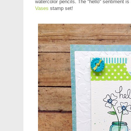
watercolor pencils. The "hello" sentiment is
Vases
stamp set!