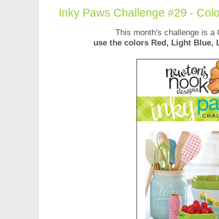
Inky Paws Challenge #29 - Col
This month's challenge is a 
use the colors Red, Light Blue,