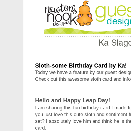
Sloth-some Birthday Card by Ka!
Today we have a feature by our guest desig
Check out this awesome sloth card and info
Hello and Happy Leap Day!
I am sharing this fun birthday card I made f
you just love this cute sloth and sentiment 
set? I absolutely love him and think he is th
card.