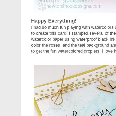
Happy Everything!
I had so much fun playing with watercolors
to create this card! I stamped several of th
watercolor paper using waterproof black ink
color the roses and the teal background an
to get the fun watercolored droplets! I love 