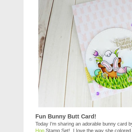
Fun Bunny Butt Card!
Today I'm sharing an adorable bunny card 
Hop
Stamp Set! I love the way she colored