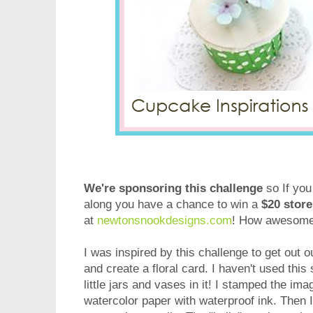
We're sponsoring this challenge
so If you
along you have a chance to win a
$20 store
at
newtonsnookdesigns.com
! How awesome 
I was inspired by this challenge to get out 
and create a floral card. I haven't used this 
little jars and vases in it! I stamped the im
watercolor paper with waterproof ink. Then 