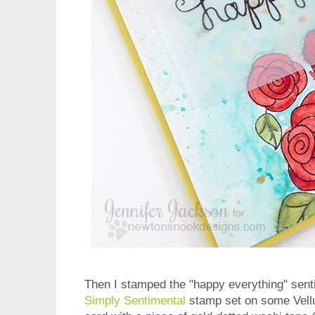
Then I stamped the "happy everything" sent
Simply Sentimental
stamp set on some Vellu