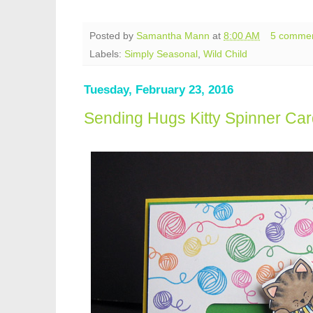
Posted by
Samantha Mann
at
8:00 AM
5 comme
Labels:
Simply Seasonal
,
Wild Child
Tuesday, February 23, 2016
Sending Hugs Kitty Spinner Car