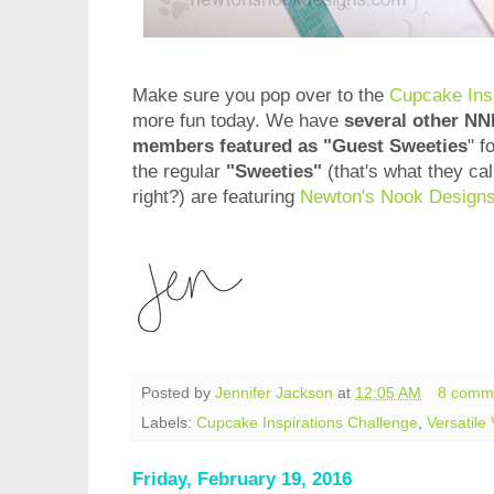
Make sure you pop over to the
Cupcake Insp
more fun today. We have
several other N
members featured as "Guest Sweeties
" f
the regular
"Sweeties"
(that's what they cal
right?) are featuring
Newton's Nook Design
Posted by
Jennifer Jackson
at
12:05 AM
8 comm
Labels:
Cupcake Inspirations Challenge
,
Versatile
Friday, February 19, 2016