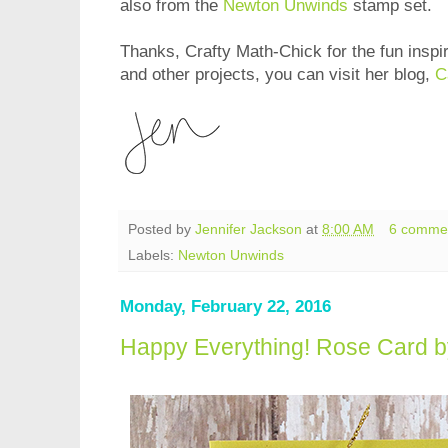
also from the
Newton Unwinds
stamp set.
Thanks, Crafty Math-Chick for the fun inspi
and other projects, you can visit her blog,
C
Posted by
Jennifer Jackson
at
8:00 AM
6 comme
Labels:
Newton Unwinds
Monday, February 22, 2016
Happy Everything! Rose Card b