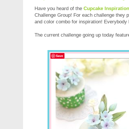
Have you heard of the
Cupcake Inspiratio
Challenge Group! For each challenge they
and color combo for inspiration! Everybody 
The current challenge going up today featu
Save