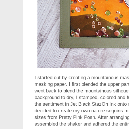
I started out by creating a mountainous ma
masking paper. I first blended the upper par
went back to blend the mountainous silhouett
background to dry, I stamped, colored and f
the sentiment in Jet Black StazOn Ink onto 
decided to create my own nature sequins mi
sizes from Pretty Pink Posh. After arranging 
assembled the shaker and adhered the entir