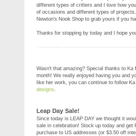
different types of critters and I love how you
of occasions and different types of projects
Newton's Nook Shop to grab yours if you ha
Thanks for stopping by today and I hope yo
Wasn't that amazing? Special thanks to Ka f
month! We really enjoyed having you and you
like her work, you can continue to follow Ka
designs
.
Leap Day Sale!
Since today is LEAP DAY we thought it would
sale in celebration! Stock up today and get
purchase to US addresses (or $3.50 off inter