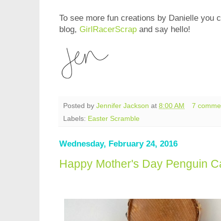
To see more fun creations by Danielle you 
blog,
GirlRacerScrap
and say hello!
Posted by
Jennifer Jackson
at
8:00 AM
7 comme
Labels:
Easter Scramble
Wednesday, February 24, 2016
Happy Mother's Day Penguin Ca