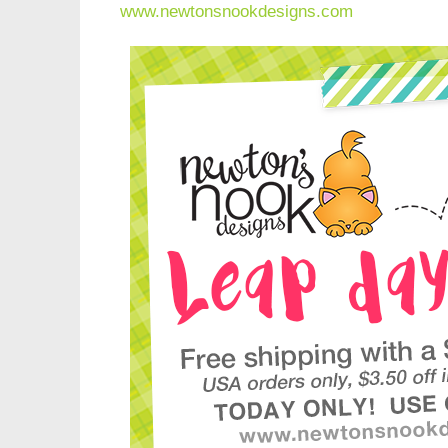
www.newtonsnookdesigns.com