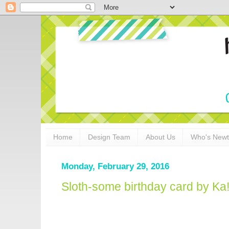
Home
Design Team
About Us
Who's New
Monday, February 29, 2016
Sloth-some birthday card by Ka