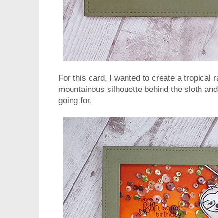
For this card, I wanted to create a tropical 
mountainous silhouette behind the sloth and 
going for.