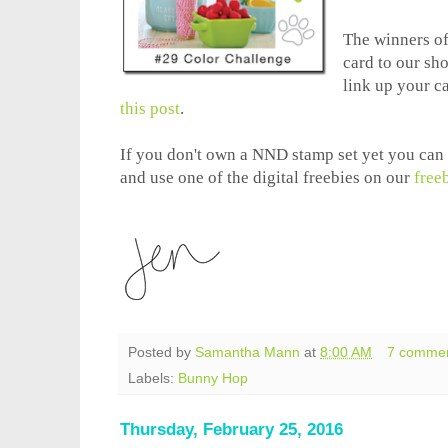
The winners of 
card to our sh
link up your c
this post
.
If you don't own a NND stamp set yet you can s
and use one of the digital freebies on our
free
Posted by
Samantha Mann
at
8:00 AM
7 comme
Labels:
Bunny Hop
Thursday, February 25, 2016