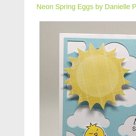
Neon Spring Eggs by Danielle 