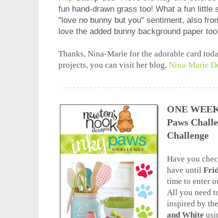
fun hand-drawn grass too! What a fun little
"love no bunny but you" sentiment, also fr
love the added bunny background paper too
Thanks, Nina-Marie for the adorable card toda
projects, you can visit her blog,
Nina-Marie D
ONE WEEK L
Paws Chall
Challenge
Have you check
have until
Frid
time to enter 
All you need to
inspired by t
and White
usi