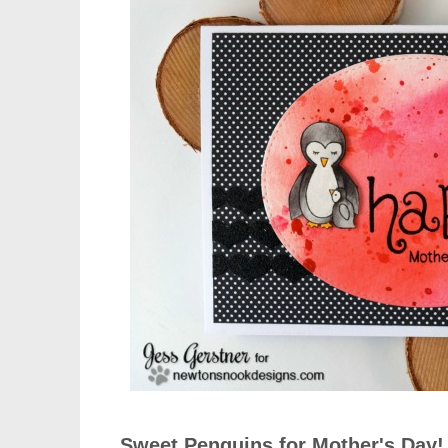
Sweet Penguins for Mother's Day