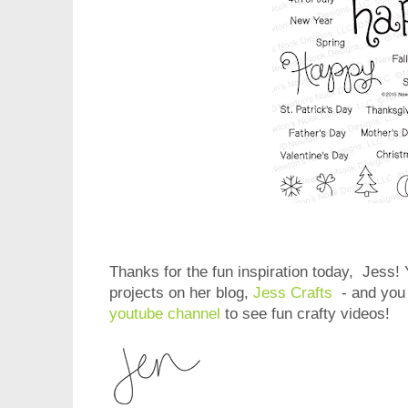
Thanks for the fun inspiration today, Jess!
projects on her blog,
Jess Crafts
- and you 
youtube channel
to see fun crafty videos!