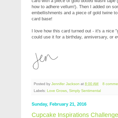
card with a piece of gold dotted washi tape (
how to adhere vellum!). Then I added on s
embellishments and a piece of gold twine to f
card base!
I love how this card turned out - it's a nice 
could use it for a birthday, anniversary, or 
Posted by
Jennifer Jackson
at
8:00 AM
8 comme
Labels:
Love Grows
,
Simply Sentimental
Sunday, February 21, 2016
Cupcake Inspirations Challeng