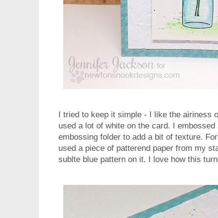
I tried to keep it simple - I like the airiness 
used a lot of white on the card. I embossed 
embossing folder to add a bit of texture. For 
used a piece of patterend paper from my stas
sublte blue pattern on it. I love how this tur