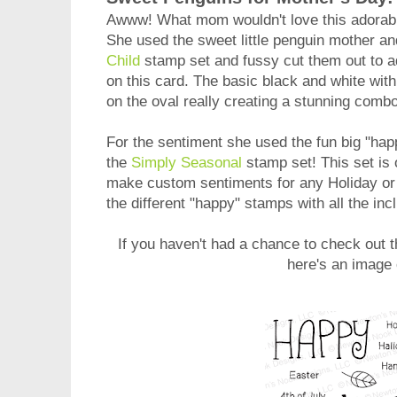
Awww! What mom wouldn't love this adorab
She used the sweet little penguin mother a
Child
stamp set and fussy cut them out to ad
on this card. The basic black and white with
on the oval really creating a stunning combo
For the sentiment she used the fun big "hap
the
Simply Seasonal
stamp set! This set is 
make custom sentiments for any Holiday or
the different "happy" stamps with all the in
If you haven't had a chance to check out
t
here's an image 