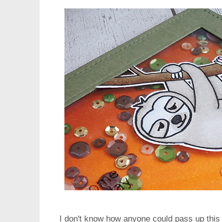
I don't know how anyone could pass up this