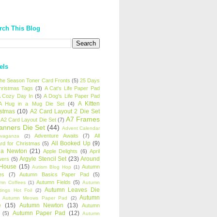
rch This Blog
els
 the Season Toner Card Fronts
(5)
25 Days
hristmas Tags
(3)
A Cat's Life Paper Pad
 Cozy Day In
(5)
A Dog's Life Paper Pad
A Kitten
A Hug in a Mug Die Set
(4)
istmas
(10)
A2 Card Layout 2 Die Set
A7 Frames
A2 Card Layout Die Set
(7)
anners Die Set
(44)
Advent Calendar
Adventure Awaits
(7)
All
avaganza
(2)
All Booked Up
(9)
rd for Christmas
(5)
ha Newton
(21)
Apple Delights
(6)
April
Argyle Stencil Set
(23)
Around
wers
(5)
 House
(15)
Autumn
Autism Blog Hop
(1)
es
(7)
Autumn Basics Paper Pad
(5)
Autumn Fields
(5)
mn Coffees
(1)
Autumn
Autumn Leaves Die
tings Hot Foil
(2)
Autumn
Autumn Meows Paper Pad
(2)
e
(15)
Autumn Newton
(13)
Autumn
Autumn Paper Pad
(12)
(5)
Autumn