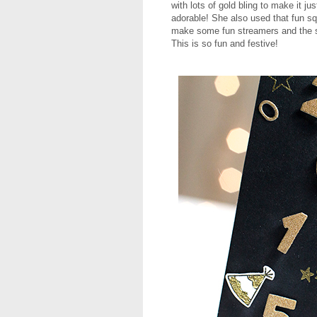
with lots of gold bling to make it j
adorable! She also used that fun s
make some fun streamers and the 
This is so fun and festive!