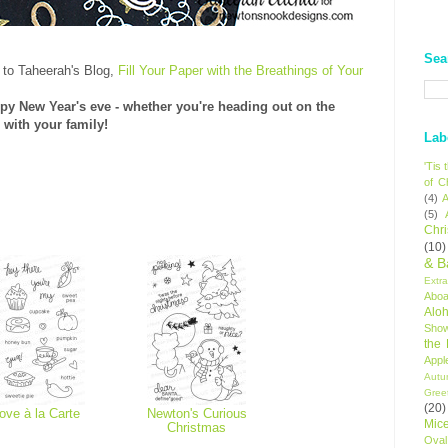
Sea
 to Taheerah's Blog,
Fill Your Paper with the Breathings of Your
py New Year's eve - whether you're heading out on the
 with your family!
Lab
'Tis
of C
(4)
A
(5)
Chr
(10)
& B
Extr
Aboa
Alo
Sho
the
Appl
Autu
Gree
(20)
ove à la Carte
Newton's Curious
Mic
Christmas
Oval