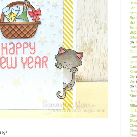
Ball
Set
Stenc
Boo
Set
Sent
Bubb
Silh
(8)
Caff
Camp
Cor
Cand
Cani
Kitte
Die
Die
(6)
C
Driv
Star
Chri
Silh
itud
Chee
Blos
Chri
Chri
tty!
Chri