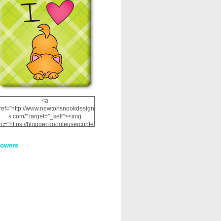
<a
ref="http://www.newtonsnookdesign
s.com/" target="_self"><img
rc="https://blogger.googleuserconte
nt.com/img/b/R29vZ2xl/AVvXsEhRJ
NSaQLF0cnan_kkfRtYfGLzUxnHtMI
lowers
2dgOliS_u4AcYFPsWPAGSemgZR
Vlwu2d0CjLflNl9UJPC2nT02dVZ78
uCNfygxQ3InLg-
3U20VcZ2efEIhBqOMYuuluAt78iEk
ZFmmc8oc/s1600/NND_Blinkie.gif"
alt="Newton" width="200"
height="200" /></a>