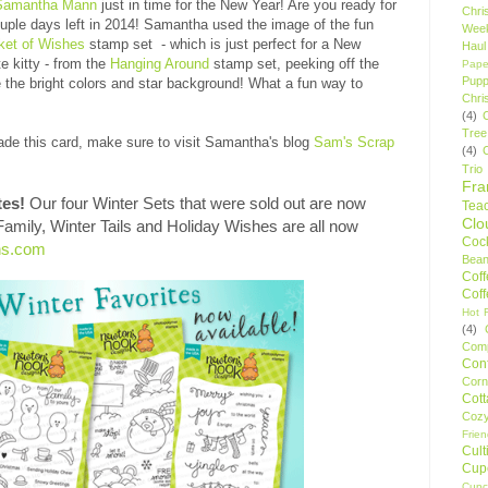
Samantha Mann
just in time for the New Year! Are you ready for
Chri
ouple days left in 2014! Samantha used the image of the fun
Wee
ket of Wishes
stamp set - which is just perfect for a New
Haul
e kitty - from the
Hanging Around
stamp set, peeking off the
Pape
Pupp
the bright colors and star background! What a fun way to
Chri
(4)
Tree
de this card, make sure to visit Samantha's blog
Sam's Scrap
(4)
Trio
Fr
tes!
Our four Winter Sets that were sold out are now
Tea
Clo
 Family, Winter Tails and Holiday Wishes are all now
Cock
ns.com
Bean
Cof
Cof
Hot F
(4)
Comp
Conf
Corn
Cot
Coz
Frie
Cult
Cup
Cupc