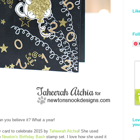
Lik
Fol
Lov
n you believe it? What a year!
you
ty card to celebrate 2015 by
Taheerah Atchia
! She used
he
Newton's Birthday Bash
stamp set. I love how she used it