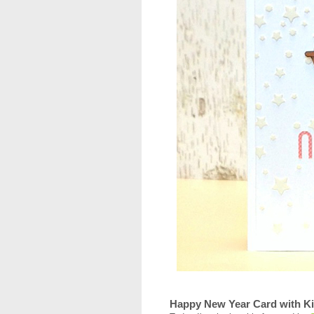
Happy New Year Card with Ki