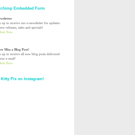
lchimp Embedded Form
ewsletter
n up to receive our e-newsletter for updates
ew releases, sales and specials!
er Miss a Blog Post!
n up to receive all new blog posts delivered
your e-mail!
 Kitty Pix on Instagram!