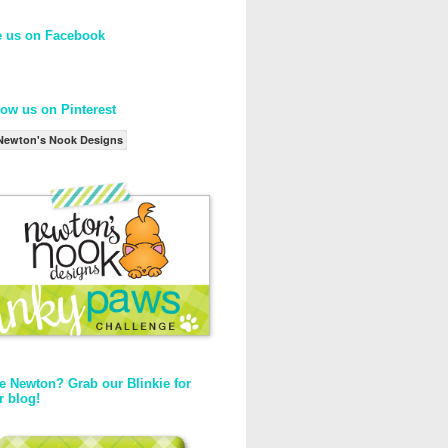
e us on Facebook
low us on Pinterest
Newton's Nook Designs
e Newton? Grab our Blinkie for
r blog!