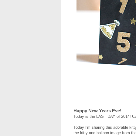
Happy New Years Eve!
Today is the LAST DAY of 2014! Ca
Today I'm sharing this adorable kit
the kitty and balloon image from t