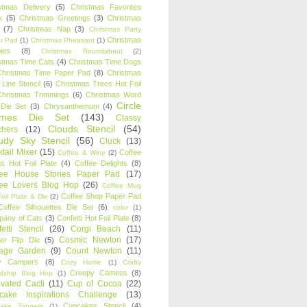
stmas Delivery
(5)
Christmas Favorites
k
(5)
Christmas Greetings
(3)
Christmas
(7)
Christmas Nap
(3)
Christmas Party
Christmas
r Pad
(1)
Christmas Pheasant
(1)
ies
(8)
Christmas Roundabout
(2)
stmas Time Cats
(4)
Christmas Time Dogs
Christmas Time Paper Pad
(8)
Christmas
 Line Stencil
(6)
Christmas Trees Hot Foil
Christmas Trimmings
(6)
Christmas Word
Circle
 Die Set
(3)
Chrysanthemum
(4)
ames Die Set
(143)
Classy
Clouds Stencil
(54)
chers
(12)
udy Sky Stencil
(56)
Cluck
(13)
tail Mixer
(15)
Coffee
Coffee & Wine
(2)
s Hot Foil Plate
(4)
Coffee Delights
(8)
fee House Stories Paper Pad
(17)
fee Lovers Blog Hop
(26)
Coffee Mug
Coffee Shop Paper Pad
oil Plate & Die
(2)
Coffee Silhouettes Die Set
(6)
color
(1)
any of Cats
(3)
Confetti Hot Foil Plate
(8)
etti Stencil
(26)
Corgi Beach
(11)
Cosmic Newton
(17)
er Flip Die
(5)
tage Garden
(9)
Count Newton
(11)
y Campers
(8)
Cozy Home
(1)
Crafty
Creepy Cameos
(8)
ndship Blog Hop
(1)
ivated Cacti
(11)
Cup of Cocoa
(22)
cake Inspirations Challenge
(13)
Cupcakes Stencil
(4)
ake Toppers
(1)