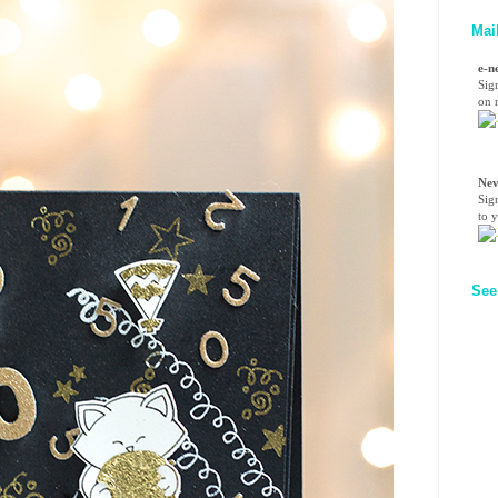
Mai
e-n
Sig
on n
Nev
Sig
to 
See