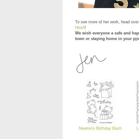
To see more of her work, head over
Heart
!
We wish everyone a safe and hap
town or staying home in your pjs
Newton's Birthday Bash
L