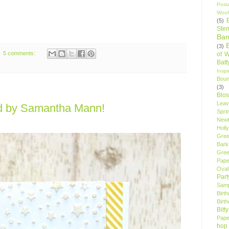
Post
Woof
(5)
Sten
Ban
(3)
5 comments:
of 
Bat
Insp
Bou
(3)
Blo
Leav
d by Samantha Mann!
Spri
New
Holly
Gree
Bark
Gree
Pape
Oval
Par
Samp
Birt
Birt
Bitt
Pape
hop