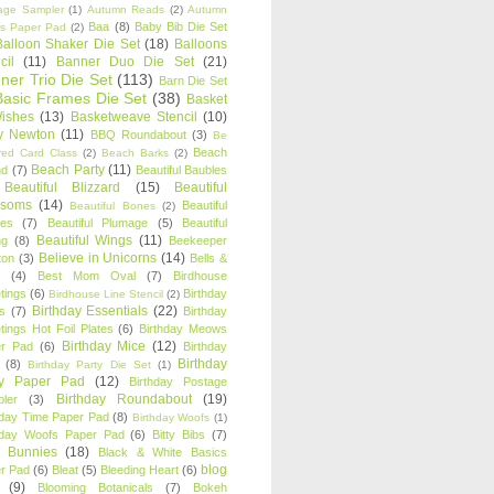
age Sampler
(1)
Autumn Reads
(2)
Autumn
Baa
(8)
Baby Bib Die Set
s Paper Pad
(2)
Balloon Shaker Die Set
(18)
Balloons
cil
(11)
Banner Duo Die Set
(21)
ner Trio Die Set
(113)
Barn Die Set
Basic Frames Die Set
(38)
Basket
Wishes
(13)
Basketweave Stencil
(10)
ty Newton
(11)
BBQ Roundabout
(3)
Be
Beach
ired Card Class
(2)
Beach Barks
(2)
Beach Party
(11)
nd
(7)
Beautiful Baubles
Beautiful Blizzard
(15)
Beautiful
ssoms
(14)
Beautiful
Beautiful Bones
(2)
es
(7)
Beautiful Plumage
(5)
Beautiful
Beautiful Wings
(11)
ng
(8)
Beekeeper
Believe in Unicorns
(14)
ton
(3)
Bells &
(4)
Best Mom Oval
(7)
Birdhouse
tings
(6)
Birthday
Birdhouse Line Stencil
(2)
Birthday Essentials
(22)
s
(7)
Birthday
tings Hot Foil Plates
(6)
Birthday Meows
Birthday Mice
(12)
r Pad
(6)
Birthday
Birthday
(8)
Birthday Party Die Set
(1)
ty Paper Pad
(12)
Birthday Postage
Birthday Roundabout
(19)
ler
(3)
hday Time Paper Pad
(8)
Birthday Woofs
(1)
hday Woofs Paper Pad
(6)
Bitty Bibs
(7)
y Bunnies
(18)
Black & White Basics
blog
r Pad
(6)
Bleat
(5)
Bleeding Heart
(6)
(9)
Blooming Botanicals
(7)
Bokeh