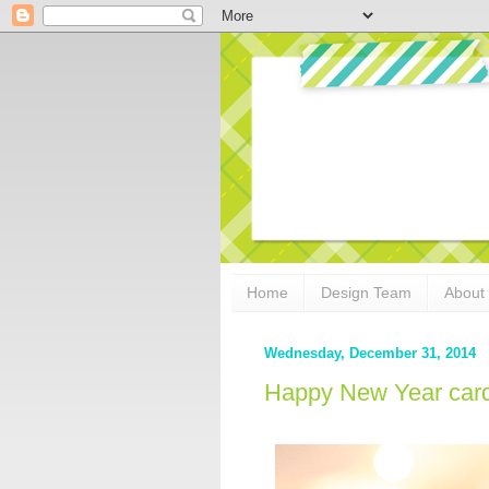
Home
Design Team
About
Wednesday, December 31, 2014
Happy New Year card