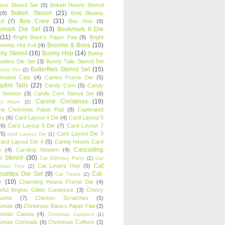
oons Stencil Set
(5)
Bokeh Hearts Stencil
Bokeh Stencil
(21)
(8)
Bold Blooms
Boo Crew
(31)
il
(7)
Boo Hoo
(8)
kmark Die Set
(13)
Bookmark II Die
(11)
Bright Basics Paper Pad
(8)
Bright
Brooms & Boos
(10)
iments Hot Foil
(4)
ly Stencil
(16)
Bunny Hop
(14)
Bunny
ouettes Die Set
(3)
Bunny Tails Stencil Set
Butterflies Stencil Set
(15)
Buns Out
(2)
einated Cats
(4)
Cameo Frame Die
(5)
fire Tails
(22)
Candy Corn
(5)
Candy
n Newton
(3)
Candy Corn Stencil Set
(6)
Canine Christmas
(19)
y Heart
(2)
ne Christmas Paper Pad
(8)
Captivated
ns
(6)
Card Layout 4 Die
(4)
Card Layout 5
(6)
Card Layout 6 Die
(7)
Card Layout 7
(5)
Card Layout Die 3
card Layout Die
(1)
ard Layout Die 4
(5)
Caring Hearts Card
Cascading
e
(4)
Caroling Newton
(4)
s Stencil
(30)
Cat Birthday Party
(2)
Cat
Cat
Cat Lovers Hop
(5)
stmas Tree
(2)
ouettes Die Set
(9)
Cat-
Cat Treats
(2)
e
(10)
Charming Hearts Frame Die
(4)
rful Brights Glitter Cardstock
(3)
Cherry
soms
(7)
Chicken Scratches
(5)
stmas
(8)
Christmas Basics Paper Pad
(3)
stmas Cactus
(4)
Christmas Campers
(1)
stmas Cocktails
(6)
Christmas Coffees
(3)