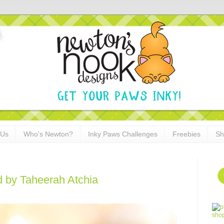
 Us
Who's Newton?
Inky Paws Challenges
Freebies
Sh
 by Taheerah Atchia