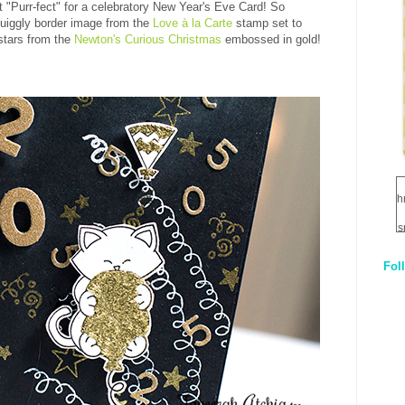
ust "Purr-fect" for a celebratory New Year's Eve Card! So
quiggly border image from the
Love à la Carte
stamp set to
stars from the
Newton's Curious Christmas
embossed in gold!
h
s
Fol
1
q
E