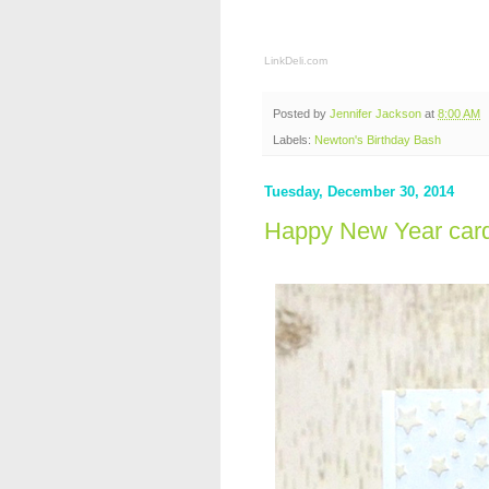
LinkDeli.com
Posted by
Jennifer Jackson
at
8:00 AM
Labels:
Newton's Birthday Bash
Tuesday, December 30, 2014
Happy New Year car