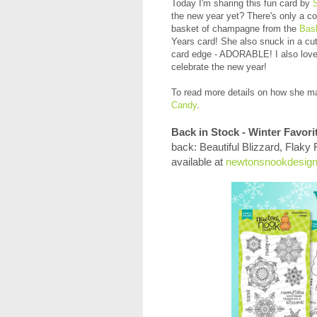
Today I'm sharing this fun card by
the new year yet? There's only a c
basket of champagne from the
Bas
Years card! She also snuck in a cut
card edge - ADORABLE! I also love 
celebrate the new year!
To read more
details on how she ma
Candy
.
Back in Stock - Winter Favori
back: Beautiful Blizzard, Flaky
available at
newtonsnookdesig