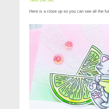
Twist Die Set
.
Here is a close up so you can see all the fun