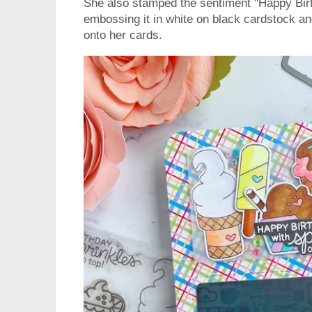
She also stamped the sentiment "Happy Birt
embossing it in white on black cardstock an
onto her cards.