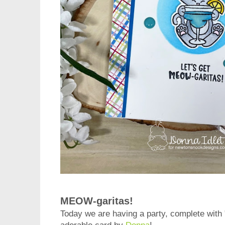
MEOW-garitas!
Today we are having a party, complete with 