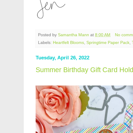
Posted by
Samantha Mann
at
8:00 AM
No comm
Labels:
Heartfelt Blooms
,
Springtime Paper Pack
,
Tuesday, April 26, 2022
Summer Birthday Gift Card Hol