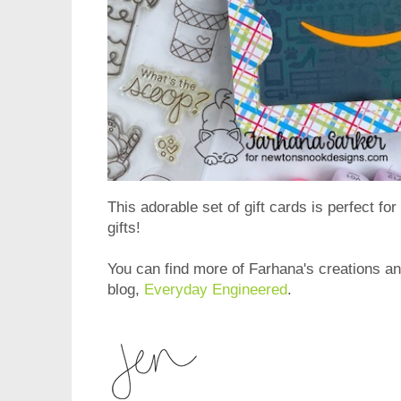
This adorable set of gift cards is perfect for
gifts!
You can find more of Farhana's creations and
blog,
Everyday Engineered
.