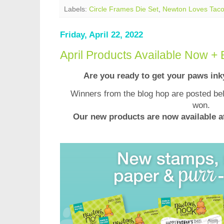
Labels:
Circle Frames Die Set
,
Newton Loves Tac
Friday, April 22, 2022
April Products Available Now +
Are you ready to get your paws in
Winners from the blog hop are posted bel
won.
Our new products are now available 