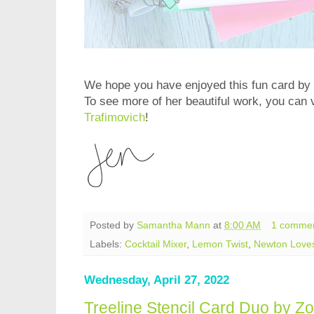
We hope you have enjoyed this fun card by 
To see more of her beautiful work, you can v
Trafimovich
!
Posted by
Samantha Mann
at
8:00 AM
1 comme
Labels:
Cocktail Mixer
,
Lemon Twist
,
Newton Love
Wednesday, April 27, 2022
Treeline Stencil Card Duo by Zo