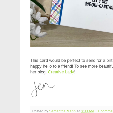
This card would be perfect to send for a bir
happy hello to a friend! To see more beautif
her blog,
Creative Lady
!
Posted by
Samantha Mann
at
8:00 AM
1 comme