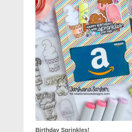
Birthday Sprinkles!