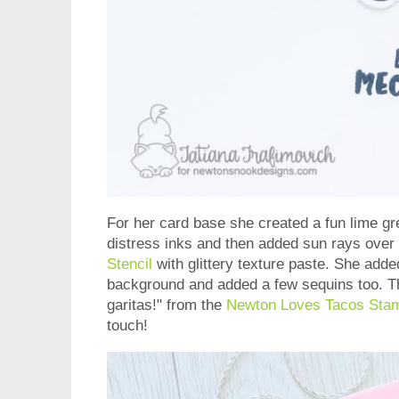
For her card base she created a fun lime gr
distress inks and then added sun rays over
Stencil
with glittery texture paste. She adde
background and added a few sequins too. T
garitas!" from the
Newton Loves Tacos Sta
touch!