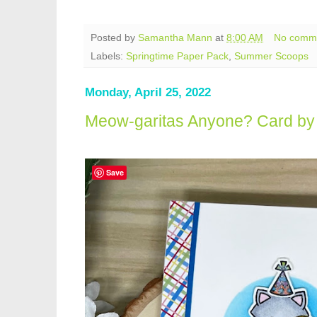
Posted by
Samantha Mann
at
8:00 AM
No comm
Labels:
Springtime Paper Pack
,
Summer Scoops
Monday, April 25, 2022
Meow-garitas Anyone? Card by 
Save