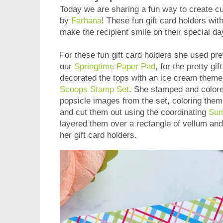
Today we are sharing a fun way to create cu
by
Farhana
! These fun gift card holders wit
make the recipient smile on their special da
For these fun gift card holders she used pr
our
Springtime Paper Pad
, for the pretty g
decorated the tops with an ice cream them
Scoops Stamp Set
. She stamped and color
popsicle images from the set, coloring them 
and cut them out using the coordinating
Sum
layered them over a rectangle of vellum and
her gift card holders.