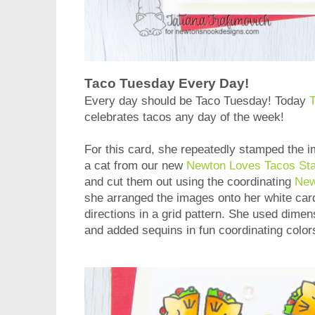
Taco Tuesday Every Day!
Every day should be Taco Tuesday! Today
T
celebrates tacos any day of the week!
For this card, she repeatedly stamped the i
a cat from our new
Newton Loves Tacos St
and cut them out using the coordinating
New
she arranged the images onto her white card
directions in a grid pattern. She used dime
and added sequins in fun coordinating color