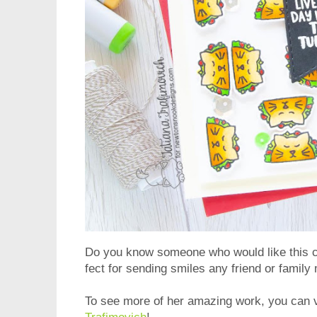
Do you know someone who would like this ca
fect for sending smiles any friend or famil
To see more of her amazing work, you can vi