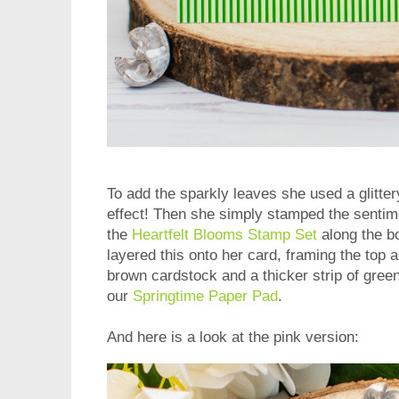
To add the sparkly leaves she used a glitter
effect! Then she simply stamped the sentim
the
Heartfelt Blooms Stamp Set
along the bo
layered this onto her card, framing the top a
brown cardstock and a thicker strip of gree
our
Springtime Paper Pad
.
And here is a look at the pink version: