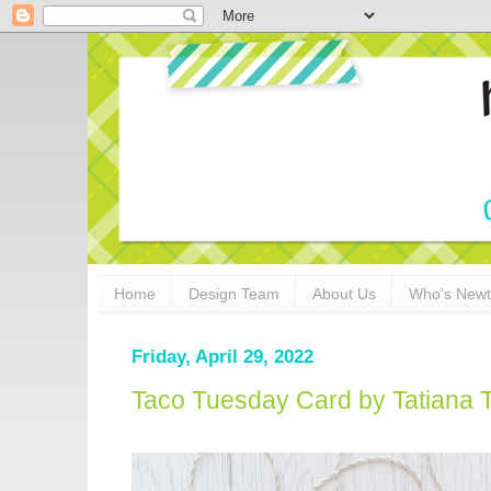
Home
Design Team
About Us
Who's New
Friday, April 29, 2022
Taco Tuesday Card by Tatiana T