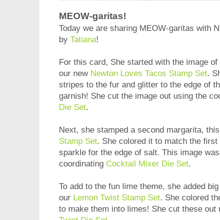
MEOW-garitas!
Today we are sharing MEOW-garitas with Ne
by
Tatiana
!
For this card, She started with the image of 
our new
Newton Loves Tacos Stamp Set
. S
stripes to the fur and glitter to the edge of t
garnish! She cut the image out using the co
Die Set
.
Next, she stamped a second margarita, this
Stamp Set
. She colored it to match the firs
sparkle for the edge of salt. This image was
coordinating
Cocktail Mixer Die Set
.
To add to the fun lime theme, she added big 
our
Lemon Twist Stamp Set
. She colored th
to make them into limes! She cut these out 