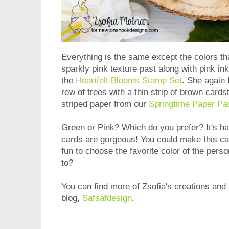
Everything is the same except the colors th
sparkly pink texture past along with pink in
the
Heartfelt Blooms Stamp Set
. She again 
row of trees with a thin strip of brown card
striped paper from our
Springtime Paper Pa
Green or Pink? Which do you prefer? It's har
cards are gorgeous! You could make this car
fun to choose the favorite color of the per
to?
You can find more of Zsofia's creations and 
blog,
Safsafdesign
.