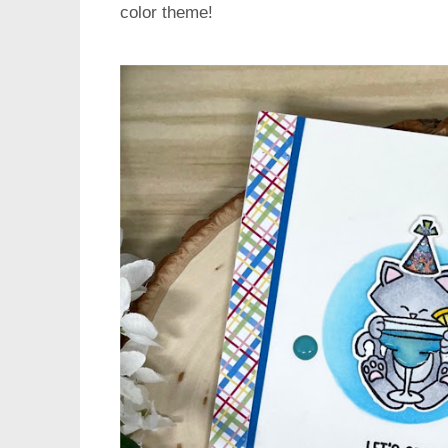
color theme!