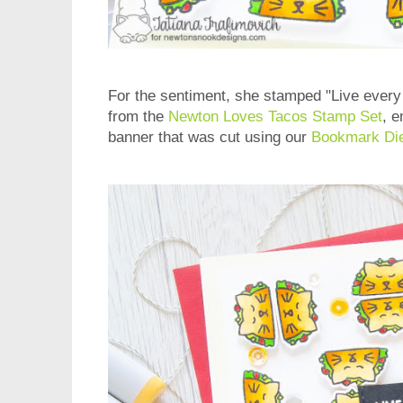
For the sentiment, she stamped "Live every 
from the
Newton Loves Tacos Stamp Set
, e
banner that was cut using our
Bookmark Die