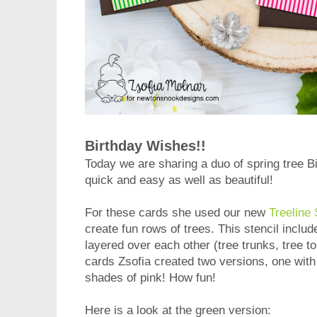
Birthday Wishes!!
Today we are sharing a duo of spring tree 
quick and easy as well as beautiful!
For these cards she used our new
Treeline 
create fun rows of trees. This stencil inclu
layered over each other (tree trunks, tree t
cards Zsofia created two versions, one wit
shades of pink! How fun!
Here is a look at the green version: