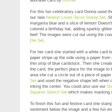
adorable card by
Donna
!
For this fun celebratory card Donna used the
our new
Newton Loves Tacos Stamp Set
. S
margarita blue and a slice of lemon! Doesn'
colored a birthday hat, adding sparkly glitter
feel! The images were cut out using the coo
Die Set
.
For her card she started with a white card b
paper stripe up the side using a paper from
thin strip of blue cardstock. Then she create
the card, the perfect place for the image to 
area she cut a circle out of a piece of pape
Set
and used the negative shape left when cu
inking the center. You could also use our
Sl
Squares Stencil Set
which makes masking s
To finish this fun and festive card she stam
sentiment below the image and a few fun en