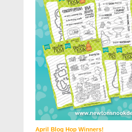
April Blog Hop Winners!