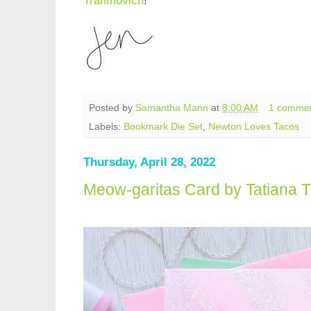
Trafimovich
!
Posted by
Samantha Mann
at
8:00 AM
1 comme
Labels:
Bookmark Die Set
,
Newton Loves Tacos
Thursday, April 28, 2022
Meow-garitas Card by Tatiana T