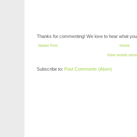
Thanks for commenting! We love to hear what you 
Newer Post
Home
View mobile vers
Subscribe to:
Post Comments (Atom)