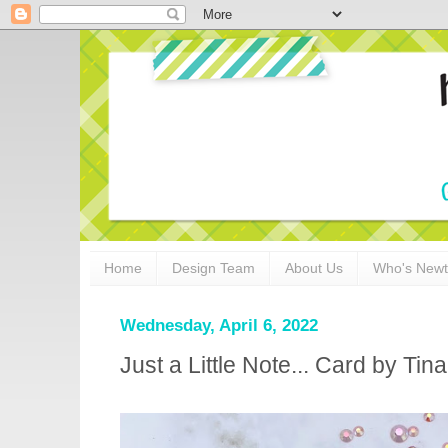
Home
Design Team
About Us
Who's New
Wednesday, April 6, 2022
Just a Little Note... Card by Ti