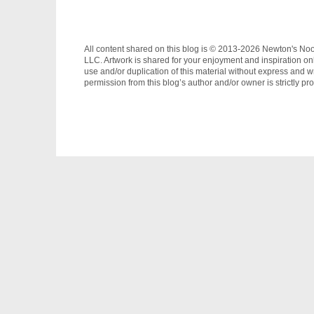
All content shared on this blog is © 2013-2026 Newton's No
LLC. Artwork is shared for your enjoyment and inspiration on
use and/or duplication of this material without express and wr
permission from this blog’s author and/or owner is strictly pro