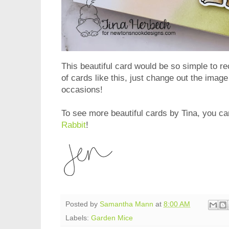
This beautiful card would be so simple to re
of cards like this, just change out the image
occasions!
To see more beautiful cards by Tina, you can
Rabbit
!
Posted by
Samantha Mann
at
8:00 AM
Labels:
Garden Mice