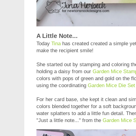
A Little Note...
Today
Tina
has created created a simple yet 
make the recipient smile!
She started out by stamping and coloring t
holding a daisy from our
Garden Mice Stam
colors with pops of green and gold on the fl
using the coordinating
Garden Mice Die Set
For her card base, she kept it clean and sim
colors blended together for a soft backgrou
water splatters to add a little fun detail. T
"Just a little note..." from the
Garden Mice 