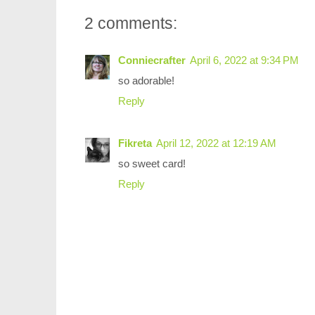
2 comments:
Conniecrafter
April 6, 2022 at 9:34 PM
so adorable!
Reply
Fikreta
April 12, 2022 at 12:19 AM
so sweet card!
Reply