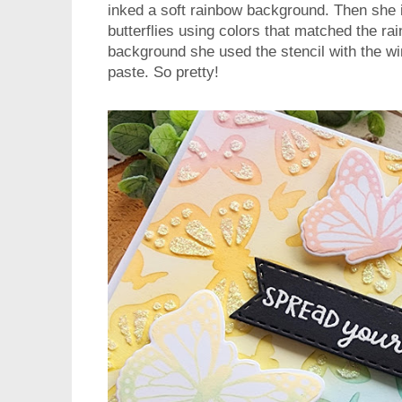
inked a soft rainbow background. Then she i
butterflies using colors that matched the ra
background she used the stencil with the wi
paste. So pretty!