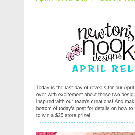
Today is the last day of reveals for our Apri
over with excitement about these two desig
inspired with our team's creations! And make
bottom of today's post for details on how to
to win a $25 store prize!