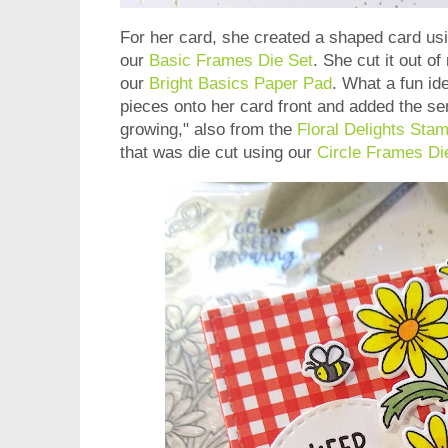
For her card, she created a shaped card us
our
Basic Frames Die Set
. She cut it out o
our
Bright Basics Paper Pad
. What a fun id
pieces onto her card front and added the s
growing," also from the
Floral Delights Sta
that was die cut using our
Circle Frames Di