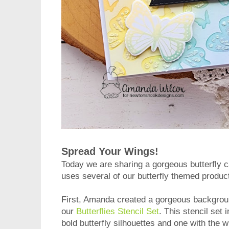
Spread Your Wings!
Today we are sharing a gorgeous butterfly 
uses several of our butterfly themed produc
First, Amanda created a gorgeous background 
our
Butterflies Stencil Set
. This stencil set
bold butterfly silhouettes and one with the w