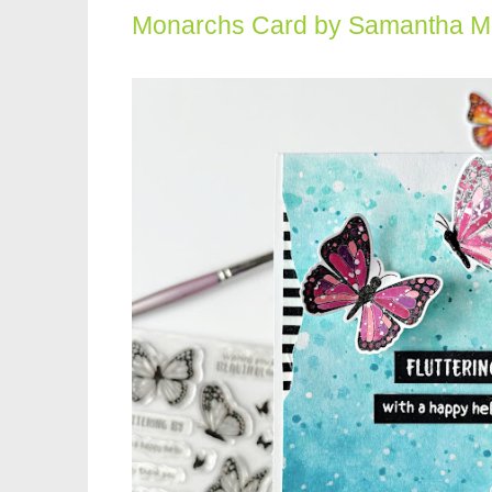
Monarchs Card by Samantha 