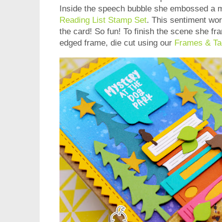
Inside the speech bubble she embossed a
Reading List Stamp Set
. This sentiment wor
the card! So fun! To finish the scene she fra
edged frame, die cut using our
Frames & Ta