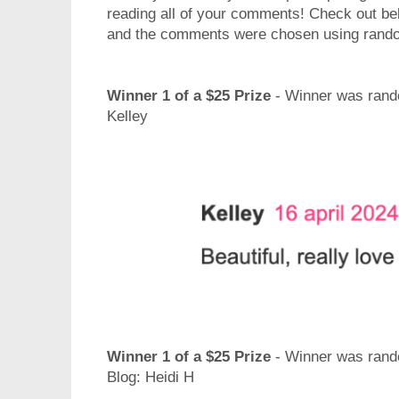
reading all of your comments! Check out be
and the comments were chosen using rand
Winner 1 of a $25 Prize
- Winner was rando
Kelley
Winner 1 of a $25 Prize
- Winner was rand
Blog: Heidi H