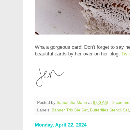
Wha a gorgeous card! Don't forget to say h
beautiful cards by her over on her blog,
Twi
Posted by
Samantha Mann
at
8:00 AM
2 comme
Labels:
Banner Trio Die Set
,
Butterflies Stencil Set
Monday, April 22, 2024