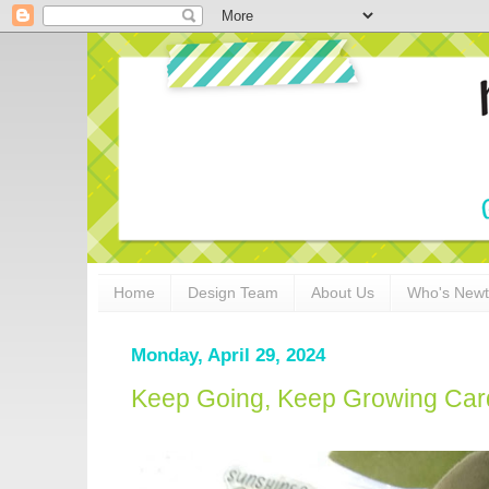
Home
Design Team
About Us
Who's New
Monday, April 29, 2024
Keep Going, Keep Growing Car