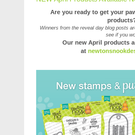
Are you ready to get your pa
products
Winners from the reveal day blog posts ar
see if you w
Our new April products a
at
newtonsnookde