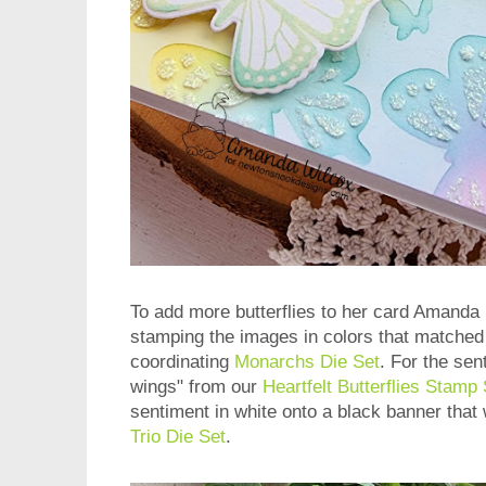
To add more butterflies to her card Amanda
stamping the images in colors that matched
coordinating
Monarchs Die Set
. For the se
wings" from our
Heartfelt Butterflies Stamp 
sentiment in white onto a black banner that
Trio Die Set
.