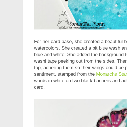
For her card base, she created a beautiful 
watercolors. She created a bit blue wash and
blue and white! She added the background t
washi tape peeking out from the sides. Then
top, adhering them so their wings could be p
sentiment, stamped from the
Monarchs Sta
words in white on two black banners and add
card.