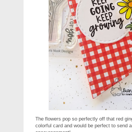
The flowers pop so perfectly off that red g
colorful card and would be perfect to send a