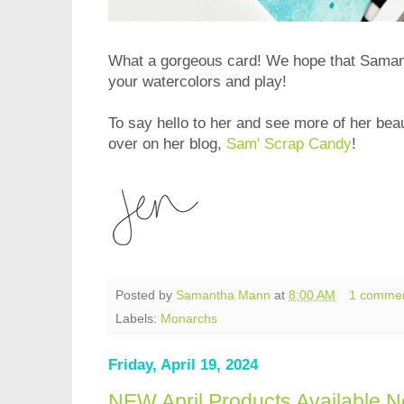
What a gorgeous card! We hope that Samant
your watercolors and play!
To say hello to her and see more of her beau
over on her blog,
Sam' Scrap Candy
!
Posted by
Samantha Mann
at
8:00 AM
1 comme
Labels:
Monarchs
Friday, April 19, 2024
NEW April Products Available N