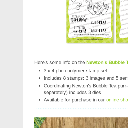
Here's some info on the
Newton's Bubble 
3 x 4 photopolymer stamp set
Includes 8 stamps: 3 images and 5 sen
Coordinating Newton's Bubble Tea purr-f
separately) includes 3 dies
Available for purchase in our
online sh