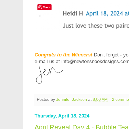
Save
Congrats to the Winners!
Don't forget - y
e-mail us at info@newtonsnookdesigns.com 
Posted by
Jennifer Jackson
at
8:00 AM
2 comme
Thursday, April 18, 2024
April Reveal Day 4 - Bubble Te