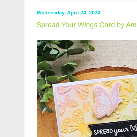
Wednesday, April 24, 2024
Spread Your Wings Card by Am