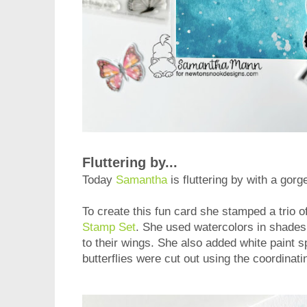
Fluttering by...
Today
Samantha
is fluttering by with a gor
To create this fun card she stamped a trio of
Stamp Set
. She used watercolors in shades 
to their wings. She also added white paint s
butterflies were cut out using the coordinat