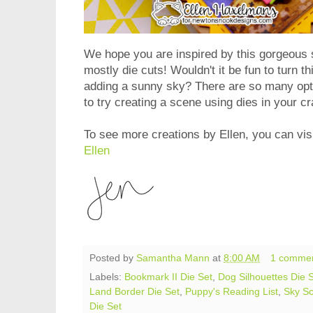
We hope you are inspired by this gorgeous 
mostly die cuts! Wouldn't it be fun to turn t
adding a sunny sky? There are so many opt
to try creating a scene using dies in your c
To see more creations by Ellen, you can visi
Ellen
Posted by
Samantha Mann
at
8:00 AM
1 comme
Labels:
Bookmark II Die Set
,
Dog Silhouettes Die 
Land Border Die Set
,
Puppy's Reading List
,
Sky Sc
Die Set