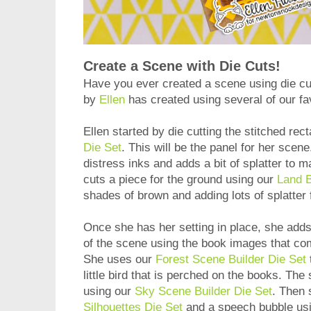
Create a Scene with Die Cuts!
Have you ever created a scene using die cu
by
Ellen
has created using several of our fav
Ellen started by die cutting the stitched rec
Die Set
. This will be the panel for her scen
distress inks and adds a bit of splatter to m
cuts a piece for the ground using our
Land B
shades of brown and adding lots of splatter 
Once she has her setting in place, she adds
of the scene using the book images that co
She uses our
Forest Scene Builder Die Set
little bird that is perched on the books. The
using our
Sky Scene Builder Die Set
. Then 
Silhouettes Die Set
and a speech bubble us