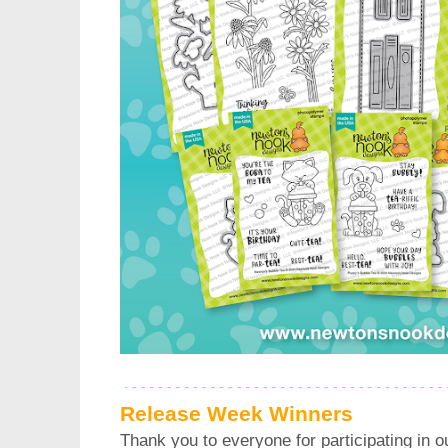
Release Week Winners
Thank you to everyone for participating in o