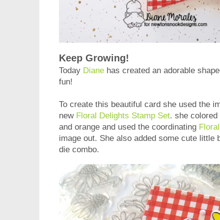
Keep Growing!
Today
Diane
has created an adorable shaped c
fun!
To create this beautiful card she used the im
new
Floral Delights Stamp Set
. she colored
and orange and used the coordinating
Flora
image out. She also added some cute little
die combo.