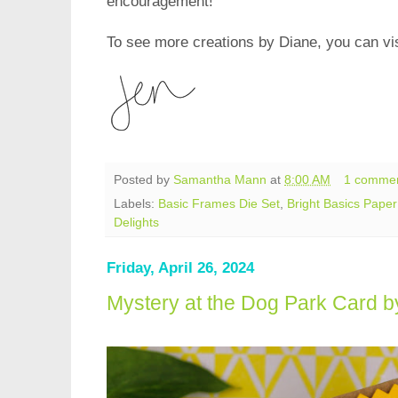
encouragement!
To see more creations by Diane, you can vis
Posted by
Samantha Mann
at
8:00 AM
1 comme
Labels:
Basic Frames Die Set
,
Bright Basics Pape
Delights
Friday, April 26, 2024
Mystery at the Dog Park Card 