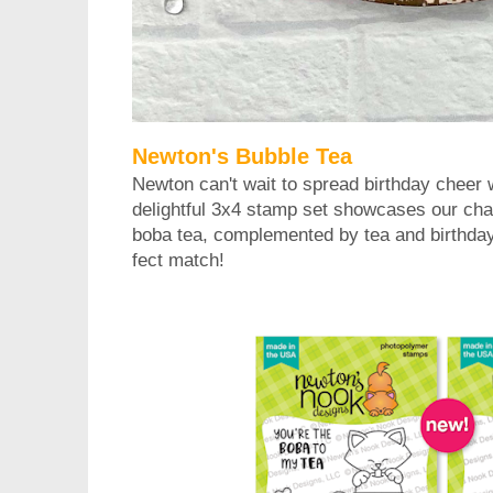
Newton's Bubble Tea
Newton can't wait to spread birthday cheer 
delightful 3x4 stamp set showcases our char
boba tea, complemented by tea and birthday 
fect match!