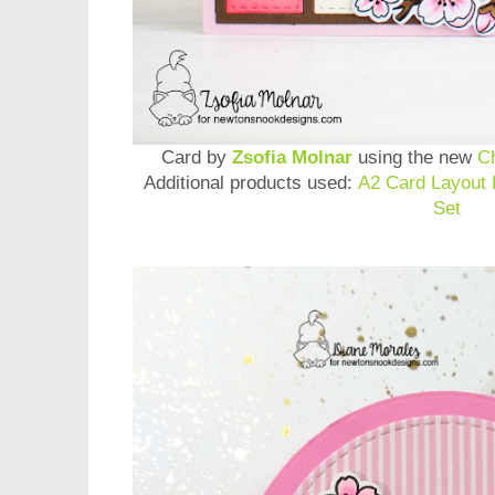
Card by
Zsofia Molnar
using the new
C
Additional products used:
A2 Card Layout 
Set