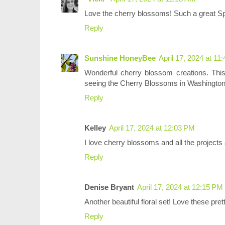
Love the cherry blossoms! Such a great Sp
Reply
Sunshine HoneyBee
April 17, 2024 at 11
Wonderful cherry blossom creations. Thi
seeing the Cherry Blossoms in Washingto
Reply
Kelley
April 17, 2024 at 12:03 PM
I love cherry blossoms and all the projects a
Reply
Denise Bryant
April 17, 2024 at 12:15 PM
Another beautiful floral set! Love these pre
Reply