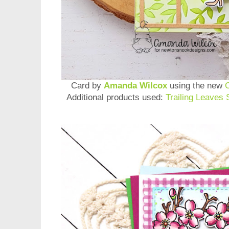
Card by
Amanda Wilcox
using the new
Additional products used:
Trailing Leaves 