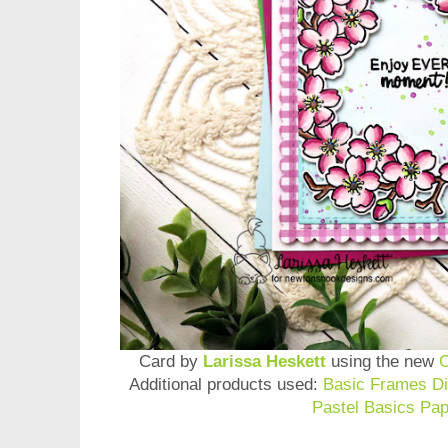
Card by
Larissa Heskett
using the new
C
Additional products used:
Basic Frames Di
Pastel Basics Pa