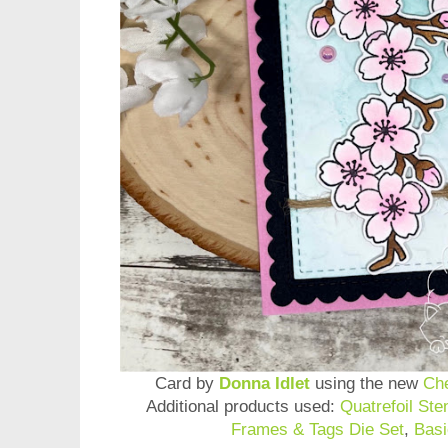
Card by
Donna Idlet
using the new
Ch
Additional products used:
Quatrefoil Sten
Frames & Tags Die Set
,
Basi