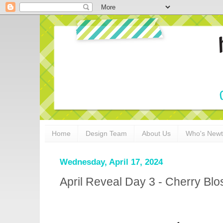
Home
Design Team
About Us
Who's New
Wednesday, April 17, 2024
April Reveal Day 3 - Cherry Bl