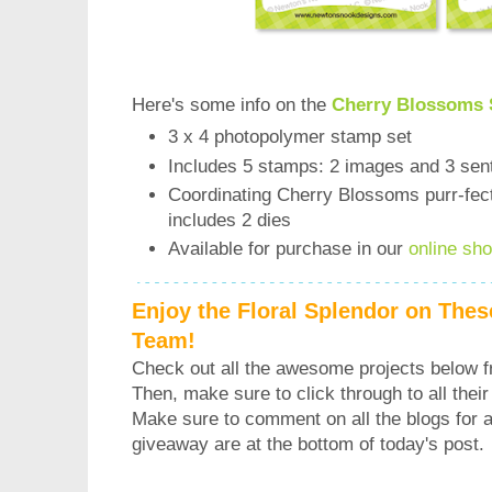
Here's some info on the
Cherry Blossoms 
3 x 4 photopolymer stamp set
Includes 5 stamps: 2 images and 3 sen
Coordinating Cherry Blossoms purr-fect 
includes 2 dies
Available for purchase in our
online sh
Enjoy the Floral Splendor on Thes
Team!
Check out all the awesome projects below 
Then, make sure to click through to all their 
Make sure to comment on all the blogs for a
giveaway are at the bottom of today's post.