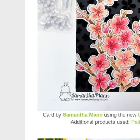
Card by
Samantha Mann
using the new
Additional products used:
Pet