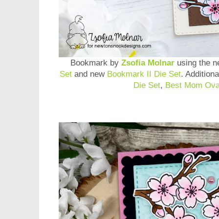
Bookmark by
Zsofia Molnar
using the 
Set
and new
Bookmark II Die Set
. Addition
Die Set
,
Best Mom Ova