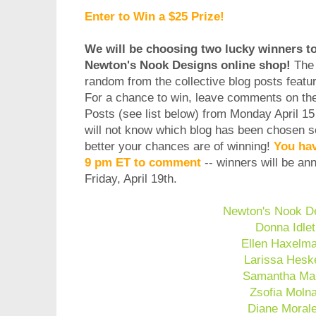
Enter to Win a $25 Prize!
We will be choosing two lucky winners to 
Newton's Nook Designs online shop!
The 
random from the collective blog posts featu
For a chance to win, leave comments on t
Posts (see list below) from Monday April 15
will not know which blog has been chosen 
better your chances are of winning!
You hav
9 pm ET to comment
-- winners will be a
Friday, April 19th.
Newton's Nook D
Donna Idlet
Ellen Haxelm
Larissa Hesk
Samantha Ma
Zsofia Moln
Diane Moral