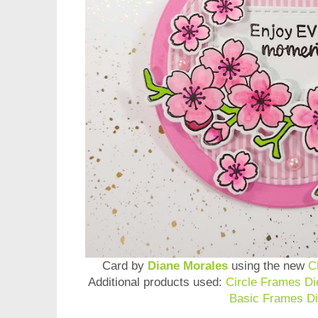
Card by
Diane Morales
using the new
C
Additional products used:
Circle Frames Di
Basic Frames Di