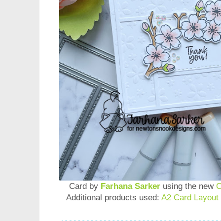
Card by
Farhana Sarker
using the new
C
Additional products used:
A2 Card Layout 