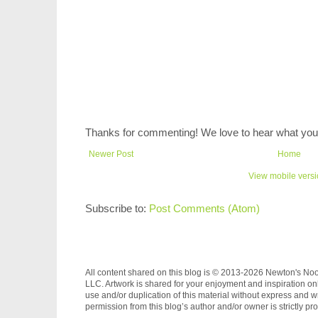
Thanks for commenting! We love to hear what you 
Newer Post
Home
View mobile vers
Subscribe to:
Post Comments (Atom)
All content shared on this blog is © 2013-2026 Newton's No
LLC. Artwork is shared for your enjoyment and inspiration on
use and/or duplication of this material without express and wr
permission from this blog’s author and/or owner is strictly pro