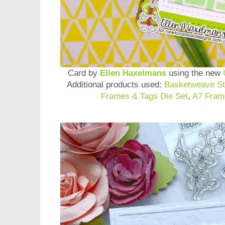
Card by
Ellen Haxelmans
using the new
Additional products used:
Basketweave St
Frames & Tags Die Set
,
A7 Fram