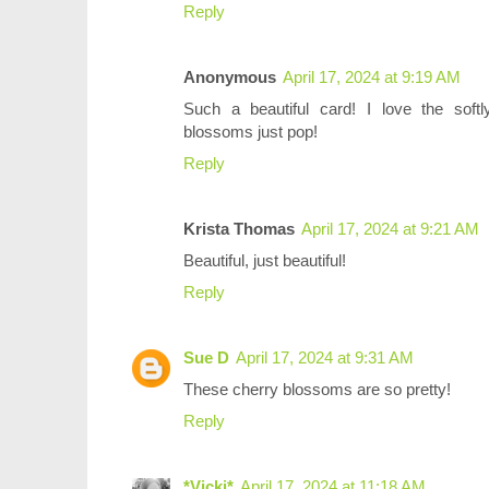
Reply
Anonymous
April 17, 2024 at 9:19 AM
Such a beautiful card! I love the soft
blossoms just pop!
Reply
Krista Thomas
April 17, 2024 at 9:21 AM
Beautiful, just beautiful!
Reply
Sue D
April 17, 2024 at 9:31 AM
These cherry blossoms are so pretty!
Reply
*Vicki*
April 17, 2024 at 11:18 AM