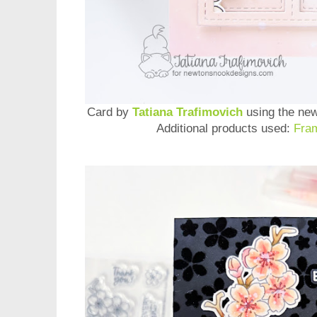
Card by
Tatiana Trafimovich
using the ne
Additional products used:
Fra