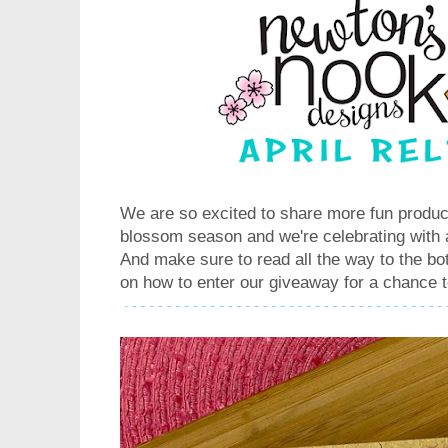
We are so excited to share more fun product
blossom season and we're celebrating with 
And make sure to read all the way to the bot
on how to enter our giveaway for a chance t