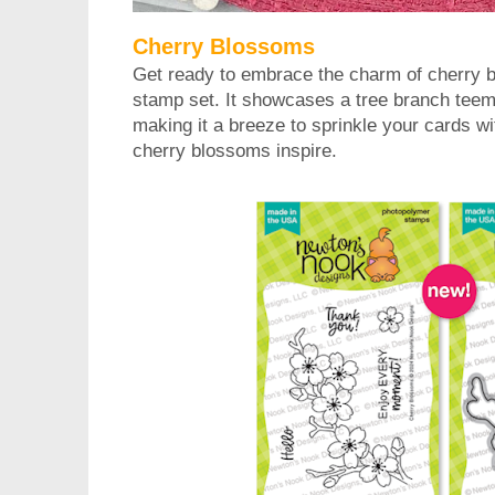
Cherry Blossoms
Get ready to embrace the charm of cherry b
stamp set. It showcases a tree branch teem
making it a breeze to sprinkle your cards wit
cherry blossoms inspire.