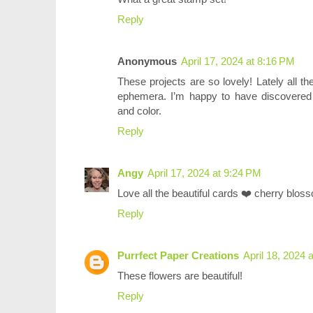
Reply
Anonymous
April 17, 2024 at 8:16 PM
These projects are so lovely! Lately all th
ephemera. I’m happy to have discovered 
and color.
Reply
Angy
April 17, 2024 at 9:24 PM
Love all the beautiful cards ❤️ cherry blos
Reply
Purrfect Paper Creations
April 18, 2024 
These flowers are beautiful!
Reply