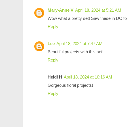
Mary-Anne V
April 18, 2024 at 5:21 AM
Wow what a pretty set! Saw these in DC for t
Reply
Lee
April 18, 2024 at 7:47 AM
Beautiful projects with this set!
Reply
Heidi H
April 18, 2024 at 10:16 AM
Gorgeous floral projects!
Reply