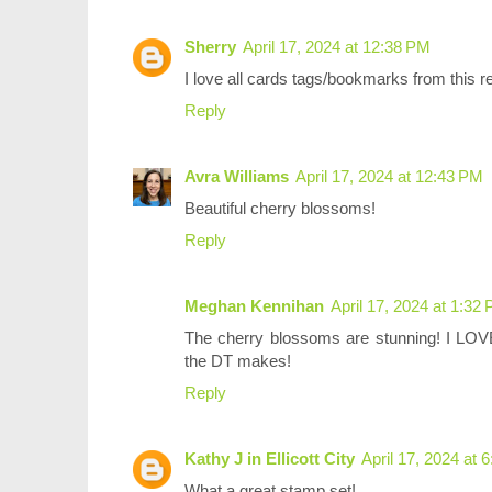
Sherry
April 17, 2024 at 12:38 PM
I love all cards tags/bookmarks from this r
Reply
Avra Williams
April 17, 2024 at 12:43 PM
Beautiful cherry blossoms!
Reply
Meghan Kennihan
April 17, 2024 at 1:32
The cherry blossoms are stunning! I LOVE 
the DT makes!
Reply
Kathy J in Ellicott City
April 17, 2024 at 
What a great stamp set!