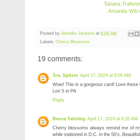
Tatiana Trafimo
Amanda Wilc
Posted by
Jennifer Jackson
at
8:00 AM
Labels:
Cherry Blossoms
19 comments:
Sra. Spitzer
April 17, 2024 at 8:05 AM
Wow! This is a gorgeous card! Love these
Lori S in PA
Reply
Becca Yahrling
April 17, 2024 at 8:35 AM
Cherry blossoms always remind me of my
while stationed in D.C. in the 50's. Beautif