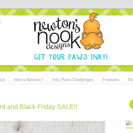
 Us
Who's Newton?
Inky Paws Challenges
Freebies
Sh
ard and Black Friday SALE!!