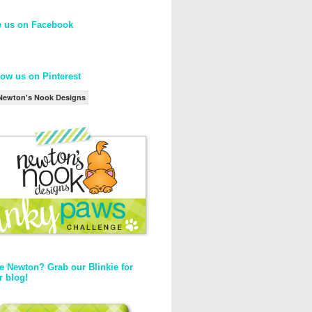
e us on Facebook
low us on Pinterest
Newton's Nook Designs
e Newton? Grab our Blinkie for
r blog!