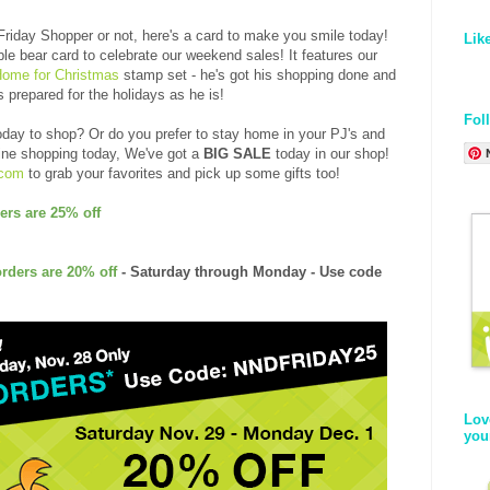
 Friday Shopper or not, here's a card to make you smile today!
Lik
le bear card to celebrate our weekend sales! It features our
Home for Christmas
stamp set - he's got his shopping done and
s prepared for the holidays as he is!
Fol
oday to shop? Or do you prefer to stay home in your PJ's and
line shopping today, We've got a
BIG SALE
today in our shop!
.com
to grab your favorites and pick up some gifts too!
ers are 25% off
orders are 20% off
- Saturday through Monday - Use code
Lov
you