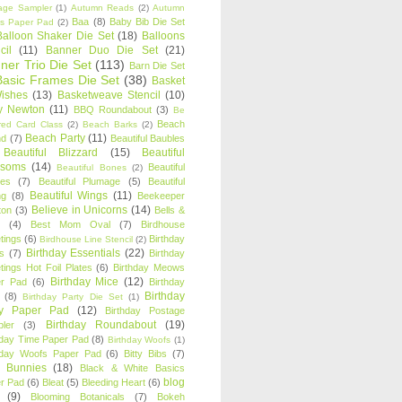
age Sampler
(1)
Autumn Reads
(2)
Autumn
Baa
(8)
Baby Bib Die Set
s Paper Pad
(2)
Balloon Shaker Die Set
(18)
Balloons
cil
(11)
Banner Duo Die Set
(21)
ner Trio Die Set
(113)
Barn Die Set
Basic Frames Die Set
(38)
Basket
Wishes
(13)
Basketweave Stencil
(10)
ty Newton
(11)
BBQ Roundabout
(3)
Be
Beach
ired Card Class
(2)
Beach Barks
(2)
Beach Party
(11)
nd
(7)
Beautiful Baubles
Beautiful Blizzard
(15)
Beautiful
ssoms
(14)
Beautiful
Beautiful Bones
(2)
es
(7)
Beautiful Plumage
(5)
Beautiful
Beautiful Wings
(11)
ng
(8)
Beekeeper
Believe in Unicorns
(14)
ton
(3)
Bells &
(4)
Best Mom Oval
(7)
Birdhouse
tings
(6)
Birthday
Birdhouse Line Stencil
(2)
Birthday Essentials
(22)
s
(7)
Birthday
tings Hot Foil Plates
(6)
Birthday Meows
Birthday Mice
(12)
r Pad
(6)
Birthday
Birthday
(8)
Birthday Party Die Set
(1)
ty Paper Pad
(12)
Birthday Postage
Birthday Roundabout
(19)
ler
(3)
hday Time Paper Pad
(8)
Birthday Woofs
(1)
hday Woofs Paper Pad
(6)
Bitty Bibs
(7)
y Bunnies
(18)
Black & White Basics
blog
r Pad
(6)
Bleat
(5)
Bleeding Heart
(6)
(9)
Blooming Botanicals
(7)
Bokeh