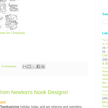
Sea
ome for Christmas
Lab
'Tis
of C
(4)
A
(5)
Chr
(10)
& B
3 comments:
Extr
Aboa
Alo
Sho
the
Appl
from Newton's Nook Designs!
Autu
Gree
(20)
ton!
Mic
Oval
Thanksgiving
holiday today and are relaxing and spending