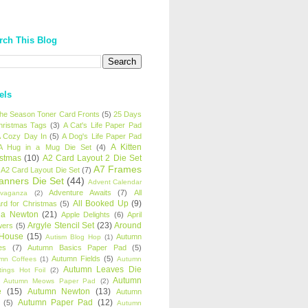
rch This Blog
els
 the Season Toner Card Fronts
(5)
25 Days
hristmas Tags
(3)
A Cat's Life Paper Pad
 Cozy Day In
(5)
A Dog's Life Paper Pad
A Kitten
A Hug in a Mug Die Set
(4)
istmas
(10)
A2 Card Layout 2 Die Set
A7 Frames
A2 Card Layout Die Set
(7)
anners Die Set
(44)
Advent Calendar
Adventure Awaits
(7)
All
avaganza
(2)
All Booked Up
(9)
rd for Christmas
(5)
ha Newton
(21)
Apple Delights
(6)
April
Argyle Stencil Set
(23)
Around
wers
(5)
 House
(15)
Autumn
Autism Blog Hop
(1)
es
(7)
Autumn Basics Paper Pad
(5)
Autumn Fields
(5)
mn Coffees
(1)
Autumn
Autumn Leaves Die
tings Hot Foil
(2)
Autumn
Autumn Meows Paper Pad
(2)
e
(15)
Autumn Newton
(13)
Autumn
Autumn Paper Pad
(12)
(5)
Autumn