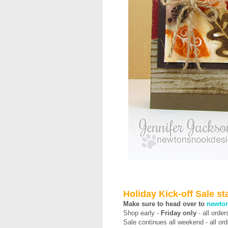
Holiday Kick-off Sale s
Make sure to head over to
newto
Shop early -
Friday only
-
all orde
Sale continues all weekend - all o