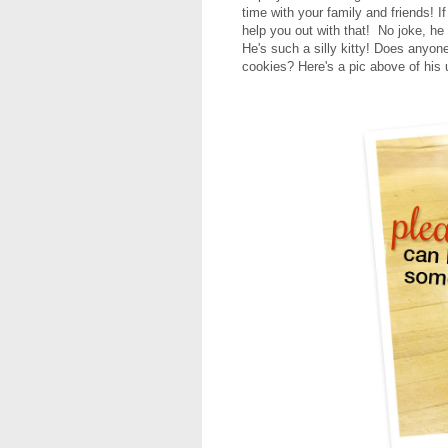
time with your family and friends! I
help you out with that! No joke, he
He's such a silly kitty! Does anyon
cookies?
Here's a pic above of his