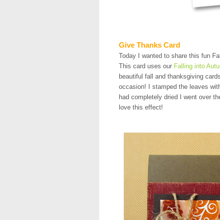
Give Thanks Card
Today I wanted to share this fun Fal
This card uses our
Falling into Aut
beautiful fall and thanksgiving card
occasion! I stamped the leaves with
had completely dried I went over the
love this effect!