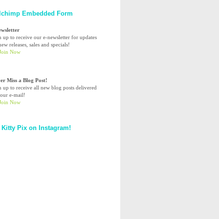
lchimp Embedded Form
ewsletter
n up to receive our e-newsletter for updates
ew releases, sales and specials!
er Miss a Blog Post!
n up to receive all new blog posts delivered
your e-mail!
 Kitty Pix on Instagram!