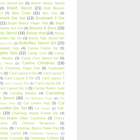
oons Stencil Set
(5)
Bokeh Hearts Stencil
Bokeh Stencil
(21)
(8)
Bold Blooms
Boo Crew
(31)
il
(7)
Boo Hoo
(8)
kmark Die Set
(13)
Bookmark II Die
(11)
Bright Basics Paper Pad
(8)
Bright
Brooms & Boos
(10)
iments Hot Foil
(4)
ly Stencil
(16)
Bunny Hop
(14)
Bunny
ouettes Die Set
(3)
Bunny Tails Stencil Set
Butterflies Stencil Set
(15)
Buns Out
(2)
einated Cats
(4)
Cameo Frame Die
(5)
fire Tails
(22)
Candy Corn
(5)
Candy
n Newton
(3)
Candy Corn Stencil Set
(6)
Canine Christmas
(19)
y Heart
(2)
ne Christmas Paper Pad
(8)
Captivated
ns
(6)
Card Layout 4 Die
(4)
Card Layout 5
(6)
Card Layout 6 Die
(7)
Card Layout 7
(5)
Card Layout Die 3
card Layout Die
(1)
ard Layout Die 4
(5)
Caring Hearts Card
Cascading
e
(4)
Caroling Newton
(4)
s Stencil
(30)
Cat Birthday Party
(2)
Cat
Cat
Cat Lovers Hop
(5)
stmas Tree
(2)
ouettes Die Set
(9)
Cat-
Cat Treats
(2)
e
(10)
Charming Hearts Frame Die
(4)
rful Brights Glitter Cardstock
(3)
Cherry
soms
(7)
Chicken Scratches
(5)
stmas
(8)
Christmas Basics Paper Pad
(3)
stmas Cactus
(4)
Christmas Campers
(1)
stmas Cocktails
(6)
Christmas Coffees
(3)