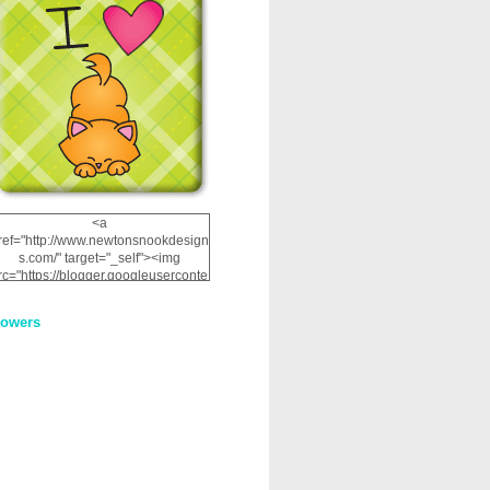
<a
ref="http://www.newtonsnookdesign
s.com/" target="_self"><img
rc="https://blogger.googleuserconte
nt.com/img/b/R29vZ2xl/AVvXsEhRJ
NSaQLF0cnan_kkfRtYfGLzUxnHtMI
lowers
2dgOliS_u4AcYFPsWPAGSemgZR
Vlwu2d0CjLflNl9UJPC2nT02dVZ78
uCNfygxQ3InLg-
3U20VcZ2efEIhBqOMYuuluAt78iEk
ZFmmc8oc/s1600/NND_Blinkie.gif"
alt="Newton" width="200"
height="200" /></a>