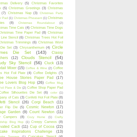
stmas Delivery
(5)
Christmas Favorites
k
(5)
Christmas Greetings
(3)
Christmas
(7)
Christmas Nap
(3)
Christmas Party
Christmas
r Pad
(1)
Christmas Pheasant
(1)
ies
(8)
Christmas Roundabout
(2)
stmas Time Cats
(4)
Christmas Time Dogs
Christmas Time Paper Pad
(8)
Christmas
 Line Stencil
(6)
Christmas Trees Hot Foil
Christmas Trimmings
(6)
Christmas Word
Circle
 Die Set
(3)
Chrysanthemum
(4)
ames Die Set
(143)
Classy
Clouds Stencil
(54)
chers
(12)
udy Sky Stencil
(56)
Cluck
(13)
tail Mixer
(15)
Coffee
Coffee & Wine
(2)
s Hot Foil Plate
(4)
Coffee Delights
(7)
fee House Stories Paper Pad
(17)
fee Lovers Blog Hop
(26)
Coffee Mug
Coffee Shop Paper Pad
oil Plate & Die
(2)
Coffee Silhouettes Die Set
(6)
color
(1)
any of Cats
(3)
Confetti Hot Foil Plate
(8)
etti Stencil
(26)
Corgi Beach
(11)
Cosmic Newton
(17)
er Flip Die
(5)
tage Garden
(9)
Count Newton
(11)
y Campers
(8)
Cozy Home
(1)
Crafty
Creepy Cameos
(8)
ndship Blog Hop
(1)
ivated Cacti
(11)
Cup of Cocoa
(22)
cake Inspirations Challenge
(13)
Cupcakes Stencil
(4)
ake Toppers
(1)