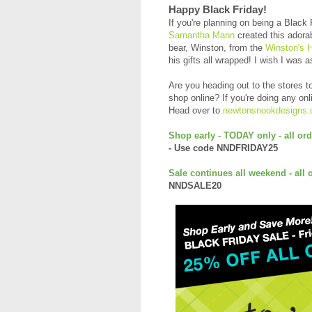
Happy Black Friday!
If you're planning on being a Black
Samantha Mann
created this adorab
bear, Winston, from the
Winston's 
his gifts all wrapped! I wish I was a
Are you heading out to the stores t
shop online? If you're doing any on
Head over to
newtonsnookdesigns
Shop early - TODAY only - all ord
- Use code NNDFRIDAY25
Sale continues all weekend - all 
NNDSALE20