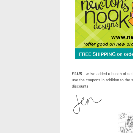
PLUS
- we've added a bunch of set
use the coupons in addition to the 
discounts!