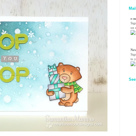
Mai
e-n
Sig
on n
Nev
Sig
to 
See