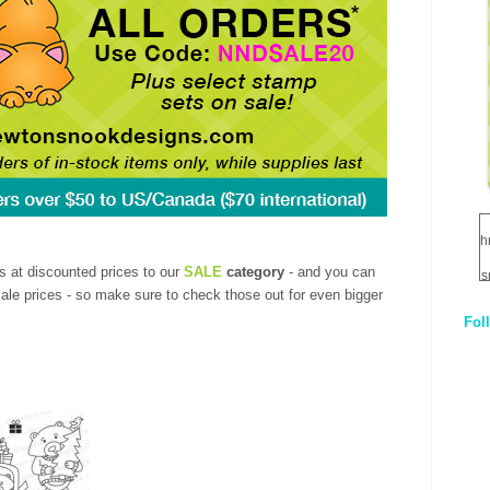
h
s at discounted prices to our
SALE
category
- and you can
s
sale prices - so make sure to check those out for even bigger
Fol
1
q
E