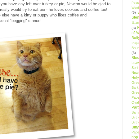
Post
f you have any left over turkey or pie, Newton would be glad to
Woof
really would try to eat pie - he loves cookies and coffee too!
(5)
e else have a kitty or puppy who likes coffee and
Sten
 usual "begging" stance!
Ban
(3)
of 
Bat
Insp
Bou
(3)
Blo
Leav
Spri
New
Holly
Gree
Bark
Gree
Pape
Oval
Par
Samp
Birt
Birt
Bitt
Pape
hop