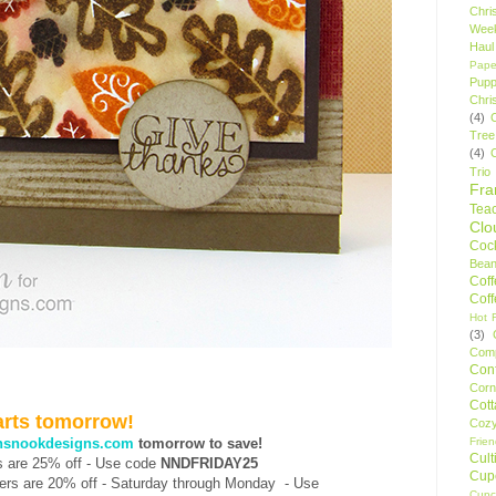
Chri
Wee
Haul
Pape
Pupp
Chri
(4)
Tree
(4)
Trio
Fr
Tea
Clo
Cock
Bean
Cof
Cof
Hot F
(3)
Comp
Conf
Corn
Cot
tarts tomorrow!
Coz
Frie
nsnookdesigns.com
tomorrow to save!
Cult
rs are 25% off - Use code
NNDFRIDAY25
Cup
rders are 20% off - Saturday through Monday -
Use
Cupc