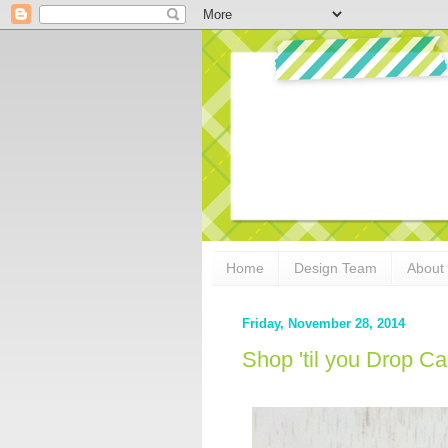
Home
Design Team
About
Friday, November 28, 2014
Shop 'til you Drop C