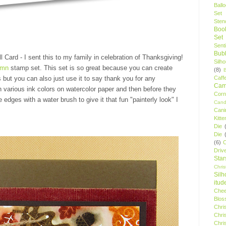
Ball
Set
Stenc
Boo
Set
Sent
Bubb
l Card - I sent this to my family in celebration of Thanksgiving!
Silh
umn
stamp set. This set is so great because you can create
(8)
Caff
s but you can also just use it to say thank you for any
Camp
 various ink colors on watercolor paper and then before they
Cor
 edges with a water brush to give it that fun "painterly look" I
Cand
Cani
Kitte
Die
Die
(6)
C
Driv
Star
Chri
Silh
itud
Chee
Blos
Chri
Chri
Chri