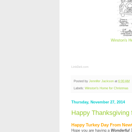
Winston's H
LinkDeli.com
Posted by
Jennifer Jackson
at
6:00 AM
Labels:
Winston's Home for Christmas
Thursday, November 27, 2014
Happy Thanksgiving 
Happy Turkey Day From New
Hope you are having a
Wonderful 