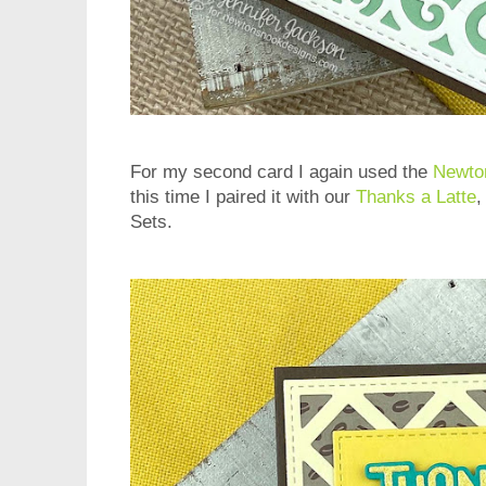
For my second card I again used the
Newto
this time I paired it with our
Thanks a Latte
Sets.