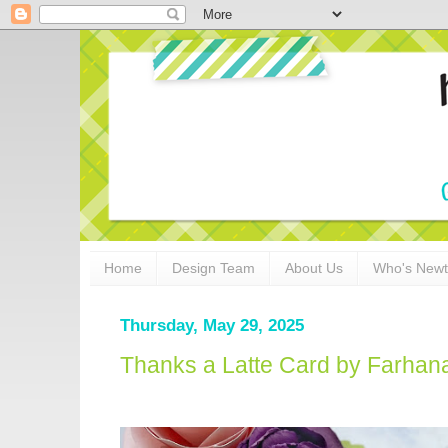
Home
Design Team
About Us
Who's New
Thursday, May 29, 2025
Thanks a Latte Card by Farhan