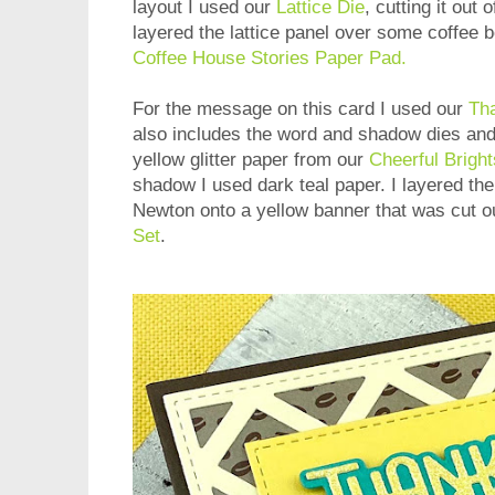
layout I used our
Lattice Die
, cutting it out 
layered the lattice panel over some coffee 
Coffee House Stories Paper Pad.
For the message on this card I used our
Tha
also includes the word and shadow dies and 
yellow glitter paper from our
Cheerful Bright
shadow I used dark teal paper. I layered th
Newton onto a yellow banner that was cut o
Set
.