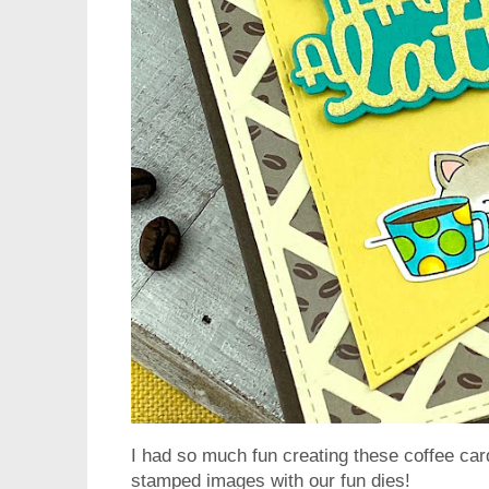
I had so much fun creating these coffee card
stamped images with our fun dies!