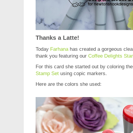
Thanks a Latte!
Today
Farhana
has created a gorgeous clea
thank you featuring our
Coffee Delights Sta
For this card she started out by coloring t
Stamp Set
using copic markers.
Here are the colors she used: