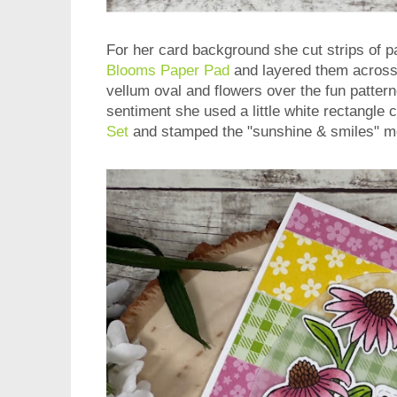
For her card background she cut strips of 
Blooms Paper Pad
and layered them across
vellum oval and flowers over the fun patter
sentiment she used a little white rectangle 
Set
and stamped the "sunshine & smiles" m