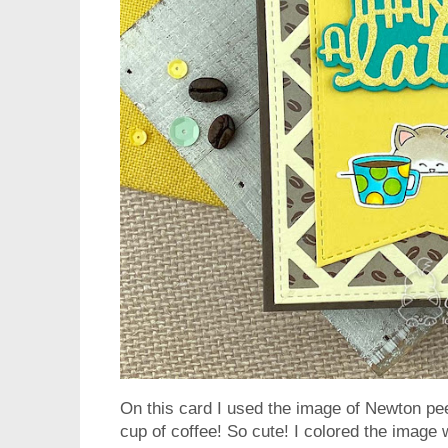
On this card I used the image of Newton pee
cup of coffee! So cute! I colored the image