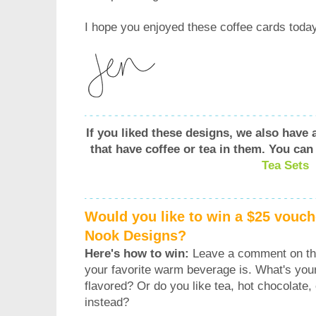
I hope you enjoyed these coffee cards today
If you liked these designs, we also have
that have coffee or tea in them.
You can
Tea Sets
Would you like to win a $25 vouch
Nook Designs?
Here's how to win:
Leave a comment on thi
your favorite warm beverage is. What's your
flavored? Or do you like tea, hot chocolate
instead?