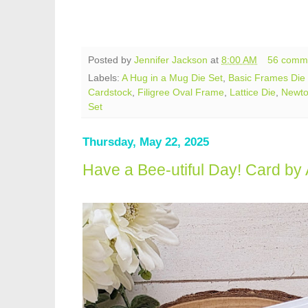
Posted by
Jennifer Jackson
at
8:00 AM
56 comm
Labels:
A Hug in a Mug Die Set
,
Basic Frames Die
Cardstock
,
Filigree Oval Frame
,
Lattice Die
,
Newto
Set
Thursday, May 22, 2025
Have a Bee-utiful Day! Card b