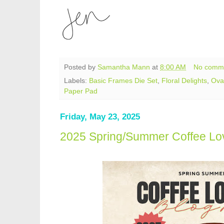
Posted by
Samantha Mann
at
8:00 AM
No comm
Labels:
Basic Frames Die Set
,
Floral Delights
,
Ova
Paper Pad
Friday, May 23, 2025
2025 Spring/Summer Coffee Lo