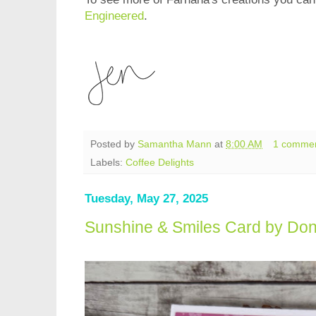
Engineered
.
Posted by
Samantha Mann
at
8:00 AM
1 comme
Labels:
Coffee Delights
Tuesday, May 27, 2025
Sunshine & Smiles Card by Don