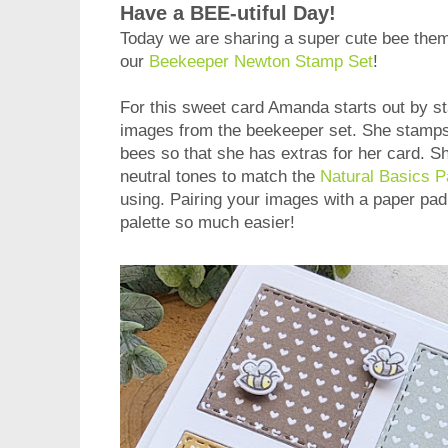
Have a BEE-utiful Day!
Today we are sharing a super cute bee the
our
Beekeeper Newton Stamp Set
!
For this sweet card Amanda starts out by s
images from the beekeeper set. She stamps 
bees so that she has extras for her card. Sh
neutral tones to match the
Natural Basics 
using. Pairing your images with a paper pa
palette so much easier!