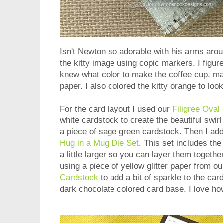
Isn't Newton so adorable with his arms aroun
the kitty image using copic markers. I figure
knew what color to make the coffee cup, ma
paper. I also colored the kitty orange to loo
For the card layout I used our
Filigree Oval
white cardstock to create the beautiful swirl 
a piece of sage green cardstock. Then I ad
Hug in a Mug Die Set
. This set includes th
a little larger so you can layer them togethe
using a piece of yellow glitter paper from o
Cardstock
to add a bit of sparkle to the card
dark chocolate colored card base. I love ho