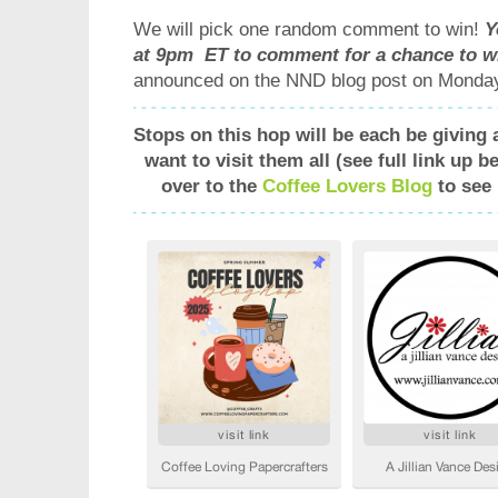
We will pick one random comment to win!
Y
at 9pm ET to comment for a chance to w
announced on the NND blog post on Monday
Stops on this hop will be each be giving 
want to visit them all (see full link up 
over to the
Coffee Lovers Blog
to see 