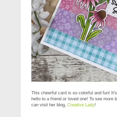
This cheerful card is so colorful and fun! It
hello to a friend or loved one! To see more 
can visit her blog,
Creative Lady
!