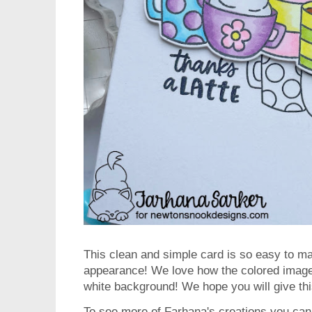
This clean and simple card is so easy to ma
appearance! We love how the colored image 
white background! We hope you will give thi
To see more of Farhana's creations you can 