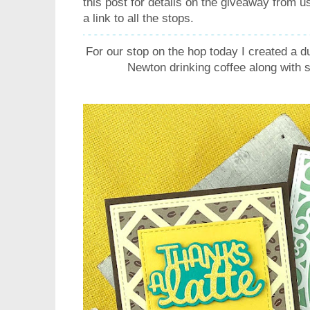
this post for details on the giveaway from
a link to all the stops.
For our stop on the hop today I created a d
Newton drinking coffee along with s