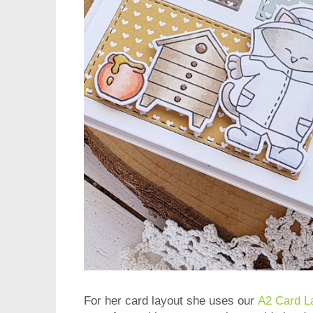
For her card layout she uses our
A2 Card L