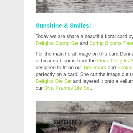
Sunshine & Smiles!
Today we are share a beautiful floral card 
Delights Stamp Set
and
Spring Blooms Pap
For the main floral image on this card Donn
echinacea blooms from the
Floral Delights
designed to fit on our
Bookmark
and
Bookma
perfectly on a card! She cut the image out 
Delights Die Set
and layered it onto a vellu
our
Oval Frames Die Set
.