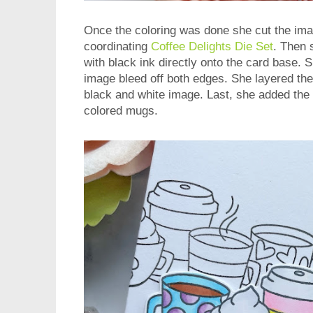
Once the coloring was done she cut the ima
coordinating
Coffee Delights Die Set
. Then
with black ink directly onto the card base. Sh
image bleed off both edges. She layered the
black and white image. Last, she added the 
colored mugs.