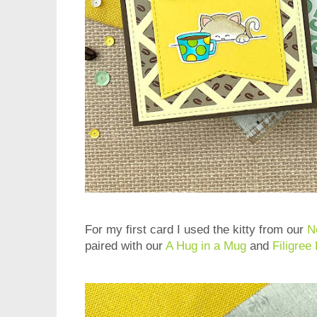
For my first card I used the kitty from our
N
paired with our
A Hug in a Mug
and
Filigree