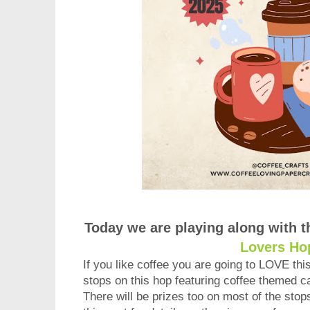
Today we are playing along with 
Lovers Ho
If you like coffee you are going to LOVE th
stops on this hop featuring coffee themed ca
There will be prizes too on most of the stop