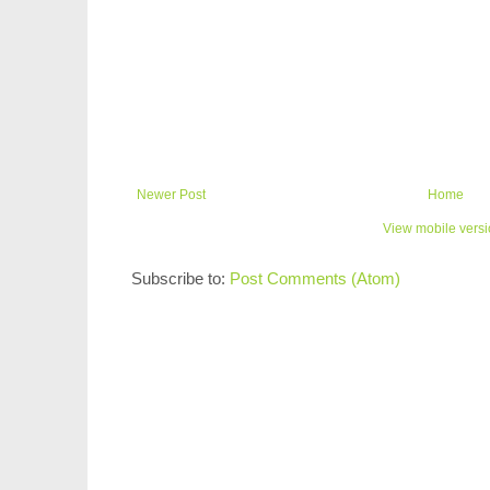
Newer Post
Home
View mobile vers
Subscribe to:
Post Comments (Atom)