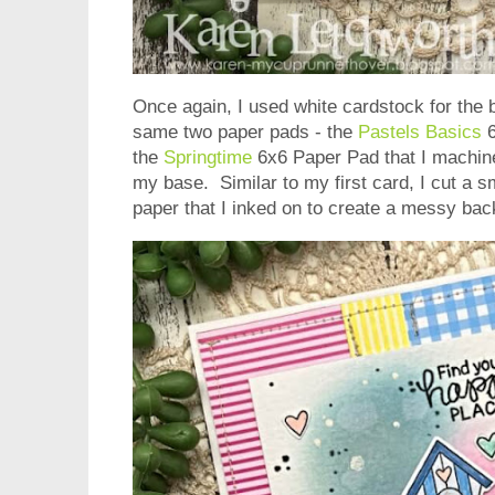
Once again, I used white cardstock for the 
same two paper pads - the
Pastels Basics
6
the
Springtime
6x6 Paper Pad that I machine 
my base. Similar to my first card, I cut a s
paper that I inked on to create a messy ba