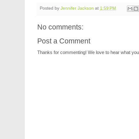
Posted by
Jennifer Jackson
at
1:59 PM
No comments:
Post a Comment
Thanks for commenting! We love to hear what you 