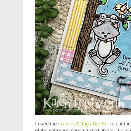
I used the
Frames & Tags Die Set
to cut the
of the patterned papers listed above. I clip