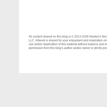
All content shared on this blog is © 2013-2026 Newton's No
LLC. Artwork is shared for your enjoyment and inspiration on
use and/or duplication of this material without express and wr
permission from this blog’s author and/or owner is strictly pro