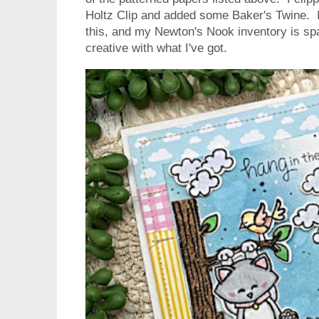
Holtz Clip and added some Baker's Twine. I 
this, and my Newton's Nook inventory is spa
creative with what I've got.