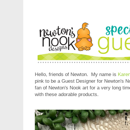
Hello, friends of Newton. My name is
Karen
pink to be a Guest Designer for Newton's N
fan of Newton's Nook art for a very long time
with these adorable products.