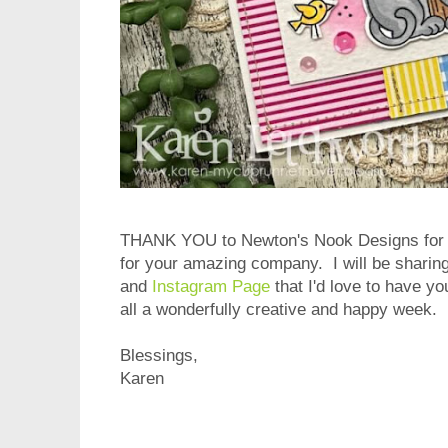
THANK YOU to Newton's Nook Designs for t
for your amazing company. I will be sharin
and
Instagram Page
that I'd love to have y
all a wonderfully creative and happy week.
Blessings,
Karen