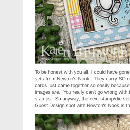
To be honest with you all, I could have gon
sets from Newton's Nook. They carry SO m
cards just came together so easily because 
images are. You really can't go wrong with 
stamps. So anyway, the next stamp/die set 
Guest Design spot with Newton's Nook is t