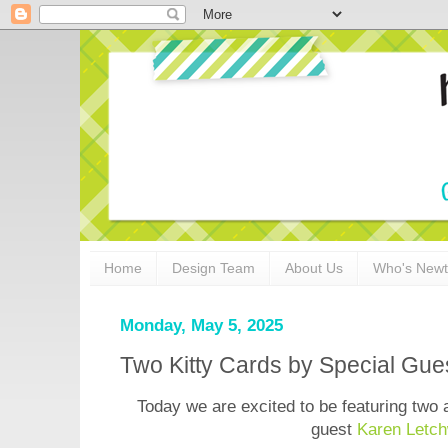
Home
Design Team
About Us
Who's New
Monday, May 5, 2025
Two Kitty Cards by Special Gue
Today we are excited to be featuring two 
guest
Karen Letch