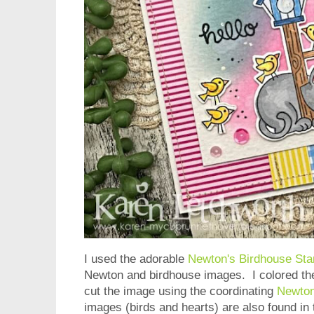
I used the adorable
Newton's Birdhouse St
Newton and birdhouse images. I colored th
cut the image using the coordinating
Newton
images (birds and hearts) are also found in