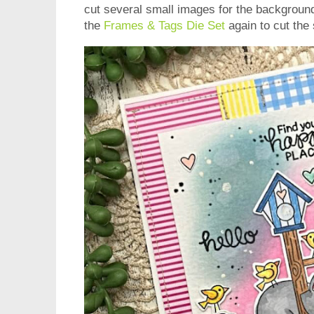
cut several small images for the backgroun
the
Frames & Tags Die Set
again to cut the