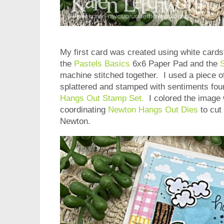
My first card was created using white card
the
Pastels Basics
6x6 Paper Pad and the
S
machine stitched together. I used a piece of
splattered and stamped with sentiments fou
Hangs Out Stamp Set.
I colored the image 
coordinating
Newton Hangs Out Dies
to cut 
Newton.