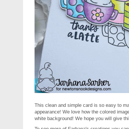
This clean and simple card is so easy to ma
appearance! We love how the colored image 
white background! We hope you will give thi
To see more of Farhana's creations you can 