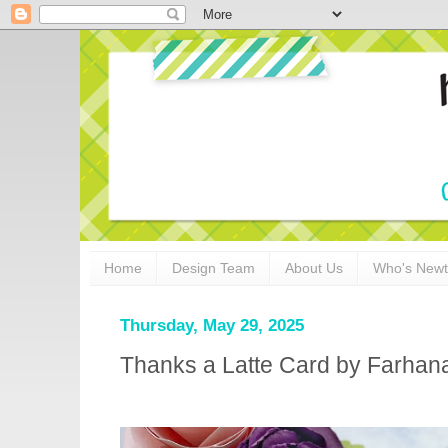
Home
Design Team
About Us
Who's New
Thursday, May 29, 2025
Thanks a Latte Card by Farhan