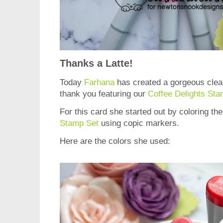
Thanks a Latte!
Today
Farhana
has created a gorgeous clea
thank you featuring our
Coffee Delights Sta
For this card she started out by coloring t
Stamp Set
using copic markers.
Here are the colors she used: