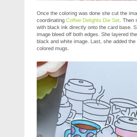
Once the coloring was done she cut the ima
coordinating
Coffee Delights Die Set
. Then
with black ink directly onto the card base. Sh
image bleed off both edges. She layered the
black and white image. Last, she added the 
colored mugs.