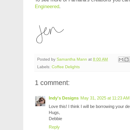
Engineered
.
Posted by
Samantha Mann
at
8:00 AM
Labels:
Coffee Delights
1 comment:
Indy's Designs
May 31, 2025 at 11:23 AM
Love this! I think I will be borrowing your 
Hugs,
Debbie
Reply