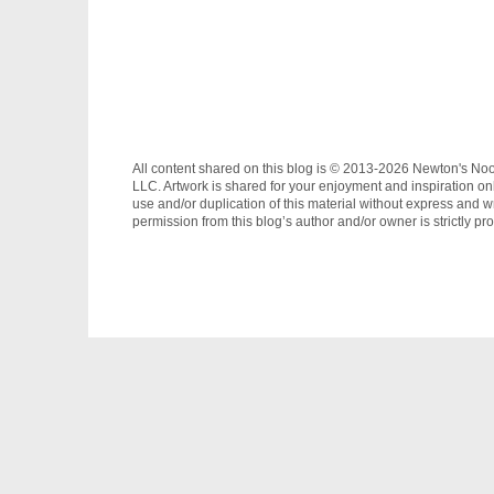
All content shared on this blog is © 2013-2026 Newton's No
LLC. Artwork is shared for your enjoyment and inspiration on
use and/or duplication of this material without express and wr
permission from this blog’s author and/or owner is strictly pro