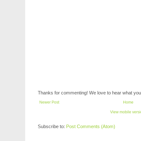
Thanks for commenting! We love to hear what you 
Newer Post
Home
View mobile vers
Subscribe to:
Post Comments (Atom)