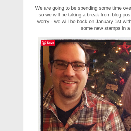
We are going to be spending some time over
so we will be taking a break from blog pos
worry - we will be back on January 1st with
some new stamps in a
Save