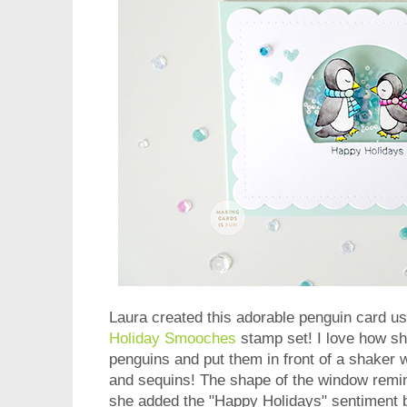
Laura created this adorable penguin card us
Holiday Smooches
stamp set! I love how s
penguins and put them in front of a shaker
and sequins! The shape of the window remi
she added the "Happy Holidays" sentiment 