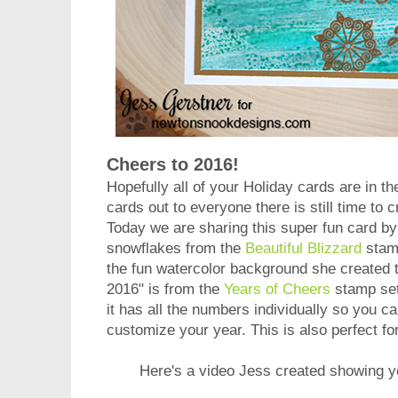
Cheers to 2016!
Hopefully all of your Holiday cards are in the
cards out to everyone there is still time to
Today we are sharing this super fun card b
snowflakes from the
Beautiful Blizzard
stamp
the fun watercolor background she created 
2016" is from the
Years of Cheers
stamp set
it has all the numbers individually so you 
customize your year. This is also perfect fo
Here's a video Jess created showing 