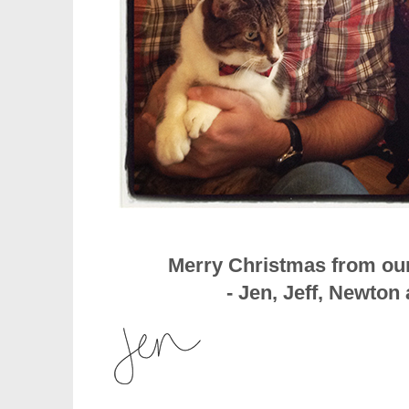
Merry Christmas from our
- Jen, Jeff, Newto