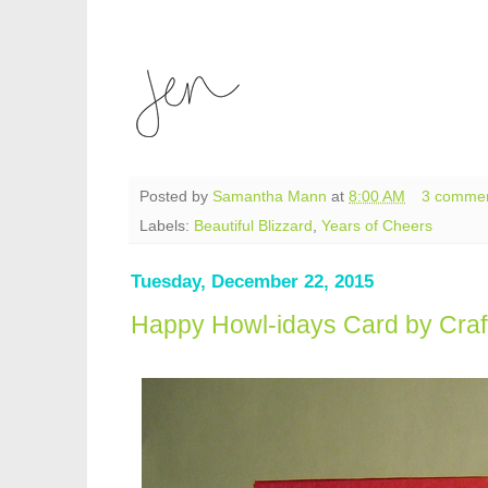
Posted by
Samantha Mann
at
8:00 AM
3 comme
Labels:
Beautiful Blizzard
,
Years of Cheers
Tuesday, December 22, 2015
Happy Howl-idays Card by Craf