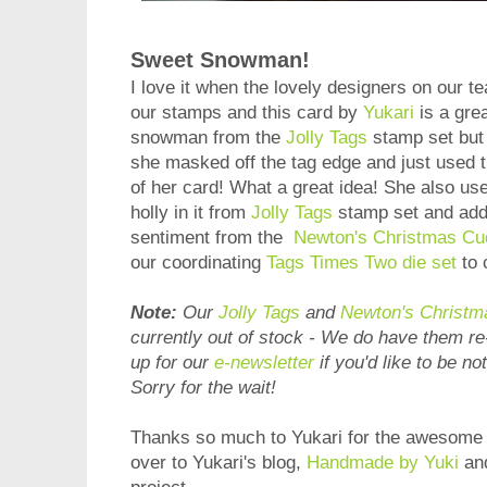
Sweet Snowman!
I love it when the lovely designers on our t
our stamps and this card by
Yukari
is a gre
snowman from the
Jolly Tags
stamp set but i
she masked off the tag edge and just used 
of her card! What a great idea! She also used
holly in it from
Jolly Tags
stamp set and adde
sentiment from the
Newton's Christmas Cu
our coordinating
Tags Times Two die set
to 
Note:
Our
Jolly Tags
and
Newton's Christm
currently out of stock - We do have them r
up for our
e-newsletter
if you'd like to be no
Sorry for the wait!
Thanks so much to Yukari for the awesome i
over to Yukari's blog,
Handmade by Yuki
and