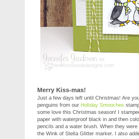
Merry Kiss-mas!
Just a few days left until Christmas! Are yo
penguins from our
Holiday Smooches
stamp 
some love this Christmas season! I stampe
paper with waterproof black in and then col
pencils and a water brush. When they were d
the Wink of Stella Glitter marker. I also add