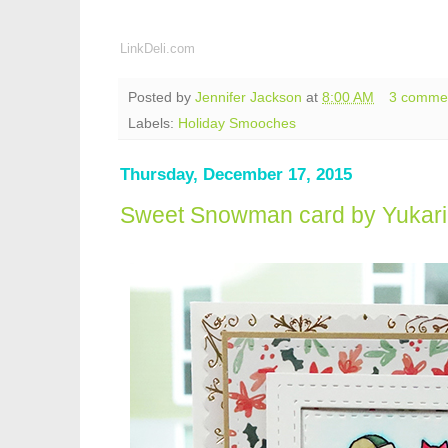
LinkDeli.com
Posted by
Jennifer Jackson
at
8:00 AM
3 comme
Labels:
Holiday Smooches
Thursday, December 17, 2015
Sweet Snowman card by Yukari