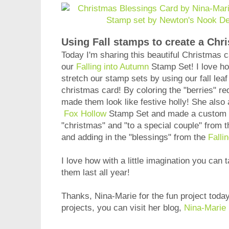
Using Fall stamps to create a Chr
Today I'm sharing this beautiful Christmas 
our
Falling into Autumn
Stamp Set! I love h
stretch our stamp sets by using our fall leaf 
christmas card! By coloring the "berries" r
made them look like festive holly! She also a
Fox Hollow
Stamp Set and made a custom s
"christmas" and "to a special couple" from 
and adding in the "blessings" from the
Falli
I love how with a little imagination you ca
them last all year!
Thanks, Nina-Marie for the fun project toda
projects, you can visit her blog,
Nina-Marie