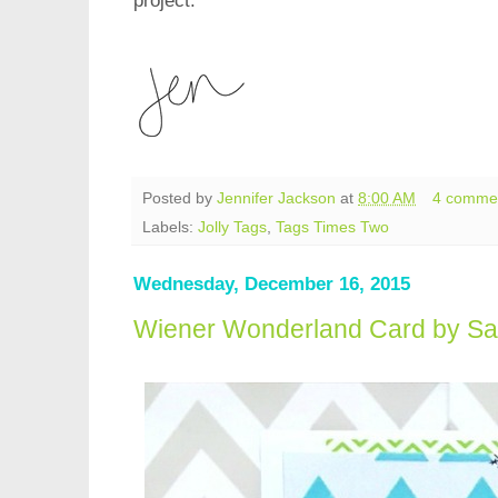
project.
Posted by
Jennifer Jackson
at
8:00 AM
4 comme
Labels:
Jolly Tags
,
Tags Times Two
Wednesday, December 16, 2015
Wiener Wonderland Card by S