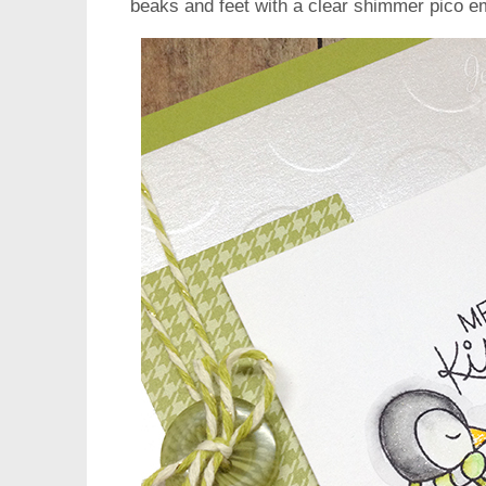
beaks and feet with a clear shimmer pico em