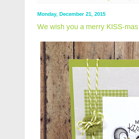
Monday, December 21, 2015
We wish you a merry KISS-mas