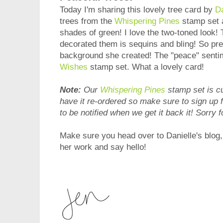
Today I'm sharing this lovely tree card by
Da
trees from the
Whispering Pines
stamp set 
shades of green! I love the two-toned look
decorated them is sequins and bling! So pret
background she created! The "peace" senti
Wishes
stamp set. What a lovely card!
Note:
Our
Whispering Pines
stamp set is cu
have it re-ordered so make sure to sign up 
to be notified when we get it back it! Sorry f
Make sure you head over to Danielle's blog
her work and say hello!