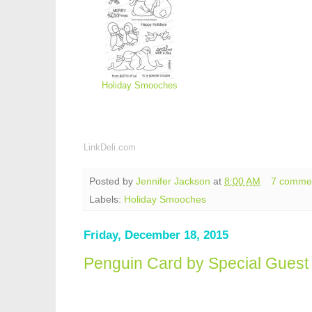
Holiday Smooches
LinkDeli.com
Posted by
Jennifer Jackson
at
8:00 AM
7 comme
Labels:
Holiday Smooches
Friday, December 18, 2015
Penguin Card by Special Guest