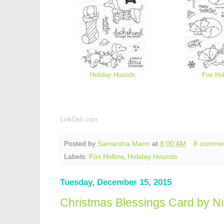
Holiday Hounds
Fox Ho
LinkDeli.com
Posted by
Samantha Mann
at
8:00 AM
8 comme
Labels:
Fox Hollow
,
Holiday Hounds
Tuesday, December 15, 2015
Christmas Blessings Card by N