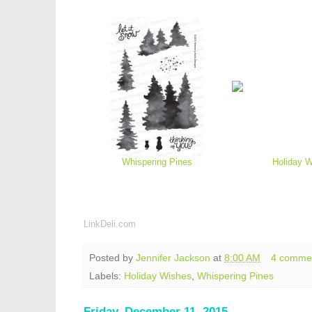
Whispering Pines
Holiday 
LinkDeli.com
Posted by
Jennifer Jackson
at
8:00 AM
4 comme
Labels:
Holiday Wishes
,
Whispering Pines
Friday, December 11, 2015