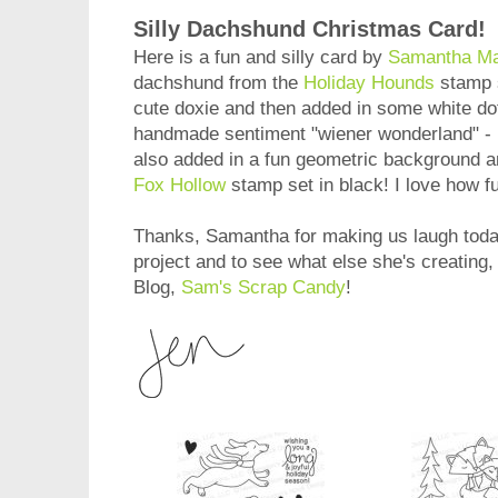
Silly Dachshund Christmas Card!
Here is a fun and silly card by
Samantha M
dachshund from the
Holiday Hounds
stamp s
cute doxie and then added in some white dot 
handmade sentiment "wiener wonderland" -
also added in a fun geometric background 
Fox Hollow
stamp set in black! I love how f
Thanks, Samantha for making us laugh today
project and to see what else she's creating
Blog,
Sam's Scrap Candy
!