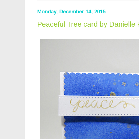
Monday, December 14, 2015
Peaceful Tree card by Danielle