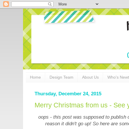
Home
Design Team
About Us
Who's New
Thursday, December 24, 2015
Merry Christmas from us - See 
oops - this post was supposed to publish
reason it didn't go up! So here are som