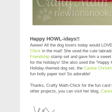
Happy HOWL-idays!!
Awww! All the dog lovers today would LOVE 
Chick
in the mail! She used the cute labrad
Friendship
stamp set and gave him a sweet l
for the holidays! She also used the "Happy
Holiday-themed dog set, the
Canine Christ
fun holly paper too! So adorable!
Thanks, Crafty Math-Chick for the fun card 
other projects, you can visit her blog,
Canin