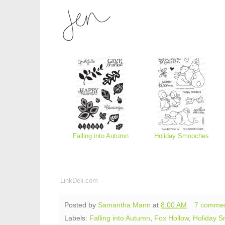
Falling into Autumn
Holiday Smooches
LinkDeli.com
Posted by
Samantha Mann
at
8:00 AM
7 comme
Labels:
Falling into Autumn
,
Fox Hollow
,
Holiday 