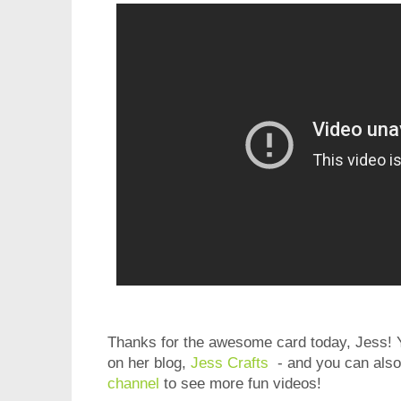
Thanks for the awesome card today, Jess! Y
on her blog,
Jess Crafts
- and you can also
channel
to see more fun videos!