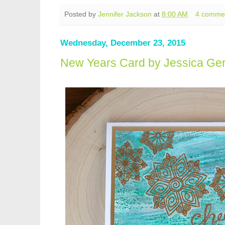
Posted by
Jennifer Jackson
at
8:00 AM
4 comme
Wednesday, December 23, 2015
New Years Card by Jessica Ger