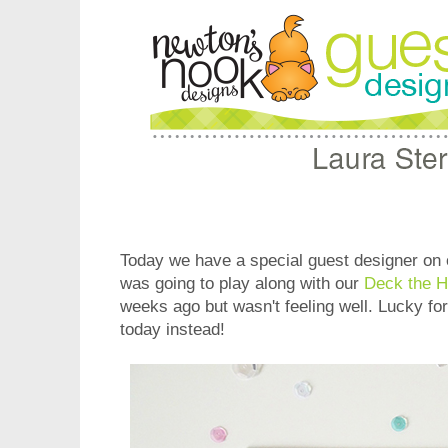
Today we have a special guest designer on 
was going to play along with our
Deck the H
weeks ago but wasn't feeling well. Lucky for
today instead!