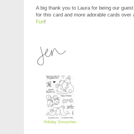
A big thank you to Laura for being our guest
for this card and more adorable cards over 
Fun
!
Holiday Smooches