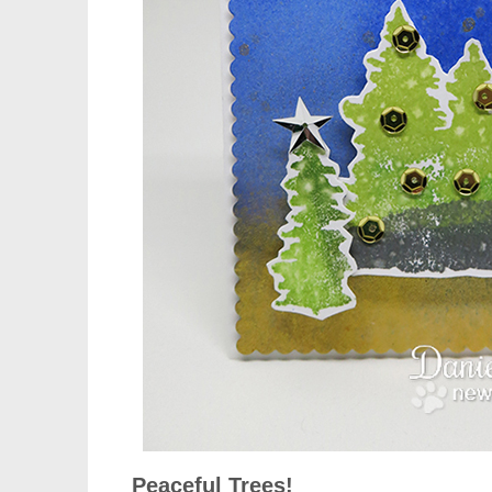
Peaceful Trees!