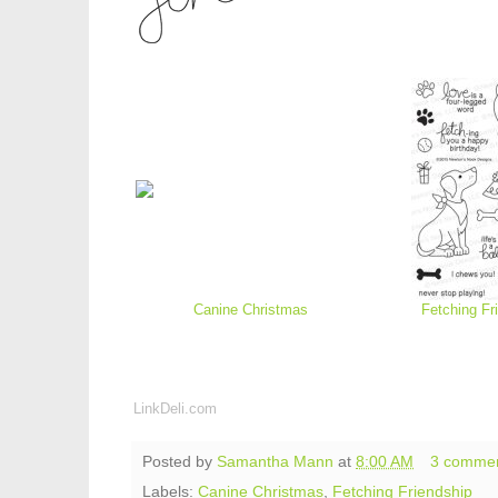
Canine Christmas
Fetching Fr
LinkDeli.com
Posted by
Samantha Mann
at
8:00 AM
3 comme
Labels:
Canine Christmas
,
Fetching Friendship