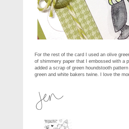
For the rest of the card I used an olive gr
of shimmery paper that I embossed with a po
added a scrap of green houndstooth pattern
green and white bakers twine. I love the mo