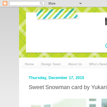
Home
Design Team
About Us
Who's New
Thursday, December 17, 2015
Sweet Snowman card by Yukari