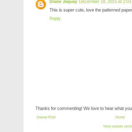
Diane Jaquay
December 18, 2015 at 2:0
This is super cute, love the patterned pape
Reply
Thanks for commenting! We love to hear what you 
Newer Post
Home
View mobile vers