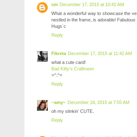
cm
December 17, 2015 at 10:42 AM
What a wonderful way to showcase the vers
nestled in the frame, is adorable! Fabulous 
Hugs`c
Reply
Fikreta
December 17, 2015 at 11:42 AM
what a cute card!
Bad Kitty's Craftroom
>^.^<
Reply
~amy~
December 18, 2015 at 7:55 AM
oh my stinkin' CUTE.
Reply