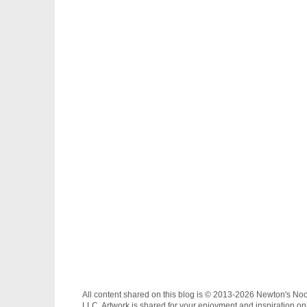
All content shared on this blog is © 2013-2026 Newton's No
LLC. Artwork is shared for your enjoyment and inspiration on