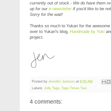
currently out of stock - We do have them r
up for our
e-newsletter
if you'd like to be no
Sorry for the wait!
Thanks so much to Yukari for the awesome i
over to Yukari's blog,
Handmade by Yuki
and
project.
Posted by
Jennifer Jackson
at
8:00 AM
Labels:
Jolly Tags
,
Tags Times Two
4 comments: