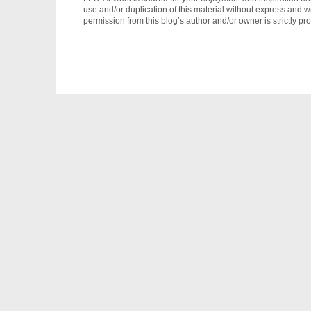
use and/or duplication of this material without express and wr
permission from this blog’s author and/or owner is strictly pro