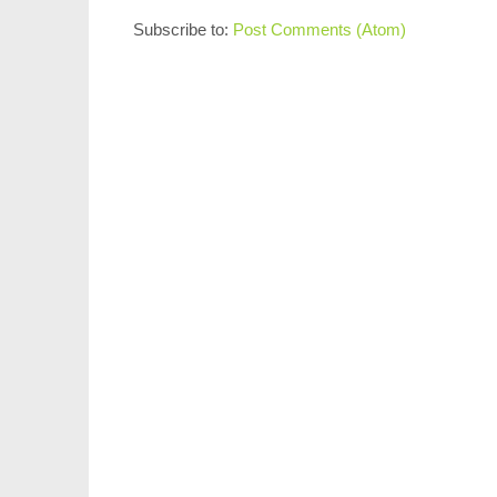
Subscribe to:
Post Comments (Atom)