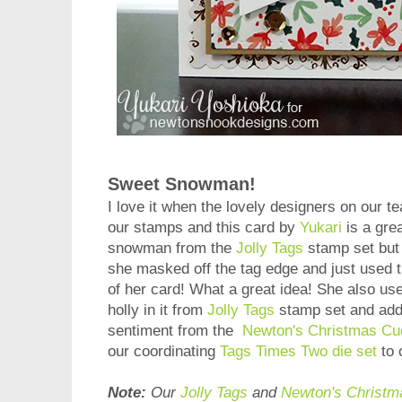
Sweet Snowman!
I love it when the lovely designers on our t
our stamps and this card by
Yukari
is a gre
snowman from the
Jolly Tags
stamp set but i
she masked off the tag edge and just used 
of her card! What a great idea! She also used
holly in it from
Jolly Tags
stamp set and adde
sentiment from the
Newton's Christmas Cu
our coordinating
Tags Times Two die set
to 
Note:
Our
Jolly Tags
and
Newton's Christm