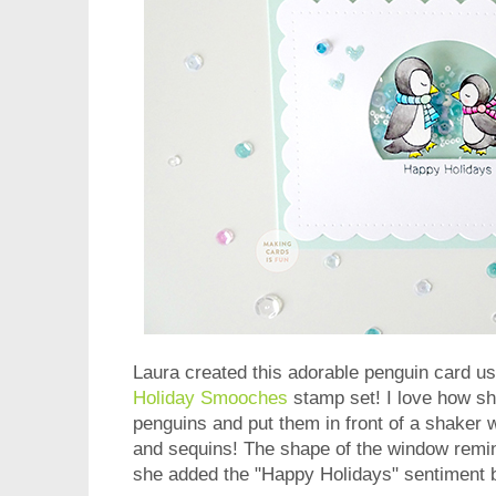
Laura created this adorable penguin card us
Holiday Smooches
stamp set! I love how s
penguins and put them in front of a shaker
and sequins! The shape of the window remi
she added the "Happy Holidays" sentiment 