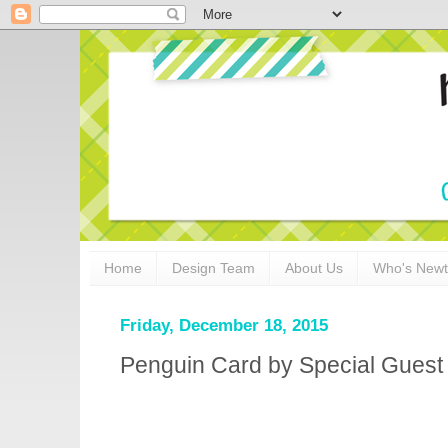
Home
Design Team
About Us
Who's New
Friday, December 18, 2015
Penguin Card by Special Guest