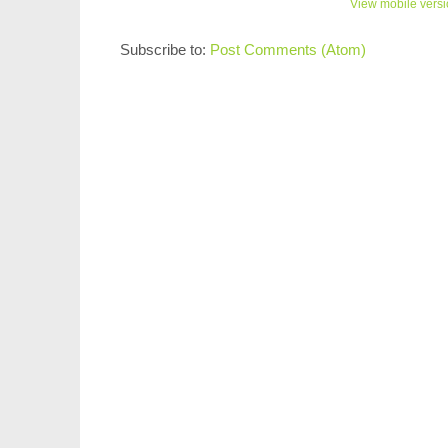
View mobile vers
Subscribe to:
Post Comments (Atom)