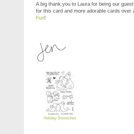
A big thank you to Laura for being our guest
for this card and more adorable cards over 
Fun
!
Holiday Smooches