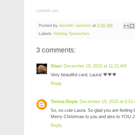
LinkDeli.com
Posted by
Jennifer Jackson
at
8:00 AM
Labels:
Holiday Smooches
3 comments:
Shari
December 18, 2015 at 11:21 AM
Very beautiful card, Laura! 💗💗💗
Reply
Teresa Doyle
December 19, 2015 at 6:52
So, so cute Laura. So glad you are feeling b
Merry Christmas to you and also to YOU J
Reply