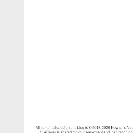
All content shared on this blog is © 2013-2026 Newton's No
LLC. Artwork is shared for your enjoyment and inspiration on