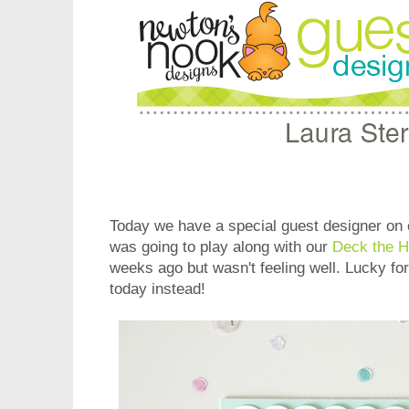
Today we have a special guest designer on 
was going to play along with our
Deck the H
weeks ago but wasn't feeling well. Lucky for
today instead!