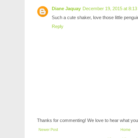
Diane Jaquay
December 19, 2015 at 8:1
Such a cute shaker, love those little pengui
Reply
Thanks for commenting! We love to hear what you 
Newer Post
Home