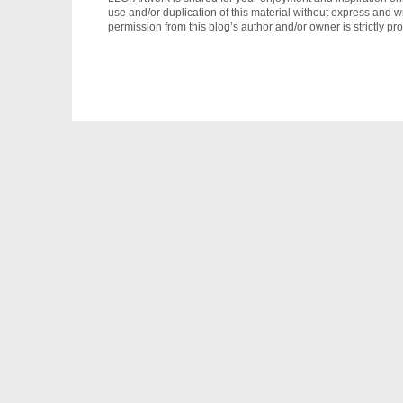
use and/or duplication of this material without express and wr
permission from this blog’s author and/or owner is strictly pro