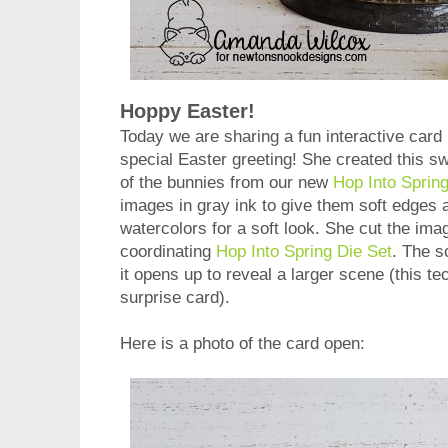
Hoppy Easter!
Today we are sharing a fun interactive card
special Easter greeting! She created this s
of the bunnies from our new
Hop Into Sprin
images in gray ink to give them soft edges
watercolors for a soft look. She cut the ima
coordinating
Hop Into Spring Die Set
. The s
it opens up to reveal a larger scene (this te
surprise card).
Here is a photo of the card open: