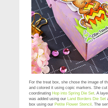
For the treat box, she chose the image of 
and colored it using copic markers. She cut
coordinating
Hop into Spring Die Set
. A laye
was added using our
Land Borders Die Set
a
box using our
Petite Flower Stencil
. The se