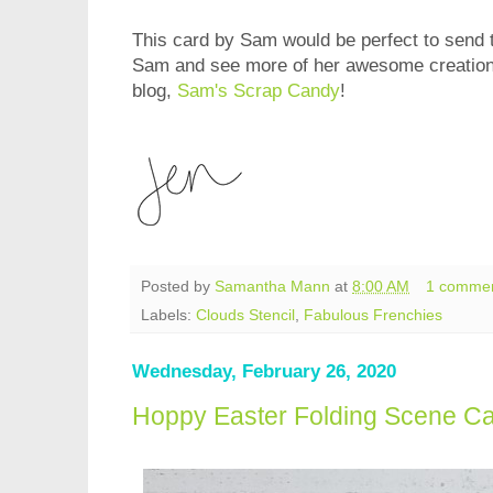
This card by Sam would be perfect to send t
Sam and see more of her awesome creations
blog,
Sam's Scrap Candy
!
Posted by
Samantha Mann
at
8:00 AM
1 comme
Labels:
Clouds Stencil
,
Fabulous Frenchies
Wednesday, February 26, 2020
Hoppy Easter Folding Scene C