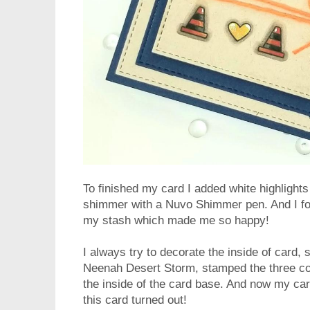
To finished my card I added white highlights 
shimmer with a Nuvo Shimmer pen. And I fo
my stash which made me so happy!
I always try to decorate the inside of card, s
Neenah Desert Storm, stamped the three co
the inside of the card base. And now my car
this card turned out!