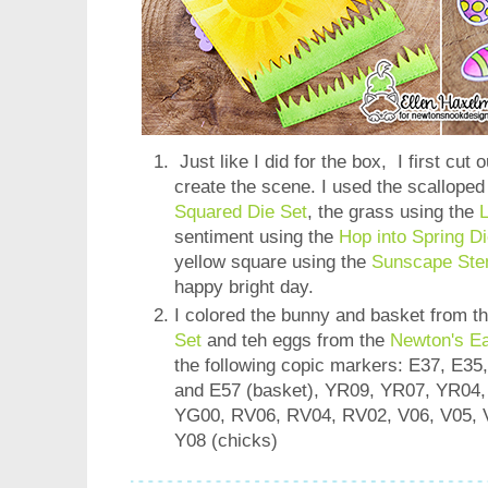
Just like I did for the box, I first cut 
create the scene. I used the scallope
Squared Die Set
, the grass using the
L
sentiment using the
Hop into Spring Di
yellow square using the
Sunscape Sten
happy bright day.
I colored the bunny and basket from t
Set
and teh eggs from the
Newton's E
the following copic markers: E37, E35
and E57 (basket), YR09, YR07, YR04,
YG00, RV06, RV04, RV02, V06, V05, V
Y08 (chicks)