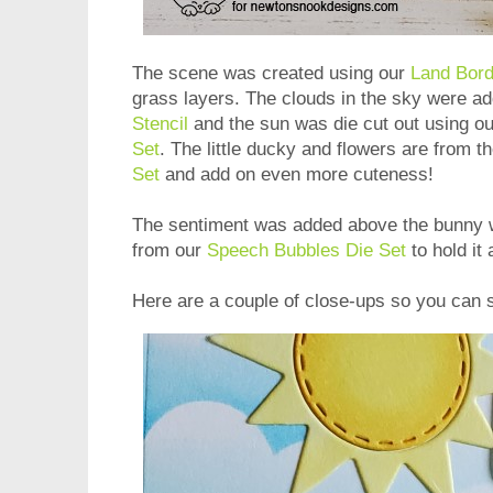
The scene was created using our
Land Bord
grass layers. The clouds in the sky were a
Stencil
and the sun was die cut out using o
Set
. The little ducky and flowers are from t
Set
and add on even more cuteness!
The sentiment was added above the bunny wi
from our
Speech Bubbles Die Set
to hold it
Here are a couple of close-ups so you can s