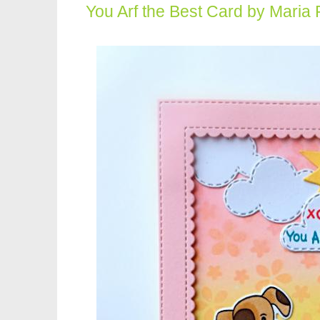
You Arf the Best Card by Maria 