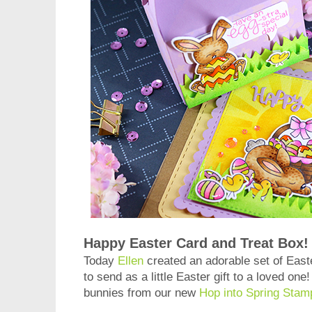
Happy Easter Card and Treat Box!
Today
Ellen
created an adorable set of Easte
to send as a little Easter gift to a loved one
bunnies from our new
Hop into Spring Stam