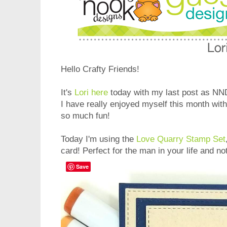
Hello Crafty Friends!
It's
Lori here
today with my last post as N
I have really enjoyed myself this month wit
so much fun!
Today I'm using the
Love Quarry Stamp Set
card! Perfect for the man in your life and not
Save