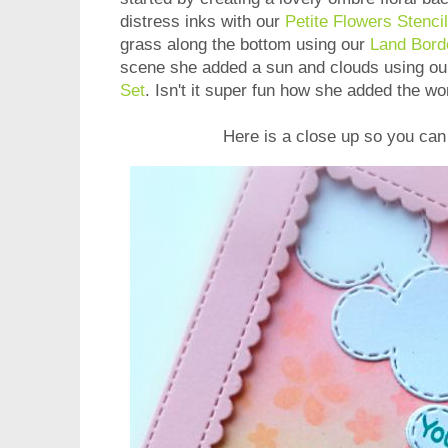
distress inks with our
Petite Flowers Stencil
grass along the bottom using our
Land Bord
scene she added a sun and clouds using o
Set
. Isn't it super fun how she added the wo
Here is a close up so you can 