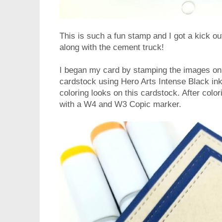
This is such a fun stamp and I got a kick ou
along with the cement truck!
I began my card by stamping the images o
cardstock using Hero Arts Intense Black ink
coloring looks on this cardstock. After colo
with a W4 and W3 Copic marker.