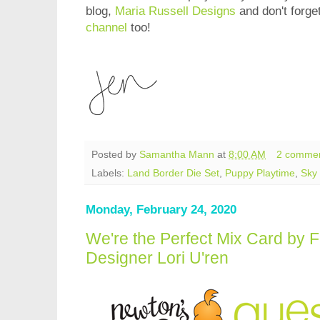
blog,
Maria Russell Designs
and don't forge
channel
too!
Posted by
Samantha Mann
at
8:00 AM
2 comme
Labels:
Land Border Die Set
,
Puppy Playtime
,
Sky 
Monday, February 24, 2020
We're the Perfect Mix Card by 
Designer Lori U'ren