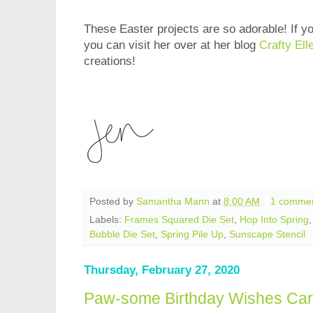
These Easter projects are so adorable! If yo
you can visit her over at her blog
Crafty Ell
creations!
Posted by
Samantha Mann
at
8:00 AM
1 comme
Labels:
Frames Squared Die Set
,
Hop Into Spring
Bubble Die Set
,
Spring Pile Up
,
Sunscape Stencil
Thursday, February 27, 2020
Paw-some Birthday Wishes Ca