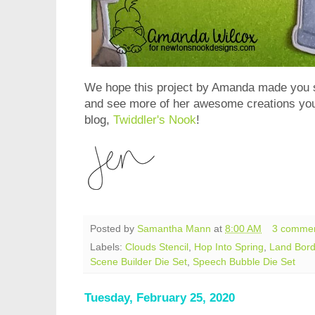
We hope this project by Amanda made you sm
and see more of her awesome creations you
blog,
Twiddler's Nook
!
Posted by
Samantha Mann
at
8:00 AM
3 comme
Labels:
Clouds Stencil
,
Hop Into Spring
,
Land Bord
Scene Builder Die Set
,
Speech Bubble Die Set
Tuesday, February 25, 2020