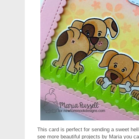
This card is perfect for sending a sweet he
see more beautiful projects by Maria you can