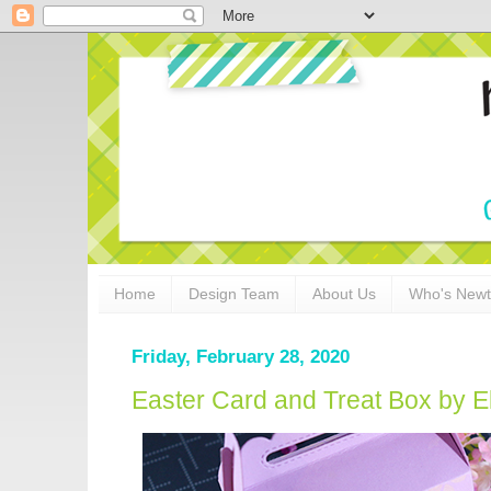
Home
Design Team
About Us
Who's New
Friday, February 28, 2020
Easter Card and Treat Box by 