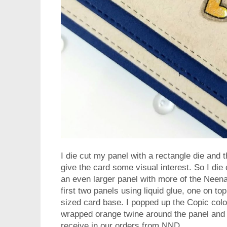
I die cut my panel with a rectangle die and 
give the card some visual interest. So I die
an even larger panel with more of the Neen
first two panels using liquid glue, one on to
sized card base. I popped up the Copic col
wrapped orange twine around the panel and t
receive in our orders from NND.