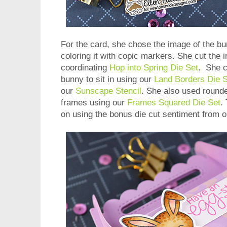
For the card, she chose the image of the bu
coloring it with copic markers. She cut the 
coordinating
Hop into Spring Die Set
. She c
bunny to sit in using our
Land Borders Die S
our
Sunscape Stencil
. She also used round
frames using our
Frames Squared Die Set
.
on using the bonus die cut sentiment from 