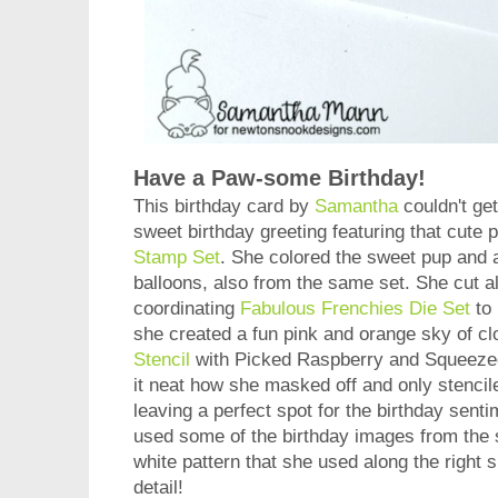
Have a Paw-some Birthday!
This birthday card by
Samantha
couldn't get
sweet birthday greeting featuring that cute
Stamp Set
. She colored the sweet pup and a
balloons, also from the same set. She cut al
coordinating
Fabulous Frenchies Die Set
to 
she created a fun pink and orange sky of c
Stencil
with Picked Raspberry and Squeezed
it neat how she masked off and only stencile
leaving a perfect spot for the birthday sent
used some of the birthday images from the s
white pattern that she used along the right s
detail!