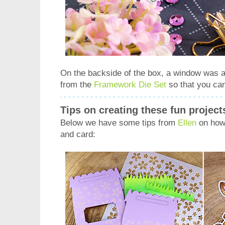
On the backside of the box, a window was a
from the
Framework Die Set
so that you can
Tips on creating these fun project
Below we have some tips from
Ellen
on how 
and card: