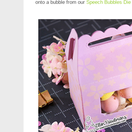
onto a bubble from our
Speech Bubbles Die