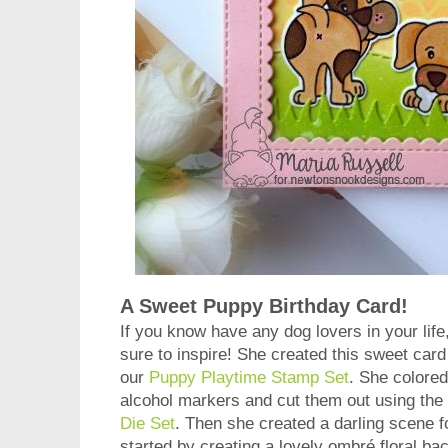
A Sweet Puppy Birthday Card!
If you know have any dog lovers in your life
sure to inspire! She created this sweet card
our
Puppy Playtime Stamp Set
. She colored
alcohol markers and cut them out using the
Die Set
. Then she created a darling scene f
started by creating a lovely ombré floral b