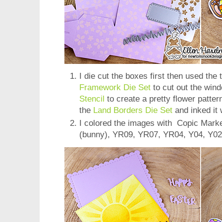
I die cut the boxes first then used the
Framework Die Set
to cut out the win
Stencil
to create a pretty flower patter
the
Land Borders Die Set
and inked it 
I colored the images with Copic Mark
(bunny), YR09, YR07, YR04, Y04, Y02,