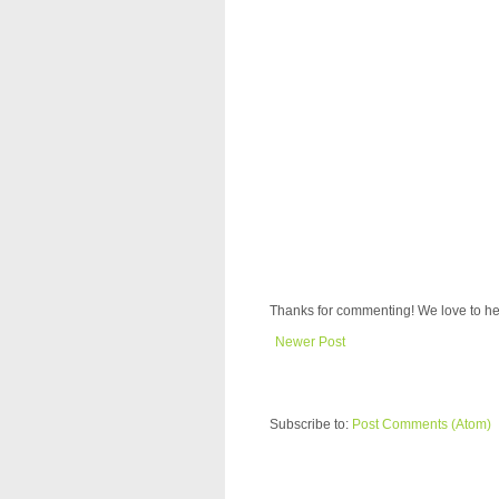
Thanks for commenting! We love to he
Newer Post
Subscribe to:
Post Comments (Atom)