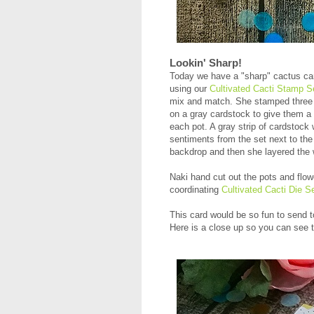
Lookin' Sharp!
Today we have a "sharp" cactus ca
using our
Cultivated Cacti Stamp S
mix and match. She stamped three
on a gray cardstock to give them a 
each pot. A gray strip of cardstock
sentiments from the set next to the
backdrop and then she layered the 
Naki hand cut out the pots and flow
coordinating
Cultivated Cacti Die S
This card would be so fun to send to
Here is a close up so you can see t