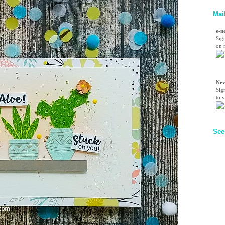
Mai
e-n
Sig
on n
Nev
Sig
to 
See