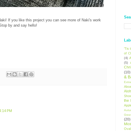
Sea
aki! If you like this project you can see more of Naki's work
 Stop by and say hello!
Lab
'Tis
of C
(4)
A
(5)
Chr
(10)
& B
Extr
Aboa
Alo
Sho
the
Appl
Autu
 4:14 PM
Gree
(20)
Mic
Oval