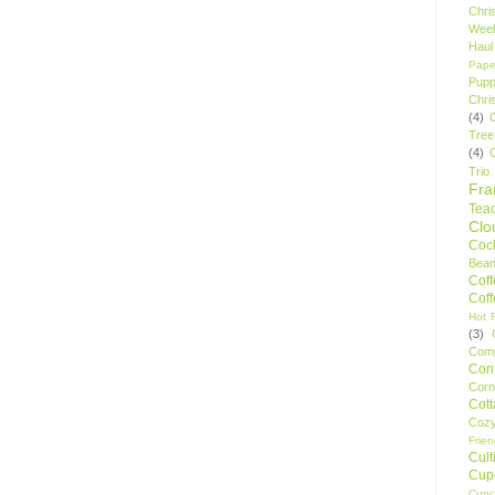
Chri
Wee
Haul
Pape
Pupp
Chri
(4)
Tree
(4)
Trio
Fr
Tea
Clo
Cock
Bean
Cof
Cof
Hot F
(3)
Comp
Conf
Corn
Cot
Coz
Frie
Cult
Cup
Cupc