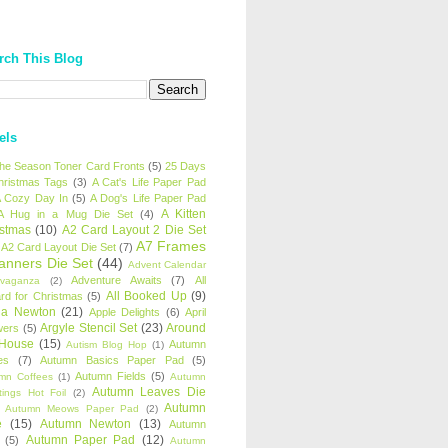
rch This Blog
els
 the Season Toner Card Fronts
(5)
25 Days
hristmas Tags
(3)
A Cat's Life Paper Pad
 Cozy Day In
(5)
A Dog's Life Paper Pad
A Kitten
A Hug in a Mug Die Set
(4)
istmas
(10)
A2 Card Layout 2 Die Set
A7 Frames
A2 Card Layout Die Set
(7)
anners Die Set
(44)
Advent Calendar
Adventure Awaits
(7)
All
avaganza
(2)
All Booked Up
(9)
rd for Christmas
(5)
ha Newton
(21)
Apple Delights
(6)
April
Argyle Stencil Set
(23)
Around
wers
(5)
 House
(15)
Autumn
Autism Blog Hop
(1)
es
(7)
Autumn Basics Paper Pad
(5)
Autumn Fields
(5)
mn Coffees
(1)
Autumn
Autumn Leaves Die
tings Hot Foil
(2)
Autumn
Autumn Meows Paper Pad
(2)
e
(15)
Autumn Newton
(13)
Autumn
Autumn Paper Pad
(12)
(5)
Autumn