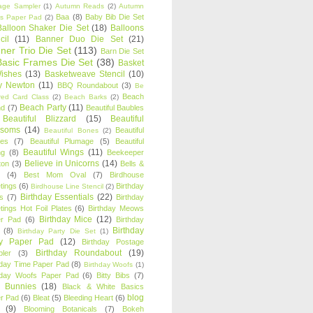
age Sampler
(1)
Autumn Reads
(2)
Autumn
Baa
(8)
Baby Bib Die Set
s Paper Pad
(2)
Balloon Shaker Die Set
(18)
Balloons
cil
(11)
Banner Duo Die Set
(21)
ner Trio Die Set
(113)
Barn Die Set
Basic Frames Die Set
(38)
Basket
Wishes
(13)
Basketweave Stencil
(10)
ty Newton
(11)
BBQ Roundabout
(3)
Be
Beach
ired Card Class
(2)
Beach Barks
(2)
Beach Party
(11)
nd
(7)
Beautiful Baubles
Beautiful Blizzard
(15)
Beautiful
ssoms
(14)
Beautiful
Beautiful Bones
(2)
es
(7)
Beautiful Plumage
(5)
Beautiful
Beautiful Wings
(11)
ng
(8)
Beekeeper
Believe in Unicorns
(14)
ton
(3)
Bells &
(4)
Best Mom Oval
(7)
Birdhouse
tings
(6)
Birthday
Birdhouse Line Stencil
(2)
Birthday Essentials
(22)
s
(7)
Birthday
tings Hot Foil Plates
(6)
Birthday Meows
Birthday Mice
(12)
r Pad
(6)
Birthday
Birthday
(8)
Birthday Party Die Set
(1)
ty Paper Pad
(12)
Birthday Postage
Birthday Roundabout
(19)
ler
(3)
hday Time Paper Pad
(8)
Birthday Woofs
(1)
hday Woofs Paper Pad
(6)
Bitty Bibs
(7)
y Bunnies
(18)
Black & White Basics
blog
r Pad
(6)
Bleat
(5)
Bleeding Heart
(6)
(9)
Blooming Botanicals
(7)
Bokeh