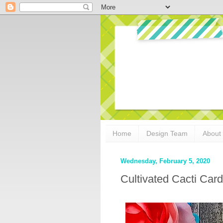
Home
Design Team
About
Wednesday, February 5, 2020
Cultivated Cacti Car