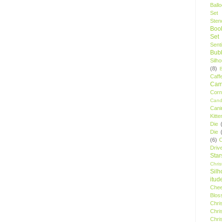
Ball
Set
Stenc
Boo
Set
Sent
Bubb
Silh
(8)
Caff
Camp
Cor
Cand
Cani
Kitte
Die
Die
(6)
C
Driv
Star
Chri
Silh
itud
Chee
Blos
Chri
Chri
Chri