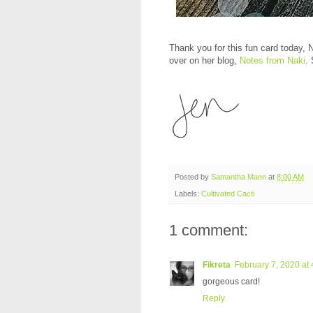
Thank you for this fun card today, N
over on her blog,
Notes from Naki
.
Posted by
Samantha Mann
at
8:00 AM
Labels:
Cultivated Cacti
1 comment:
Fikreta
February 7, 2020 at
gorgeous card!
Reply