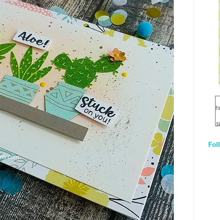
h
s
Fol
1
q
E