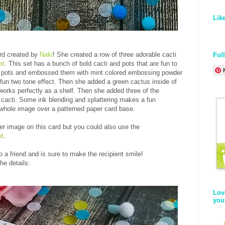
Lik
rd created by
Naki
! She created a row of three adorable cacti
Fol
et
. This set has a bunch of bold cacti and pots that are fun to
 pots and embossed them with mint colored embossing powder
fun two tone effect. Then she added a green cactus inside of
 works perfectly as a shelf. Then she added three of the
 cacti. Some ink blending and splattering makes a fun
whole image over a patterned paper card base.
er image on this card but you could also use the
et
.
 a friend and is sure to make the recipient smile!
he details:
Lov
you