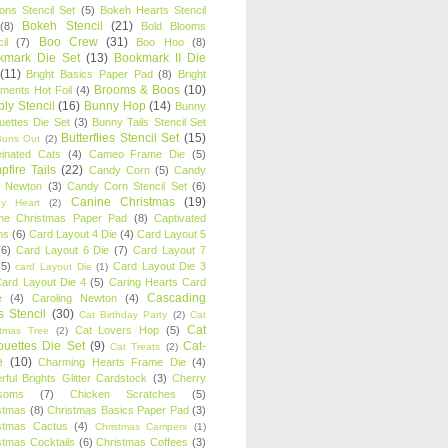
oons Stencil Set
(5)
Bokeh Hearts Stencil
Bokeh Stencil
(21)
(8)
Bold Blooms
Boo Crew
(31)
il
(7)
Boo Hoo
(8)
kmark Die Set
(13)
Bookmark II Die
(11)
Bright Basics Paper Pad
(8)
Bright
Brooms & Boos
(10)
iments Hot Foil
(4)
ly Stencil
(16)
Bunny Hop
(14)
Bunny
ouettes Die Set
(3)
Bunny Tails Stencil Set
Butterflies Stencil Set
(15)
Buns Out
(2)
einated Cats
(4)
Cameo Frame Die
(5)
fire Tails
(22)
Candy Corn
(5)
Candy
n Newton
(3)
Candy Corn Stencil Set
(6)
Canine Christmas
(19)
y Heart
(2)
ne Christmas Paper Pad
(8)
Captivated
ns
(6)
Card Layout 4 Die
(4)
Card Layout 5
(6)
Card Layout 6 Die
(7)
Card Layout 7
(5)
Card Layout Die 3
card Layout Die
(1)
ard Layout Die 4
(5)
Caring Hearts Card
Cascading
e
(4)
Caroling Newton
(4)
s Stencil
(30)
Cat Birthday Party
(2)
Cat
Cat
Cat Lovers Hop
(5)
stmas Tree
(2)
ouettes Die Set
(9)
Cat-
Cat Treats
(2)
e
(10)
Charming Hearts Frame Die
(4)
rful Brights Glitter Cardstock
(3)
Cherry
soms
(7)
Chicken Scratches
(5)
stmas
(8)
Christmas Basics Paper Pad
(3)
stmas Cactus
(4)
Christmas Campers
(1)
stmas Cocktails
(6)
Christmas Coffees
(3)