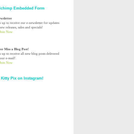
lchimp Embedded Form
ewsletter
n up to receive our e-newsletter for updates
ew releases, sales and specials!
er Miss a Blog Post!
n up to receive all new blog posts delivered
your e-mail!
 Kitty Pix on Instagram!