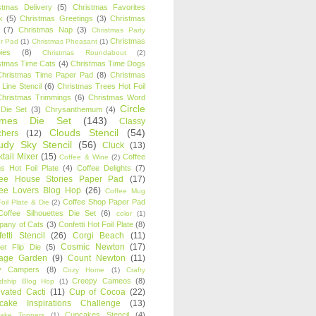
stmas Delivery
(5)
Christmas Favorites
k
(5)
Christmas Greetings
(3)
Christmas
(7)
Christmas Nap
(3)
Christmas Party
Christmas
r Pad
(1)
Christmas Pheasant
(1)
ies
(8)
Christmas Roundabout
(2)
stmas Time Cats
(4)
Christmas Time Dogs
Christmas Time Paper Pad
(8)
Christmas
 Line Stencil
(6)
Christmas Trees Hot Foil
Christmas Trimmings
(6)
Christmas Word
Circle
 Die Set
(3)
Chrysanthemum
(4)
ames Die Set
(143)
Classy
Clouds Stencil
(54)
chers
(12)
udy Sky Stencil
(56)
Cluck
(13)
tail Mixer
(15)
Coffee
Coffee & Wine
(2)
s Hot Foil Plate
(4)
Coffee Delights
(7)
fee House Stories Paper Pad
(17)
fee Lovers Blog Hop
(26)
Coffee Mug
Coffee Shop Paper Pad
oil Plate & Die
(2)
Coffee Silhouettes Die Set
(6)
color
(1)
any of Cats
(3)
Confetti Hot Foil Plate
(8)
etti Stencil
(26)
Corgi Beach
(11)
Cosmic Newton
(17)
er Flip Die
(5)
tage Garden
(9)
Count Newton
(11)
y Campers
(8)
Cozy Home
(1)
Crafty
Creepy Cameos
(8)
ndship Blog Hop
(1)
ivated Cacti
(11)
Cup of Cocoa
(22)
cake Inspirations Challenge
(13)
Cupcakes Stencil
(4)
ake Toppers
(1)