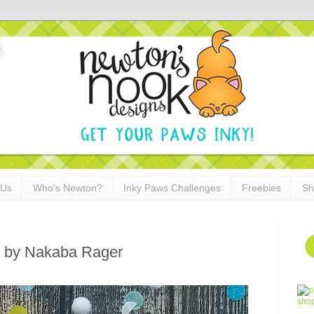
 Us
Who's Newton?
Inky Paws Challenges
Freebies
Sh
d by Nakaba Rager