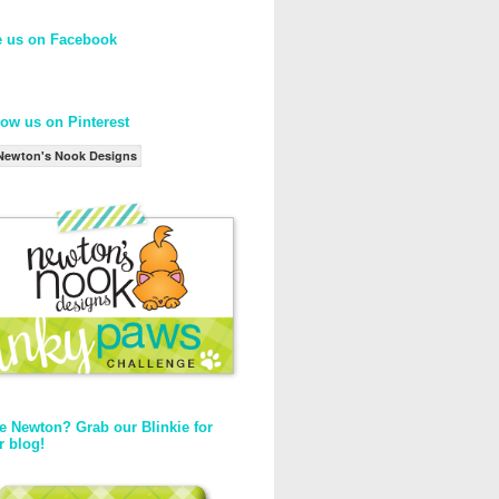
e us on Facebook
low us on Pinterest
Newton's Nook Designs
e Newton? Grab our Blinkie for
r blog!