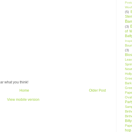
Post
Woof
(5)
Sten
Ban
(3)
of 
Bat
Insp
Bou
(3)
Blo
Leav
Spri
New
Holly
Gree
ar what you think!
Bark
Gree
Home
Older Post
Pape
Oval
View mobile version
Par
Samp
Birt
Birt
Bitt
Pape
hop