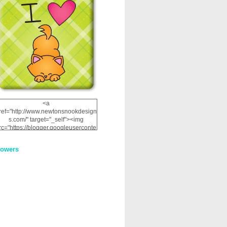
<a
ref="http://www.newtonsnookdesign
s.com/" target="_self"><img
rc="https://blogger.googleuserconte
nt.com/img/b/R29vZ2xl/AVvXsEhRJ
NSaQLF0cnan_kkfRtYfGLzUxnHtMI
lowers
2dgOliS_u4AcYFPsWPAGSemgZR
Vlwu2d0CjLflNl9UJPC2nT02dVZ78
uCNfygxQ3InLg-
3U20VcZ2efEIhBqOMYuuluAt78iEk
ZFmmc8oc/s1600/NND_Blinkie.gif"
alt="Newton" width="200"
height="200" /></a>