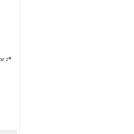
ps off