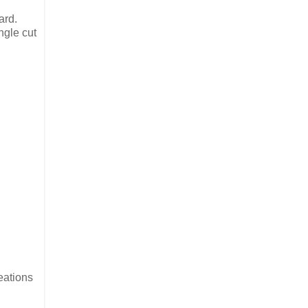
ard.
ngle cut
reations