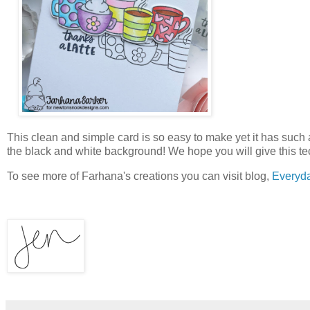
This clean and simple card is so easy to make yet it has such
the black and white background! We hope you will give this te
To see more of Farhana's creations you can visit blog,
Everyd