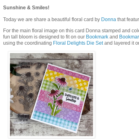
Sunshine & Smiles!
Today we are share a beautiful floral card by
Donna
that featu
For the main floral image on this card Donna stamped and col
fun tall bloom is designed to fit on our
Bookmark
and
Bookmark
using the coordinating
Floral Delights Die Set
and layered it o