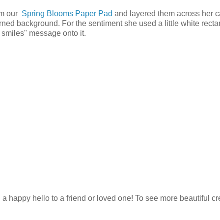
rom our
Spring Blooms Paper Pad
and layered them across her c
ned background. For the sentiment she used a little white recta
smiles" message onto it.
ng a happy hello to a friend or loved one! To see more beautiful c