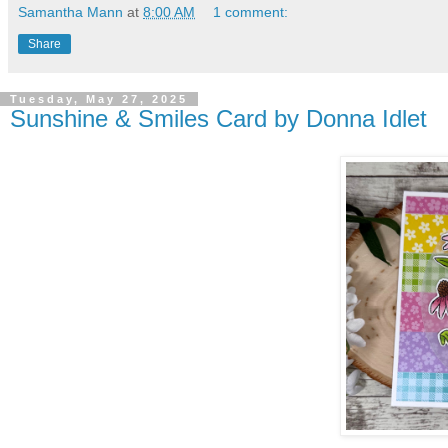
Samantha Mann
at
8:00 AM
1 comment:
Share
Tuesday, May 27, 2025
Sunshine & Smiles Card by Donna Idlet