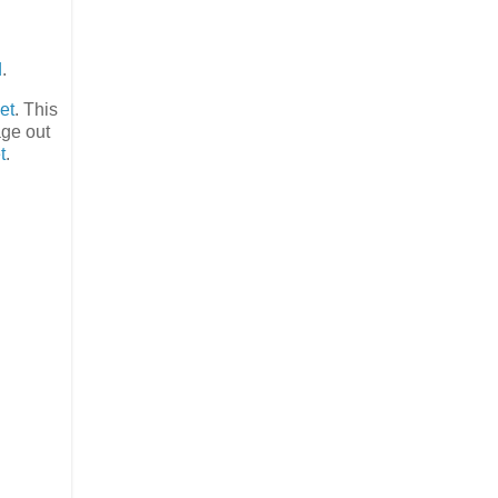
d
.
et
. This
age out
t
.