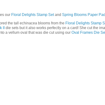
res our
Floral Delights Stamp Set
and
Spring Blooms Paper Pa
ored the tall echinacea blooms from the
Floral Delights Stamp S
 II
die sets but it also works perfectly on a card! She cut the im
nto a vellum oval that was die cut using our
Oval Frames Die Se