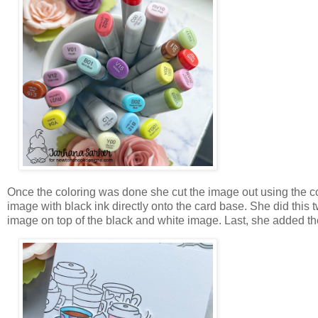
Once the coloring was done she cut the image out using the c
image with black ink directly onto the card base. She did this 
image on top of the black and white image. Last, she added t