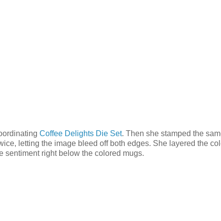
oordinating
Coffee Delights Die Set
. Then she stamped the sa
twice, letting the image bleed off both edges. She layered the co
he sentiment right below the colored mugs.