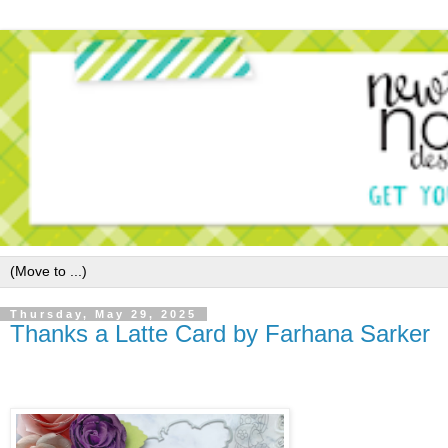
Thursday, May 29, 2025
Thanks a Latte Card by Farhana Sarker