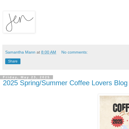
Samantha Mann
at
8:00 AM
No comments:
Share
Friday, May 23, 2025
2025 Spring/Summer Coffee Lovers Blog