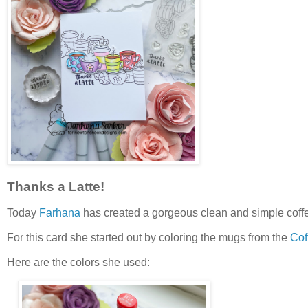
Thanks a Latte!
Today
Farhana
has created a gorgeous clean and simple coff
For this card she started out by coloring the mugs from the
Cof
Here are the colors she used: