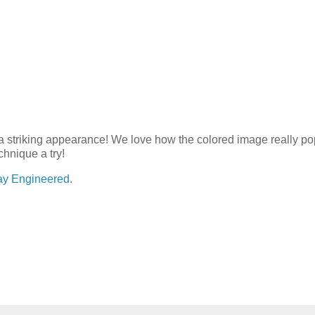
 a striking appearance! We love how the colored image really po
chnique a try!
ay Engineered
.