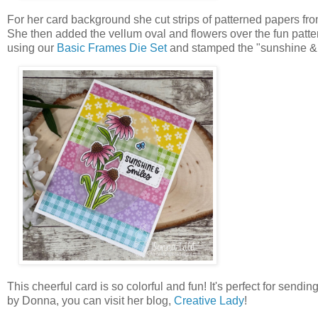
For her card background she cut strips of patterned papers f
She then added the vellum oval and flowers over the fun patter
using our
Basic Frames Die Set
and stamped the "sunshine & 
This cheerful card is so colorful and fun! It's perfect for sendi
by Donna, you can visit her blog,
Creative Lady
!