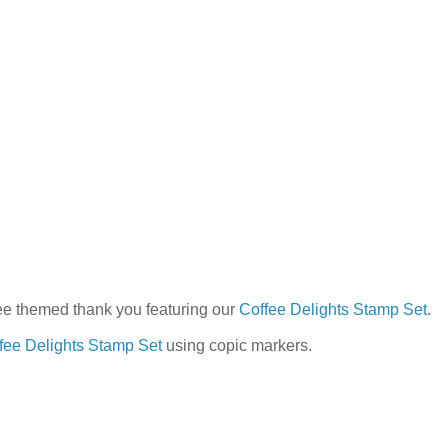
ee themed thank you featuring our
Coffee Delights Stamp Set
.
fee Delights Stamp Set
using copic markers.