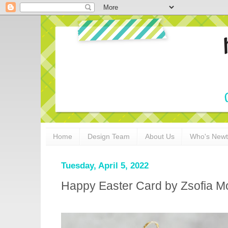
Home
Design Team
About Us
Who's New
Tuesday, April 5, 2022
Happy Easter Card by Zsofia M