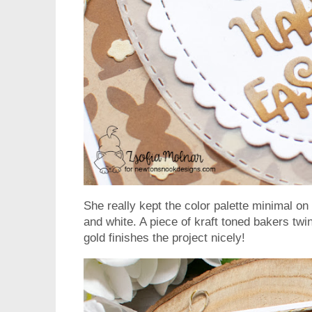
She really kept the color palette minimal on 
and white. A piece of kraft toned bakers twin
gold finishes the project nicely!