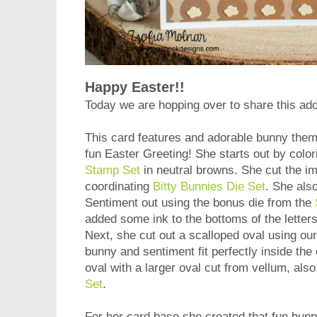
Happy Easter!!
Today we are hopping over to share this ad
This card features and adorable bunny theme
fun Easter Greeting! She starts out by colo
Stamp Set
in neutral browns. She cut the i
coordinating
Bitty Bunnies Die Set
. She als
Sentiment out using the bonus die from the
added some ink to the bottoms of the letters
Next, she cut out a scalloped oval using o
bunny and sentiment fit perfectly inside the
oval with a larger oval cut from vellum, als
Set
.
For her card base she created that fun bun