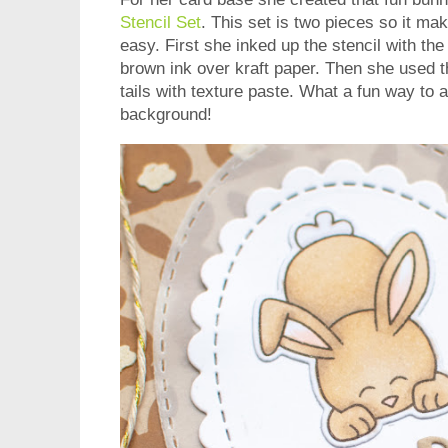
Stencil Set
. This set is two pieces so it ma
easy. First she inked up the stencil with th
brown ink over kraft paper. Then she used t
tails with texture paste. What a fun way to 
background!