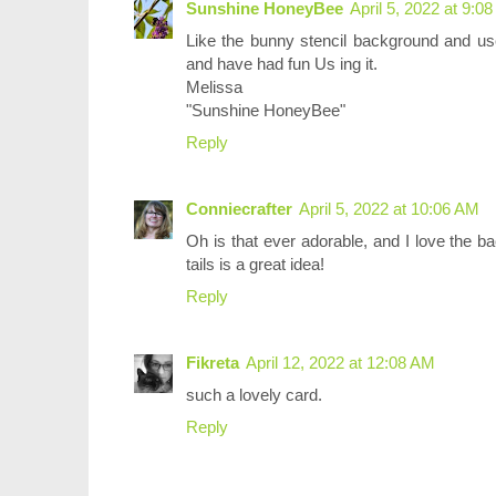
Sunshine HoneyBee
April 5, 2022 at 9:0
Like the bunny stencil background and use
and have had fun Us ing it.
Melissa
"Sunshine HoneyBee"
Reply
Conniecrafter
April 5, 2022 at 10:06 AM
Oh is that ever adorable, and I love the b
tails is a great idea!
Reply
Fikreta
April 12, 2022 at 12:08 AM
such a lovely card.
Reply