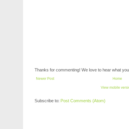
Thanks for commenting! We love to hear what you 
Newer Post
Home
View mobile vers
Subscribe to:
Post Comments (Atom)