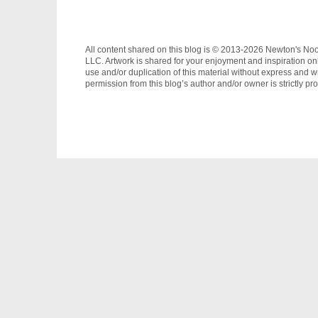
All content shared on this blog is © 2013-2026 Newton's No
LLC. Artwork is shared for your enjoyment and inspiration on
use and/or duplication of this material without express and wr
permission from this blog’s author and/or owner is strictly pro