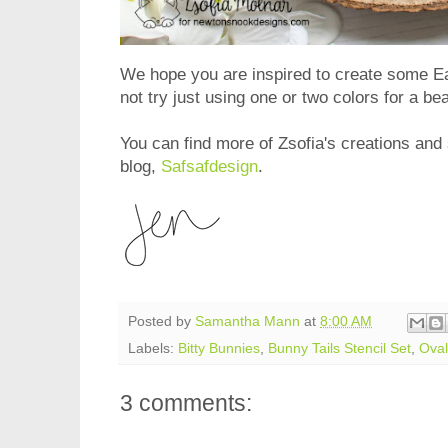
We hope you are inspired to create some E
not try just using one or two colors for a be
You can find more of Zsofia's creations and 
blog,
Safsafdesign
.
Posted by
Samantha Mann
at
8:00 AM
Labels:
Bitty Bunnies
,
Bunny Tails Stencil Set
,
Oval
3 comments: