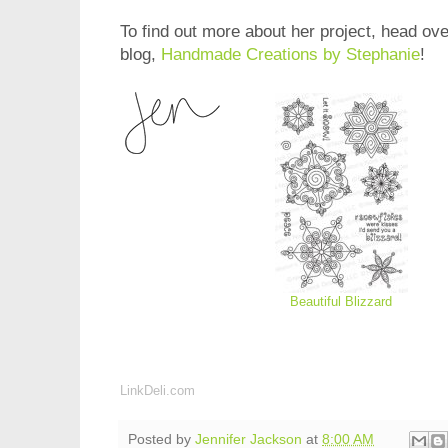
To find out more about her project, head ove
blog,
Handmade Creations by Stephanie
!
Beautiful Blizzard
LinkDeli.com
Posted by
Jennifer Jackson
at
8:00 AM