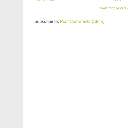
View mobile vers
Subscribe to:
Post Comments (Atom)