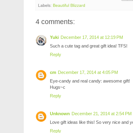
Labels:
Beautiful Blizzard
4 comments:
Yuki
December 17, 2014 at 12:19 PM
Such a cute tag and great gift idea! TFS!
Reply
cm
December 17, 2014 at 4:05 PM
Eye-candy and real candy: awesome gift!
Hugs~c
Reply
Unknown
December 21, 2014 at 2:54 PM
Love gift ideas like this! So very nice and yo
Reply