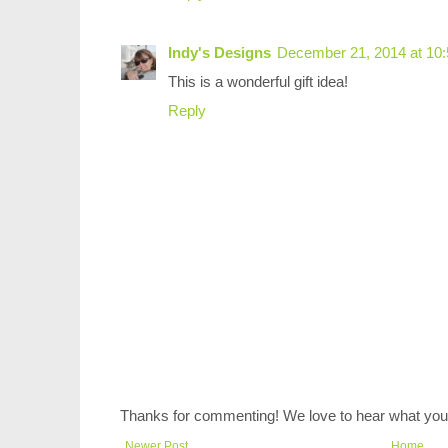
Indy's Designs
December 21, 2014 at 10
This is a wonderful gift idea!
Reply
Thanks for commenting! We love to hear what you 
Newer Post
Home