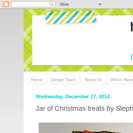
Home
Design Team
About Us
Who's New
Wednesday, December 17, 2014
Jar of Christmas treats by Step