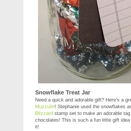
Snowflake Treat Jar
Need a quick and adorable gift? Here's a gr
Muzzulin
! Stephanie used the snowflakes a
Blizzard
stamp set to make an adorable tag t
chocolates! This is such a fun little gift idea
it!