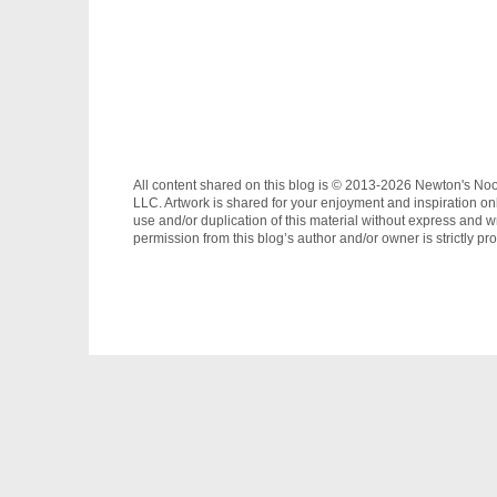
All content shared on this blog is © 2013-2026 Newton's No
LLC. Artwork is shared for your enjoyment and inspiration on
use and/or duplication of this material without express and wr
permission from this blog’s author and/or owner is strictly pro