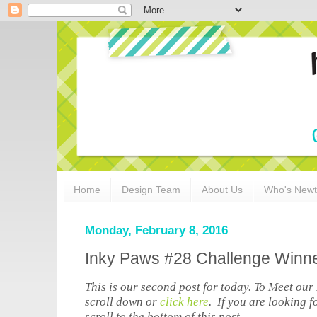
Home
Design Team
About Us
Who's New
Monday, February 8, 2016
Inky Paws #28 Challenge Winn
This is our second post for today. To Meet ou
scroll down or
click here
. If you are looking 
scroll to the bottom of this post.