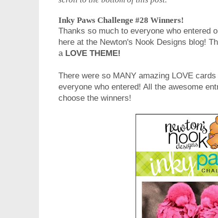
Inky Paws Challenge #28 Winners!
Thanks so much to everyone who entered o
here at the Newton's Nook Designs blog! T
a
LOVE THEME!
There were so MANY amazing LOVE cards
everyone who entered! All the awesome entri
choose the winners!