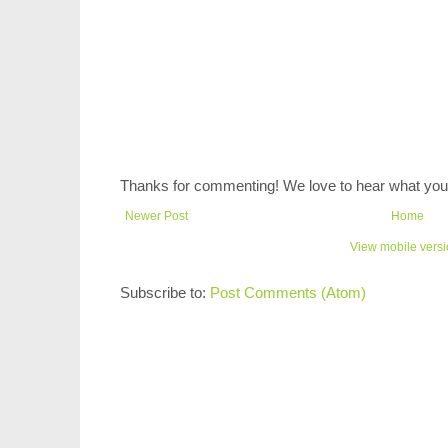
Thanks for commenting! We love to hear what you 
Newer Post
Home
View mobile vers
Subscribe to:
Post Comments (Atom)