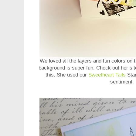
We loved all the layers and fun colors on 
background is super fun. Check out her sit
this. She used our
Sweetheart Tails
Stam
sentiment.