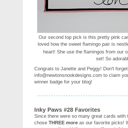
Our second top pick is this pretty pink c
loved how the sweet flamingo pair is nestl
heart! She use the flamingos from our 
set!
So adorab
Congrats to Janette and Peggy! Don't forget
info@newtonsnookdesigns.com to claim your
winner badge for your blog!
Inky Paws #28 Favorites
Since there were so many great cards with 
chose
THREE more
as our favorite picks! 