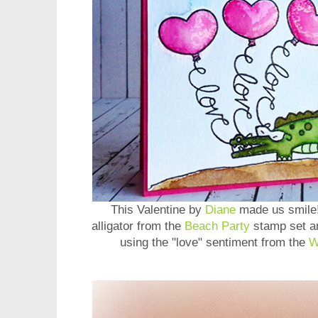
This Valentine by
Diane
made us smile!
alligator from the
Beach Party
stamp set an
using the "love" sentiment from the
W