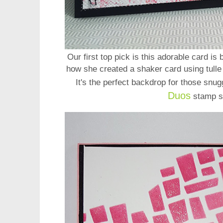
Our first top pick is this adorable card is
how she created a shaker card using tulle
It's the perfect backdrop for those snug
Duos
stamp s