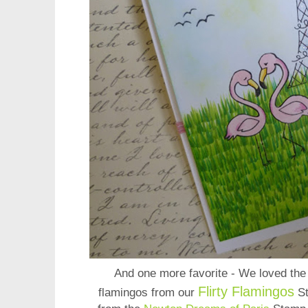
And one more favorite - We loved th
Flirty Flamingos
flamingos from our
S