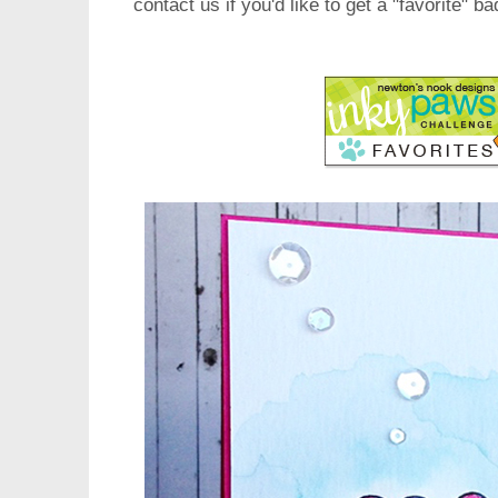
contact us if you'd like to get a "favorite" b