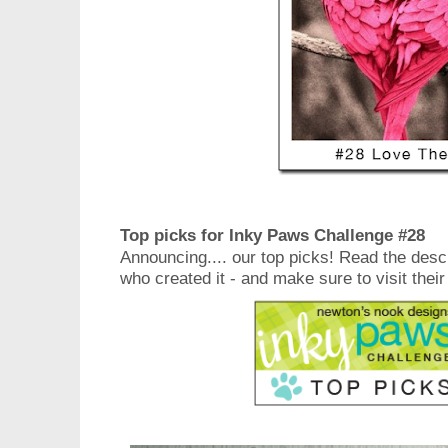
Top picks for Inky Paws Challenge #28
Announcing.... our top picks! Read the desc
who created it - and make sure to visit their