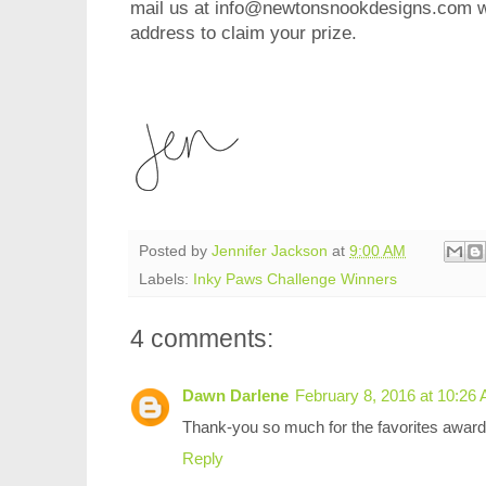
mail us at info@newtonsnookdesigns.com wi
address to claim your prize.
Posted by
Jennifer Jackson
at
9:00 AM
Labels:
Inky Paws Challenge Winners
4 comments:
Dawn Darlene
February 8, 2016 at 10:26
Thank-you so much for the favorites award
Reply