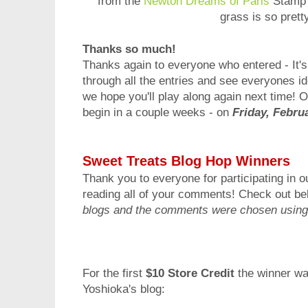
from the
Newton Dreams of Paris
Stamp 
grass is so prett
Thanks so much!
Thanks again to everyone who entered - It's
through all the entries and see everyones ide
we hope you'll play along again next time! 
begin in a couple weeks - on
Friday, Febru
Sweet Treats Blog Hop Winners
Thank you to everyone for participating in o
reading all of your comments! Check out be
blogs and the comments were chosen using
For the first
$10 Store Credit
the winner w
Yoshioka's blog
: