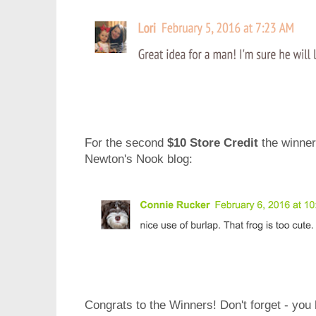
For the second
$10 Store Credit
the winne
Newton's Nook blog
:
Congrats to the Winners! Don't forget - you