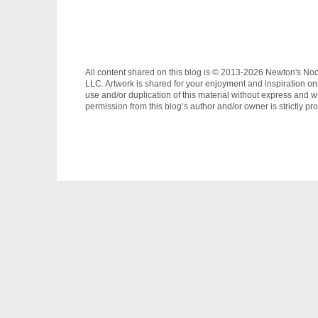
All content shared on this blog is © 2013-2026 Newton's No
LLC. Artwork is shared for your enjoyment and inspiration on
use and/or duplication of this material without express and wr
permission from this blog’s author and/or owner is strictly pro