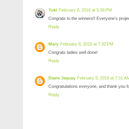
Yuki
February 8, 2016 at 5:38 PM
Congrats to the winners!! Everyone's proj
Reply
Mary
February 8, 2016 at 7:32 PM
Congrats ladies well done!
Reply
Diane Jaquay
February 9, 2016 at 7:31 A
Congratulations everyone, and thank you fo
Reply