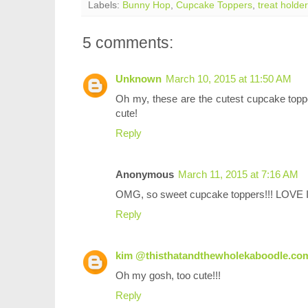
Labels:
Bunny Hop
,
Cupcake Toppers
,
treat holder
5 comments:
Unknown
March 10, 2015 at 11:50 AM
Oh my, these are the cutest cupcake toppers
cute!
Reply
Anonymous
March 11, 2015 at 7:16 AM
OMG, so sweet cupcake toppers!!! LOVE I
Reply
kim @thisthatandthewholekaboodle.co
Oh my gosh, too cute!!!
Reply