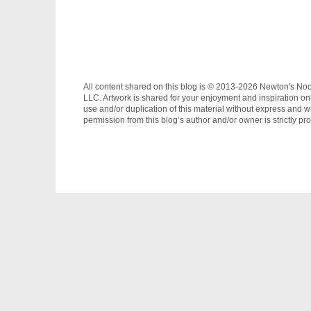
All content shared on this blog is © 2013-2026 Newton's No
LLC. Artwork is shared for your enjoyment and inspiration on
use and/or duplication of this material without express and wr
permission from this blog’s author and/or owner is strictly pro