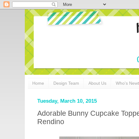
Home
Design Team
About Us
Who's New
Tuesday, March 10, 2015
Adorable Bunny Cupcake Toppe
Rendino