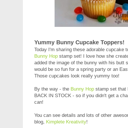
Yummy Bunny Cupcake Toppers!
Today I'm sharing these adorable cupcake 
Bunny Hop
stamp set! I love how she created
added the image of the bunny with his butt s
would be so fun for a spring party or an Eas
Those cupcakes look really yummy too!
By the way - the
Bunny Hop
stamp set that 
BACK IN STOCK - so if you didn't get a chan
can!
You can see details and lots of other aweso
blog,
Kimplete Kreativity
!