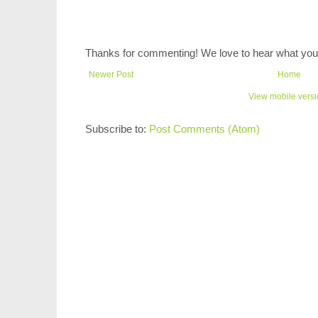
Thanks for commenting! We love to hear what you 
Newer Post
Home
View mobile vers
Subscribe to:
Post Comments (Atom)