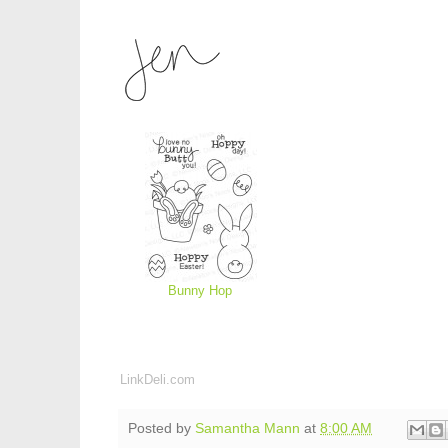
Bunny Hop
LinkDeli.com
Posted by
Samantha Mann
at
8:00 AM