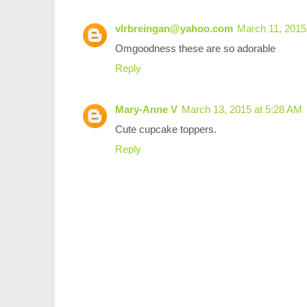
vlrbreingan@yahoo.com
March 11, 2015
Omgoodness these are so adorable
Reply
Mary-Anne V
March 13, 2015 at 5:28 AM
Cute cupcake toppers.
Reply