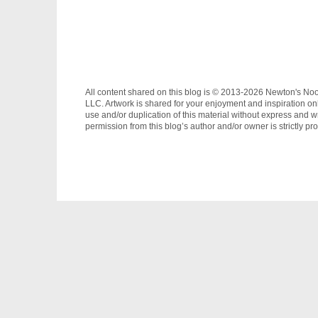
All content shared on this blog is © 2013-2026 Newton's No
LLC. Artwork is shared for your enjoyment and inspiration on
use and/or duplication of this material without express and wr
permission from this blog’s author and/or owner is strictly pro