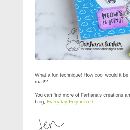
What a fun technique! How cool would it be t
mail!?
You can find more of Farhana's creations and
blog,
Everyday Engineered
.