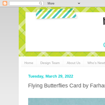
Home
Design Team
About Us
Who's New
Tuesday, March 29, 2022
Flying Butterflies Card by Farh