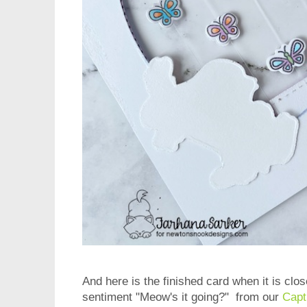
And here is the finished card when it is clo
sentiment "Meow's it going?" from our
Capt