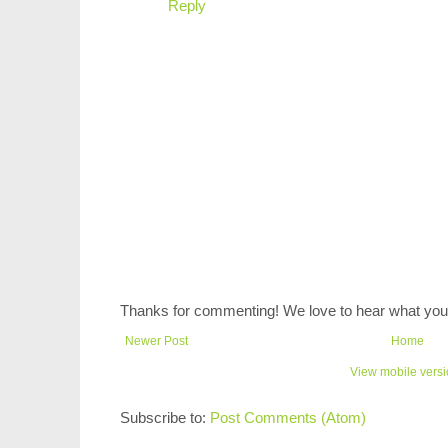
Reply
Thanks for commenting! We love to hear what you 
Newer Post
Home
View mobile vers
Subscribe to:
Post Comments (Atom)