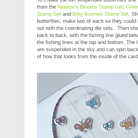
from the
Newton's Blooms Stamp Set
,
Gnom
Stamp Set
and
Bitty Bunnies Stamp Set
. Sh
butterflies, make two of each so they could 
out with the coordinating die sets. Then she
back to back, with the fishing line glued b
the fishing lines at the top and bottom. The li
are suspended in the sky and can spin back
of how that looks from the inside of the card