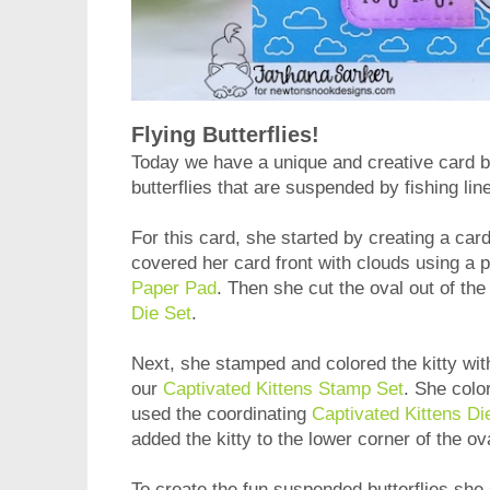
Flying Butterflies!
Today we have a unique and creative card 
butterflies that are suspended by fishing line
For this card, she started by creating a car
covered her card front with clouds using a 
Paper Pad
. Then she cut the oval out of th
Die Set
.
Next, she stamped and colored the kitty with
our
Captivated Kittens Stamp Set
. She color
used the coordinating
Captivated Kittens Di
added the kitty to the lower corner of the o
To create the fun suspended butterflies she 