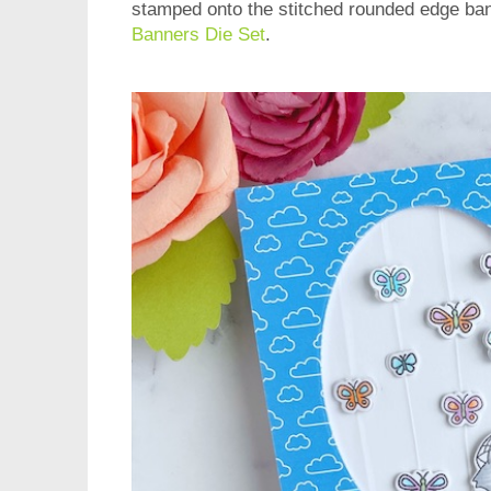
stamped onto the stitched rounded edge ba
Banners Die Set
.