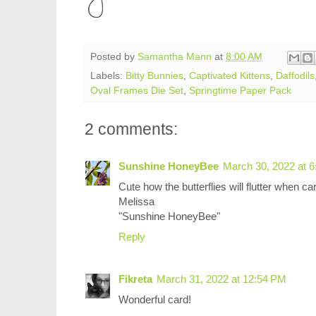
Posted by
Samantha Mann
at
8:00 AM
Labels:
Bitty Bunnies
,
Captivated Kittens
,
Daffodils
Oval Frames Die Set
,
Springtime Paper Pack
2 comments:
Sunshine HoneyBee
March 30, 2022 at 
Cute how the butterflies will flutter when ca
Melissa
"Sunshine HoneyBee"
Reply
Fikreta
March 31, 2022 at 12:54 PM
Wonderful card!