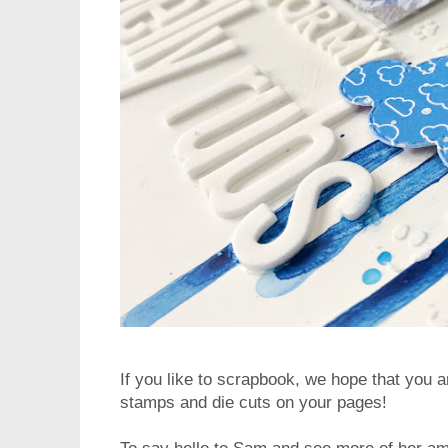
If you like to scrapbook, we hope that you ar
stamps and die cuts on your pages!