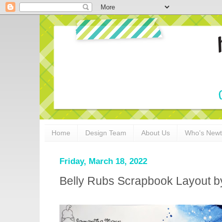
Home
Design Team
About Us
Who's New
Friday, March 18, 2022
Belly Rubs Scrapbook Layout 