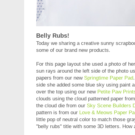
Belly Rubs!
Today we sharing a creative sunny scrapb
some of our brand new products.
For this page layout she used a photo of he
sun rays around the left side of the photo u
papers from our new
Springtime Paper Pad
side she added some blue sky using paint and
over the top using our new
Petite Paw Print
clouds using the cloud patterned paper fro
the cloud die from our
Sky Scene Builders D
pattern is from our
Love & Meows Paper Pa
little pop of neutral color to match those gr
"belly rubs" title with some 3D letters. How