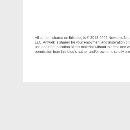
All content shared on this blog is © 2013-2026 Newton's No
LLC. Artwork is shared for your enjoyment and inspiration on
use and/or duplication of this material without express and wr
permission from this blog’s author and/or owner is strictly pro