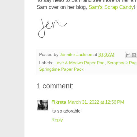
To say hello to Sam and see more of her am
Sam over on her blog,
Sam's Scrap Candy
!
Posted by
Jennifer Jackson
at
8:00 AM
Labels:
Love & Meows Paper Pad
,
Scrapbook Pag
Springtime Paper Pack
1 comment:
Fikreta
March 31, 2022 at 12:56 PM
its so adorable!
Reply