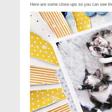
Here are some close ups so you can see th