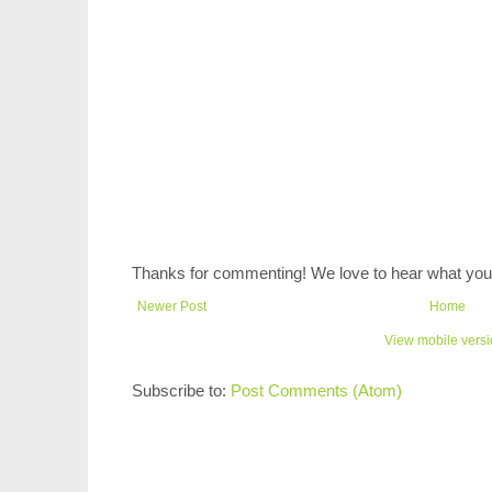
Thanks for commenting! We love to hear what you 
Newer Post
Home
View mobile vers
Subscribe to:
Post Comments (Atom)