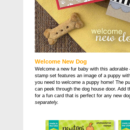
Welcome New Dog
Welcome a new fur baby with this adorable 
stamp set features an image of a puppy with
you need to welcome a puppy home! The pup
can peek through the dog house door. Add th
for a fun card that is perfect for any new d
separately.