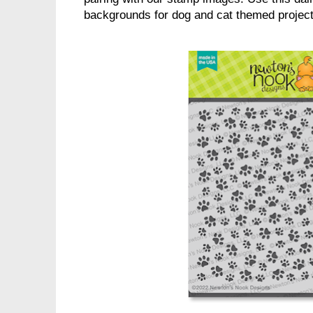
backgrounds for dog and cat themed projects