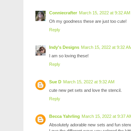
Conniecrafter
March 15, 2022 at 9:32 AM
Oh my goodness these are just too cute!
Reply
Indy's Designs
March 15, 2022 at 9:32 A
I am so loving these!
Reply
Sue D
March 15, 2022 at 9:32 AM
cute new pet sets and love the stencil.
Reply
Becca Yahrling
March 15, 2022 at 9:37 A
Absolutely adorable new sets and fun stenc
Love the different ways you colored the kit