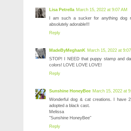
Lisa Petrella
March 15, 2022 at 9:07 AM
I am such a sucker for anything dog r
absolutely adorable!!!
Reply
MadeByMeghanK
March 15, 2022 at 9:0
STOP! I NEED that puppy stamp and darl
colors! LOVE LOVE LOVE!
Reply
Sunshine HoneyBee
March 15, 2022 at 
Wonderful dog & cat creations. I have 2
adopted a black cast.
Melissa
"Sunshine HoneyBee"
Reply