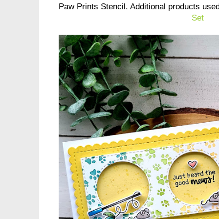
Paw Prints Stencil. Additional products use
Set