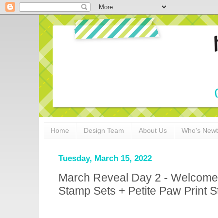
Home
Design Team
About Us
Who's New
Tuesday, March 15, 2022
March Reveal Day 2 - Welcom
Stamp Sets + Petite Paw Print St