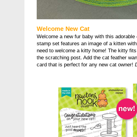
Welcome New Cat
Welcome a new fur baby with this adorable 
stamp set features an image of a kitten wit
need to welcome a kitty home! The kitty fits
the scratching post. Add the cat feather wan
card that is perfect for any new cat owner!