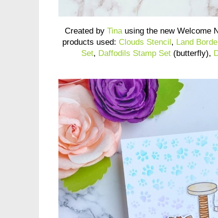
Created by
Tina
using the new Welcome N
products used:
Clouds Stencil
,
Land Borde
Set
,
Daffodils Stamp Set
(butterfly),
D