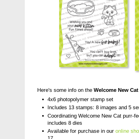
Here's some info on the
Welcome New Cat
4x6 photopolymer stamp set
Includes 13 stamps: 8 images and 5 se
Coordinating Welcome New Cat purr-fect
includes 8 dies
Available for purchase in our
online sh
17