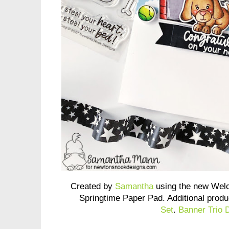
Created by
Samantha
using the new Wel
Springtime Paper Pad. Additional prod
Set
.
Banner Trio 