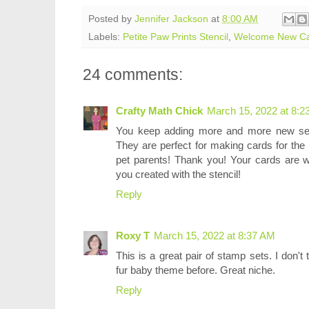
Posted by
Jennifer Jackson
at
8:00 AM
Labels:
Petite Paw Prints Stencil
,
Welcome New C
24 comments:
Crafty Math Chick
March 15, 2022 at 8:2
You keep adding more and more new set
They are perfect for making cards for the
pet parents! Thank you! Your cards are w
you created with the stencil!
Reply
Roxy T
March 15, 2022 at 8:37 AM
This is a great pair of stamp sets. I don
fur baby theme before. Great niche.
Reply