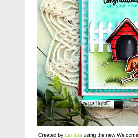
Created by
Larissa
using the new Welcome