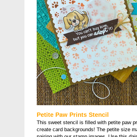
Petite Paw Prints Stencil
This sweet stencil is filled with petite paw p
create card backgrounds! The petite size ma
pairing with our stamp images. Use this dain