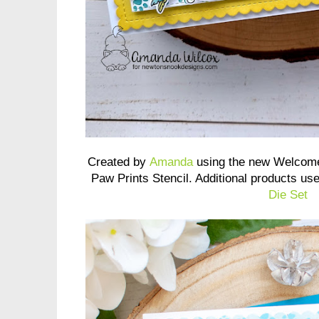
Created by
Amanda
using the new Welcome
Paw Prints Stencil. Additional products us
Die Set