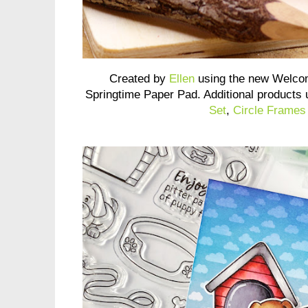
Created by
Ellen
using the new Welco
Springtime Paper Pad. Additional products
Set
,
Circle Frames