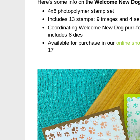
Here's some info on the
Welcome New Dog
4x6 photopolymer stamp set
Includes 13 stamps: 9 images and 4 se
Coordinating Welcome New Dog purr-fec
includes 8 dies
Available for purchase in our
online sh
17