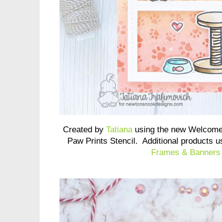
Created by
Tatiana
using the new Welcome
Paw Prints Stencil. Additional products 
Frames & Banners 