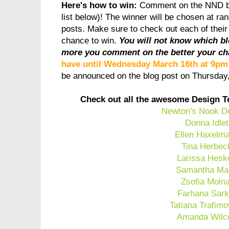
Here's how to win:
Comment on the NND b
list below)! The winner will be chosen at ra
posts. Make sure to check out each of thei
chance to win.
You will not know which b
more you comment on the better your ch
have until Wednesday March 16th at 9p
be announced on the blog post on Thursda
Check out all the awesome Design T
Newton's Nook D
Donna Idlet
Ellen Haxelm
Tina Herbec
Larissa Hesk
Samantha Ma
Zsofia Moln
Farhana Sark
Tatiana Trafimo
Amanda Wilc