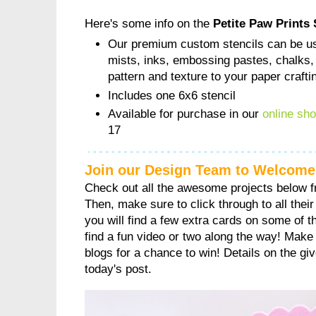
Here's some info on the
Petite Paw Prints 
Our premium custom stencils can be us
mists, inks, embossing pastes, chalks,
pattern and texture to your paper crafti
Includes one 6x6 stencil
Available for purchase in our
online sh
17
Join our Design Team to Welcome
Check out all the awesome projects below 
Then, make sure to click through to all their 
you will find a few extra cards on some of 
find a fun video or two along the way! Make
blogs for a chance to win! Details on the gi
today's post.