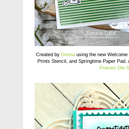
Created by
Donna
using the new Welcome 
Prints Stencil, and Springtime Paper Pad.
Frames Die S