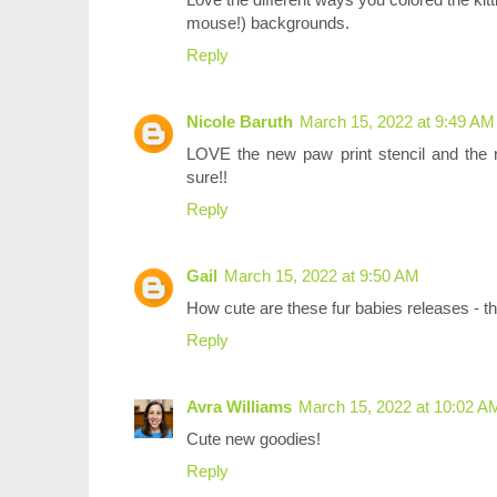
mouse!) backgrounds.
Reply
Nicole Baruth
March 15, 2022 at 9:49 AM
LOVE the new paw print stencil and the n
sure!!
Reply
Gail
March 15, 2022 at 9:50 AM
How cute are these fur babies releases - t
Reply
Avra Williams
March 15, 2022 at 10:02 A
Cute new goodies!
Reply