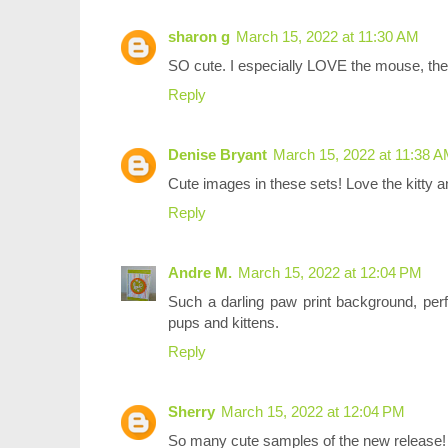
sharon g
March 15, 2022 at 11:30 AM
SO cute. I especially LOVE the mouse, the
Reply
Denise Bryant
March 15, 2022 at 11:38 
Cute images in these sets! Love the kitty a
Reply
Andre M.
March 15, 2022 at 12:04 PM
Such a darling paw print background, perf
pups and kittens.
Reply
Sherry
March 15, 2022 at 12:04 PM
So many cute samples of the new release!