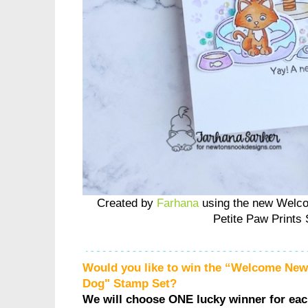
Created by
Farhana
using the new Welc
Petite Paw Prints 
Would you like to win the “Welcome Ne
Dog" Stamp Set?
We will choose ONE lucky winner for ea