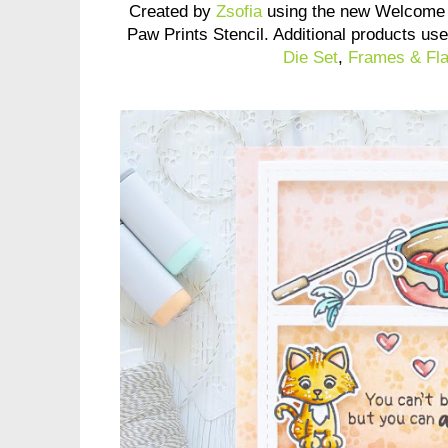
Created by
Zsofia
using the new Welcome 
Paw Prints Stencil. Additional products us
Die Set
,
Frames & Fla