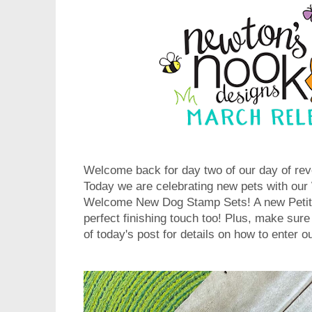
Welcome back for day two of our day of rev
Today we are celebrating new pets with o
Welcome New Dog Stamp Sets! A new Petite
perfect finishing touch too! Plus, make sure
of today's post for details on how to enter 