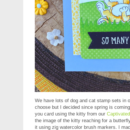
We have lots of dog and cat stamp sets in o
choose but I decided since spring is coming
you card using the kitty from our
Captivated
the image of the kitty reaching for a butterf
it using zig watercolor brush markers. I mad