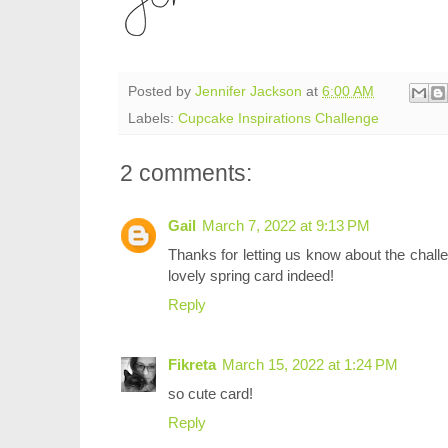
Posted by
Jennifer Jackson
at
6:00 AM
Labels:
Cupcake Inspirations Challenge
2 comments:
Gail
March 7, 2022 at 9:13 PM
Thanks for letting us know about the challeng
lovely spring card indeed!
Reply
Fikreta
March 15, 2022 at 1:24 PM
so cute card!
Reply