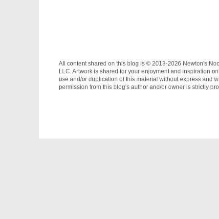
All content shared on this blog is © 2013-2026 Newton's No
LLC. Artwork is shared for your enjoyment and inspiration on
use and/or duplication of this material without express and wr
permission from this blog’s author and/or owner is strictly pro