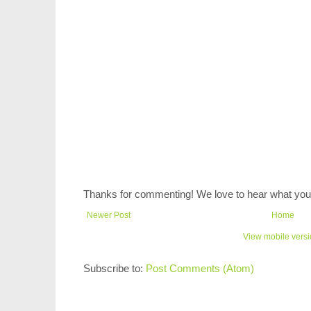
Thanks for commenting! We love to hear what you 
Newer Post
Home
View mobile vers
Subscribe to:
Post Comments (Atom)