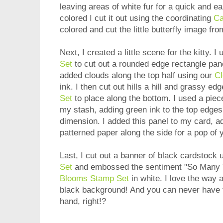
leaving areas of white fur for a quick and 
colored I cut it out using the coordinating
Ca
colored and cut the little butterfly image f
Next, I created a little scene for the kitty. I
Set
to cut out a rounded edge rectangle panel
added clouds along the top half using our
Cl
ink. I then cut out hills a hill and grassy ed
Set
to place along the bottom. I used a piec
my stash, adding green ink to the top edges o
dimension. I added this panel to my card, add
patterned paper along the side for a pop of 
Last, I cut out a banner of black cardstock 
Set
and embossed the sentiment "So Many 
Blooms Stamp Set
in white. I love the way 
black background! And you can never have 
hand, right!?