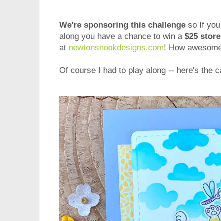
We're sponsoring this challenge
so If you
along you have a chance to win a
$25 store
at
newtonsnookdesigns.com
! How awesome 
Of course I had to play along -- here's the c