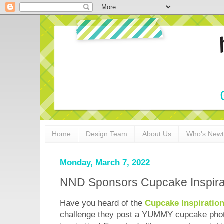
Home
Design Team
About Us
Who's New
Monday, March 7, 2022
NND Sponsors Cupcake Inspira
Have you heard of the
Cupcake Inspiratio
challenge they post a YUMMY cupcake phot