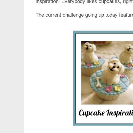
inspiration! Everybody likes cupcakes, righ
The current challenge going up today featu