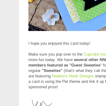
I hope you enjoyed this card today!
Make sure you pop over to the
Cupcake Insp
more fun today. We have
several other N
members featured as "Guest Sweeties
" f
regular
"Sweeties"
(that's what they call th
are featuring
Newton's Nook Designs
stamps
a card in using the Pet theme and link it up 
sponsored prize!