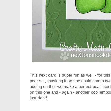
This next card is super fun as well - for th
pear set, masking it so she could stamp tw
adding on the "we make a perfect pear" senti
on this one and - again - another cool emb
just right!