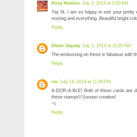
Rosy Newlun
July 2, 2014 at 2:33 AM
Yay M. I am so happy to see your pretty 
moving and everything. Beautiful bright col
Reply
Diane Jaquay
July 2, 2014 at 11:20 AM
The embossing on these is fabulous with the
Reply
cm
July 14, 2014 at 11:20 PM
A-DOR-A-BLE! Both of these cards are da
these stamps!! Sooooo creative!
~c
Reply