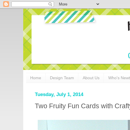
Home
Design Team
About Us
Who's New
Tuesday, July 1, 2014
Two Fruity Fun Cards with Craf