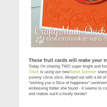
These fruit cards will make your 
Today I'm sharing TWO super bright and fun
Chick
is using our new
Sweet Summer
stamp
yummy citrus slice, blinged out with a bit of 
"wishing you a Slice of happiness" sentimen
embossing folder she found - it seems to c
and makes such a lovely border!