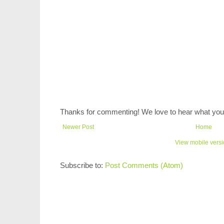
Thanks for commenting! We love to hear what you 
Newer Post
Home
View mobile vers
Subscribe to:
Post Comments (Atom)