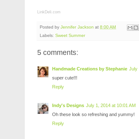
LinkDeli.com
Posted by
Jennifer Jackson
at
8:00 AM
Labels:
Sweet Summer
5 comments:
Handmade Creations by Stephanie
July
super cute!!!
Reply
Indy's Designs
July 1, 2014 at 10:01 AM
Oh these look so refreshing and yummy!
Reply