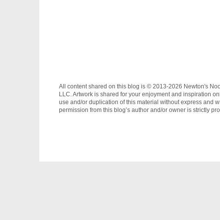
All content shared on this blog is © 2013-2026 Newton's No
LLC. Artwork is shared for your enjoyment and inspiration on
use and/or duplication of this material without express and wr
permission from this blog’s author and/or owner is strictly pro