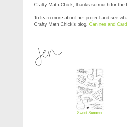
Crafty Math-Chick, thanks so much for the 
To learn more about her project and see wha
Crafty Math Chick's blog,
Canines and Card
Sweet Summer