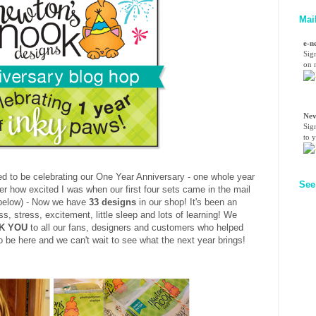
Mai
e-n
Sig
on n
Nev
Sig
to 
d to be celebrating our One Year Anniversary - one whole year
See
er how excited I was when our first four sets came in the mail
 below) - Now we have
33 designs
in our shop! It's been an
, stress, excitement, little sleep and lots of learning! We
K YOU
to all our fans, designers and customers who helped
 be here and we can't wait to see what the next year brings!