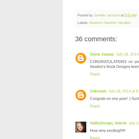
Posted by
Jennifer Jackson
at
8:00 AM
Labels:
Newton's Summer Vacation
36 comments:
Diane Jaquay
July 18, 2014
CONGRATULATIONS on your on
Newton's Nook Designs team
Reply
Unknown
July 18, 2014 at 
Congrats on one year! :) Such
Reply
ValByDesign, Valerie
July 1
How very exciting!!!!!!
Reply