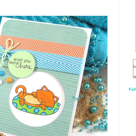
h
s
Fol
1
q
E