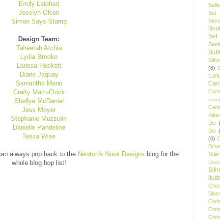
Emily Leiphart
Ball
Jocelyn Olson
Set
Simon Says Stamp
Stenc
Boo
Set
Design Team:
Sent
Taheerah Atchia
Bubb
Lydia Brooke
Silh
Larissa Heskett
(8)
Diane Jaquay
Caff
Samantha Mann
Camp
Crafty Math-Chick
Cor
Cand
Shellye McDaniel
Cani
Jess Moyer
Kitte
Stephanie Muzzulin
Die
Danielle Pandeline
Die
Tessa Wise
(6)
C
Driv
 can always pop back to the
Newton's Nook Designs
blog for the
Star
whole blog hop list!
Chri
Silh
itud
Chee
Blos
Chri
Chri
Chri