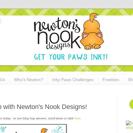
 Us
Who's Newton?
Inky Paws Challenges
Freebies
Sh
p with Newton's Nook Designs!
or today - to see blog hop winners, scroll down or click
here
.