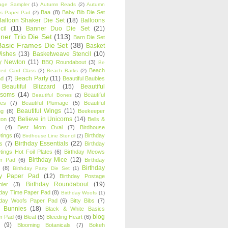
age Sampler
(1)
Autumn Reads
(2)
Autumn
Baa
(8)
Baby Bib Die Set
s Paper Pad
(2)
Balloon Shaker Die Set
(18)
Balloons
cil
(11)
Banner Duo Die Set
(21)
ner Trio Die Set
(113)
Barn Die Set
Basic Frames Die Set
(38)
Basket
Wishes
(13)
Basketweave Stencil
(10)
ty Newton
(11)
BBQ Roundabout
(3)
Be
Beach
ired Card Class
(2)
Beach Barks
(2)
Beach Party
(11)
nd
(7)
Beautiful Baubles
Beautiful Blizzard
(15)
Beautiful
ssoms
(14)
Beautiful
Beautiful Bones
(2)
es
(7)
Beautiful Plumage
(5)
Beautiful
Beautiful Wings
(11)
ng
(8)
Beekeeper
Believe in Unicorns
(14)
ton
(3)
Bells &
(4)
Best Mom Oval
(7)
Birdhouse
tings
(6)
Birthday
Birdhouse Line Stencil
(2)
Birthday Essentials
(22)
s
(7)
Birthday
tings Hot Foil Plates
(6)
Birthday Meows
Birthday Mice
(12)
r Pad
(6)
Birthday
Birthday
(8)
Birthday Party Die Set
(1)
ty Paper Pad
(12)
Birthday Postage
Birthday Roundabout
(19)
ler
(3)
hday Time Paper Pad
(8)
Birthday Woofs
(1)
hday Woofs Paper Pad
(6)
Bitty Bibs
(7)
y Bunnies
(18)
Black & White Basics
blog
r Pad
(6)
Bleat
(5)
Bleeding Heart
(6)
(9)
Blooming Botanicals
(7)
Bokeh