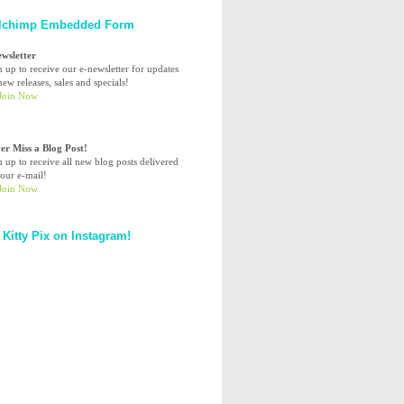
lchimp Embedded Form
ewsletter
n up to receive our e-newsletter for updates
ew releases, sales and specials!
er Miss a Blog Post!
n up to receive all new blog posts delivered
your e-mail!
 Kitty Pix on Instagram!