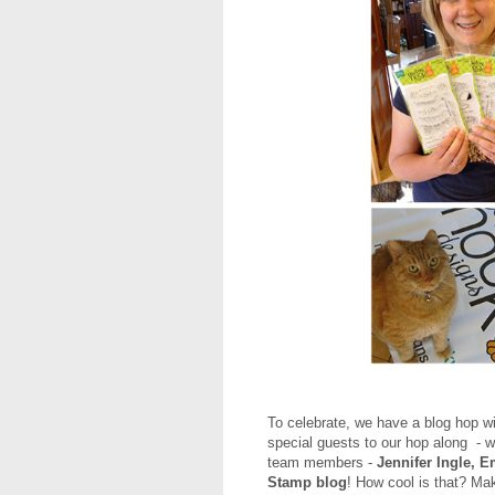
To celebrate, we have a blog hop w
special guests to our hop along - w
team members -
Jennifer Ingle, E
Stamp blog
! How cool is that? Mak