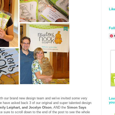
Lik
Fol
ith our brand new design team and we've invited some very
Lov
you
e have asked back 3 of our original and super talented design
mily Leiphart, and Jocelyn Olson
, AND the
Simon Says
e sure to scroll down to the end of the post to see the whole