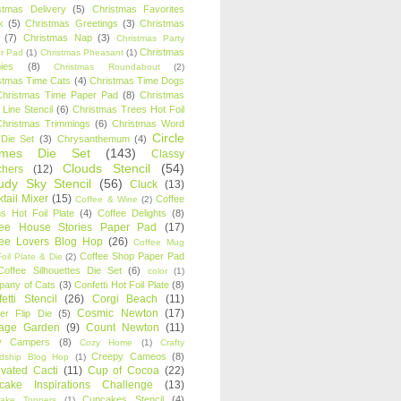
stmas Delivery
(5)
Christmas Favorites
k
(5)
Christmas Greetings
(3)
Christmas
(7)
Christmas Nap
(3)
Christmas Party
Christmas
r Pad
(1)
Christmas Pheasant
(1)
ies
(8)
Christmas Roundabout
(2)
stmas Time Cats
(4)
Christmas Time Dogs
Christmas Time Paper Pad
(8)
Christmas
 Line Stencil
(6)
Christmas Trees Hot Foil
Christmas Trimmings
(6)
Christmas Word
Circle
 Die Set
(3)
Chrysanthemum
(4)
ames Die Set
(143)
Classy
Clouds Stencil
(54)
chers
(12)
udy Sky Stencil
(56)
Cluck
(13)
tail Mixer
(15)
Coffee
Coffee & Wine
(2)
s Hot Foil Plate
(4)
Coffee Delights
(8)
fee House Stories Paper Pad
(17)
fee Lovers Blog Hop
(26)
Coffee Mug
Coffee Shop Paper Pad
oil Plate & Die
(2)
Coffee Silhouettes Die Set
(6)
color
(1)
any of Cats
(3)
Confetti Hot Foil Plate
(8)
etti Stencil
(26)
Corgi Beach
(11)
Cosmic Newton
(17)
er Flip Die
(5)
tage Garden
(9)
Count Newton
(11)
y Campers
(8)
Cozy Home
(1)
Crafty
Creepy Cameos
(8)
ndship Blog Hop
(1)
ivated Cacti
(11)
Cup of Cocoa
(22)
cake Inspirations Challenge
(13)
Cupcakes Stencil
(4)
ake Toppers
(1)