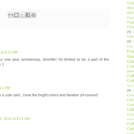
Chri
Wee
Haul
Pape
Pupp
Chri
(4)
Tree
(4)
Trio
Fr
 at 8:21 AM
Tea
e year anniversary, Jennifer! I'm thrilled to be a part of the
Clo
 :)
Cock
Bean
Cof
Cof
Hot F
8:21 AM
(4)
 a cute card...I love the bright colors and Newton (of course!)
Comp
Conf
Corn
Cot
Coz
8, 2014 at 9:21 AM
Frie
Cult
Cup
Cupc