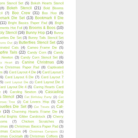
oons Stencil Set
(5)
Bokeh Hearts Stencil
Bokeh Stencil
(21)
(8)
Bold Blooms
Boo Crew
(31)
il
(7)
Boo Hoo
(8)
kmark Die Set
(13)
Bookmark II Die
(11)
Bright Basics Paper Pad
(8)
Bright
Brooms & Boos
(10)
iments Hot Foil
(4)
ly Stencil
(16)
Bunny Hop
(14)
Bunny
ouettes Die Set
(3)
Bunny Tails Stencil Set
Butterflies Stencil Set
(15)
Buns Out
(2)
einated Cats
(4)
Cameo Frame Die
(5)
fire Tails
(22)
Candy Corn
(5)
Candy
n Newton
(3)
Candy Corn Stencil Set
(6)
Canine Christmas
(19)
y Heart
(2)
ne Christmas Paper Pad
(8)
Captivated
ns
(6)
Card Layout 4 Die
(4)
Card Layout 5
(6)
Card Layout 6 Die
(7)
Card Layout 7
(5)
Card Layout Die 3
card Layout Die
(1)
ard Layout Die 4
(5)
Caring Hearts Card
Cascading
e
(4)
Caroling Newton
(4)
s Stencil
(30)
Cat Birthday Party
(2)
Cat
Cat
Cat Lovers Hop
(5)
stmas Tree
(2)
ouettes Die Set
(9)
Cat-
Cat Treats
(2)
e
(10)
Charming Hearts Frame Die
(4)
rful Brights Glitter Cardstock
(3)
Cherry
soms
(7)
Chicken Scratches
(5)
stmas
(8)
Christmas Basics Paper Pad
(3)
stmas Cactus
(4)
Christmas Campers
(1)
stmas Cocktails
(6)
Christmas Coffees
(3)