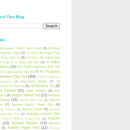
rch This Blog
els
 the Season Toner Card Fronts
(5)
25 Days
hristmas Tags
(3)
A Cat's Life Paper Pad
 Cozy Day In
(5)
A Dog's Life Paper Pad
A Kitten
A Hug in a Mug Die Set
(4)
istmas
(10)
A2 Card Layout 2 Die Set
A7 Frames
A2 Card Layout Die Set
(7)
anners Die Set
(44)
Advent Calendar
Adventure Awaits
(7)
All
avaganza
(2)
All Booked Up
(9)
rd for Christmas
(5)
ha Newton
(21)
Apple Delights
(6)
April
Argyle Stencil Set
(23)
Around
wers
(5)
 House
(15)
Autumn
Autism Blog Hop
(1)
es
(7)
Autumn Basics Paper Pad
(5)
Autumn Fields
(5)
mn Coffees
(1)
Autumn
Autumn Leaves Die
tings Hot Foil
(2)
Autumn
Autumn Meows Paper Pad
(2)
e
(15)
Autumn Newton
(13)
Autumn
Autumn Paper Pad
(12)
(5)
Autumn