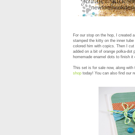
For our stop on the hop, I created 
stamped the kitty on the inner tub
colored him with copics. Then I cut a
added on a bit of orange polka-dot
homemade enamel dots to finish it o
This set is for sale now, along with
shop
today! You can also find our r