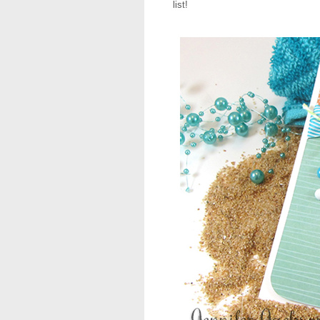
list!