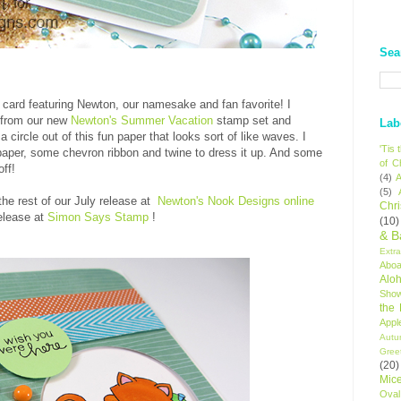
Sea
a card featuring Newton, our namesake and fan favorite! I
e from our new
Newton's Summer Vacation
stamp set and
Lab
 circle out of this fun paper that looks sort of like waves. I
'Tis
 paper, some chevron ribbon and twine to dress it up. And some
of C
ff!
(4)
A
(5)
 the rest of our July release at
Newton's Nook Designs online
Chr
elease at
Simon Says Stamp
!
(10)
& B
Extr
Aboa
Alo
Sho
the
Appl
Autu
Gree
(20)
Mic
Oval