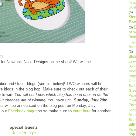
Post
Woof
(5)
Sten
Ban
(3)
of 
Bat
Insp
Bou
(3)
n!
Blo
 for Newton's Nook Designs online shop? We will be
Leav
Spri
New
Holly
Gree
 and Guest blogs (see list below)! TWO winners will be
Bark
e blogs in the blog hop. Make sure to check out each of their
Gree
 to win.
You will not know which blog has been chosen so the
Pape
ur chances are of winning!
You have until
Sunday, July 20th
Oval
Par
ers will be announced on the blog post on Monday, July
Samp
n our
Facebook page
too so make sure to
enter here
for another
Birt
Birt
Bitt
Special Guests
Pape
Jennifer Ingle
hop