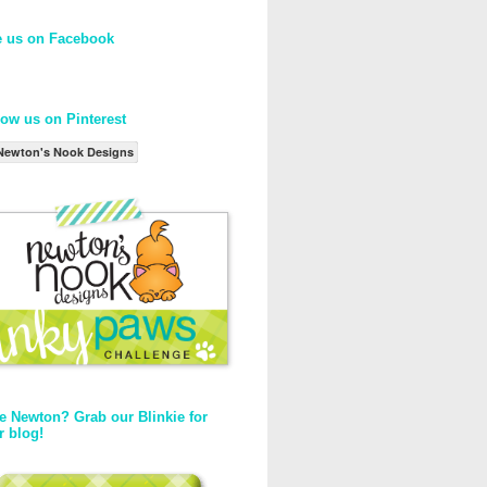
e us on Facebook
low us on Pinterest
Newton's Nook Designs
e Newton? Grab our Blinkie for
r blog!