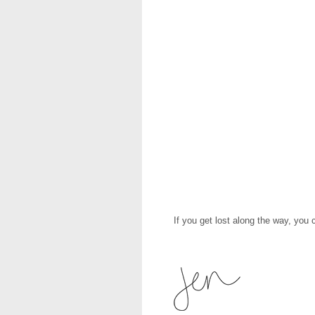
If you get lost along the way, you