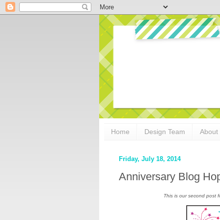
Home
Design Team
About
Friday, July 18, 2014
Anniversary Blog Ho
This is our second post f