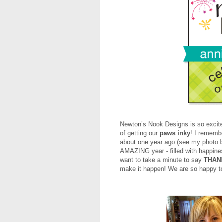
Newton’s Nook Designs is so excite
of getting our
paws inky
! I rememb
about one year ago (see my photo
AMAZING year - filled with happiness
want to take a minute to say
THAN
make it happen! We are so happy to