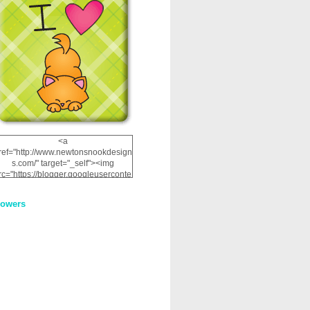
<a
ref="http://www.newtonsnookdesign
s.com/" target="_self"><img
rc="https://blogger.googleuserconte
nt.com/img/b/R29vZ2xl/AVvXsEhRJ
NSaQLF0cnan_kkfRtYfGLzUxnHtMI
lowers
2dgOliS_u4AcYFPsWPAGSemgZR
Vlwu2d0CjLflNl9UJPC2nT02dVZ78
uCNfygxQ3InLg-
3U20VcZ2efEIhBqOMYuuluAt78iEk
ZFmmc8oc/s1600/NND_Blinkie.gif"
alt="Newton" width="200"
height="200" /></a>