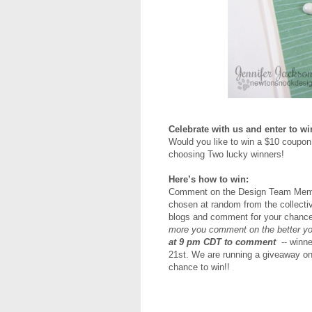
Celebrate with us and enter to wi
Would you like to win a $10 coupon
choosing Two lucky winners!
Here’s how to win:
Comment on the Design Team Member
chosen at random from the collectiv
blogs and comment for your chance
more you comment on the better yo
at 9 pm CDT to comment
-- winn
21st.
We are running a giveaway o
chance to win!!