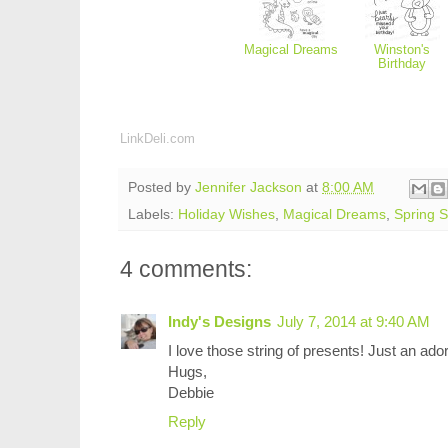
Magical Dreams
Winston's
Birthday
LinkDeli.com
Posted by
Jennifer Jackson
at
8:00 AM
Labels:
Holiday Wishes
,
Magical Dreams
,
Spring 
4 comments:
Indy's Designs
July 7, 2014 at 9:40 AM
I love those string of presents! Just an ado
Hugs,
Debbie
Reply