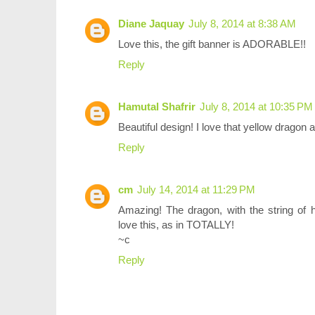
Diane Jaquay
July 8, 2014 at 8:38 AM
Love this, the gift banner is ADORABLE!!
Reply
Hamutal Shafrir
July 8, 2014 at 10:35 PM
Beautiful design! I love that yellow dragon 
Reply
cm
July 14, 2014 at 11:29 PM
Amazing! The dragon, with the string of ha
love this, as in TOTALLY!
~c
Reply