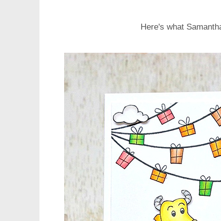
Here's what Samanth