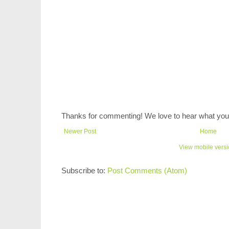
Thanks for commenting! We love to hear what you 
Newer Post
Home
View mobile vers
Subscribe to:
Post Comments (Atom)