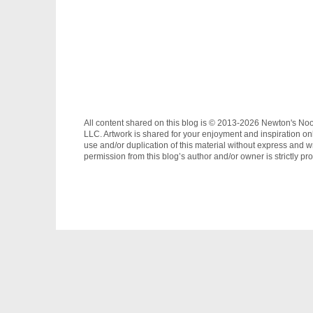
All content shared on this blog is © 2013-2026 Newton's No
LLC. Artwork is shared for your enjoyment and inspiration on
use and/or duplication of this material without express and wr
permission from this blog’s author and/or owner is strictly pro