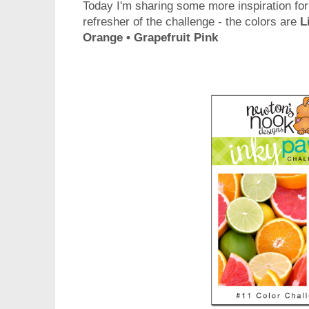
Today I'm sharing some more inspiration for
refresher of the challenge - the colors are
L
Orange • Grapefruit Pink