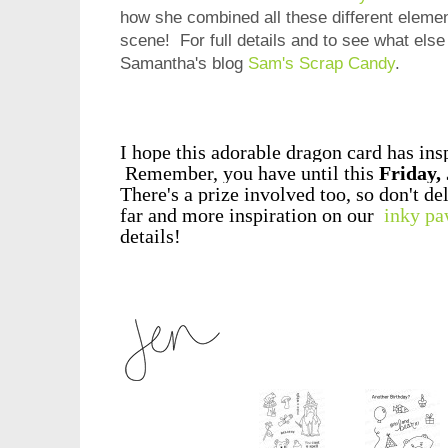
how she combined all these different element
scene!
For full details and to see what else
Samantha's blog
Sam's Scrap Candy
.
I hope this adorable dragon card has ins
Remember, you have until this
Friday,
There's a prize involved too, so don't de
far and more inspiration on our
inky pa
details!