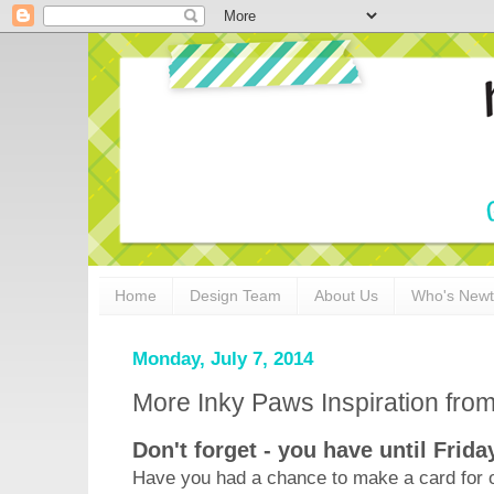
Home
Design Team
About Us
Who's New
Monday, July 7, 2014
More Inky Paws Inspiration fr
Don't forget - you have until Frida
Have you had a chance to make a card for o