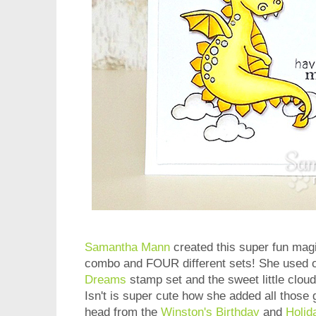
Samantha Mann
created this super fun magi
combo and FOUR different sets! She used o
Dreams
stamp set and t
he sweet little clou
Isn't is super cute how she added all those 
head
from the
Winston's Birthday
and
Holid