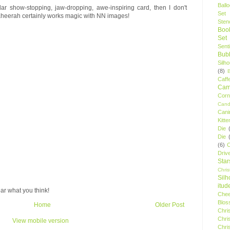
Ball
cular show-stopping, jaw-dropping, awe-inspiring card, then I don't
Set
heerah certainly works magic with NN images!
Stenc
Boo
Set
Sent
Bubb
Silh
(8)
Caff
Camp
Cor
Cand
Cani
Kitte
Die
Die
(6)
C
Driv
Star
Chri
Silh
itud
ar what you think!
Chee
Blos
Home
Older Post
Chri
Chri
View mobile version
Chri