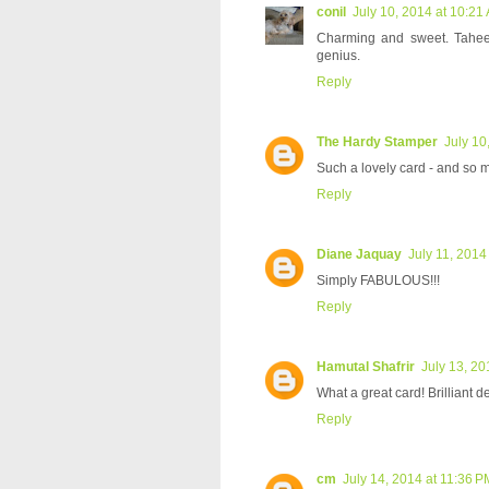
conil
July 10, 2014 at 10:21
Charming and sweet. Taheerah
genius.
Reply
The Hardy Stamper
July 10
Such a lovely card - and so m
Reply
Diane Jaquay
July 11, 2014
Simply FABULOUS!!!
Reply
Hamutal Shafrir
July 13, 20
What a great card! Brilliant d
Reply
cm
July 14, 2014 at 11:36 P