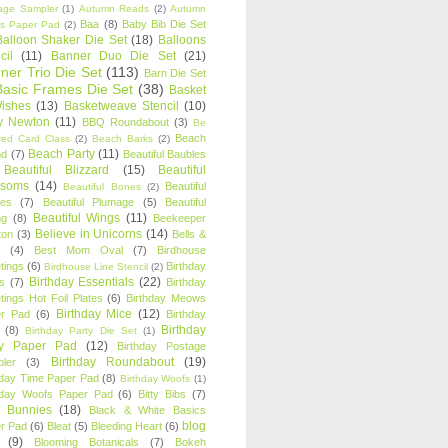
age Sampler
(1)
Autumn Reads
(2)
Autumn
Baa
(8)
Baby Bib Die Set
s Paper Pad
(2)
Balloon Shaker Die Set
(18)
Balloons
cil
(11)
Banner Duo Die Set
(21)
ner Trio Die Set
(113)
Barn Die Set
Basic Frames Die Set
(38)
Basket
Wishes
(13)
Basketweave Stencil
(10)
ty Newton
(11)
BBQ Roundabout
(3)
Be
Beach
ired Card Class
(2)
Beach Barks
(2)
Beach Party
(11)
nd
(7)
Beautiful Baubles
Beautiful Blizzard
(15)
Beautiful
ssoms
(14)
Beautiful
Beautiful Bones
(2)
es
(7)
Beautiful Plumage
(5)
Beautiful
Beautiful Wings
(11)
ng
(8)
Beekeeper
Believe in Unicorns
(14)
ton
(3)
Bells &
(4)
Best Mom Oval
(7)
Birdhouse
tings
(6)
Birthday
Birdhouse Line Stencil
(2)
Birthday Essentials
(22)
s
(7)
Birthday
tings Hot Foil Plates
(6)
Birthday Meows
Birthday Mice
(12)
r Pad
(6)
Birthday
Birthday
(8)
Birthday Party Die Set
(1)
ty Paper Pad
(12)
Birthday Postage
Birthday Roundabout
(19)
ler
(3)
hday Time Paper Pad
(8)
Birthday Woofs
(1)
hday Woofs Paper Pad
(6)
Bitty Bibs
(7)
y Bunnies
(18)
Black & White Basics
blog
r Pad
(6)
Bleat
(5)
Bleeding Heart
(6)
(9)
Blooming Botanicals
(7)
Bokeh