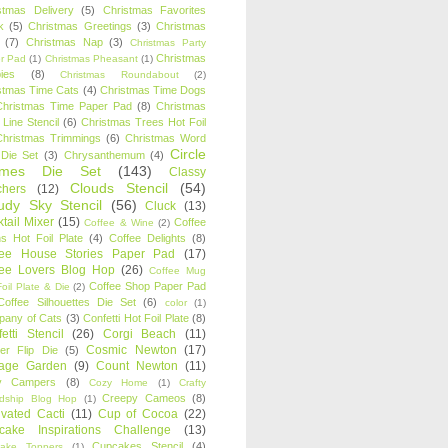
stmas Delivery
(5)
Christmas Favorites
k
(5)
Christmas Greetings
(3)
Christmas
(7)
Christmas Nap
(3)
Christmas Party
Christmas
r Pad
(1)
Christmas Pheasant
(1)
ies
(8)
Christmas Roundabout
(2)
stmas Time Cats
(4)
Christmas Time Dogs
Christmas Time Paper Pad
(8)
Christmas
 Line Stencil
(6)
Christmas Trees Hot Foil
Christmas Trimmings
(6)
Christmas Word
Circle
 Die Set
(3)
Chrysanthemum
(4)
ames Die Set
(143)
Classy
Clouds Stencil
(54)
chers
(12)
udy Sky Stencil
(56)
Cluck
(13)
tail Mixer
(15)
Coffee
Coffee & Wine
(2)
s Hot Foil Plate
(4)
Coffee Delights
(8)
fee House Stories Paper Pad
(17)
fee Lovers Blog Hop
(26)
Coffee Mug
Coffee Shop Paper Pad
oil Plate & Die
(2)
Coffee Silhouettes Die Set
(6)
color
(1)
any of Cats
(3)
Confetti Hot Foil Plate
(8)
etti Stencil
(26)
Corgi Beach
(11)
Cosmic Newton
(17)
er Flip Die
(5)
tage Garden
(9)
Count Newton
(11)
y Campers
(8)
Cozy Home
(1)
Crafty
Creepy Cameos
(8)
ndship Blog Hop
(1)
ivated Cacti
(11)
Cup of Cocoa
(22)
cake Inspirations Challenge
(13)
Cupcakes Stencil
(4)
ake Toppers
(1)