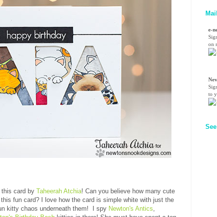
Mai
e-n
Sig
on n
Nev
Sig
to 
See
n this card by
Taheerah Atchia
! Can you believe how many cute
this fun card? I love how the card is simple white with just the
 fun kitty chaos underneath them! I spy
Newton's Antics
,