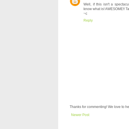
Well, if this isn't a specta
know what is! AWESOME!! Ta
~c
Reply
Thanks for commenting! We love to he
Newer Post