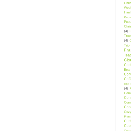
Chri
Wee
Haul
Pape
Pupp
Chri
(4)
Tree
(4)
Trio
Fr
Tea
Clo
Cock
Bean
Cof
Cof
Hot F
(4)
Comp
Conf
Corn
Cot
Coz
Frie
Cult
Cup
Cupc