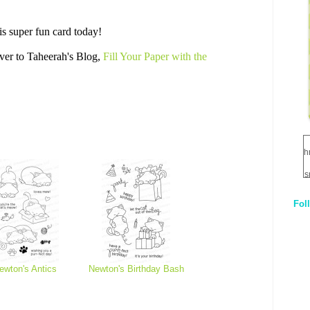
is super fun card today!
ver to Taheerah's Blog,
Fill Your Paper with the
h
s
Fol
1
q
E
ewton's Antics
Newton's Birthday Bash