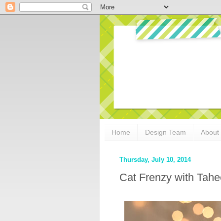
Home
Design Team
About
Thursday, July 10, 2014
Cat Frenzy with Tahe