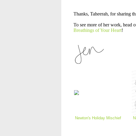
Thanks, Taheerah, for sharing th
To see more of her work, head o
Breathings of Your Heart
!
Newton's Holiday Mischief
N