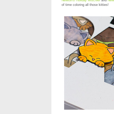
Newton's Holiday Mischief
and
New
of time coloring all those kitties!