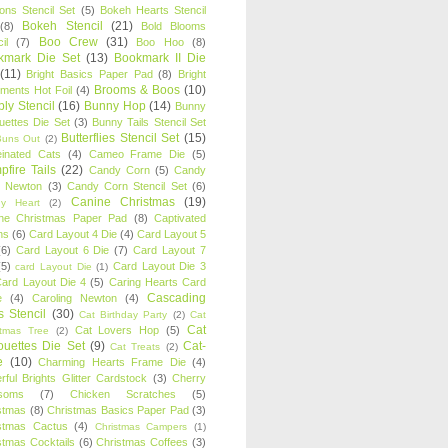
oons Stencil Set
(5)
Bokeh Hearts Stencil
Bokeh Stencil
(21)
(8)
Bold Blooms
Boo Crew
(31)
il
(7)
Boo Hoo
(8)
kmark Die Set
(13)
Bookmark II Die
(11)
Bright Basics Paper Pad
(8)
Bright
Brooms & Boos
(10)
iments Hot Foil
(4)
ly Stencil
(16)
Bunny Hop
(14)
Bunny
ouettes Die Set
(3)
Bunny Tails Stencil Set
Butterflies Stencil Set
(15)
Buns Out
(2)
einated Cats
(4)
Cameo Frame Die
(5)
fire Tails
(22)
Candy Corn
(5)
Candy
n Newton
(3)
Candy Corn Stencil Set
(6)
Canine Christmas
(19)
y Heart
(2)
ne Christmas Paper Pad
(8)
Captivated
ns
(6)
Card Layout 4 Die
(4)
Card Layout 5
(6)
Card Layout 6 Die
(7)
Card Layout 7
(5)
Card Layout Die 3
card Layout Die
(1)
ard Layout Die 4
(5)
Caring Hearts Card
Cascading
e
(4)
Caroling Newton
(4)
s Stencil
(30)
Cat Birthday Party
(2)
Cat
Cat
Cat Lovers Hop
(5)
stmas Tree
(2)
ouettes Die Set
(9)
Cat-
Cat Treats
(2)
e
(10)
Charming Hearts Frame Die
(4)
rful Brights Glitter Cardstock
(3)
Cherry
soms
(7)
Chicken Scratches
(5)
stmas
(8)
Christmas Basics Paper Pad
(3)
stmas Cactus
(4)
Christmas Campers
(1)
stmas Cocktails
(6)
Christmas Coffees
(3)