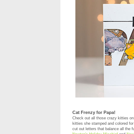
Cat Frenzy for Papa!
Check out all those crazy kitties o
kitties she stamped and colored for 
cut out letters that balance all the