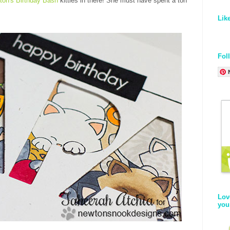
ton's Birthday Bash
kitties in there! She must have spent a ton
Lik
Fol
Lov
you