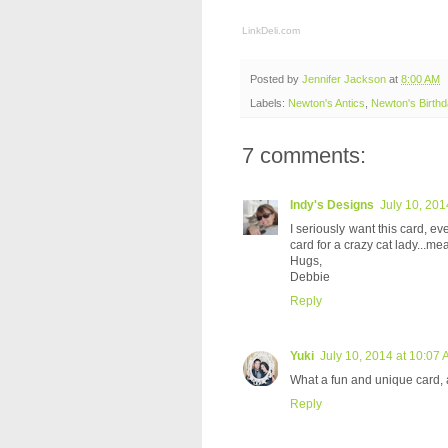
LinkDeli.com
Posted by
Jennifer Jackson
at
8:00 AM
Labels:
Newton's Antics
,
Newton's Birth
7 comments:
Indy's Designs
July 10, 201
I seriously want this card, eve
card for a crazy cat lady...m
Hugs,
Debbie
Reply
Yuki
July 10, 2014 at 10:07
What a fun and unique card, a
Reply