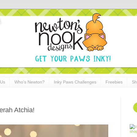
 Us
Who's Newton?
Inky Paws Challenges
Freebies
Sh
erah Atchia!