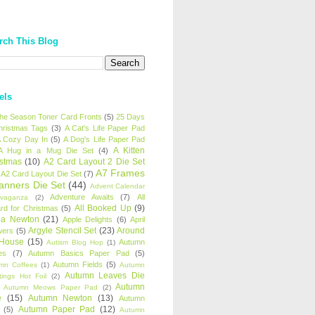
rch This Blog
els
 the Season Toner Card Fronts
(5)
25 Days
hristmas Tags
(3)
A Cat's Life Paper Pad
 Cozy Day In
(5)
A Dog's Life Paper Pad
A Kitten
A Hug in a Mug Die Set
(4)
istmas
(10)
A2 Card Layout 2 Die Set
A7 Frames
A2 Card Layout Die Set
(7)
anners Die Set
(44)
Advent Calendar
Adventure Awaits
(7)
All
avaganza
(2)
All Booked Up
(9)
rd for Christmas
(5)
ha Newton
(21)
Apple Delights
(6)
April
Argyle Stencil Set
(23)
Around
wers
(5)
 House
(15)
Autumn
Autism Blog Hop
(1)
es
(7)
Autumn Basics Paper Pad
(5)
Autumn Fields
(5)
mn Coffees
(1)
Autumn
Autumn Leaves Die
tings Hot Foil
(2)
Autumn
Autumn Meows Paper Pad
(2)
e
(15)
Autumn Newton
(13)
Autumn
Autumn Paper Pad
(12)
(5)
Autumn