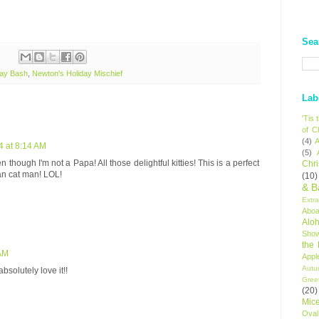
Sea
day Bash
,
Newton's Holiday Mischief
Lab
'Tis
of C
(4)
A
4 at 8:14 AM
(5)
n though I'm not a Papa! All those delightful kitties! This is a perfect
Chr
ean cat man! LOL!
(10)
& B
Extr
Aboa
Alo
Sho
the
 AM
Appl
Autu
bsolutely love it!!
Gree
(20)
Mic
Oval