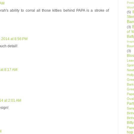
Post
 AM
Woof
's ability to corral all those kitties behind PAPA is a stroke of
(5)
Sten
Ban
(3)
of 
Bat
, 2014 at 8:56 PM
Insp
uch detail!
Bou
(3)
Blo
Leav
Spri
 at 8:17 AM
New
Holly
Gree
Bark
Gree
Pape
Oval
14 at 2:01 AM
Par
esign!
Samp
Birt
Birt
Bitt
Pape
M
hop