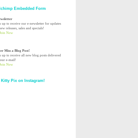
lchimp Embedded Form
ewsletter
n up to receive our e-newsletter for updates
ew releases, sales and specials!
er Miss a Blog Post!
n up to receive all new blog posts delivered
your e-mail!
 Kitty Pix on Instagram!