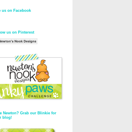
e us on Facebook
low us on Pinterest
Newton's Nook Designs
e Newton? Grab our Blinkie for
r blog!