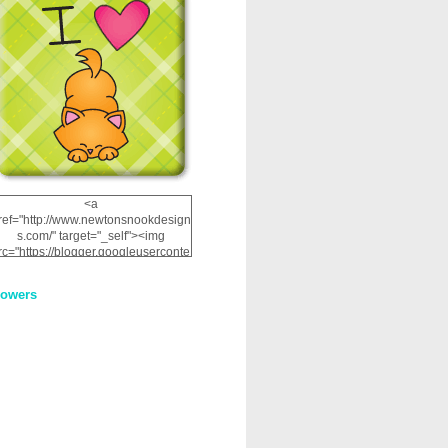
<a
ref="http://www.newtonsnookdesign
s.com/" target="_self"><img
rc="https://blogger.googleuserconte
nt.com/img/b/R29vZ2xl/AVvXsEhRJ
NSaQLF0cnan_kkfRtYfGLzUxnHtMI
lowers
2dgOliS_u4AcYFPsWPAGSemgZR
Vlwu2d0CjLflNl9UJPC2nT02dVZ78
uCNfygxQ3InLg-
3U20VcZ2efEIhBqOMYuuluAt78iEk
ZFmmc8oc/s1600/NND_Blinkie.gif"
alt="Newton" width="200"
height="200" /></a>