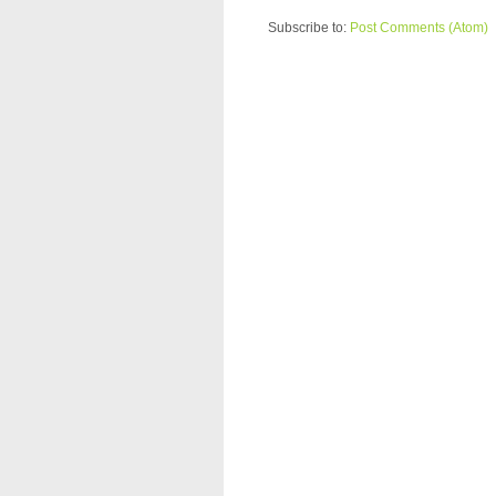
Subscribe to:
Post Comments (Atom)