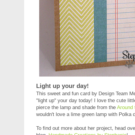
Light up your day!
This sweet and fun card by Design Team 
"light up" your day today!
I love the cute lit
pierce the lamp and shade from the
Around 
wouldn't love a lime green lamp with Polka 
To find out more about her project, head ove