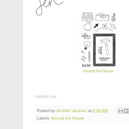
Around the House
LinkDeli.com
Posted by
Jennifer Jackson
at
8:00 AM
Labels:
Around the House