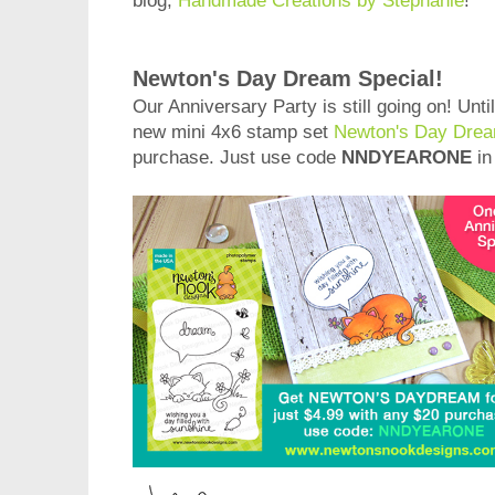
blog,
Handmade Creations by Stephanie
!
Newton's Day Dream Special!
Our Anniversary Party is still going on! Unti
new mini 4x6 stamp set
Newton's Day Dre
purchase. Just use code
NNDYEARONE
in