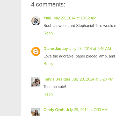
4 comments:
Yuki
July 22, 2014 at 10:12 AM
Such a sweet card Stephanie! This would m
Reply
Diane Jaquay
July 23, 2014 at 7:46 AM
Love the adorable, paper pieced lamp, and t
Reply
Indy's Designs
July 23, 2014 at 5:20 PM
Too, too cute!
Reply
Cindy Groh
July 29, 2014 at 7:33 AM