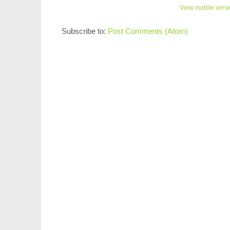
View mobile vers
Subscribe to:
Post Comments (Atom)