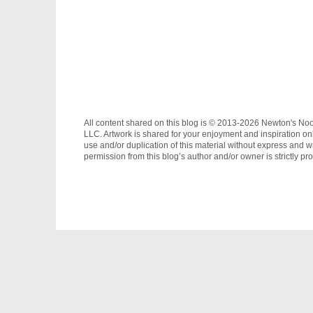
All content shared on this blog is © 2013-2026 Newton's No
LLC. Artwork is shared for your enjoyment and inspiration on
use and/or duplication of this material without express and wr
permission from this blog’s author and/or owner is strictly pro