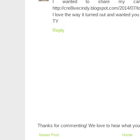
I wanted to share my card
http://cre8ivecindy.blogspot.com/2014/07/l
I love the way it turned out and wanted you t
TY
Reply
Thanks for commenting! We love to hear what you 
Newer Post
Home