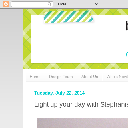
Home
Design Team
About Us
Who's New
Tuesday, July 22, 2014
Light up your day with Stephani