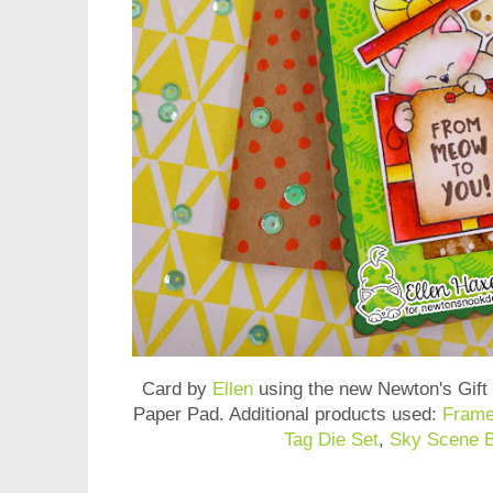
Card by
Ellen
using the new
Newton's Gift
Paper Pad
. Additional products used:
Frame
Tag Die Set
,
Sky Scene B