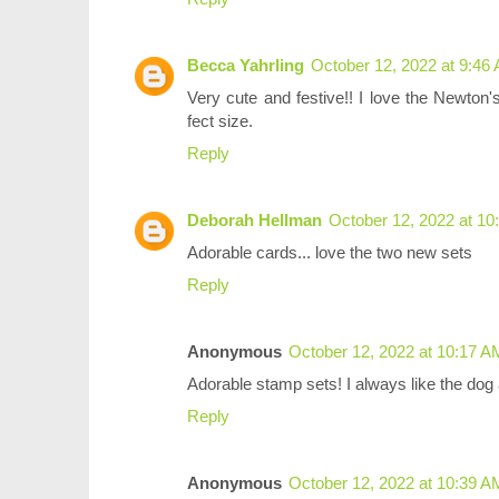
Becca Yahrling
October 12, 2022 at 9:46
Very cute and festive!! I love the Newton's
fect size.
Reply
Deborah Hellman
October 12, 2022 at 1
Adorable cards... love the two new sets
Reply
Anonymous
October 12, 2022 at 10:17 A
Adorable stamp sets! I always like the dog 
Reply
Anonymous
October 12, 2022 at 10:39 A