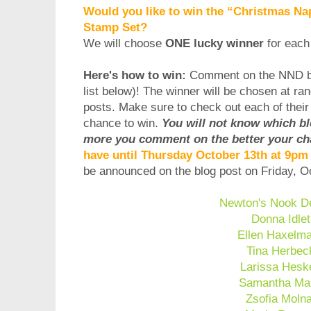
Would you like to win the “Christmas Nap
Stamp Set?
We will choose
ONE lucky winner
for each
Here's how to win:
Comment on the NND b
list below)! The winner will be chosen at ra
posts. Make sure to check out each of thei
chance to win.
You will not know which b
more you comment on the better your ch
have until Thursday October 13th at 9p
be announced on the blog post on Friday, 
Newton's Nook D
Donna Idlet
Ellen Haxelm
Tina Herbec
Larissa Hesk
Samantha Ma
Zsofia Moln