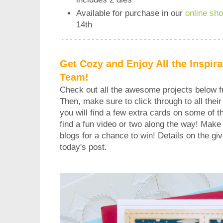
Available for purchase in our
online sh
14th
Get Cozy and Enjoy All the Inspir
Team!
Check out all the awesome projects below 
Then, make sure to click through to all their 
you will find a few extra cards on some of 
find a fun video or two along the way! Make
blogs for a chance to win! Details on the gi
today's post.