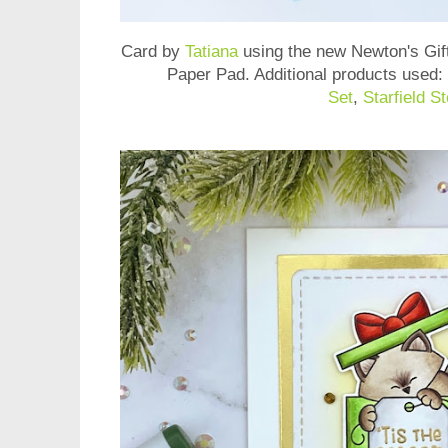
Card by
Tatiana
using the new
Newton's Gif
Paper Pad
. Additional products used:
Set
,
Starfield St