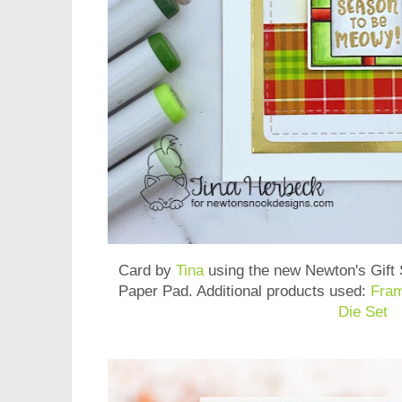
Card by
Tina
using the new
Newton's Gift
Paper Pad
. Additional products used:
Fram
Die Set