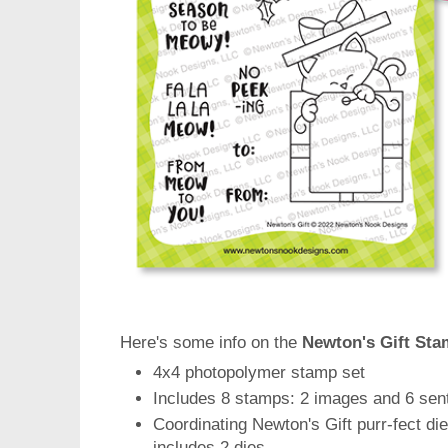
Here's some info on the
Newton's Gift Sta
4x4 photopolymer stamp set
Includes 8 stamps: 2 images and 6 sen
Coordinating Newton's Gift purr-fect die
includes 2 dies