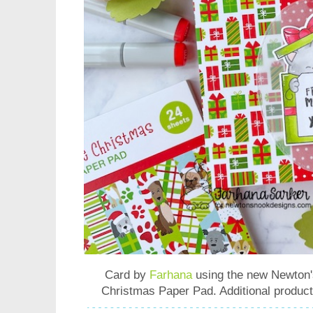
Card by
Farhana
using the new
Newton'
Christmas Paper Pad
. Additional produc