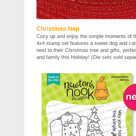
Christmas Nap
Cozy up and enjoy the simple moments of th
4x4 stamp set features a sweet dog and cat 
next to their Christmas tree and gifts, perfec
and family this Holiday!
(Die sets sold separ