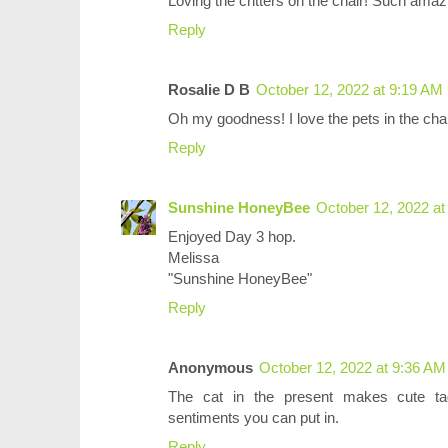
Loving the critters on the chair! Such ama
Reply
Rosalie D B
October 12, 2022 at 9:19 AM
Oh my goodness! I love the pets in the chai
Reply
Sunshine HoneyBee
October 12, 2022 at
Enjoyed Day 3 hop.
Melissa
"Sunshine HoneyBee"
Reply
Anonymous
October 12, 2022 at 9:36 AM
The cat in the present makes cute tags
sentiments you can put in.
Reply