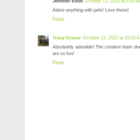
Jennifer Elliot
October 13, 2022 at 6:53 
Adore anything with pets! Love these!
Reply
Tracy Grauer
October 13, 2022 at 10:10 
Absolutely adorable! The creative team d
are so fun!
Reply