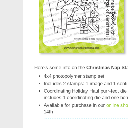
Here's some info on the
Christmas Nap St
4x4 photopolymer stamp set
Includes 2 stamps: 1 image and 1 sent
Coordinating Holiday Haul purr-fect die 
includes 1 coordinating die and one bo
Available for purchase in our
online sh
14th