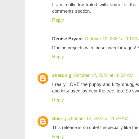
I am really frustrated with some of the 
comments section.
Reply
Denise Bryant
October 12, 2022 at 10:50
Darling projects with these sweet images! 
Reply
sharon g
October 12, 2022 at 10:52 AM
I really LOVE the puppy and kitty snuggle
and kitty used lay near the tree, too. So sw
Reply
Sherry
October 12, 2022 at 11:29 AM
This release is so cute! I especially like the 
Reply