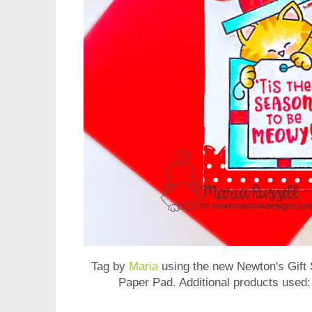
Tag by
Maria
using the new
Newton's Gift
Paper Pad
. Additional products used