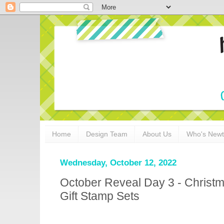
Home
Design Team
About Us
Who's New
Wednesday, October 12, 2022
October Reveal Day 3 - Christ
Gift Stamp Sets