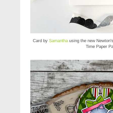
Card by
Samantha
using the new
Newton's
Time Paper P