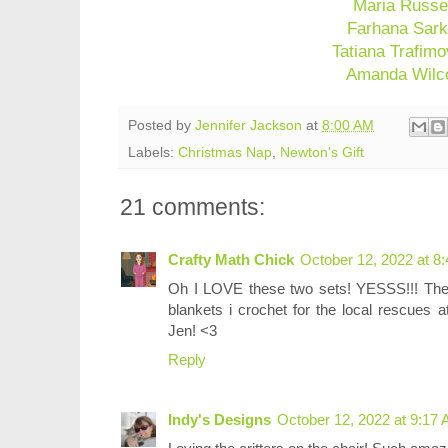
Maria Russe
Farhana Sark
Tatiana Trafimo
Amanda Wilc
Posted by
Jennifer Jackson
at
8:00 AM
Labels:
Christmas Nap
,
Newton's Gift
21 comments:
Crafty Math Chick
October 12, 2022 at 8
Oh I LOVE these two sets! YESSS!!! They
blankets i crochet for the local rescues
Jen! <3
Reply
Indy's Designs
October 12, 2022 at 9:17