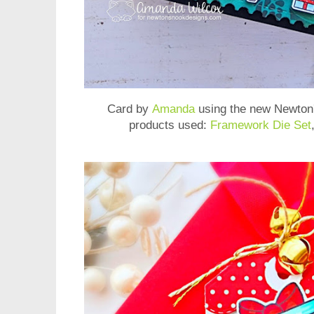
Card by
Amanda
using the new
Newton'
products used:
Framework Die Set