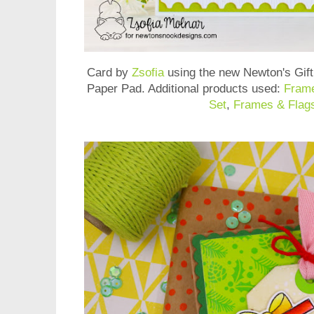
Card by
Zsofia
using the new
Newton's Gif
Paper Pad
. Additional products used:
Frame
Set
,
Frames & Flags