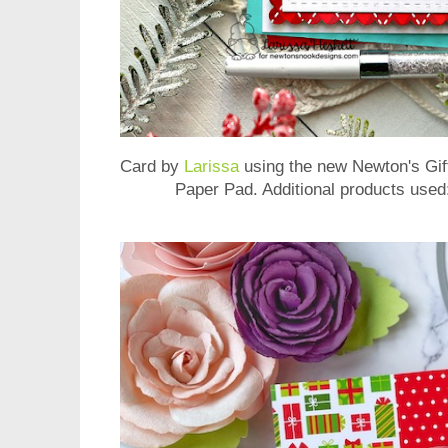
Card by
Larissa
using the new
Newton's Gi
Paper Pad
. Additional products use