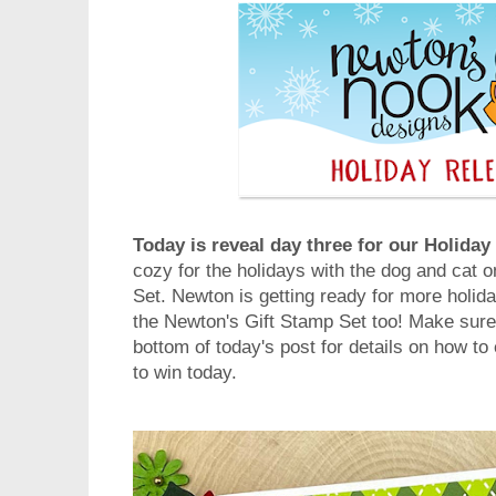
Today is reveal day three for our Holida
cozy for the holidays with the dog and cat
Set. Newton is getting ready for more holiday
the Newton's Gift Stamp Set too! Make sure 
bottom of today's post for details on how to
to win today.