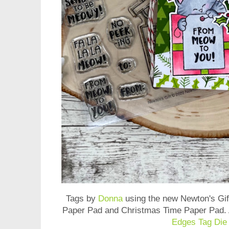
Tags by
Donna
using the new
Newton's Gi
Paper Pad and Christmas Time Paper Pad
.
Edges Tag Die