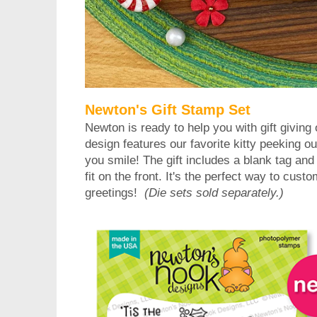
Newton's Gift Stamp Set
Newton is ready to help you with gift giving
design features our favorite kitty peeking ou
you smile! The gift includes a blank tag and 
fit on the front. It's the perfect way to cust
greetings!
(Die sets sold separately.)