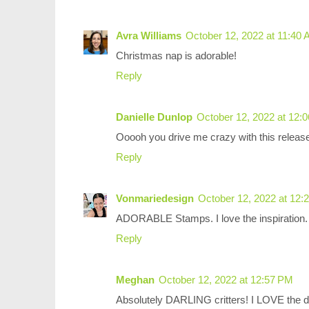
Avra Williams
October 12, 2022 at 11:40
Christmas nap is adorable!
Reply
Danielle Dunlop
October 12, 2022 at 12:
Ooooh you drive me crazy with this rele
Reply
Vonmariedesign
October 12, 2022 at 12:
ADORABLE Stamps. I love the inspiration. 
Reply
Meghan
October 12, 2022 at 12:57 PM
Absolutely DARLING critters! I LOVE the do