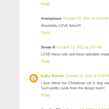
Reply
Anonymous
October 12, 2022 at 2:03 PM
Absolutely LOVE these!!!
Reply
Susan H
October 12, 2022 at 2:07 PM
LOVE these sets and these adorable creati
Reply
Kathy Barrett
October 12, 2022 at 9:34 
I love these fun Christmas cat & dog st
Such pretty cards from the design team!
Reply