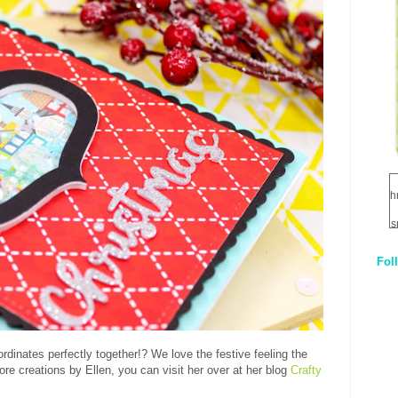
h
s
Fol
1
q
E
ordinates perfectly together!? We love the festive feeling the
ore creations by Ellen, you can visit her over at her blog
Crafty