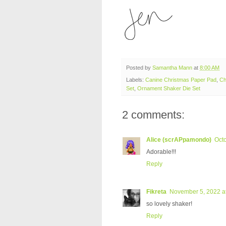
Posted by
Samantha Mann
at
8:00 AM
Labels:
Canine Christmas Paper Pad
,
Ch
Set
,
Ornament Shaker Die Set
2 comments:
Alice (scrAPpamondo)
Octo
Adorable!!!
Reply
Fikreta
November 5, 2022 a
so lovely shaker!
Reply