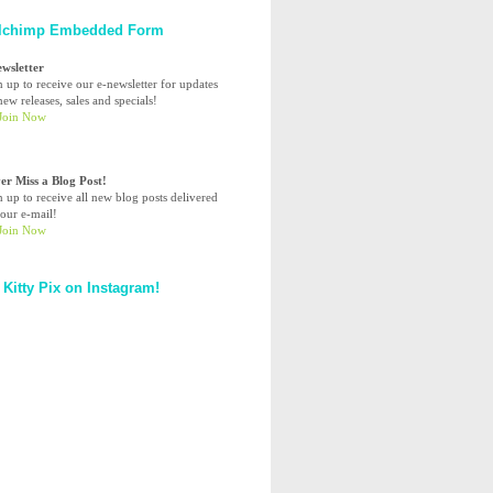
lchimp Embedded Form
ewsletter
n up to receive our e-newsletter for updates
ew releases, sales and specials!
er Miss a Blog Post!
n up to receive all new blog posts delivered
your e-mail!
 Kitty Pix on Instagram!