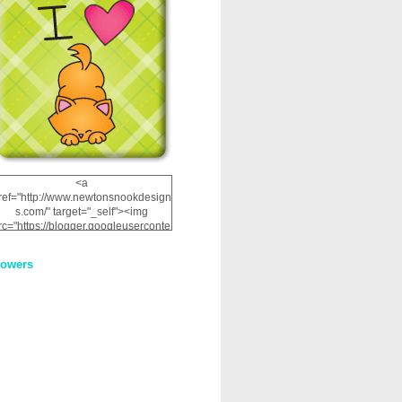
<a
ref="http://www.newtonsnookdesign
s.com/" target="_self"><img
rc="https://blogger.googleuserconte
nt.com/img/b/R29vZ2xl/AVvXsEhRJ
NSaQLF0cnan_kkfRtYfGLzUxnHtMI
lowers
2dgOliS_u4AcYFPsWPAGSemgZR
Vlwu2d0CjLflNl9UJPC2nT02dVZ78
uCNfygxQ3InLg-
3U20VcZ2efEIhBqOMYuuluAt78iEk
ZFmmc8oc/s1600/NND_Blinkie.gif"
alt="Newton" width="200"
height="200" /></a>