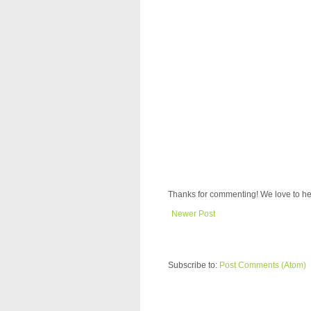
Thanks for commenting! We love to he
Newer Post
Subscribe to:
Post Comments (Atom)