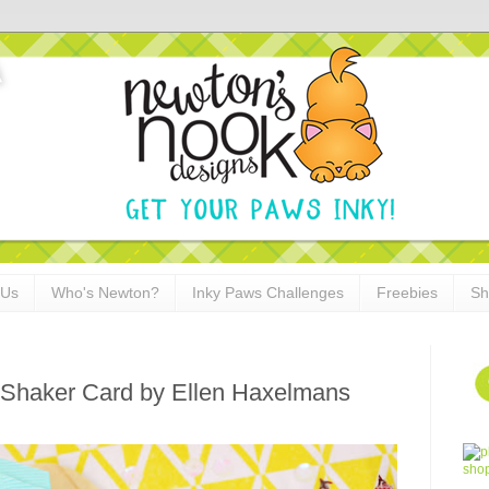
 Us
Who's Newton?
Inky Paws Challenges
Freebies
Sh
Shaker Card by Ellen Haxelmans