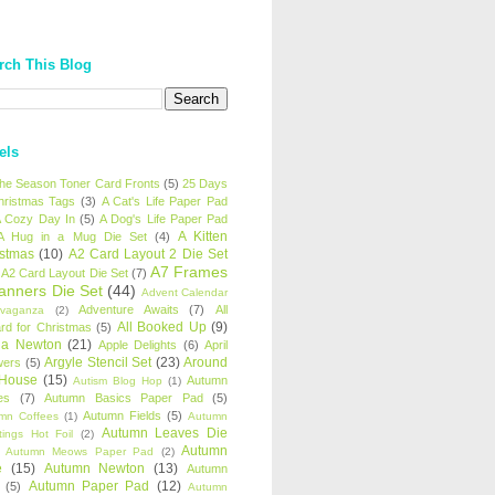
rch This Blog
els
 the Season Toner Card Fronts
(5)
25 Days
hristmas Tags
(3)
A Cat's Life Paper Pad
 Cozy Day In
(5)
A Dog's Life Paper Pad
A Kitten
A Hug in a Mug Die Set
(4)
istmas
(10)
A2 Card Layout 2 Die Set
A7 Frames
A2 Card Layout Die Set
(7)
anners Die Set
(44)
Advent Calendar
Adventure Awaits
(7)
All
avaganza
(2)
All Booked Up
(9)
rd for Christmas
(5)
ha Newton
(21)
Apple Delights
(6)
April
Argyle Stencil Set
(23)
Around
wers
(5)
 House
(15)
Autumn
Autism Blog Hop
(1)
es
(7)
Autumn Basics Paper Pad
(5)
Autumn Fields
(5)
mn Coffees
(1)
Autumn
Autumn Leaves Die
tings Hot Foil
(2)
Autumn
Autumn Meows Paper Pad
(2)
e
(15)
Autumn Newton
(13)
Autumn
Autumn Paper Pad
(12)
(5)
Autumn