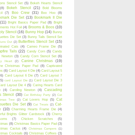
oons Stencil Set
(5)
Bokeh Hearts Stencil
Bokeh Stencil
(21)
(8)
Bold Blooms
Boo Crew
(31)
il
(7)
Boo Hoo
(8)
kmark Die Set
(13)
Bookmark II Die
(11)
Bright Basics Paper Pad
(8)
Bright
Brooms & Boos
(10)
iments Hot Foil
(4)
ly Stencil
(16)
Bunny Hop
(14)
Bunny
ouettes Die Set
(3)
Bunny Tails Stencil Set
Butterflies Stencil Set
(15)
Buns Out
(2)
einated Cats
(4)
Cameo Frame Die
(5)
fire Tails
(22)
Candy Corn
(5)
Candy
n Newton
(3)
Candy Corn Stencil Set
(6)
Canine Christmas
(19)
y Heart
(2)
ne Christmas Paper Pad
(8)
Captivated
ns
(6)
Card Layout 4 Die
(4)
Card Layout 5
(6)
Card Layout 6 Die
(7)
Card Layout 7
(5)
Card Layout Die 3
card Layout Die
(1)
ard Layout Die 4
(5)
Caring Hearts Card
Cascading
e
(4)
Caroling Newton
(4)
s Stencil
(30)
Cat Birthday Party
(2)
Cat
Cat
Cat Lovers Hop
(5)
stmas Tree
(2)
ouettes Die Set
(9)
Cat-
Cat Treats
(2)
e
(10)
Charming Hearts Frame Die
(4)
rful Brights Glitter Cardstock
(3)
Cherry
soms
(7)
Chicken Scratches
(5)
stmas
(8)
Christmas Basics Paper Pad
(3)
stmas Cactus
(4)
Christmas Campers
(1)
stmas Cocktails
(6)
Christmas Coffees
(3)