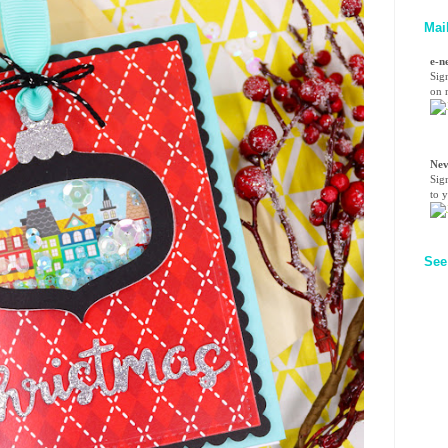
Mai
e-n
Sig
on n
Nev
Sig
to 
See