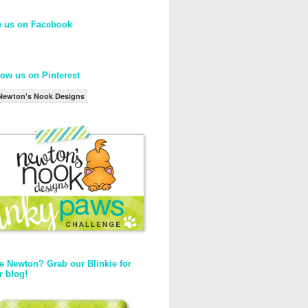
e us on Facebook
low us on Pinterest
Newton's Nook Designs
e Newton? Grab our Blinkie for
r blog!