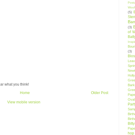
Post
Woof
(5)
Sten
Ban
(3)
of 
Bat
Insp
Bou
(3)
Blo
Leav
Spri
New
Holly
Gree
ar what you think!
Bark
Gree
Home
Older Post
Pape
Oval
View mobile version
Par
Samp
Birt
Birt
Bitt
Pape
hop