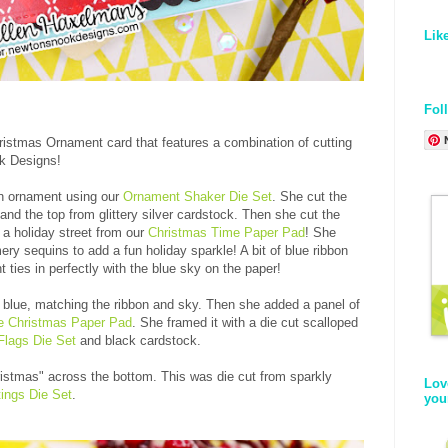
Lik
Fol
istmas Ornament card that features a combination of cutting
ok Designs!
an ornament using our
Ornament Shaker Die Set
. She cut the
nd the top from glittery silver cardstock. Then she cut the
 a holiday street from our
Christmas Time Paper Pad
! She
ry sequins to add a fun holiday sparkle! A bit of blue ribbon
 ties in perfectly with the blue sky on the paper!
t blue, matching the ribbon and sky. Then she added a panel of
e Christmas Paper Pad
. She framed it with a die cut scalloped
lags Die Set
and black cardstock.
ristmas" across the bottom. This was die cut from sparkly
Lov
ings Die Set
.
you