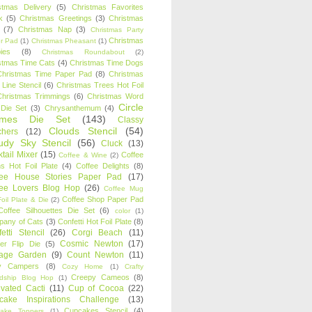
stmas Delivery
(5)
Christmas Favorites
k
(5)
Christmas Greetings
(3)
Christmas
(7)
Christmas Nap
(3)
Christmas Party
Christmas
r Pad
(1)
Christmas Pheasant
(1)
ies
(8)
Christmas Roundabout
(2)
stmas Time Cats
(4)
Christmas Time Dogs
Christmas Time Paper Pad
(8)
Christmas
 Line Stencil
(6)
Christmas Trees Hot Foil
Christmas Trimmings
(6)
Christmas Word
Circle
 Die Set
(3)
Chrysanthemum
(4)
ames Die Set
(143)
Classy
Clouds Stencil
(54)
chers
(12)
udy Sky Stencil
(56)
Cluck
(13)
tail Mixer
(15)
Coffee
Coffee & Wine
(2)
s Hot Foil Plate
(4)
Coffee Delights
(8)
fee House Stories Paper Pad
(17)
fee Lovers Blog Hop
(26)
Coffee Mug
Coffee Shop Paper Pad
oil Plate & Die
(2)
Coffee Silhouettes Die Set
(6)
color
(1)
any of Cats
(3)
Confetti Hot Foil Plate
(8)
etti Stencil
(26)
Corgi Beach
(11)
Cosmic Newton
(17)
er Flip Die
(5)
tage Garden
(9)
Count Newton
(11)
y Campers
(8)
Cozy Home
(1)
Crafty
Creepy Cameos
(8)
ndship Blog Hop
(1)
ivated Cacti
(11)
Cup of Cocoa
(22)
cake Inspirations Challenge
(13)
Cupcakes Stencil
(4)
ake Toppers
(1)