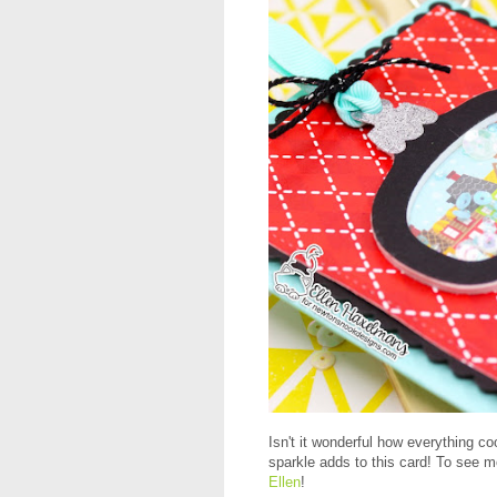
Isn't it wonderful how everything co
sparkle adds to this card! To see m
Ellen
!