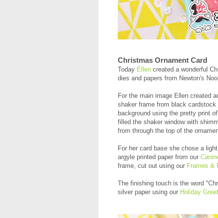
Christmas Ornament Card
Today
Ellen
created a wonderful Chr
dies and papers from Newton's No
For the main image Ellen created 
shaker frame from black cardstock a
background using the pretty print of
filled the shaker window with shimme
from through the top of the ornament
For her card base she chose a ligh
argyle printed paper from our
Canin
frame, cut out using our
Frames & F
The finishing touch is the word "Ch
silver paper using our
Holiday Greet