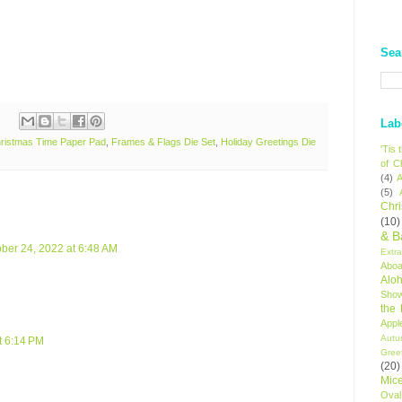
Sea
Lab
ristmas Time Paper Pad
,
Frames & Flags Die Set
,
Holiday Greetings Die
'Tis
of C
(4)
A
(5)
Chr
(10)
& B
ber 24, 2022 at 6:48 AM
Extr
Aboa
Alo
Sho
the
Appl
Autu
t 6:14 PM
Gree
(20)
Mic
Oval