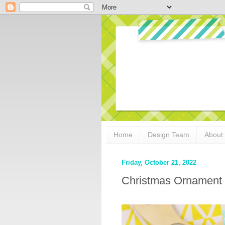
Home
Design Team
About
Friday, October 21, 2022
Christmas Ornament 