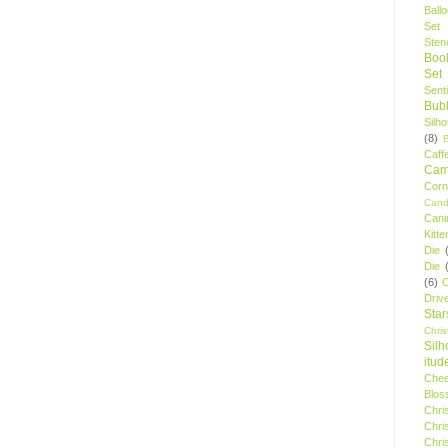
Ball
Set
Stenc
Boo
Set
Sent
Bubb
Silh
(8)
Caff
Camp
Cor
Cand
Cani
Kitte
Die
Die
(6)
C
Driv
Star
Chri
Silh
itud
Chee
Blos
Chri
Chri
Chri