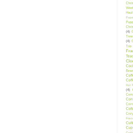
Chri
Wee
Haul
Pape
Pupp
Chri
(4)
Tree
(4)
Trio
Fr
Tea
Clo
Cock
Bean
Cof
Cof
Hot F
(4)
Comp
Conf
Corn
Cot
Coz
Frie
Cult
Cup
Cupc