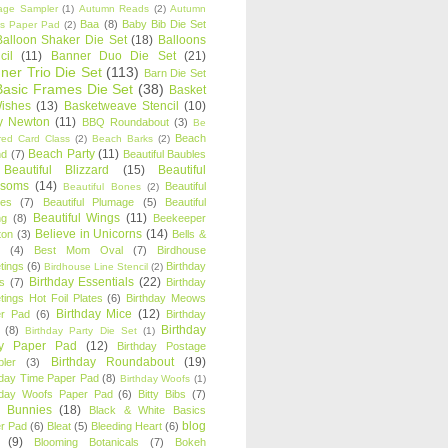
age Sampler
(1)
Autumn Reads
(2)
Autumn
Baa
(8)
Baby Bib Die Set
s Paper Pad
(2)
Balloon Shaker Die Set
(18)
Balloons
cil
(11)
Banner Duo Die Set
(21)
ner Trio Die Set
(113)
Barn Die Set
Basic Frames Die Set
(38)
Basket
Wishes
(13)
Basketweave Stencil
(10)
ty Newton
(11)
BBQ Roundabout
(3)
Be
Beach
ired Card Class
(2)
Beach Barks
(2)
Beach Party
(11)
nd
(7)
Beautiful Baubles
Beautiful Blizzard
(15)
Beautiful
ssoms
(14)
Beautiful
Beautiful Bones
(2)
es
(7)
Beautiful Plumage
(5)
Beautiful
Beautiful Wings
(11)
ng
(8)
Beekeeper
Believe in Unicorns
(14)
ton
(3)
Bells &
(4)
Best Mom Oval
(7)
Birdhouse
tings
(6)
Birthday
Birdhouse Line Stencil
(2)
Birthday Essentials
(22)
s
(7)
Birthday
tings Hot Foil Plates
(6)
Birthday Meows
Birthday Mice
(12)
r Pad
(6)
Birthday
Birthday
(8)
Birthday Party Die Set
(1)
ty Paper Pad
(12)
Birthday Postage
Birthday Roundabout
(19)
ler
(3)
hday Time Paper Pad
(8)
Birthday Woofs
(1)
hday Woofs Paper Pad
(6)
Bitty Bibs
(7)
y Bunnies
(18)
Black & White Basics
blog
r Pad
(6)
Bleat
(5)
Bleeding Heart
(6)
(9)
Blooming Botanicals
(7)
Bokeh