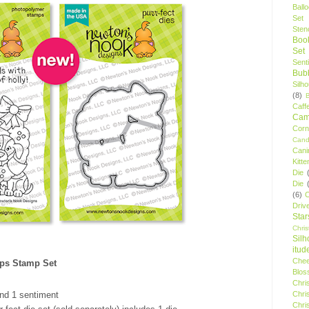
Ball
Set
Stenc
Boo
Set
Sent
Bubb
Silh
(8)
Caff
Camp
Cor
Cand
Cani
Kitte
Die
Die
(6)
C
Driv
Star
Chri
Silh
itud
Chee
ps Stamp Set
Blos
Chri
Chri
nd 1 sentiment
Chri