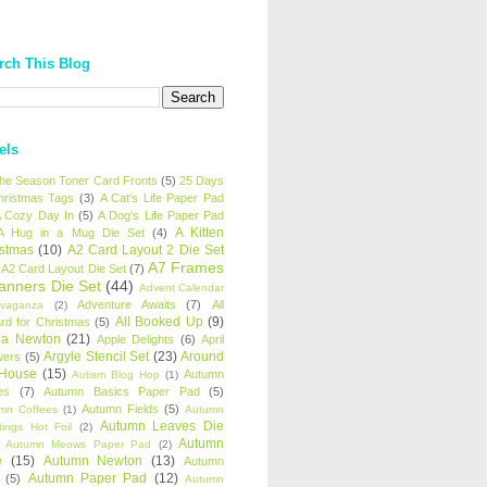
rch This Blog
els
 the Season Toner Card Fronts
(5)
25 Days
hristmas Tags
(3)
A Cat's Life Paper Pad
 Cozy Day In
(5)
A Dog's Life Paper Pad
A Kitten
A Hug in a Mug Die Set
(4)
istmas
(10)
A2 Card Layout 2 Die Set
A7 Frames
A2 Card Layout Die Set
(7)
anners Die Set
(44)
Advent Calendar
Adventure Awaits
(7)
All
avaganza
(2)
All Booked Up
(9)
rd for Christmas
(5)
ha Newton
(21)
Apple Delights
(6)
April
Argyle Stencil Set
(23)
Around
wers
(5)
 House
(15)
Autumn
Autism Blog Hop
(1)
es
(7)
Autumn Basics Paper Pad
(5)
Autumn Fields
(5)
mn Coffees
(1)
Autumn
Autumn Leaves Die
tings Hot Foil
(2)
Autumn
Autumn Meows Paper Pad
(2)
e
(15)
Autumn Newton
(13)
Autumn
Autumn Paper Pad
(12)
(5)
Autumn