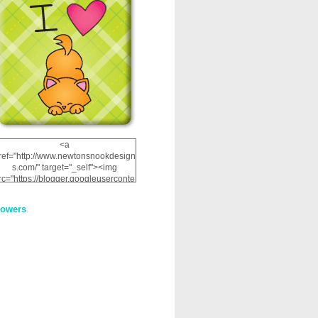
<a
ref="http://www.newtonsnookdesign
s.com/" target="_self"><img
rc="https://blogger.googleuserconte
nt.com/img/b/R29vZ2xl/AVvXsEhRJ
NSaQLF0cnan_kkfRtYfGLzUxnHtMI
lowers
2dgOliS_u4AcYFPsWPAGSemgZR
Vlwu2d0CjLflNl9UJPC2nT02dVZ78
uCNfygxQ3InLg-
3U20VcZ2efEIhBqOMYuuluAt78iEk
ZFmmc8oc/s1600/NND_Blinkie.gif"
alt="Newton" width="200"
height="200" /></a>