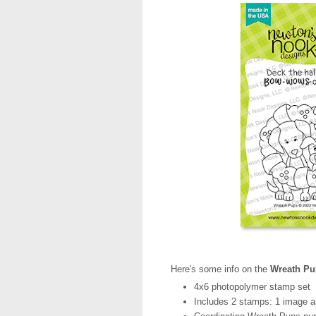
Here's some info on the
Wreath Pu
4x6 photopolymer stamp set
Includes 2 stamps: 1 image a