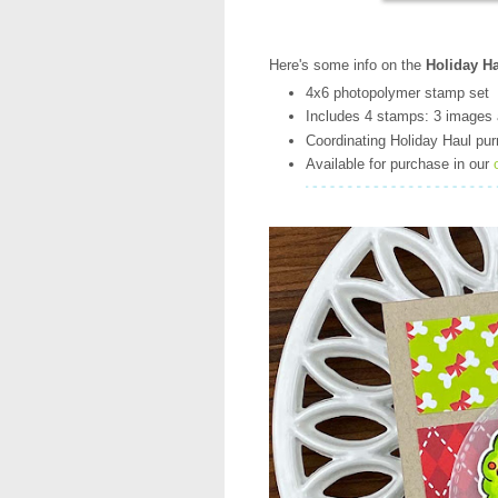
Here's some info on the
Holiday Ha
4x6 photopolymer stamp set
Includes 4 stamps: 3 images 
Coordinating Holiday Haul purr
Available for purchase in our