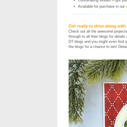
Coordinating Wreath Pups purr-
Available for purchase in our
Get ready to drive along wit
Check out all the awesome project
through to all their blogs for detail
DT blogs and you might even find a
the blogs for a chance to win! Detai