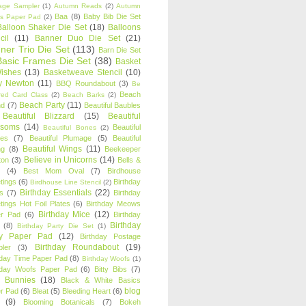
age Sampler
(1)
Autumn Reads
(2)
Autumn
Baa
(8)
Baby Bib Die Set
s Paper Pad
(2)
Balloon Shaker Die Set
(18)
Balloons
cil
(11)
Banner Duo Die Set
(21)
ner Trio Die Set
(113)
Barn Die Set
Basic Frames Die Set
(38)
Basket
Wishes
(13)
Basketweave Stencil
(10)
ty Newton
(11)
BBQ Roundabout
(3)
Be
Beach
ired Card Class
(2)
Beach Barks
(2)
Beach Party
(11)
nd
(7)
Beautiful Baubles
Beautiful Blizzard
(15)
Beautiful
ssoms
(14)
Beautiful
Beautiful Bones
(2)
es
(7)
Beautiful Plumage
(5)
Beautiful
Beautiful Wings
(11)
ng
(8)
Beekeeper
Believe in Unicorns
(14)
ton
(3)
Bells &
(4)
Best Mom Oval
(7)
Birdhouse
tings
(6)
Birthday
Birdhouse Line Stencil
(2)
Birthday Essentials
(22)
s
(7)
Birthday
tings Hot Foil Plates
(6)
Birthday Meows
Birthday Mice
(12)
r Pad
(6)
Birthday
Birthday
(8)
Birthday Party Die Set
(1)
ty Paper Pad
(12)
Birthday Postage
Birthday Roundabout
(19)
ler
(3)
hday Time Paper Pad
(8)
Birthday Woofs
(1)
hday Woofs Paper Pad
(6)
Bitty Bibs
(7)
y Bunnies
(18)
Black & White Basics
blog
r Pad
(6)
Bleat
(5)
Bleeding Heart
(6)
(9)
Blooming Botanicals
(7)
Bokeh