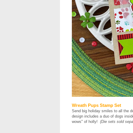
Wreath Pups Stamp Set
Send big holiday smiles to all the d
design includes a duo of dogs insid
wows" of holly!
(Die sets sold sepa