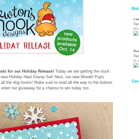
Mai
e-n
Sig
on n
Nev
Sig
to 
als for our Holiday Release!
Today we are getting the truck
ur new Holiday Haul Stamp Set! Next, our new Wreath Pups
See
r all the dog lovers! Make sure to read all the way to the bottom
to enter our giveaway for a chance to win today too.