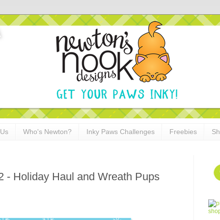
 Us
Who's Newton?
Inky Paws Challenges
Freebies
Sh
2 - Holiday Haul and Wreath Pups