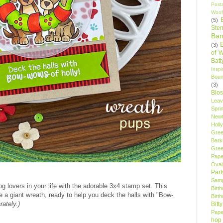
Post
Woof
(5)
Sten
Ban
(3)
of 
Bat
Insp
Bou
(3)
Blo
Leav
Spri
New
Holly
Gree
Bark
Gree
Pape
Oval
Par
Samp
og lovers in your life with the adorable 3x4 stamp set. This
Birt
e a giant wreath, ready to help you deck the halls with "Bow-
Birt
rately.)
Bitt
Pape
hop