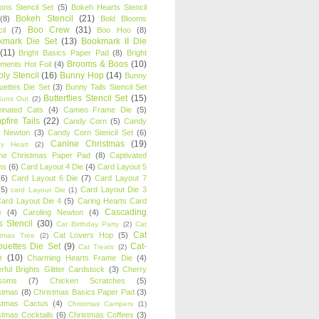
oons Stencil Set
(5)
Bokeh Hearts Stencil
Bokeh Stencil
(21)
(8)
Bold Blooms
Boo Crew
(31)
il
(7)
Boo Hoo
(8)
kmark Die Set
(13)
Bookmark II Die
(11)
Bright Basics Paper Pad
(8)
Bright
Brooms & Boos
(10)
iments Hot Foil
(4)
ly Stencil
(16)
Bunny Hop
(14)
Bunny
ouettes Die Set
(3)
Bunny Tails Stencil Set
Butterflies Stencil Set
(15)
Buns Out
(2)
einated Cats
(4)
Cameo Frame Die
(5)
fire Tails
(22)
Candy Corn
(5)
Candy
n Newton
(3)
Candy Corn Stencil Set
(6)
Canine Christmas
(19)
y Heart
(2)
ne Christmas Paper Pad
(8)
Captivated
ns
(6)
Card Layout 4 Die
(4)
Card Layout 5
(6)
Card Layout 6 Die
(7)
Card Layout 7
(5)
Card Layout Die 3
card Layout Die
(1)
ard Layout Die 4
(5)
Caring Hearts Card
Cascading
e
(4)
Caroling Newton
(4)
s Stencil
(30)
Cat Birthday Party
(2)
Cat
Cat
Cat Lovers Hop
(5)
stmas Tree
(2)
ouettes Die Set
(9)
Cat-
Cat Treats
(2)
e
(10)
Charming Hearts Frame Die
(4)
rful Brights Glitter Cardstock
(3)
Cherry
soms
(7)
Chicken Scratches
(5)
stmas
(8)
Christmas Basics Paper Pad
(3)
stmas Cactus
(4)
Christmas Campers
(1)
stmas Cocktails
(6)
Christmas Coffees
(3)