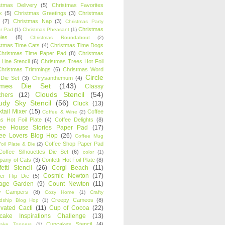
stmas Delivery
(5)
Christmas Favorites
k
(5)
Christmas Greetings
(3)
Christmas
(7)
Christmas Nap
(3)
Christmas Party
Christmas
r Pad
(1)
Christmas Pheasant
(1)
ies
(8)
Christmas Roundabout
(2)
stmas Time Cats
(4)
Christmas Time Dogs
Christmas Time Paper Pad
(8)
Christmas
 Line Stencil
(6)
Christmas Trees Hot Foil
Christmas Trimmings
(6)
Christmas Word
Circle
 Die Set
(3)
Chrysanthemum
(4)
ames Die Set
(143)
Classy
Clouds Stencil
(54)
chers
(12)
udy Sky Stencil
(56)
Cluck
(13)
tail Mixer
(15)
Coffee
Coffee & Wine
(2)
s Hot Foil Plate
(4)
Coffee Delights
(8)
fee House Stories Paper Pad
(17)
fee Lovers Blog Hop
(26)
Coffee Mug
Coffee Shop Paper Pad
oil Plate & Die
(2)
Coffee Silhouettes Die Set
(6)
color
(1)
any of Cats
(3)
Confetti Hot Foil Plate
(8)
etti Stencil
(26)
Corgi Beach
(11)
Cosmic Newton
(17)
er Flip Die
(5)
tage Garden
(9)
Count Newton
(11)
y Campers
(8)
Cozy Home
(1)
Crafty
Creepy Cameos
(8)
ndship Blog Hop
(1)
ivated Cacti
(11)
Cup of Cocoa
(22)
cake Inspirations Challenge
(13)
Cupcakes Stencil
(4)
ake Toppers
(1)