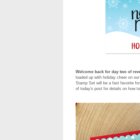
Welcome back for day two of reve
loaded up with holiday cheer on o
Stamp Set will be a fast favorite fo
of today's post for details on how 