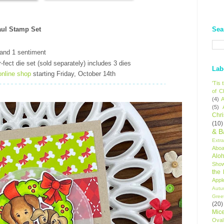
Sea
ul Stamp Set
and 1 sentiment
-fect die set (sold separately) includes 3 dies
Lab
online shop
starting Friday, October 14th
'Tis
of C
(4)
A
(5)
Chr
(10)
& B
Extr
Aboa
Alo
Sho
the
Appl
Autu
Gree
(20)
Mic
Oval