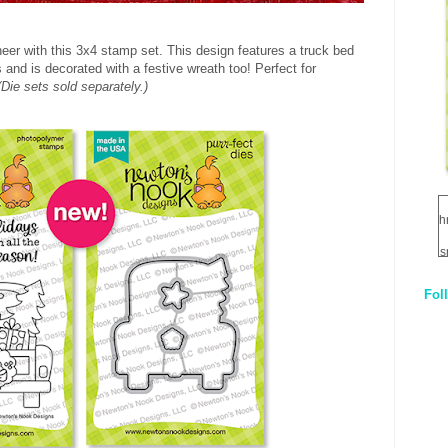
eer with this 3x4 stamp set. This design features a truck bed
s and is decorated with a festive wreath too! Perfect for
(Die sets sold separately.)
h
s
Fol
1
q
E