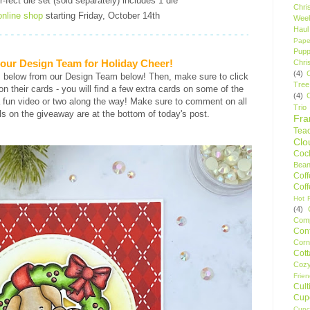
fect die set (sold separately) includes 1 die
Chri
online shop
starting Friday, October 14th
Wee
Haul
Pape
Pupp
h our Design Team for Holiday Cheer!
Chri
(4)
s below from our Design Team below! Then, make sure to click
Tree
s on their cards - you will find a few extra cards on some of the
(4)
 fun video or two along the way! Make sure to comment on all
Trio
ls on the giveaway are at the bottom of today's post.
Fr
Tea
Clo
Cock
Bean
Cof
Cof
Hot F
(4)
Comp
Conf
Corn
Cot
Coz
Frie
Cult
Cup
Cupc