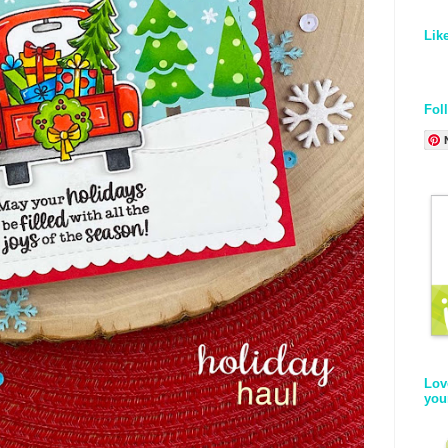
Lik
Fol
Lov
you