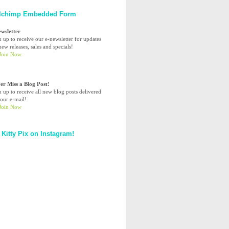
lchimp Embedded Form
ewsletter
n up to receive our e-newsletter for updates
ew releases, sales and specials!
er Miss a Blog Post!
n up to receive all new blog posts delivered
your e-mail!
 Kitty Pix on Instagram!