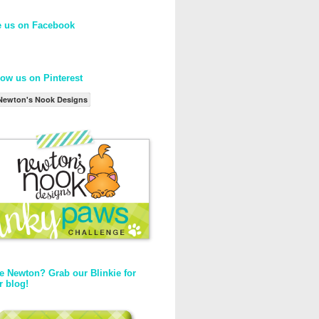
e us on Facebook
low us on Pinterest
Newton's Nook Designs
e Newton? Grab our Blinkie for
r blog!