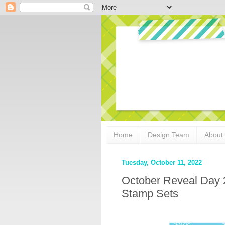
Home
Design Team
About
Tuesday, October 11, 2022
October Reveal Day 
Stamp Sets