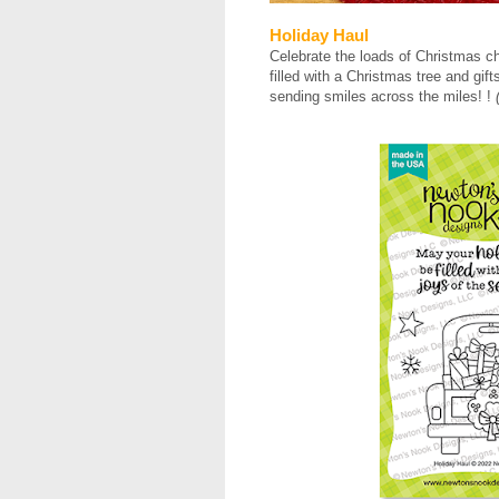
Holiday Haul
Celebrate the loads of Christmas ch
filled with a Christmas tree and gift
sending smiles across the miles! !