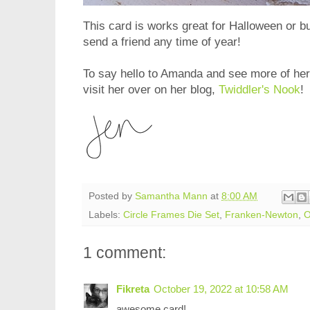
This card is works great for Halloween or but
send a friend any time of year!
To say hello to Amanda and see more of he
visit her over on her blog,
Twiddler's Nook
!
Posted by
Samantha Mann
at
8:00 AM
Labels:
Circle Frames Die Set
,
Franken-Newton
,
O
1 comment:
Fikreta
October 19, 2022 at 10:58 AM
awesome card!