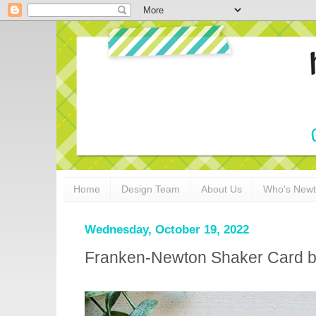
Home
Design Team
About Us
Who's New
Wednesday, October 19, 2022
Franken-Newton Shaker Card 