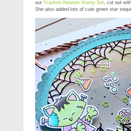
our
Franken-Newton Stamp Set
, cut out wi
She also added lots of cute green star sequ