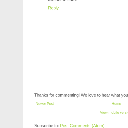
Reply
Thanks for commenting! We love to hear what you 
Newer Post
Home
View mobile vers
Subscribe to:
Post Comments (Atom)