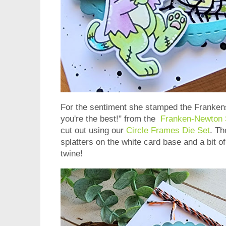
For the sentiment she stamped the Franken
you're the best!" from the
Franken-Newton 
cut out using our
Circle Frames Die Set
. Th
splatters on the white card base and a bit 
twine!