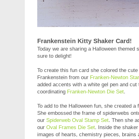
Frankenstein Kitty Shaker Card!
Today we are sharing a Halloween themed 
sure to delight!
To create this fun card she colored the cute
Frankenstein from our
Franken-Newton Sta
added accents with a white gel pen and cut 
coordinating
Franken-Newton Die Set
.
To add to the Halloween fun, she created a 
She embossed the frame of spiderwebs onto 
our
Spiderweb Oval Stamp Set
. Then she a
our
Oval Frames Die Set
. Inside the shaker
images of hearts, chemistry pieces, brains a