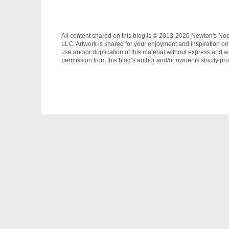
All content shared on this blog is © 2013-2026 Newton's No
LLC. Artwork is shared for your enjoyment and inspiration on
use and/or duplication of this material without express and wr
permission from this blog’s author and/or owner is strictly pro