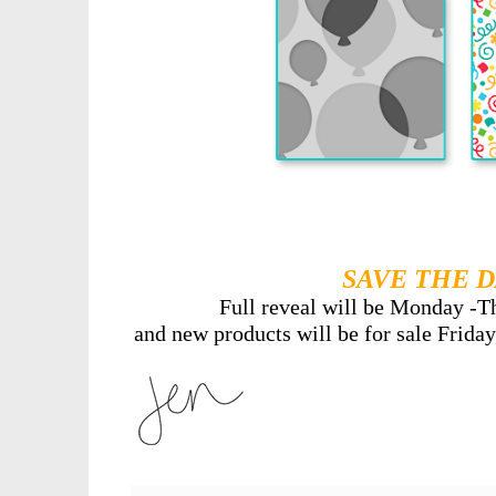
SAVE THE D
Full reveal will be Monday -T
and new products will be for sale Friday