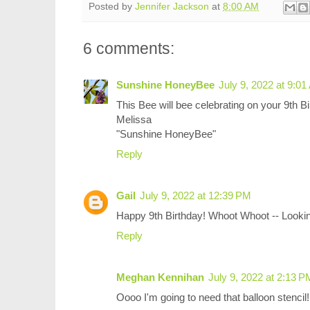
Posted by
Jennifer Jackson
at
8:00 AM
6 comments:
Sunshine HoneyBee
July 9, 2022 at 9:0
This Bee will bee celebrating on your 9th Bi
Melissa
"Sunshine HoneyBee"
Reply
Gail
July 9, 2022 at 12:39 PM
Happy 9th Birthday! Whoot Whoot -- Lookin
Reply
Meghan Kennihan
July 9, 2022 at 2:13 P
Oooo I'm going to need that balloon stencil!