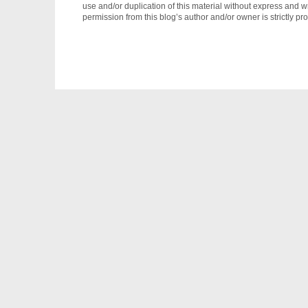
use and/or duplication of this material without express and wr
permission from this blog’s author and/or owner is strictly pro