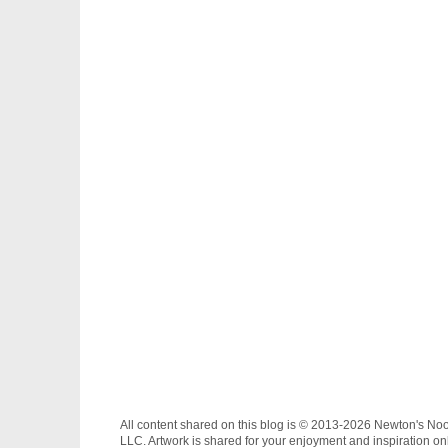
All content shared on this blog is © 2013-2026 Newton's No
LLC. Artwork is shared for your enjoyment and inspiration on