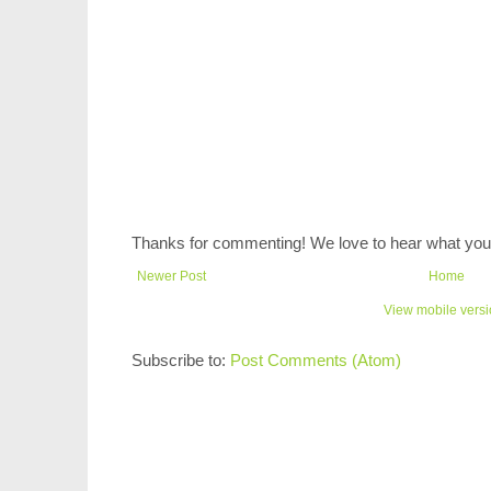
Thanks for commenting! We love to hear what you 
Newer Post
Home
View mobile vers
Subscribe to:
Post Comments (Atom)