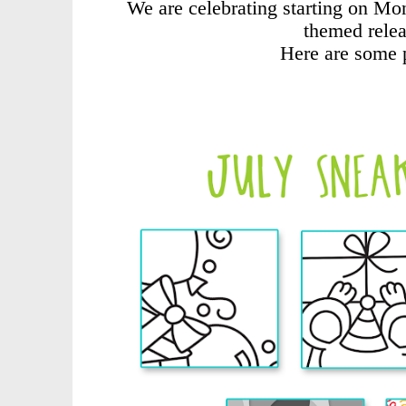
We are celebrating starting on Mo
themed relea
Here are some 