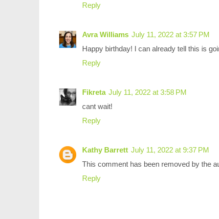
Reply
Avra Williams
July 11, 2022 at 3:57 PM
Happy birthday! I can already tell this is 
Reply
Fikreta
July 11, 2022 at 3:58 PM
cant wait!
Reply
Kathy Barrett
July 11, 2022 at 9:37 PM
This comment has been removed by the au
Reply