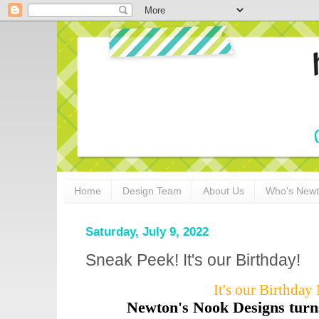
Home
Design Team
About Us
Who's New
Saturday, July 9, 2022
Sneak Peek! It's our Birthday!
It's our Birthda
Newton's Nook Designs turn