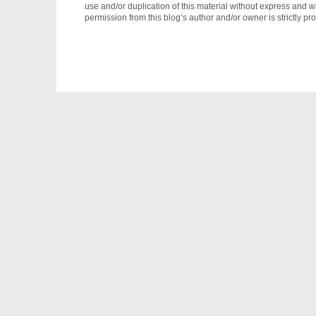
use and/or duplication of this material without express and wr
permission from this blog’s author and/or owner is strictly pro