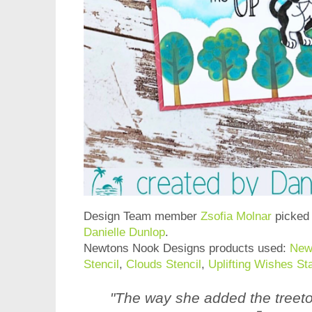
Design Team member
Zsofia Molnar
picked 
Danielle Dunlop
.
Newtons Nook Designs products used:
New
Stencil
,
Clouds Stencil
,
Uplifting Wishes S
"The way she added the treet