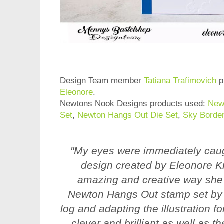
Design Team member
Tatiana Trafimovich
p
Eleonore
.
Newtons Nook Designs products used:
New
Set
,
Newton Hangs Out Die Set
,
Sky Border
"My eyes were immediately caug
design created by Eleonore Kre
amazing and creative way she
Newton Hangs Out stamp set by 
log and adapting the illustration f
clever and brilliant as well as th