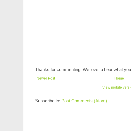
Thanks for commenting! We love to hear what you 
Newer Post
Home
View mobile vers
Subscribe to:
Post Comments (Atom)