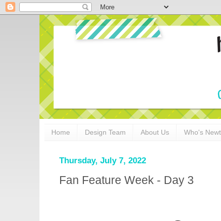
Home
Design Team
About Us
Who's New
Thursday, July 7, 2022
Fan Feature Week - Day 3