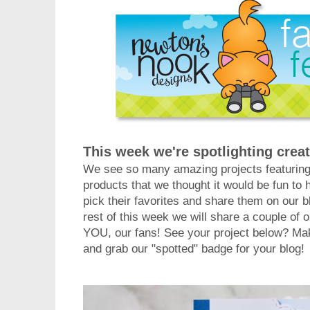
This week we're spotlighting creat
We see so many amazing projects featurin
products that we thought it would be fun 
pick their favorites and share them on our b
rest of this week we will share a couple of o
YOU, our fans! See your project below? Mak
and grab our "spotted" badge for your blog!