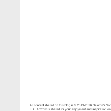
All content shared on this blog is © 2013-2026 Newton's No
LLC. Artwork is shared for your enjoyment and inspiration on