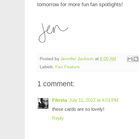
tomorrow for more fun fan spotlights!
Posted by
Jennifer Jackson
at
8:00 AM
Labels:
Fan Feature
1 comment:
Fikreta
July 11, 2022 at 4:01 PM
these cards are so lovely!
Reply