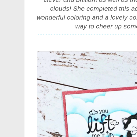
clouds! She completed this ad
wonderful coloring and a lovely co
way to cheer up som