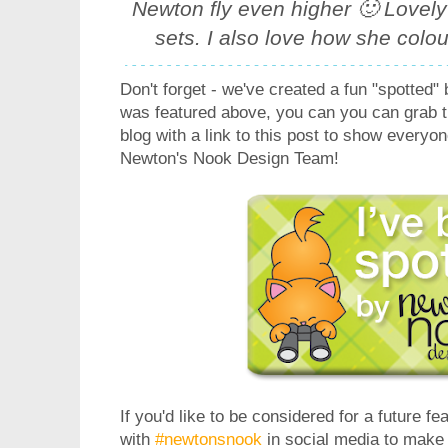
Newton fly even higher 🙂 Lovely
sets. I also love how she colour
Don't forget - we've created a fun "spotted" 
was featured above, you can you can grab t
blog with a link to this post to show everyo
Newton's Nook Design Team!
If you'd like to be considered for a future fe
with
#newtonsnook
in social media to make