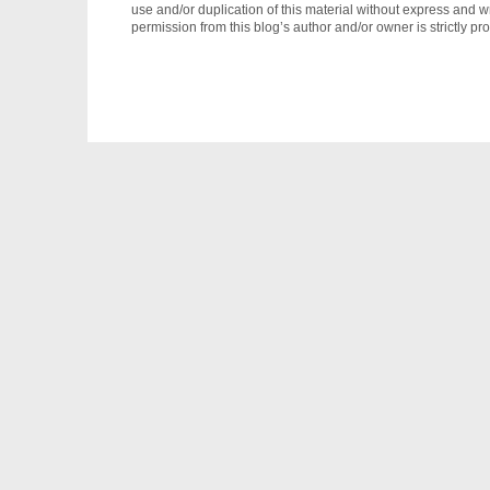
use and/or duplication of this material without express and wr
permission from this blog’s author and/or owner is strictly pro