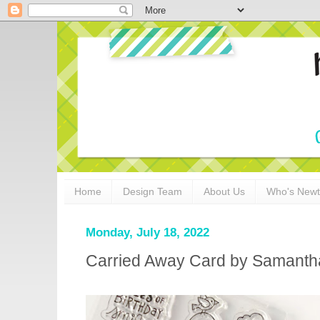
Home
Design Team
About Us
Who's New
Monday, July 18, 2022
Carried Away Card by Samant