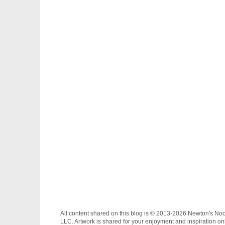
All content shared on this blog is © 2013-2026 Newton's No
LLC. Artwork is shared for your enjoyment and inspiration on