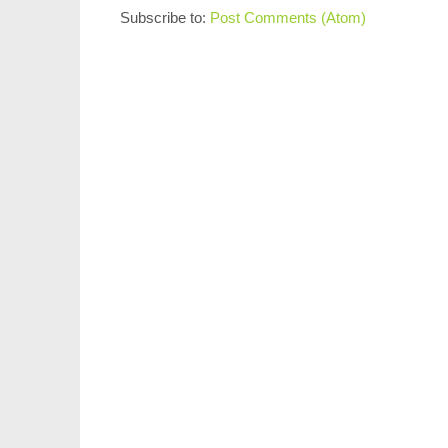
Subscribe to:
Post Comments (Atom)