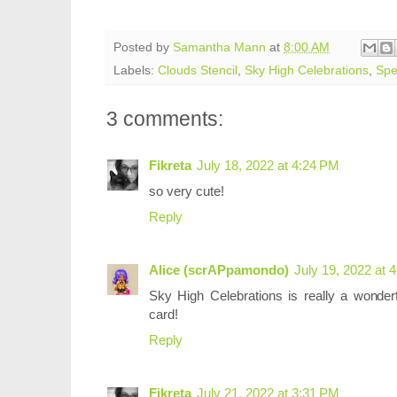
Posted by
Samantha Mann
at
8:00 AM
Labels:
Clouds Stencil
,
Sky High Celebrations
,
Spe
3 comments:
Fikreta
July 18, 2022 at 4:24 PM
so very cute!
Reply
Alice (scrAPpamondo)
July 19, 2022 at 
Sky High Celebrations is really a wonderf
card!
Reply
Fikreta
July 21, 2022 at 3:31 PM