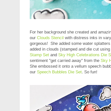
For her background she created and amazing
our
Clouds Stencil
with distress inks in var
gorgeous! She added some water splatters t
added in clouds (stamped and die cut using
Stamp Set
and
Sky High Celebrations Die S
sentiment "get carried away" from the
Sky H
She embossed it onto a vellum speech bubbl
our
Speech Bubbles Die Set
. So fun!