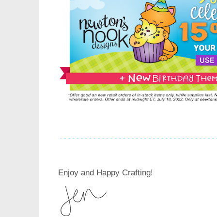
Enjoy and Happy Crafting!