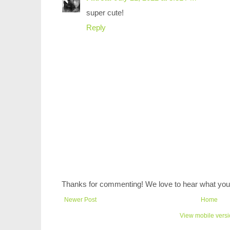
super cute!
Reply
Thanks for commenting! We love to hear what you 
Newer Post
Home
View mobile vers