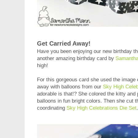
Get Carried Away!
Have you been enjoying our new birthday 
another amazing birthday card by
Samanth
high!
For this gorgeous card she used the image o
away with balloons from our
Sky High Celeb
adorable is that!? She colored the kitty and
balloons in fun bright colors. Then she cut 
coordinating
Sky High Celebrations Die Set