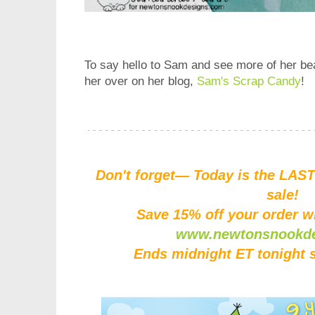
To say hello to Sam and see more of her beau
her over on her blog,
Sam's Scrap Candy
!
Don't forget— Today is the LAST
sale!
Save 15% off your order w
www.newtonsnookd
Ends midnight ET tonight 