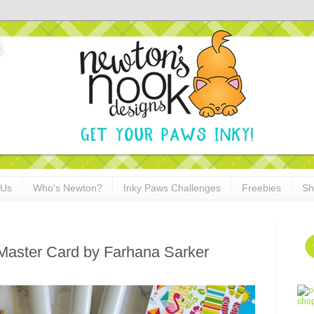
 Us
Who's Newton?
Inky Paws Challenges
Freebies
Sh
 Master Card by Farhana Sarker