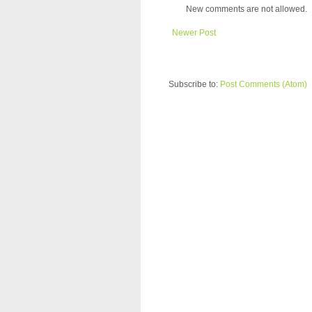
New comments are not allowed.
Newer Post
Subscribe to:
Post Comments (Atom)