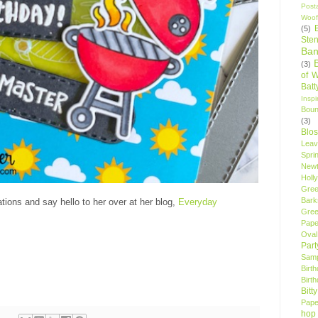
Post
Woof
(5)
Sten
Ban
(3)
of 
Bat
Insp
Bou
(3)
Blo
Leav
Spri
New
Holly
Gree
Bark
tions and say hello to her over at her blog,
Everyday
Gree
Pape
Oval
Par
Samp
Birt
Birt
Bitt
Pape
hop