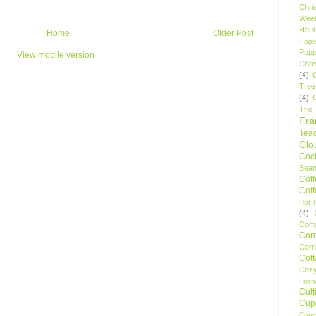
Chri
Wee
Haul
Home
Older Post
Pape
Pupp
View mobile version
Chri
(4)
Tree
(4)
Trio
Fr
Tea
Clo
Cock
Bean
Cof
Cof
Hot F
(4)
Comp
Conf
Corn
Cot
Coz
Frie
Cult
Cup
Cupc