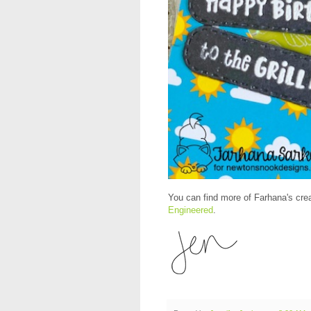
You can find more of Farhana's crea
Engineered
.