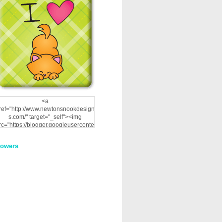
<a
ref="http://www.newtonsnookdesign
s.com/" target="_self"><img
rc="https://blogger.googleuserconte
nt.com/img/b/R29vZ2xl/AVvXsEhRJ
NSaQLF0cnan_kkfRtYfGLzUxnHtMI
lowers
2dgOliS_u4AcYFPsWPAGSemgZR
Vlwu2d0CjLflNl9UJPC2nT02dVZ78
uCNfygxQ3InLg-
3U20VcZ2efEIhBqOMYuuluAt78iEk
ZFmmc8oc/s1600/NND_Blinkie.gif"
alt="Newton" width="200"
height="200" /></a>