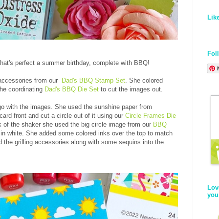
Lik
Fol
hat's perfect a summer birthday, complete with BBQ!
d accessories from our
Dad's BBQ Stamp Set
. She colored
the coordinating
Dad's BBQ Die Set
to cut the images out.
go with the images. She used the sunshine paper from
ard front and cut a circle out of it using our
Circle Frames Die
k of the shaker she used the big circle image from our
BBQ
in white. She added some colored inks over the top to match
 the grilling accessories along with some sequins into the
Lov
you