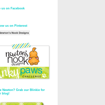
e us on Facebook
low us on Pinterest
Newton's Nook Designs
e Newton? Grab our Blinkie for
r blog!