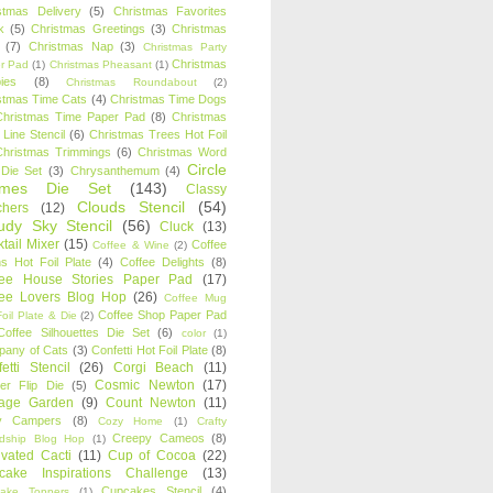
stmas Delivery
(5)
Christmas Favorites
k
(5)
Christmas Greetings
(3)
Christmas
(7)
Christmas Nap
(3)
Christmas Party
Christmas
r Pad
(1)
Christmas Pheasant
(1)
ies
(8)
Christmas Roundabout
(2)
stmas Time Cats
(4)
Christmas Time Dogs
Christmas Time Paper Pad
(8)
Christmas
 Line Stencil
(6)
Christmas Trees Hot Foil
Christmas Trimmings
(6)
Christmas Word
Circle
 Die Set
(3)
Chrysanthemum
(4)
ames Die Set
(143)
Classy
Clouds Stencil
(54)
chers
(12)
udy Sky Stencil
(56)
Cluck
(13)
tail Mixer
(15)
Coffee
Coffee & Wine
(2)
s Hot Foil Plate
(4)
Coffee Delights
(8)
fee House Stories Paper Pad
(17)
fee Lovers Blog Hop
(26)
Coffee Mug
Coffee Shop Paper Pad
oil Plate & Die
(2)
Coffee Silhouettes Die Set
(6)
color
(1)
any of Cats
(3)
Confetti Hot Foil Plate
(8)
etti Stencil
(26)
Corgi Beach
(11)
Cosmic Newton
(17)
er Flip Die
(5)
tage Garden
(9)
Count Newton
(11)
y Campers
(8)
Cozy Home
(1)
Crafty
Creepy Cameos
(8)
ndship Blog Hop
(1)
ivated Cacti
(11)
Cup of Cocoa
(22)
cake Inspirations Challenge
(13)
Cupcakes Stencil
(4)
ake Toppers
(1)