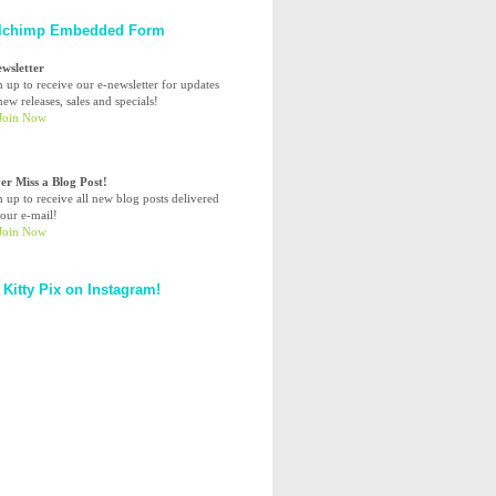
lchimp Embedded Form
ewsletter
n up to receive our e-newsletter for updates
ew releases, sales and specials!
er Miss a Blog Post!
n up to receive all new blog posts delivered
your e-mail!
 Kitty Pix on Instagram!