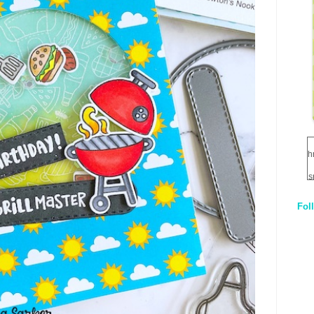
h
s
Fol
1
q
E