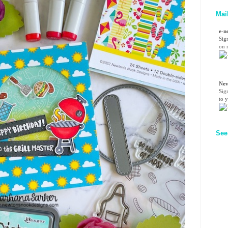
Mai
e-n
Sig
on n
Nev
Sig
to 
See