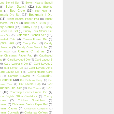
oons Stencil Set
(5)
Bokeh Hearts Stencil
Bokeh Stencil
(21)
(8)
Bold Blooms
Boo Crew
(31)
il
(7)
Boo Hoo
(8)
kmark Die Set
(13)
Bookmark II Die
(11)
Bright Basics Paper Pad
(8)
Bright
Brooms & Boos
(10)
iments Hot Foil
(4)
ly Stencil
(16)
Bunny Hop
(14)
Bunny
ouettes Die Set
(3)
Bunny Tails Stencil Set
Butterflies Stencil Set
(15)
Buns Out
(2)
einated Cats
(4)
Cameo Frame Die
(5)
fire Tails
(22)
Candy Corn
(5)
Candy
n Newton
(3)
Candy Corn Stencil Set
(6)
Canine Christmas
(19)
y Heart
(2)
ne Christmas Paper Pad
(8)
Captivated
ns
(6)
Card Layout 4 Die
(4)
Card Layout 5
(6)
Card Layout 6 Die
(7)
Card Layout 7
(5)
Card Layout Die 3
card Layout Die
(1)
ard Layout Die 4
(5)
Caring Hearts Card
Cascading
e
(4)
Caroling Newton
(4)
s Stencil
(30)
Cat Birthday Party
(2)
Cat
Cat
Cat Lovers Hop
(5)
stmas Tree
(2)
ouettes Die Set
(9)
Cat-
Cat Treats
(2)
e
(10)
Charming Hearts Frame Die
(4)
rful Brights Glitter Cardstock
(3)
Cherry
soms
(7)
Chicken Scratches
(5)
stmas
(8)
Christmas Basics Paper Pad
(3)
stmas Cactus
(4)
Christmas Campers
(1)
stmas Cocktails
(6)
Christmas Coffees
(3)