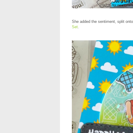
She added the sentiment, split ont
Set
.