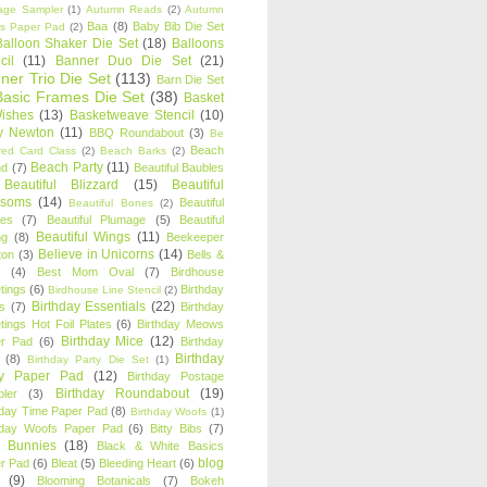
age Sampler
(1)
Autumn Reads
(2)
Autumn
Baa
(8)
Baby Bib Die Set
s Paper Pad
(2)
Balloon Shaker Die Set
(18)
Balloons
cil
(11)
Banner Duo Die Set
(21)
ner Trio Die Set
(113)
Barn Die Set
Basic Frames Die Set
(38)
Basket
Wishes
(13)
Basketweave Stencil
(10)
ty Newton
(11)
BBQ Roundabout
(3)
Be
Beach
ired Card Class
(2)
Beach Barks
(2)
Beach Party
(11)
nd
(7)
Beautiful Baubles
Beautiful Blizzard
(15)
Beautiful
ssoms
(14)
Beautiful
Beautiful Bones
(2)
es
(7)
Beautiful Plumage
(5)
Beautiful
Beautiful Wings
(11)
ng
(8)
Beekeeper
Believe in Unicorns
(14)
ton
(3)
Bells &
(4)
Best Mom Oval
(7)
Birdhouse
tings
(6)
Birthday
Birdhouse Line Stencil
(2)
Birthday Essentials
(22)
s
(7)
Birthday
tings Hot Foil Plates
(6)
Birthday Meows
Birthday Mice
(12)
r Pad
(6)
Birthday
Birthday
(8)
Birthday Party Die Set
(1)
ty Paper Pad
(12)
Birthday Postage
Birthday Roundabout
(19)
ler
(3)
hday Time Paper Pad
(8)
Birthday Woofs
(1)
hday Woofs Paper Pad
(6)
Bitty Bibs
(7)
y Bunnies
(18)
Black & White Basics
blog
r Pad
(6)
Bleat
(5)
Bleeding Heart
(6)
(9)
Blooming Botanicals
(7)
Bokeh