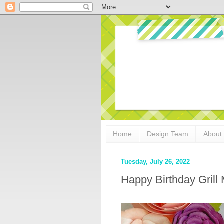
Home
Design Team
About
Tuesday, July 26, 2022
Happy Birthday Grill