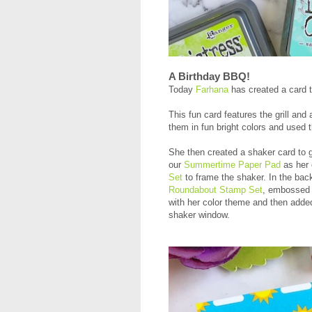
A Birthday BBQ!
Today
Farhana
has created a card t
This fun card features the grill an
them in fun bright colors and used 
She then created a shaker card to 
our
Summertime Paper Pad
as her c
Set
to frame the shaker. In the bac
Roundabout Stamp Set
, embossed 
with her color theme and then added
shaker window.