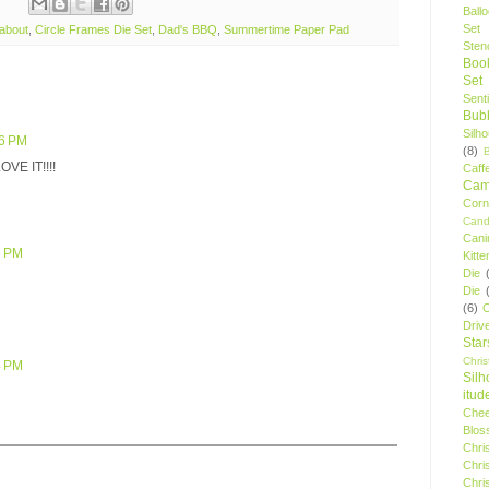
Ball
Set
about
,
Circle Frames Die Set
,
Dad's BBQ
,
Summertime Paper Pad
Stenc
Boo
Set
Sent
Bubb
Silh
36 PM
(8)
LOVE IT!!!!
Caff
Camp
Cor
Cand
Cani
3 PM
Kitte
Die
Die
(6)
C
Driv
Star
Chri
4 PM
Silh
itud
Chee
Blos
Chri
Chri
Chri