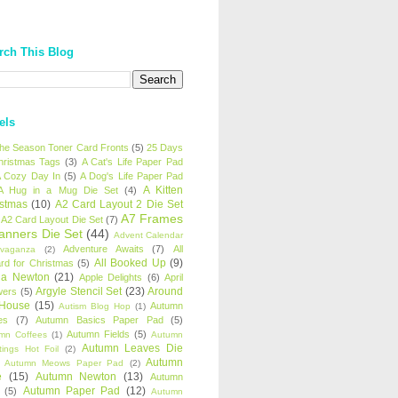
rch This Blog
els
 the Season Toner Card Fronts
(5)
25 Days
hristmas Tags
(3)
A Cat's Life Paper Pad
 Cozy Day In
(5)
A Dog's Life Paper Pad
A Kitten
A Hug in a Mug Die Set
(4)
istmas
(10)
A2 Card Layout 2 Die Set
A7 Frames
A2 Card Layout Die Set
(7)
anners Die Set
(44)
Advent Calendar
Adventure Awaits
(7)
All
avaganza
(2)
All Booked Up
(9)
rd for Christmas
(5)
ha Newton
(21)
Apple Delights
(6)
April
Argyle Stencil Set
(23)
Around
wers
(5)
 House
(15)
Autumn
Autism Blog Hop
(1)
es
(7)
Autumn Basics Paper Pad
(5)
Autumn Fields
(5)
mn Coffees
(1)
Autumn
Autumn Leaves Die
tings Hot Foil
(2)
Autumn
Autumn Meows Paper Pad
(2)
e
(15)
Autumn Newton
(13)
Autumn
Autumn Paper Pad
(12)
(5)
Autumn