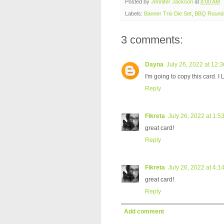
Posted by
Jennifer Jackson
at
8:00 AM
Labels:
Banner Trio Die Set
,
BBQ Round
3 comments:
Dayna
July 26, 2022 at 12:
I'm going to copy this card. I 
Reply
Fikreta
July 26, 2022 at 1:5
great card!
Reply
Fikreta
July 26, 2022 at 4:1
great card!
Reply
Add comment