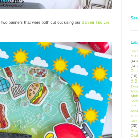
Sea
o two banners that were both cut out using our
Banner Trio Die
Lab
'Tis
of C
(4)
A
(5)
Chr
(10)
& B
Extr
Aboa
Alo
Sho
the
Appl
Autu
Gree
(20)
Mic
Oval