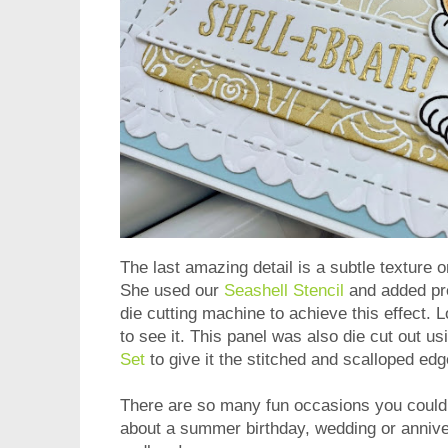
The last amazing detail is a subtle texture 
She used our
Seashell Stencil
and added pre
die cutting machine to achieve this effect. 
to see it. This panel was also die cut out u
Set
to give it the stitched and scalloped ed
There are so many fun occasions you could u
about a summer birthday, wedding or annive