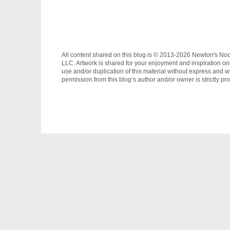
All content shared on this blog is © 2013-2026 Newton's No
LLC. Artwork is shared for your enjoyment and inspiration on
use and/or duplication of this material without express and wr
permission from this blog’s author and/or owner is strictly pro