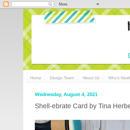
Home
Design Team
About Us
Who's New
Wednesday, August 4, 2021
Shell-ebrate Card by Tina Herb