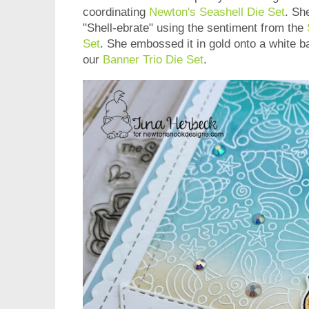
coordinating
Newton's Seashell Die Set
. Sh
"Shell-ebrate" using the sentiment from the
Set
. She embossed it in gold onto a white b
our
Banner Trio Die Set
.