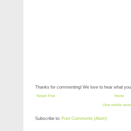
Thanks for commenting! We love to hear what you 
Newer Post
Home
View mobile vers
Subscribe to:
Post Comments (Atom)