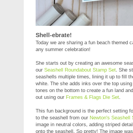
Shell-ebrate!
Today we are sharing a fun beach themed 
any summer celebration!
She starts out by creating an awesome seas
our
Seashell Roundabout Stamp Set
. She s
seashells multiple times, lining it up to fill
white. The she adds inks over the top using
tones on the bottom to create a fun land an
out using our
Frames & Flags Die Set
.
This fun background is the perfect setting fo
to the seashell from our
Newton's Seashell
image in neutral colors, adding striped detail
onto the seashell. So pretty! The image was