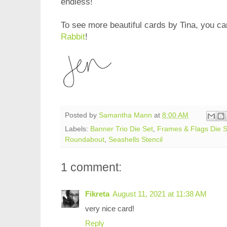
endless!
To see more beautiful cards by Tina, you can
Rabbit
!
Posted by
Samantha Mann
at
8:00 AM
Labels:
Banner Trio Die Set
,
Frames & Flags Die S
Roundabout
,
Seashells Stencil
1 comment:
Fikreta
August 11, 2021 at 11:38 AM
very nice card!
Reply