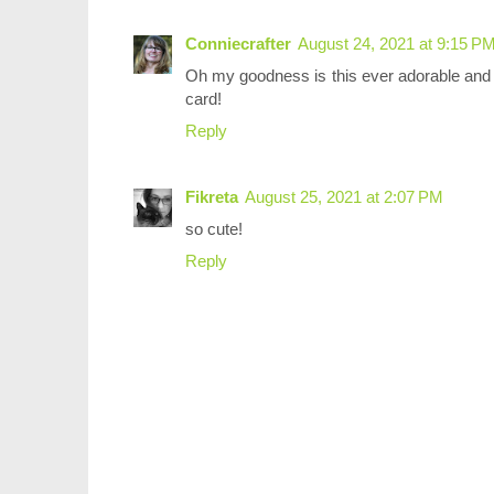
Conniecrafter
August 24, 2021 at 9:15 P
Oh my goodness is this ever adorable and l
card!
Reply
Fikreta
August 25, 2021 at 2:07 PM
so cute!
Reply