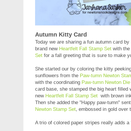
Autumn Kitty Card
Today we are sharing a fun autumn card by
brand new
Heartfelt Fall Stamp Set
with th
Set
for a fall greeting that is sure to make 
She started our by coloring the kitty peekin
sunflowers from the
Paw-tumn Newton Sta
with the coordinating
Paw-tumn Newton Die
card base, she stamped the big heart filled 
new
Heartfelt Fall Stamp Set
with brown ink
Then she added the "Happy paw-tumn" sent
Newton Stamp Set
, embossed in gold over 
A trio of colored paper stripes really adds a