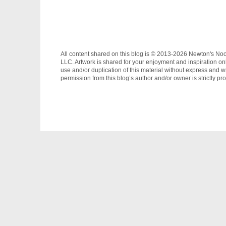
All content shared on this blog is © 2013-2026 Newton's No
LLC. Artwork is shared for your enjoyment and inspiration on
use and/or duplication of this material without express and wr
permission from this blog’s author and/or owner is strictly pro