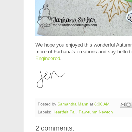
We hope you enjoyed this wonderful Autumn 
more of Farhana's creations and say hello t
Engineered
.
Posted by
Samantha Mann
at
8:00 AM
Labels:
Heartfelt Fall
,
Paw-tumn Newton
2 comments: