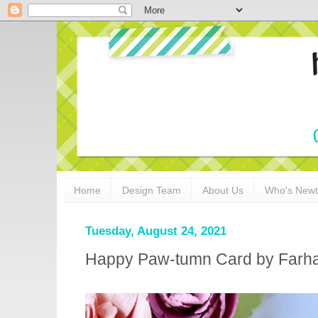
Home
Design Team
About Us
Who's New
Tuesday, August 24, 2021
Happy Paw-tumn Card by Farh