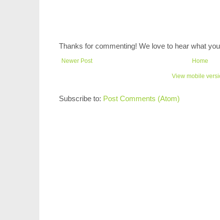
Thanks for commenting! We love to hear what you 
Newer Post
Home
View mobile vers
Subscribe to:
Post Comments (Atom)