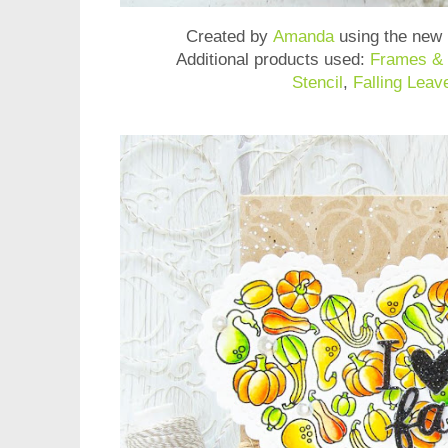
Created by
Amanda
using the new
Additional products used:
Frames & 
Stencil
,
Falling Leav