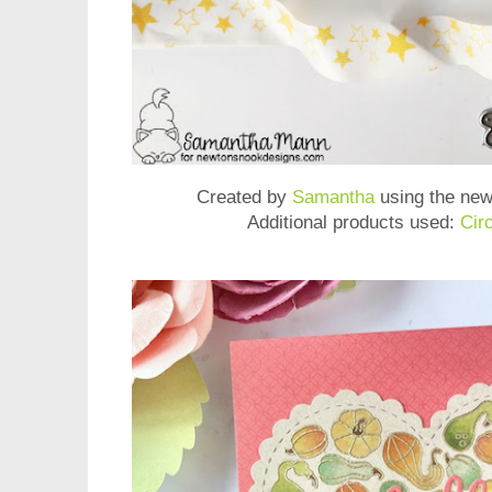
Created by
Samantha
using the ne
Additional products used:
Cir