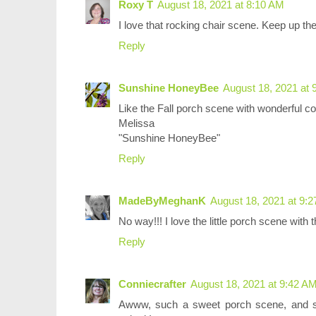
Roxy T
August 18, 2021 at 8:10 AM
I love that rocking chair scene. Keep up the 
Reply
Sunshine HoneyBee
August 18, 2021 at 
Like the Fall porch scene with wonderful co
Melissa
"Sunshine HoneyBee"
Reply
MadeByMeghanK
August 18, 2021 at 9:
No way!!! I love the little porch scene with 
Reply
Conniecrafter
August 18, 2021 at 9:42 A
Awww, such a sweet porch scene, and s