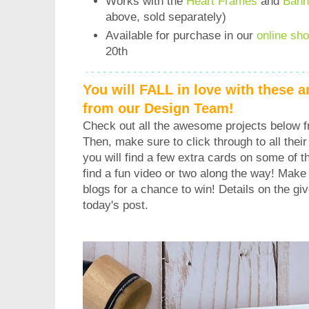
Works with the
Heart Frames
and
Bann
above, sold separately)
Available for purchase in our
online sh
20th
You will FALL in love with these 
from our Design Team!
Check out all the awesome projects below 
Then, make sure to click through to all their 
you will find a few extra cards on some of 
find a fun video or two along the way! Make
blogs for a chance to win! Details on the gi
today's post.