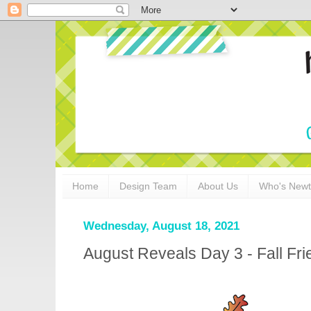
Home
Design Team
About Us
Who's New
Wednesday, August 18, 2021
August Reveals Day 3 - Fall Fri