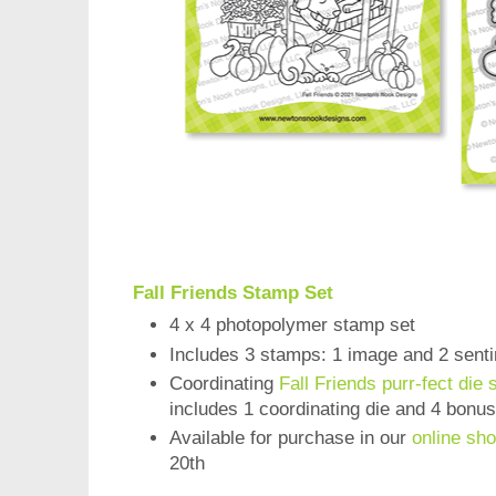
Fall Friends Stamp Set
4 x 4 photopolymer stamp set
Includes 3 stamps: 1 image and 2 sent
Coordinating
Fall Friends purr-fect die 
includes 1 coordinating die and 4 bonu
Available for purchase in our
online sh
20th