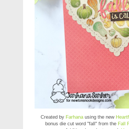
Created by
Farhana
using the new
Heart
bonus die cut word "fall" from the
Fall 