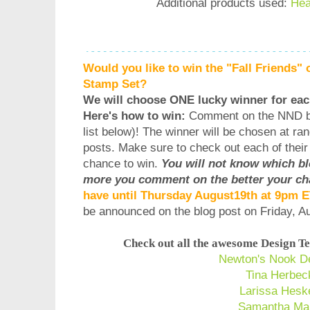
Additional products used:
Hea
Would you like to win the "Fall Friends" 
Stamp Set?
We will choose ONE lucky winner for eac
Here's how to win:
Comment on the NND b
list below)! The winner will be chosen at ra
posts. Make sure to check out each of thei
chance to win.
You will not know which b
more you comment on the better your ch
have until Thursday August19th at 9pm 
be announced on the blog post on Friday, 
Check out all the awesome Design Te
Newton's Nook D
Tina Herbec
Larissa Hesk
Samantha Ma