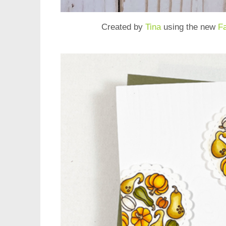
Created by
Tina
using the new
F