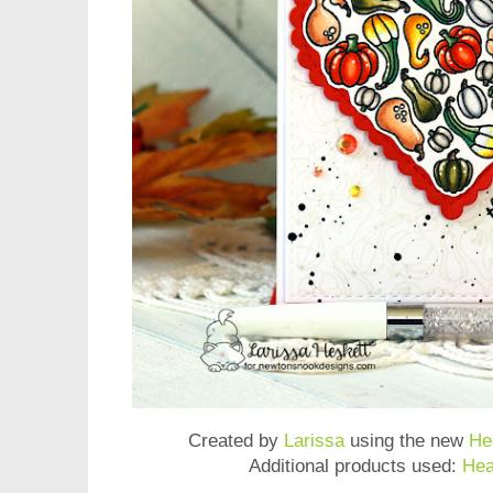
Created by
Larissa
using the new
He
Additional products used:
Hea