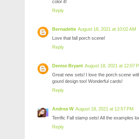
color it!
Reply
Bernadette
August 18, 2021 at 10:02 AM
Love that fall porch scene!
Reply
Denise Bryant
August 18, 2021 at 12:07 
Great new sets! I love the porch scene with
gourd design too! Wonderful cards!
Reply
Andrea W
August 18, 2021 at 12:57 PM
Terrific Fall stamp sets! All the examples 
Reply