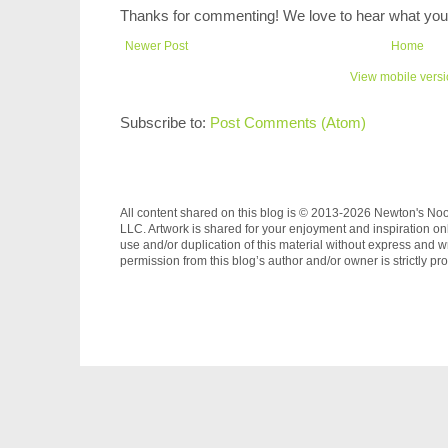
Thanks for commenting! We love to hear what you 
Newer Post
Home
View mobile vers
Subscribe to:
Post Comments (Atom)
All content shared on this blog is © 2013-2026 Newton's No
LLC. Artwork is shared for your enjoyment and inspiration on
use and/or duplication of this material without express and wr
permission from this blog’s author and/or owner is strictly pro