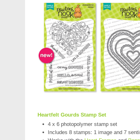
Heartfelt Gourds Stamp Set
4 x 6 photopolymer stamp set
Includes 8 stamps: 1 image and 7 sent