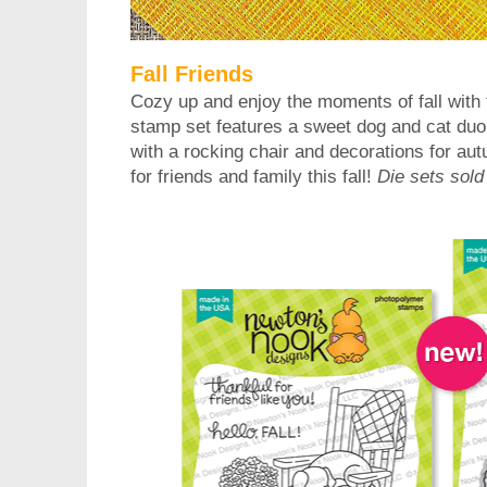
Fall Friends
Cozy up and enjoy the moments of fall with 
stamp set features a sweet dog and cat duo
with a rocking chair and decorations for aut
for friends and family this fall!
Die sets sold