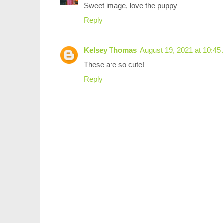
Sweet image, love the puppy
Reply
Kelsey Thomas
August 19, 2021 at 10:4
These are so cute!
Reply