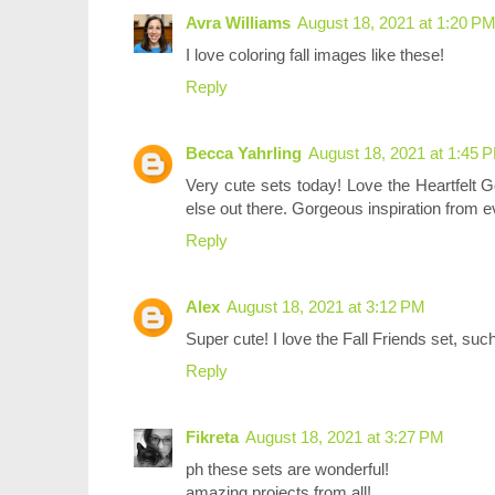
Avra Williams
August 18, 2021 at 1:20 P
I love coloring fall images like these!
Reply
Becca Yahrling
August 18, 2021 at 1:45 
Very cute sets today! Love the Heartfelt Go
else out there. Gorgeous inspiration from 
Reply
Alex
August 18, 2021 at 3:12 PM
Super cute! I love the Fall Friends set, su
Reply
Fikreta
August 18, 2021 at 3:27 PM
ph these sets are wonderful!
amazing projects from all!