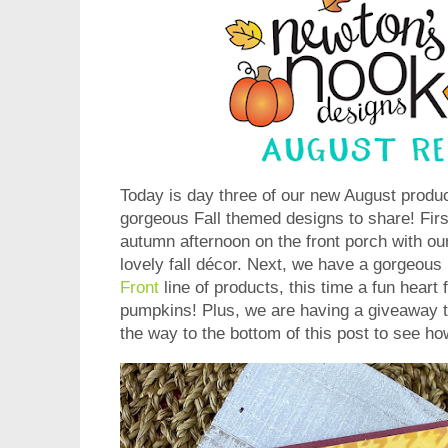
Today is day three of our new August prod
gorgeous Fall themed designs to share! First
autumn afternoon on the front porch with ou
lovely fall décor. Next, we have a gorgeous
Front
line of products, this time a fun heart f
pumpkins! Plus, we are having a giveaway t
the way to the bottom of this post to see ho