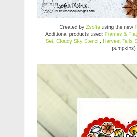
Created by
Zsofia
using the new
F
Additional products used:
Frames & Fla
Set
,
Cloudy Sky Stencil
,
Harvest Tails 
pumpkins)