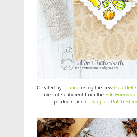
Created by
Tatiana
using the new
Heartfelt
die cut sentiment from the
Fall Friends c
products used:
Pumpkin Patch Stenc