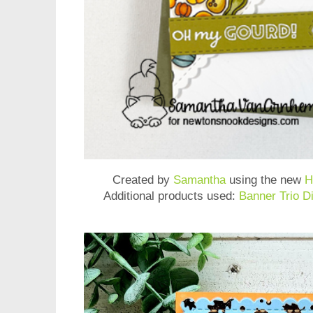
Created by
Samantha
using the new
H
Additional products used:
Banner Trio D