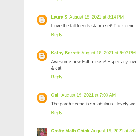
Laura S
August 18, 2021 at 8:14 PM
I love the fall friends stamp set! The scene i
Reply
Kathy Barrett
August 18, 2021 at 9:03 PM
Awesome new Fall release! Especially love 
& cat!
Reply
Gail
August 19, 2021 at 7:00 AM
The porch scene is so fabulous - lovely w
Reply
Crafty Math Chick
August 19, 2021 at 8: