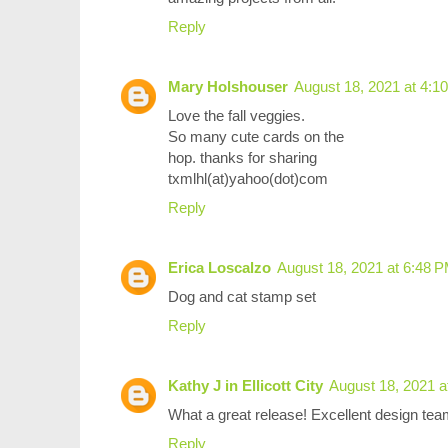
Reply
Mary Holshouser
August 18, 2021 at 4:1
Love the fall veggies.
So many cute cards on the
hop. thanks for sharing
txmlhl(at)yahoo(dot)com
Reply
Erica Loscalzo
August 18, 2021 at 6:48 
Dog and cat stamp set
Reply
Kathy J in Ellicott City
August 18, 2021 a
What a great release! Excellent design tea
Reply