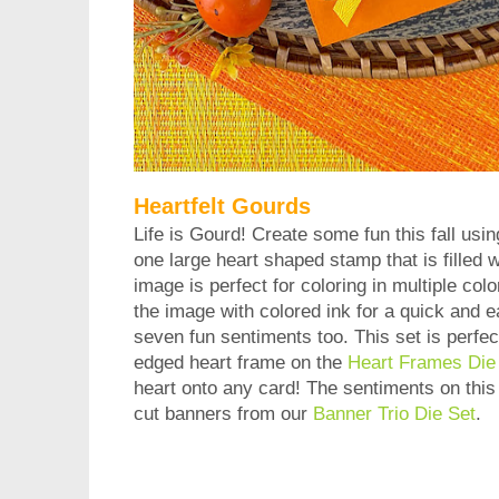
Heartfelt Gourds
Life is Gourd! Create some fun this fall usin
one large heart shaped stamp that is filled
image is perfect for coloring in multiple co
the image with colored ink for a quick and e
seven fun sentiments too. This set is perfect
edged heart frame on the
Heart Frames Die
heart onto any card! The sentiments on this s
cut banners from our
Banner Trio Die Set
.