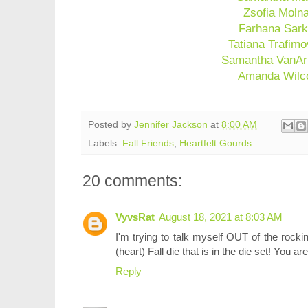
Zsofia Moln
Farhana Sark
Tatiana Trafimo
Samantha VanA
Amanda Wilc
Posted by
Jennifer Jackson
at
8:00 AM
Labels:
Fall Friends
,
Heartfelt Gourds
20 comments:
VyvsRat
August 18, 2021 at 8:03 AM
I'm trying to talk myself OUT of the rocki
(heart) Fall die that is in the die set! Yo
Reply