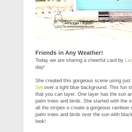
Friends in Any Weather!
Today we are sharing a cheerful card by
Lar
day!
She created this gorgeous scene using just
Set
over a light blue background. This fun s
that you can layer. One layer has the sun a
palm trees and birds. She started with the s
all the stripes o create a gorgeous rainbow
palm trees and birds over the sun with black
look!