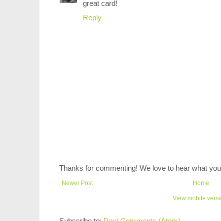
great card!
Reply
Thanks for commenting! We love to hear what you 
Newer Post
Home
View mobile vers
Subscribe to:
Post Comments (Atom)