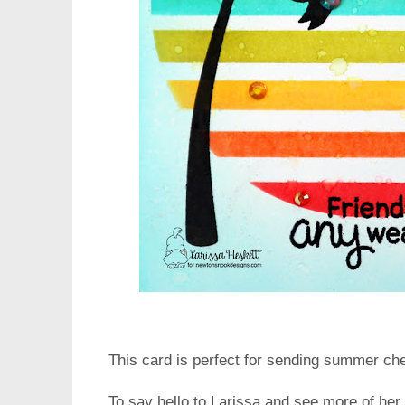
This card is perfect for sending summer ch
To say hello to Larissa and see more of her 