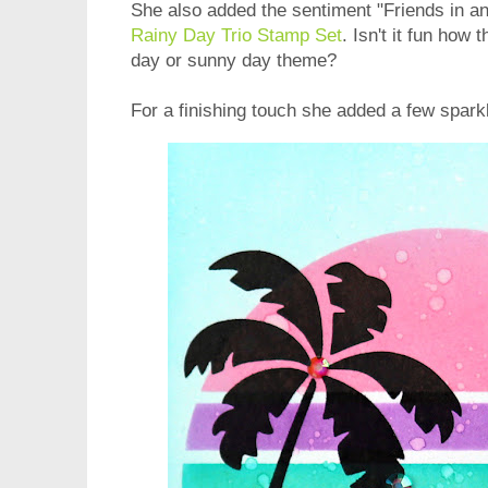
She also added the sentiment "Friends in a
Rainy Day Trio Stamp Set
. Isn't it fun how 
day or sunny day theme?
For a finishing touch she added a few spark