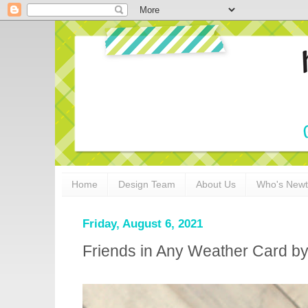
Home
Design Team
About Us
Who's New
Friday, August 6, 2021
Friends in Any Weather Card by