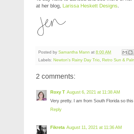
at her blog,
Larissa Heskett Designs
.
Posted by
Samantha Mann
at
8:00 AM
Labels:
Newton's Rainy Day Trio
,
Retro Sun & Palm
2 comments:
Roxy T
August 6, 2021 at 11:38 AM
Very pretty. I am from South Florida so thi
Reply
Fikreta
August 11, 2021 at 11:36 AM