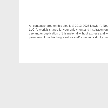
All content shared on this blog is © 2013-2026 Newton's No
LLC. Artwork is shared for your enjoyment and inspiration on
use and/or duplication of this material without express and wr
permission from this blog’s author and/or owner is strictly pro