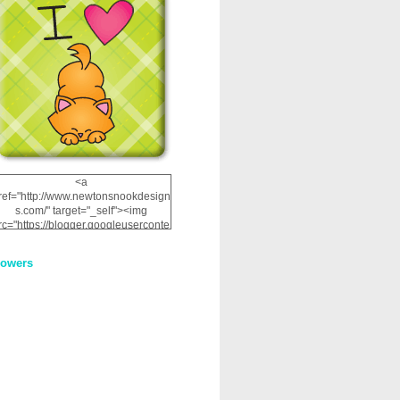
<a
ref="http://www.newtonsnookdesign
s.com/" target="_self"><img
rc="https://blogger.googleuserconte
nt.com/img/b/R29vZ2xl/AVvXsEhRJ
NSaQLF0cnan_kkfRtYfGLzUxnHtMI
lowers
2dgOliS_u4AcYFPsWPAGSemgZR
Vlwu2d0CjLflNl9UJPC2nT02dVZ78
uCNfygxQ3InLg-
3U20VcZ2efEIhBqOMYuuluAt78iEk
ZFmmc8oc/s1600/NND_Blinkie.gif"
alt="Newton" width="200"
height="200" /></a>