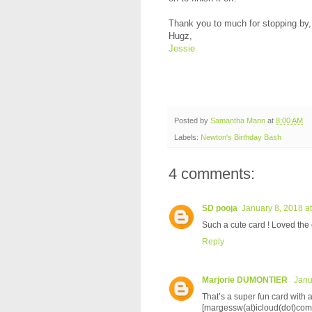
Thank you to much for stopping by
Hugz,
Jessie
Posted by
Samantha Mann
at
8:00 AM
Labels:
Newton's Birthday Bash
4 comments:
SD pooja
January 8, 2018 a
Such a cute card ! Loved the c
Reply
Marjorie DUMONTIER
Janu
That’s a super fun card with 
[margessw(at)icloud(dot)com