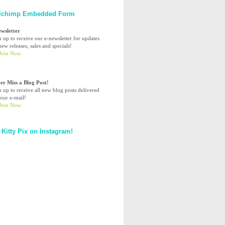
lchimp Embedded Form
ewsletter
n up to receive our e-newsletter for updates
ew releases, sales and specials!
er Miss a Blog Post!
n up to receive all new blog posts delivered
your e-mail!
 Kitty Pix on Instagram!