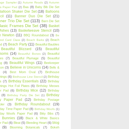
age Sampler
(1)
Autumn Reads
(2)
Autumn
Baa
(8)
Baby Bib Die Set
s Paper Pad
(2)
Balloon Shaker Die Set
(18)
Balloons
cil
(11)
Banner Duo Die Set
(21)
ner Trio Die Set
(113)
Barn Die Set
Basic Frames Die Set
(38)
Basket
Wishes
(13)
Basketweave Stencil
(10)
ty Newton
(11)
BBQ Roundabout
(3)
Be
Beach
ired Card Class
(2)
Beach Barks
(2)
Beach Party
(11)
nd
(7)
Beautiful Baubles
Beautiful Blizzard
(15)
Beautiful
ssoms
(14)
Beautiful
Beautiful Bones
(2)
es
(7)
Beautiful Plumage
(5)
Beautiful
Beautiful Wings
(11)
ng
(8)
Beekeeper
Believe in Unicorns
(14)
ton
(3)
Bells &
(4)
Best Mom Oval
(7)
Birdhouse
tings
(6)
Birthday
Birdhouse Line Stencil
(2)
Birthday Essentials
(22)
s
(7)
Birthday
tings Hot Foil Plates
(6)
Birthday Meows
Birthday Mice
(12)
r Pad
(6)
Birthday
Birthday
(8)
Birthday Party Die Set
(1)
ty Paper Pad
(12)
Birthday Postage
Birthday Roundabout
(19)
ler
(3)
hday Time Paper Pad
(8)
Birthday Woofs
(1)
hday Woofs Paper Pad
(6)
Bitty Bibs
(7)
y Bunnies
(18)
Black & White Basics
blog
r Pad
(6)
Bleat
(5)
Bleeding Heart
(6)
(9)
Blooming Botanicals
(7)
Bokeh