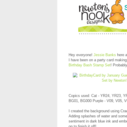
Hey everyone!
Jessie Banks
here a
I have been on a party card making
Birthday Bash Stamp Set
! Probabl
Copics used: Cat - YR24, YR23, Y
BG01, BG000 Purple - V09, V05, 
I created the background using Cr
Adding splashes of water and some 
sentiment in dark blue ink and embo
on to finish it off!