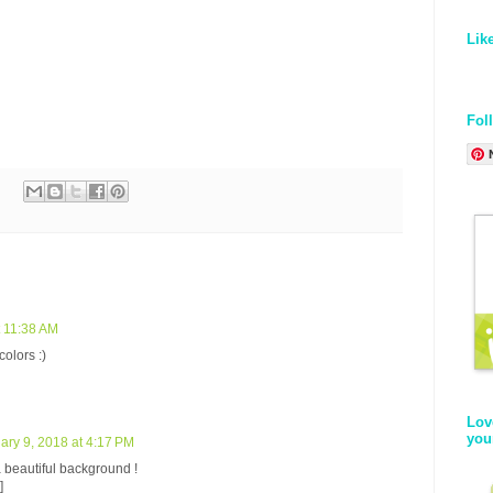
,
Lik
Fol
t 11:38 AM
olors :)
Lov
you
ary 9, 2018 at 4:17 PM
a beautiful background !
]