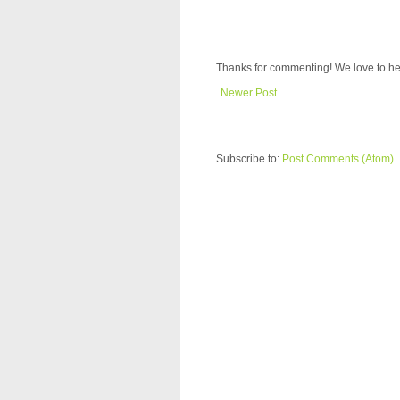
Thanks for commenting! We love to he
Newer Post
Subscribe to:
Post Comments (Atom)