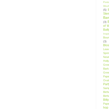
Post
Woof
(5)
Sten
Ban
(3)
of 
Bat
Insp
Bou
(3)
Blo
Leav
Spri
New
Holly
Gree
Bark
Gree
Pape
Oval
Par
Samp
Birt
Birt
Bitt
Pape
hop