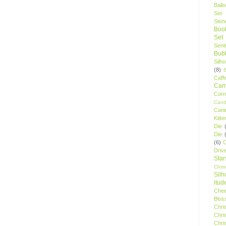
Ball
Set
Stenc
Boo
Set
Sent
Bubb
Silh
(8)
Caff
Camp
Cor
Cand
Cani
Kitte
Die
Die
(6)
C
Driv
Star
Chri
Silh
itud
Chee
Blos
Chri
Chri
Chri