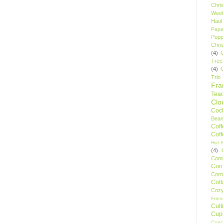
Chri
Wee
Haul
Pape
Pupp
Chri
(4)
Tree
(4)
Trio
Fr
Tea
Clo
Cock
Bean
Cof
Cof
Hot F
(4)
Comp
Conf
Corn
Cot
Coz
Frie
Cult
Cup
Cupc