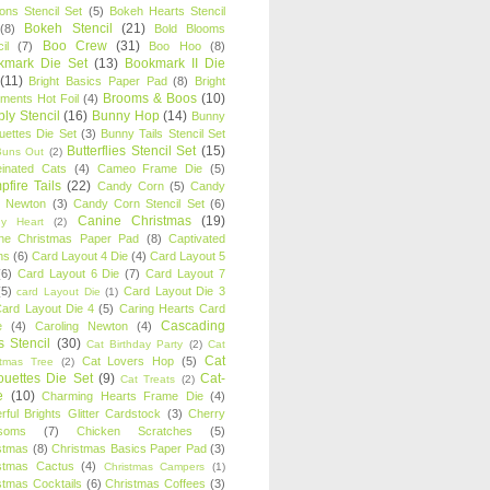
oons Stencil Set
(5)
Bokeh Hearts Stencil
Bokeh Stencil
(21)
(8)
Bold Blooms
Boo Crew
(31)
il
(7)
Boo Hoo
(8)
kmark Die Set
(13)
Bookmark II Die
(11)
Bright Basics Paper Pad
(8)
Bright
Brooms & Boos
(10)
iments Hot Foil
(4)
ly Stencil
(16)
Bunny Hop
(14)
Bunny
ouettes Die Set
(3)
Bunny Tails Stencil Set
Butterflies Stencil Set
(15)
Buns Out
(2)
einated Cats
(4)
Cameo Frame Die
(5)
fire Tails
(22)
Candy Corn
(5)
Candy
n Newton
(3)
Candy Corn Stencil Set
(6)
Canine Christmas
(19)
y Heart
(2)
ne Christmas Paper Pad
(8)
Captivated
ns
(6)
Card Layout 4 Die
(4)
Card Layout 5
(6)
Card Layout 6 Die
(7)
Card Layout 7
(5)
Card Layout Die 3
card Layout Die
(1)
ard Layout Die 4
(5)
Caring Hearts Card
Cascading
e
(4)
Caroling Newton
(4)
s Stencil
(30)
Cat Birthday Party
(2)
Cat
Cat
Cat Lovers Hop
(5)
stmas Tree
(2)
ouettes Die Set
(9)
Cat-
Cat Treats
(2)
e
(10)
Charming Hearts Frame Die
(4)
rful Brights Glitter Cardstock
(3)
Cherry
soms
(7)
Chicken Scratches
(5)
stmas
(8)
Christmas Basics Paper Pad
(3)
stmas Cactus
(4)
Christmas Campers
(1)
stmas Cocktails
(6)
Christmas Coffees
(3)