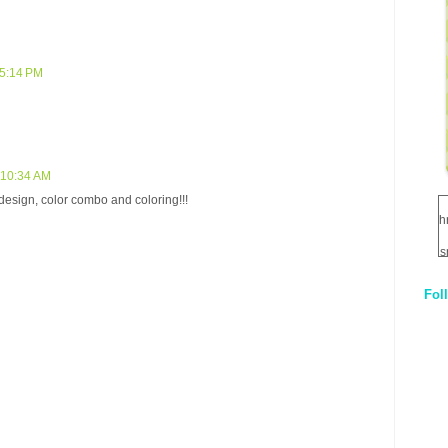
 5:14 PM
 10:34 AM
design, color combo and coloring!!!
h
s
Fol
1
q
E