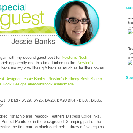
Mai
e-n
Sig
on n
Nev
Sig
gain with my second guest post for
Newton's Nook
!
to 
 kick apparently and this time I inked up the
Newton's
y because my kitty likes gift bags as much as he likes boxes.
See
R21, 0 Bag - BV29, BV25, BV23, BV20 Blue - BG07, BG05,
V01
acked Pistachio and Peacock Feathers Distress Oxide inks.
Perfect Pearls for in the background. Stamping part of the
ssing the first part on black cardsock. I threw a few sequins