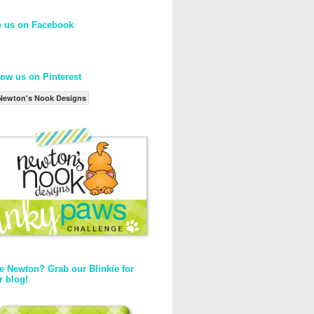
e us on Facebook
low us on Pinterest
Newton's Nook Designs
e Newton? Grab our Blinkie for
r blog!