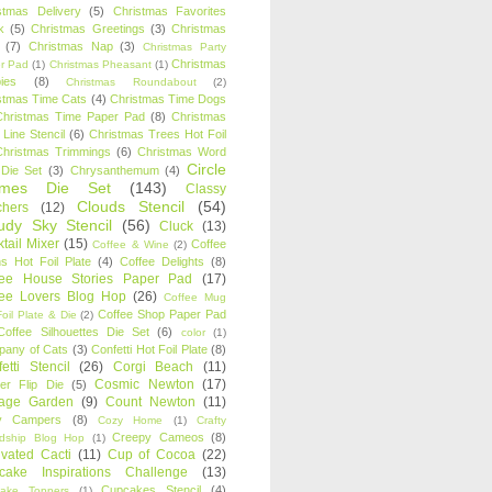
stmas Delivery
(5)
Christmas Favorites
k
(5)
Christmas Greetings
(3)
Christmas
(7)
Christmas Nap
(3)
Christmas Party
Christmas
r Pad
(1)
Christmas Pheasant
(1)
ies
(8)
Christmas Roundabout
(2)
stmas Time Cats
(4)
Christmas Time Dogs
Christmas Time Paper Pad
(8)
Christmas
 Line Stencil
(6)
Christmas Trees Hot Foil
Christmas Trimmings
(6)
Christmas Word
Circle
 Die Set
(3)
Chrysanthemum
(4)
ames Die Set
(143)
Classy
Clouds Stencil
(54)
chers
(12)
udy Sky Stencil
(56)
Cluck
(13)
tail Mixer
(15)
Coffee
Coffee & Wine
(2)
s Hot Foil Plate
(4)
Coffee Delights
(8)
fee House Stories Paper Pad
(17)
fee Lovers Blog Hop
(26)
Coffee Mug
Coffee Shop Paper Pad
oil Plate & Die
(2)
Coffee Silhouettes Die Set
(6)
color
(1)
any of Cats
(3)
Confetti Hot Foil Plate
(8)
etti Stencil
(26)
Corgi Beach
(11)
Cosmic Newton
(17)
er Flip Die
(5)
tage Garden
(9)
Count Newton
(11)
y Campers
(8)
Cozy Home
(1)
Crafty
Creepy Cameos
(8)
ndship Blog Hop
(1)
ivated Cacti
(11)
Cup of Cocoa
(22)
cake Inspirations Challenge
(13)
Cupcakes Stencil
(4)
ake Toppers
(1)