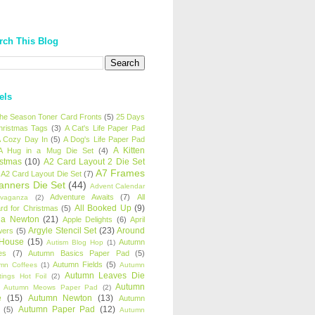
rch This Blog
els
 the Season Toner Card Fronts
(5)
25 Days
hristmas Tags
(3)
A Cat's Life Paper Pad
 Cozy Day In
(5)
A Dog's Life Paper Pad
A Kitten
A Hug in a Mug Die Set
(4)
istmas
(10)
A2 Card Layout 2 Die Set
A7 Frames
A2 Card Layout Die Set
(7)
anners Die Set
(44)
Advent Calendar
Adventure Awaits
(7)
All
avaganza
(2)
All Booked Up
(9)
rd for Christmas
(5)
ha Newton
(21)
Apple Delights
(6)
April
Argyle Stencil Set
(23)
Around
wers
(5)
 House
(15)
Autumn
Autism Blog Hop
(1)
es
(7)
Autumn Basics Paper Pad
(5)
Autumn Fields
(5)
mn Coffees
(1)
Autumn
Autumn Leaves Die
tings Hot Foil
(2)
Autumn
Autumn Meows Paper Pad
(2)
e
(15)
Autumn Newton
(13)
Autumn
Autumn Paper Pad
(12)
(5)
Autumn