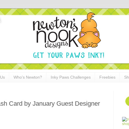
 Us
Who's Newton?
Inky Paws Challenges
Freebies
Sh
ash Card by January Guest Designer