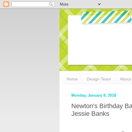
Home
Design Team
About
Monday, January 8, 2018
Newton's Birthday B
Jessie Banks