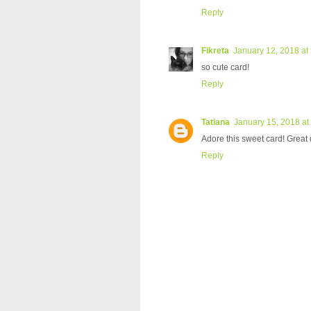
Reply
Fikreta
January 12, 2018 at
so cute card!
Reply
Tatiana
January 15, 2018 at
Adore this sweet card! Great 
Reply