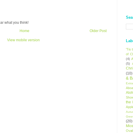
Sea
ar what you think!
Home
Older Post
View mobile version
Lab
'Tis
of C
(4)
A
(5)
Chr
(10)
& B
Extr
Aboa
Alo
Sho
the
Appl
Autu
Gree
(20)
Mic
Oval