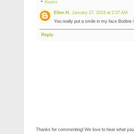
Replies
Ellen H.
January 27, 2018 at 2:37 AM
You really put a smile in my face Bodine 
Reply
Thanks for commenting! We love to hear what you 