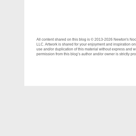
All content shared on this blog is © 2013-2026 Newton's No
LLC. Artwork is shared for your enjoyment and inspiration on
use and/or duplication of this material without express and wr
permission from this blog’s author and/or owner is strictly pro