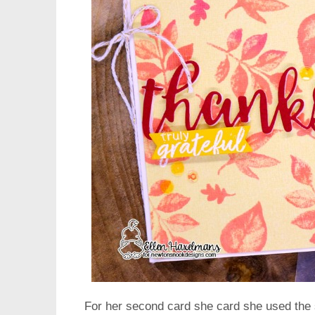
For her second card she card she used the s