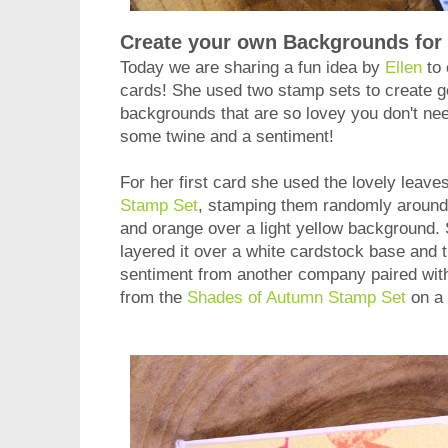
Create your own Backgrounds for
Today we are sharing a fun idea by
Ellen
to 
cards! She used two stamp sets to create
backgrounds that are so lovey you don't nee
some twine and a sentiment!
For her first card she used the lovely leave
Stamp Set
, stamping them randomly around 
and orange over a light yellow background.
layered it over a white cardstock base and 
sentiment from another company paired with 
from the
Shades of Autumn Stamp Set
on a 