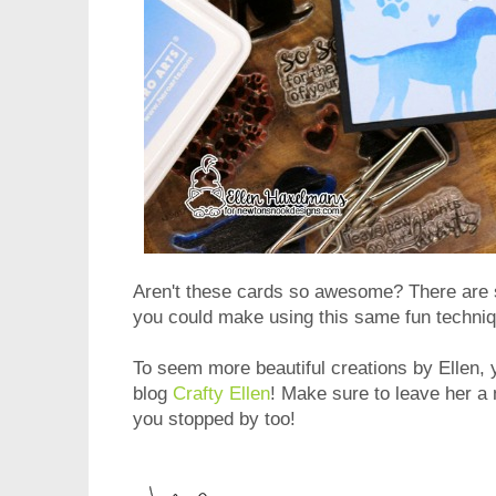
Aren't these cards so awesome? There are
you could make using this same fun techniq
To seem more beautiful creations by Ellen, y
blog
Crafty Ellen
! Make sure to leave her a
you stopped by too!