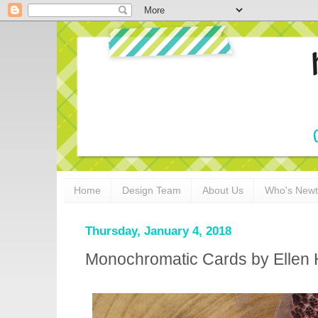
Home
Design Team
About Us
Who's New
Thursday, January 4, 2018
Monochromatic Cards by Ellen