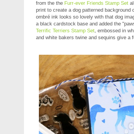
from the the
Furr-ever Friends Stamp Set
al
print to create a dog patterned background 
ombré ink looks so lovely with that dog ima
a black cardstock base and added the "paw
Terrific Terriers Stamp Set
, embossed in whi
and white bakers twine and sequins give a fu