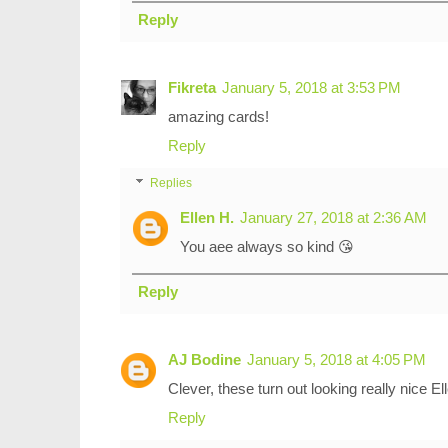
Reply
Fikreta
January 5, 2018 at 3:53 PM
amazing cards!
Reply
Replies
Ellen H.
January 27, 2018 at 2:36 AM
You aee always so kind 😘
Reply
AJ Bodine
January 5, 2018 at 4:05 PM
Clever, these turn out looking really nice El
Reply