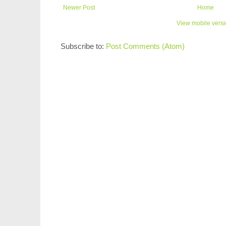
Newer Post
Home
View mobile vers
Subscribe to:
Post Comments (Atom)