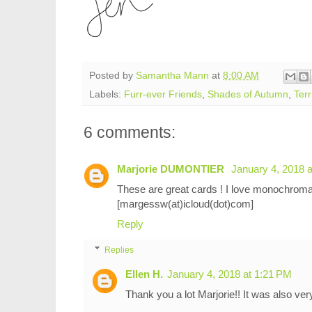
Posted by
Samantha Mann
at
8:00 AM
Labels:
Furr-ever Friends
,
Shades of Autumn
,
Terr
6 comments:
Marjorie DUMONTIER
January 4, 2018 
These are great cards ! I love monochroma
[margessw(at)icloud(dot)com]
Reply
Replies
Ellen H.
January 4, 2018 at 1:21 PM
Thank you a lot Marjorie!! It was also ve