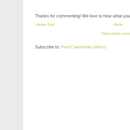
Thanks for commenting! We love to hear what you 
Newer Post
Home
View mobile vers
Subscribe to:
Post Comments (Atom)