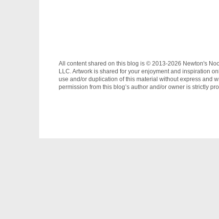
All content shared on this blog is © 2013-2026 Newton's No
LLC. Artwork is shared for your enjoyment and inspiration on
use and/or duplication of this material without express and wr
permission from this blog’s author and/or owner is strictly pro