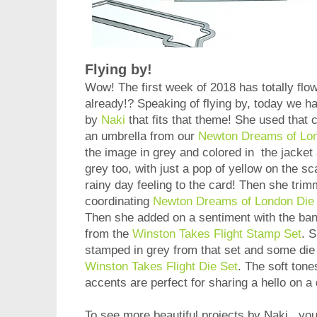
Flying by!
Wow! The first week of 2018 has totally flow
already!? Speaking of flying by, today we h
by
Naki
that fits that theme! She used that cu
an umbrella from our
Newton Dreams of Lo
the image in grey and colored in the jacket 
grey too, with just a pop of yellow on the sc
rainy day feeling to the card! Then she trimm
coordinating
Newton Dreams of London Die
Then she added on a sentiment with the ban
from the
Winston Takes Flight Stamp Set
. 
stamped in grey from that set and some die 
Winston Takes Flight Die Set
. The soft tone
accents are perfect for sharing a hello on a
To see more beautiful projects by Naki, you