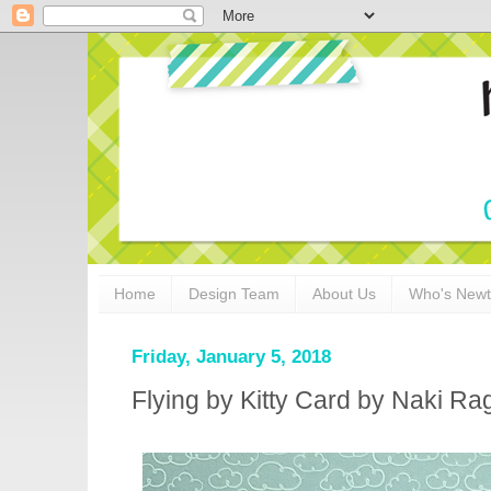
Home
Design Team
About Us
Who's New
Friday, January 5, 2018
Flying by Kitty Card by Naki Ra