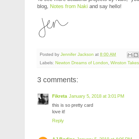
blog,
Notes from Naki
and say hello!
Posted by
Jennifer Jackson
at
8:00 AM
Labels:
Newton Dreams of London
,
Winston Takes 
3 comments:
Fikreta
January 5, 2018 at 3:01 PM
this is so pretty card
love it!
Reply