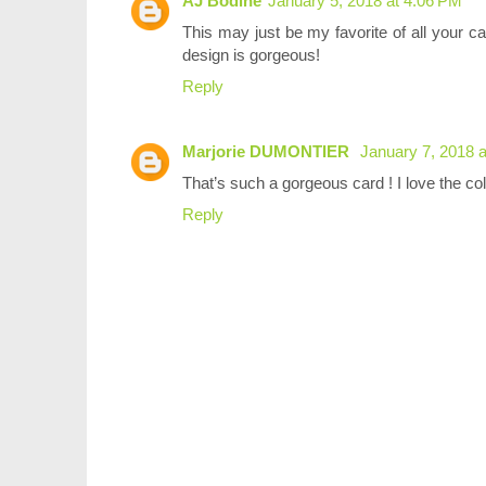
AJ Bodine
January 5, 2018 at 4:06 PM
This may just be my favorite of all your c
design is gorgeous!
Reply
Marjorie DUMONTIER
January 7, 2018 
That’s such a gorgeous card ! I love the c
Reply