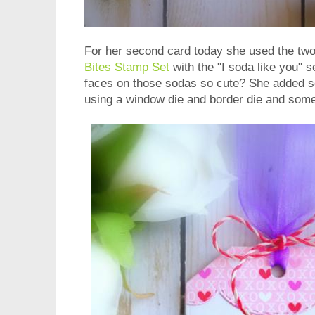
For her second card today she used the two
Bites Stamp Set
with the "I soda like you" s
faces on those sodas so cute? She added s
using a window die and border die and some