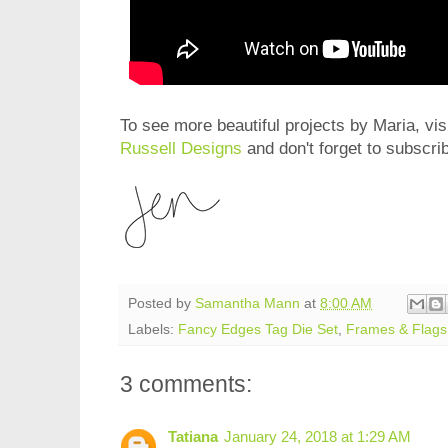
To see more beautiful projects by Maria, vis
Russell Designs
and don't forget to subscri
Posted by
Samantha Mann
at
8:00 AM
Labels:
Fancy Edges Tag Die Set
,
Frames & Flags
3 comments:
Tatiana
January 24, 2018 at 1:29 AM