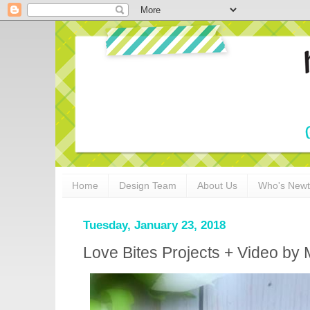
Home
Design Team
About Us
Who's New
Tuesday, January 23, 2018
Love Bites Projects + Video by 