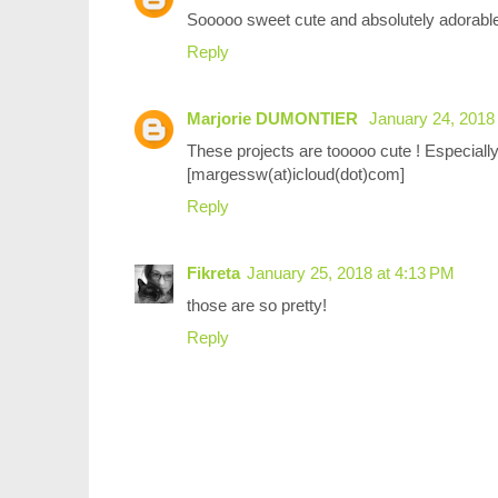
Sooooo sweet cute and absolutely adorable 
Reply
Marjorie DUMONTIER
January 24, 2018
These projects are tooooo cute ! Especially 
[margessw(at)icloud(dot)com]
Reply
Fikreta
January 25, 2018 at 4:13 PM
those are so pretty!
Reply