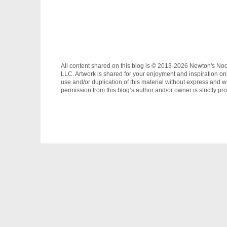
All content shared on this blog is © 2013-2026 Newton's No
LLC. Artwork is shared for your enjoyment and inspiration on
use and/or duplication of this material without express and wr
permission from this blog’s author and/or owner is strictly pro