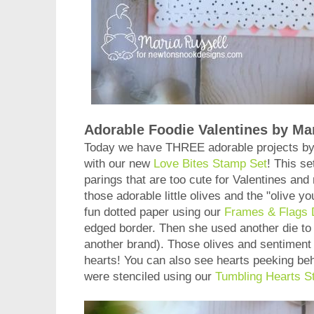
Adorable Foodie Valentines by Mar
Today we have THREE adorable projects b
with our new
Love Bites Stamp Set
! This set
parings that are too cute for Valentines and 
those adorable little olives and the "olive y
fun dotted paper using our
Frames & Flags 
edged border. Then she used another die to 
another brand). Those olives and sentiment g
hearts! You can also see hearts peeking be
were stenciled using our
Tumbling Hearts St