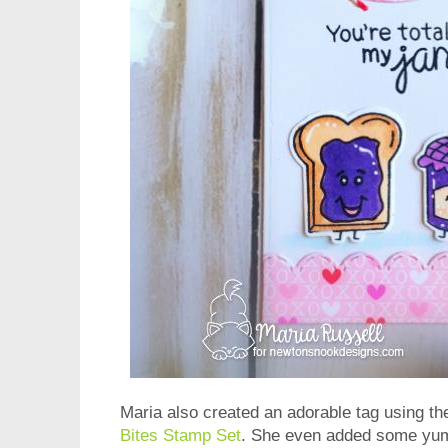
Maria also created an adorable tag using th
Bites Stamp Set
. She even added some yumm