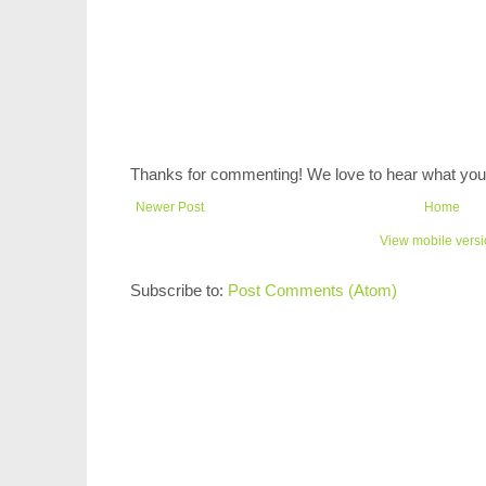
Thanks for commenting! We love to hear what you 
Newer Post
Home
View mobile vers
Subscribe to:
Post Comments (Atom)