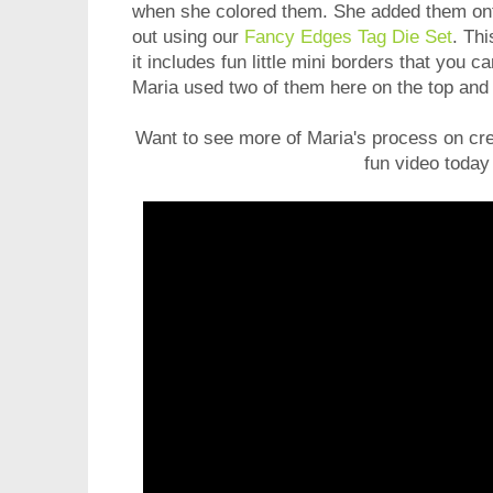
when she colored them. She added them onto 
out using our
Fancy Edges Tag Die Set
. Th
it includes fun little mini borders that you c
Maria used two of them here on the top and 
Want to see more of Maria's process on cre
fun video today