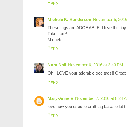
Reply
Michele K. Henderson
November 5, 2016
These tags are ADORABLE! I love the tiny 
Take care!
Michele
Reply
Nora Noll
November 6, 2016 at 2:43 PM
Oh I LOVE your adorable tree tags!! Great
Reply
Mary-Anne V
November 7, 2016 at 8:24 
love how you used to craft tag base to let 
Reply