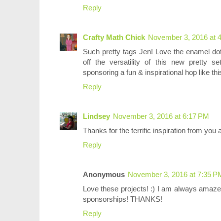
Reply
Crafty Math Chick
November 3, 2016 at 
Such pretty tags Jen! Love the enamel dot
off the versatility of this new pretty 
sponsoring a fun & inspirational hop like th
Reply
Lindsey
November 3, 2016 at 6:17 PM
Thanks for the terrific inspiration from you
Reply
Anonymous
November 3, 2016 at 7:35 P
Love these projects! :) I am always amaze
sponsorships! THANKS!
Reply