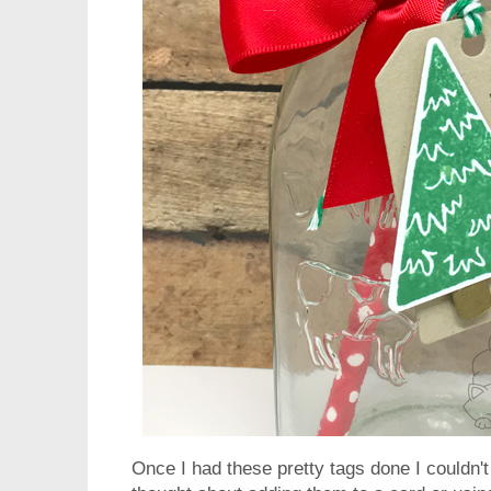
Once I had these pretty tags done I couldn't