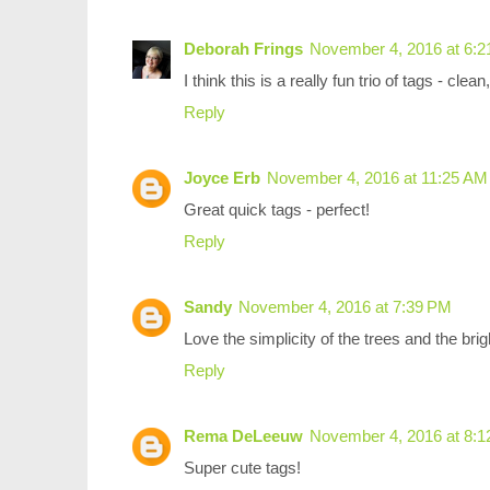
Deborah Frings
November 4, 2016 at 6:
I think this is a really fun trio of tags - cle
Reply
Joyce Erb
November 4, 2016 at 11:25 AM
Great quick tags - perfect!
Reply
Sandy
November 4, 2016 at 7:39 PM
Love the simplicity of the trees and the bri
Reply
Rema DeLeeuw
November 4, 2016 at 8:
Super cute tags!