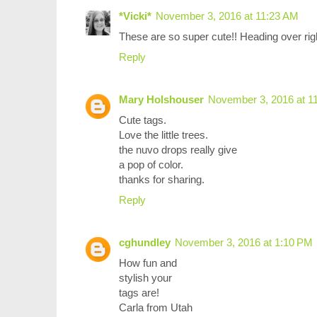
*Vicki*
November 3, 2016 at 11:23 AM
These are so super cute!! Heading over righ
Reply
Mary Holshouser
November 3, 2016 at 1
Cute tags.
Love the little trees.
the nuvo drops really give
a pop of color.
thanks for sharing.
Reply
cghundley
November 3, 2016 at 1:10 PM
How fun and
stylish your
tags are!
Carla from Utah