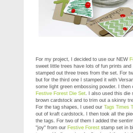
For my project, I decided to use our NEW
F
sweet little trees have lots of fun prints and
stamped out three trees from the set. For t
but for the third one I stamped it with Vers
some light green embossing powder. I then c
Festive Forest Die Set
. I also used this die
brown cardstock and to trim out a skinny tr
For the tag shapes, I used our
Tags Times 
out of kraft cardstock. I then took all the pi
the tags. For two of them I added the senti
"joy" from our
Festive Forest
stamp set in b