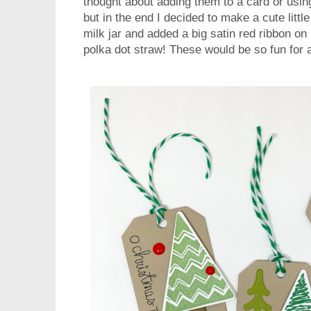
thought about adding them to a card or usin
but in the end I decided to make a cute little
milk jar and added a big satin red ribbon on 
polka dot straw! These would be so fun for 