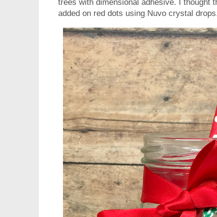
trees with dimensional adhesive. I thought t
added on red dots using Nuvo crystal drops. 