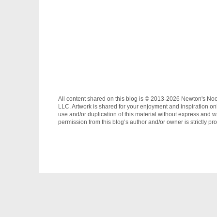
All content shared on this blog is © 2013-2026 Newton's No
LLC. Artwork is shared for your enjoyment and inspiration on
use and/or duplication of this material without express and wr
permission from this blog’s author and/or owner is strictly pro