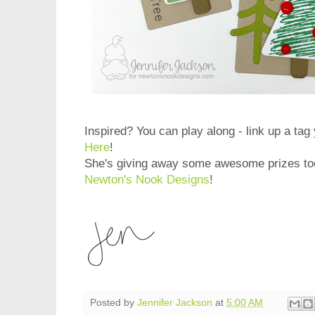
Inspired? You can play along - link up a ta
Here
!
She's giving away some awesome prizes too
Newton's Nook Designs
!
Posted by
Jennifer Jackson
at
5:00 AM