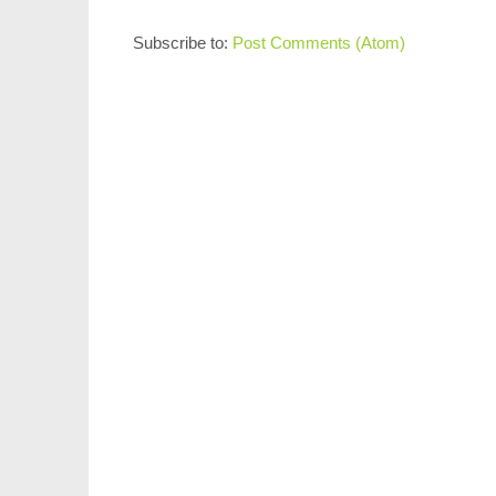
Subscribe to:
Post Comments (Atom)