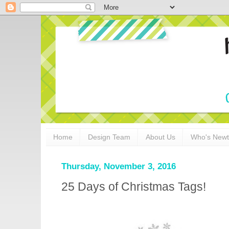
Home
Design Team
About Us
Who's New
Thursday, November 3, 2016
25 Days of Christmas Tags!