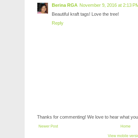
Berina RGA
November 9, 2016 at 2:13 P
Beautiful kraft tags! Love the tree!
Reply
Thanks for commenting! We love to hear what you 
Newer Post
Home
View mobile vers