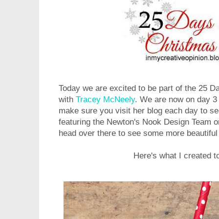
Today we are excited to be part of the 25 
with
Tracey McNeely
. We are now on day 3 
make sure you visit her blog each day to s
featuring the Newton's Nook Design Team o
head over there to see some more beautifu
Here's what I created t