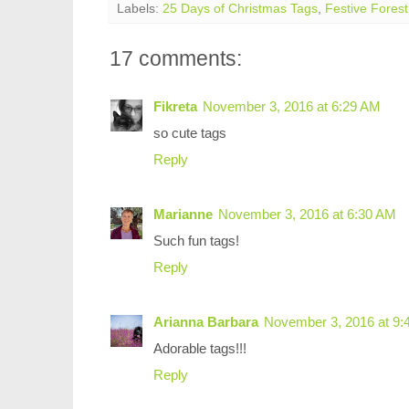
Labels:
25 Days of Christmas Tags
,
Festive Forest
17 comments:
Fikreta
November 3, 2016 at 6:29 AM
so cute tags
Reply
Marianne
November 3, 2016 at 6:30 AM
Such fun tags!
Reply
Arianna Barbara
November 3, 2016 at 9:
Adorable tags!!!
Reply